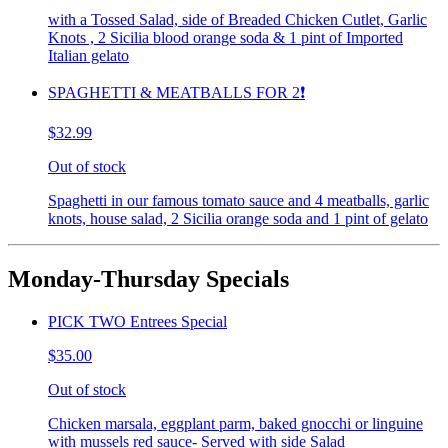
with a Tossed Salad, side of Breaded Chicken Cutlet, Garlic
Knots , 2 Sicilia blood orange soda & 1 pint of Imported
Italian gelato
SPAGHETTI & MEATBALLS FOR 2❗️
$32.99
Out of stock
Spaghetti in our famous tomato sauce and 4 meatballs, garlic
knots, house salad, 2 Sicilia orange soda and 1 pint of gelato
Monday-Thursday Specials
PICK TWO Entrees Special
$35.00
Out of stock
Chicken marsala, eggplant parm, baked gnocchi or linguine
with mussels red sauce- Served with side Salad