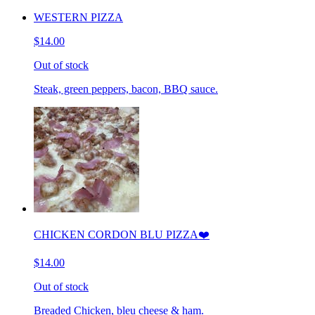
WESTERN PIZZA
$14.00
Out of stock
Steak, green peppers, bacon, BBQ sauce.
CHICKEN CORDON BLU PIZZA❤️
$14.00
Out of stock
Breaded Chicken, bleu cheese & ham.