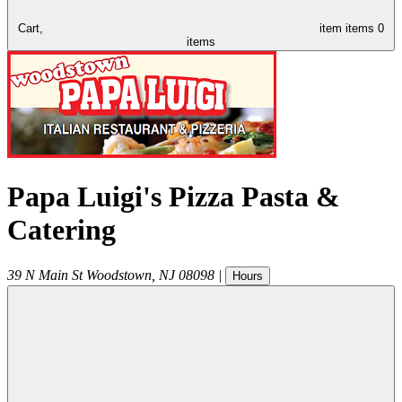
Cart,
item
items
0
items
Papa Luigi's Pizza Pasta &
Catering
39 N Main St
Woodstown
,
NJ
08098
|
Hours