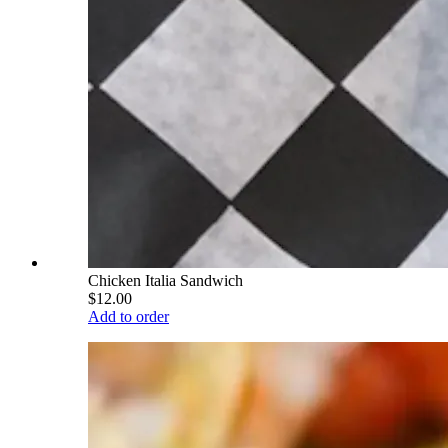
Chicken Italia Sandwich
$12.00
Add to order