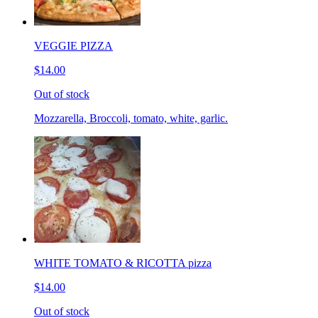
VEGGIE PIZZA
$14.00
Out of stock
Mozzarella, Broccoli, tomato, white, garlic.
WHITE TOMATO & RICOTTA pizza
$14.00
Out of stock