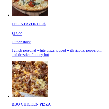
LEO’S FAVORITE♨️
$13.00
Out of stock
12inch personal white pizza topped with ricotta, pepperoni
and drizzle of honey hot
BBQ CHICKEN PIZZA