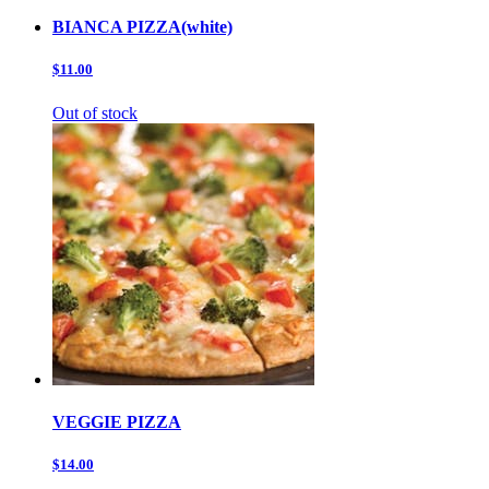
BIANCA PIZZA(white)
$11.00
Out of stock
VEGGIE PIZZA
$14.00