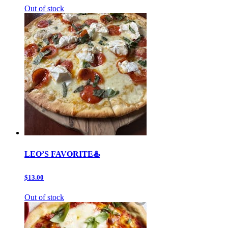
Out of stock
LEO’S FAVORITE♨️
$13.00
Out of stock