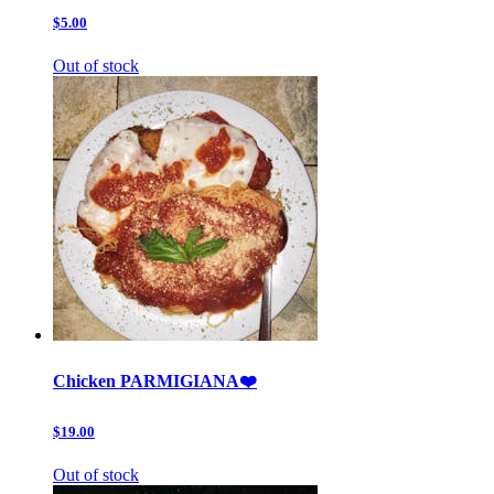
$5.00
Out of stock
Chicken PARMIGIANA❤️
$19.00
Out of stock