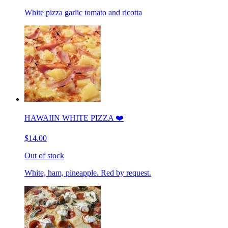
White pizza garlic tomato and ricotta
HAWAIIN WHITE PIZZA ❤️
$14.00
Out of stock
White, ham, pineapple. Red by request.