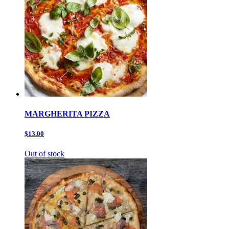
MARGHERITA PIZZA
$13.00
Out of stock