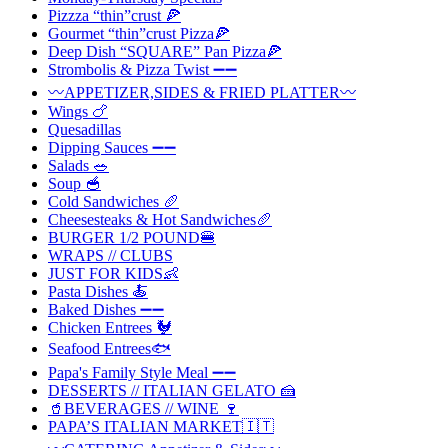
Pizzza “thin”crust 🍕
Gourmet “thin”crust Pizza🍕
Deep Dish “SQUARE” Pan Pizza🍕
Strombolis & Pizza Twist ➖➖
〰️APPETIZER,SIDES & FRIED PLATTER〰️
Wings 🍗
Quesadillas
Dipping Sauces ➖➖
Salads 🥗
Soup 🥣
Cold Sandwiches 🥖
Cheesesteaks & Hot Sandwiches🥖
BURGER 1/2 POUND🍔
WRAPS // CLUBS
JUST FOR KIDS👶
Pasta Dishes 🍝
Baked Dishes ➖➖
Chicken Entrees 🐓
Seafood Entrees🐟
Papa's Family Style Meal ➖➖
DESSERTS // ITALIAN GELATO 🍰
🥤BEVERAGES // WINE 🍷
PAPA’S ITALIAN MARKET🇮🇹