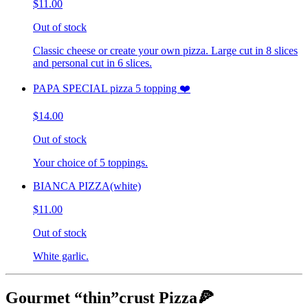
$11.00
Out of stock
Classic cheese or create your own pizza. Large cut in 8 slices
and personal cut in 6 slices.
PAPA SPECIAL pizza 5 topping ❤️
$14.00
Out of stock
Your choice of 5 toppings.
BIANCA PIZZA(white)
$11.00
Out of stock
White garlic.
Gourmet “thin”crust Pizza🍕