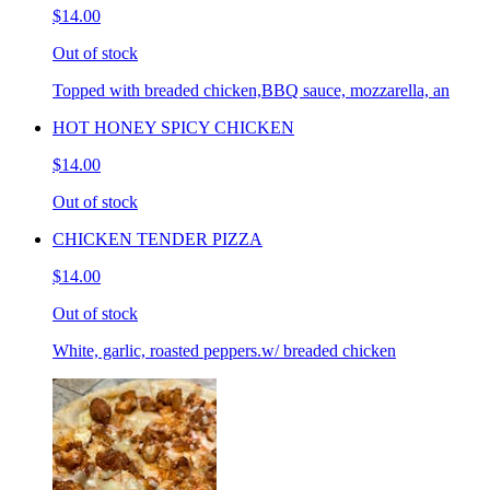
$14.00
Out of stock
Topped with breaded chicken,BBQ sauce, mozzarella, an
HOT HONEY SPICY CHICKEN
$14.00
Out of stock
CHICKEN TENDER PIZZA
$14.00
Out of stock
White, garlic, roasted peppers.w/ breaded chicken