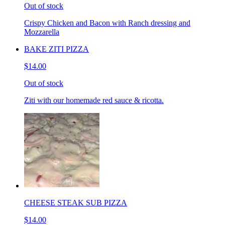
Out of stock
Crispy Chicken and Bacon with Ranch dressing and
Mozzarella
BAKE ZITI PIZZA
$14.00
Out of stock
Ziti with our homemade red sauce & ricotta.
CHEESE STEAK SUB PIZZA
$14.00