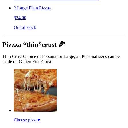
2 Large Plain Pizzas
$24.00
Out of stock
Pizzza “thin”crust 🍕
Thin Crust-Choice of Personal or Large, all Personal sizes can be
made on Gluten Free Crust
Cheese pizza♥️