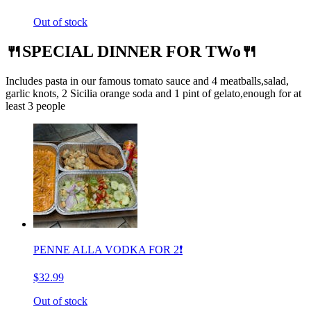
Out of stock
🍴SPECIAL DINNER FOR TWo🍴
Includes pasta in our famous tomato sauce and 4 meatballs,salad,
garlic knots, 2 Sicilia orange soda and 1 pint of gelato,enough for at
least 3 people
PENNE ALLA VODKA FOR 2❗️
$32.99
Out of stock