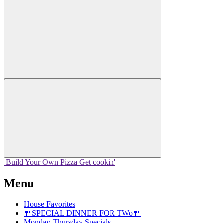
Build Your
Own
Pizza
Get cookin'
Menu
House Favorites
🍴SPECIAL DINNER FOR TWo🍴
Monday-Thursday Specials