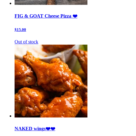
FIG & GOAT Cheese Pizza ❤️
$15.00
Out of stock
NAKED wings❤️❤️