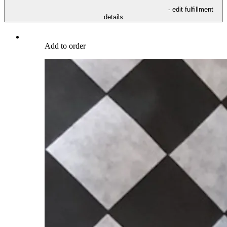
- edit fulfillment
details
Add to order