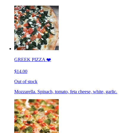
GREEK PIZZA ❤️
$14.00
Out of stock
Mozzarella. Spinach, tomato, feta cheese, white, garlic.