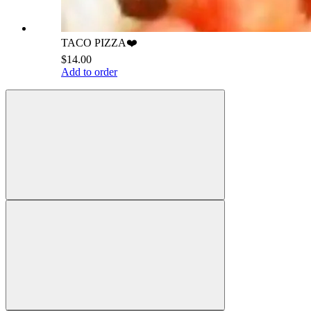
TACO PIZZA❤️
$14.00
Add to order