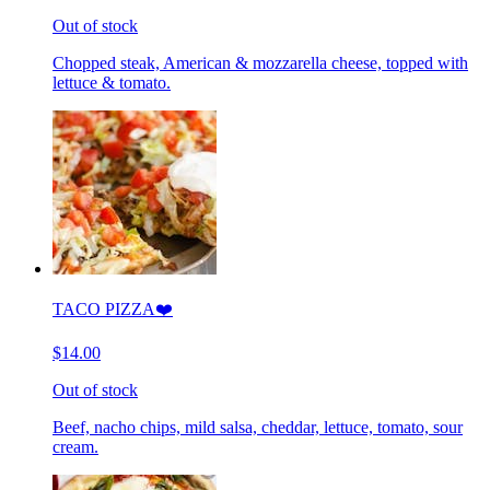
Out of stock
Chopped steak, American & mozzarella cheese, topped with
lettuce & tomato.
TACO PIZZA❤️
$14.00
Out of stock
Beef, nacho chips, mild salsa, cheddar, lettuce, tomato, sour
cream.