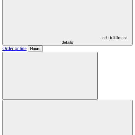
- edit fulfillment
details
Order online
Hours