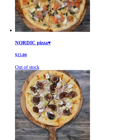
NORDIC pizza♥️
$15.00
Out of stock