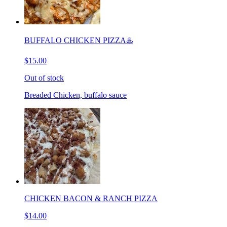
BUFFALO CHICKEN PIZZA♨️
$15.00
Out of stock
Breaded Chicken, buffalo sauce
CHICKEN BACON & RANCH PIZZA
$14.00