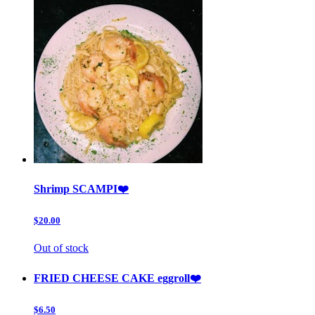
Shrimp SCAMPI❤️
$20.00
Out of stock
FRIED CHEESE CAKE eggroll❤️
$6.50