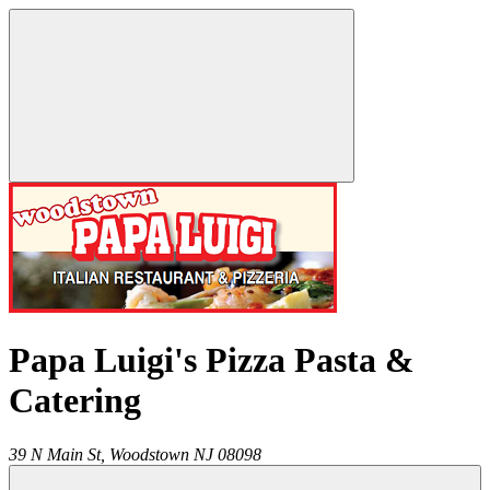
Papa Luigi's Pizza Pasta &
Catering
39 N Main St,
Woodstown
NJ
08098