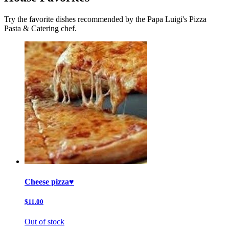
Try the favorite dishes recommended by the Papa Luigi's Pizza
Pasta & Catering chef.
Cheese pizza♥️
$11.00
Out of stock