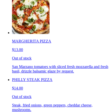
MARGHERITA PIZZA
$13.00
Out of stock
San Marzano tomatoes with sliced fresh mozzarella and fresh
basil, drizzle balsamic glaze by request.
PHILLY STEAK PIZZA
$14.00
Out of stock
Steak, fried onions, green peppers, cheddar cheese,
mushrooms.