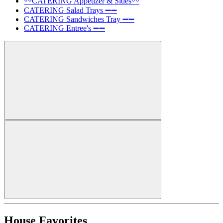
〰️CATERING Appetizer & Sides〰️
CATERING Salad Trays ➖➖
CATERING Sandwiches Tray ➖➖
CATERING Entree's ➖➖
House Favorites