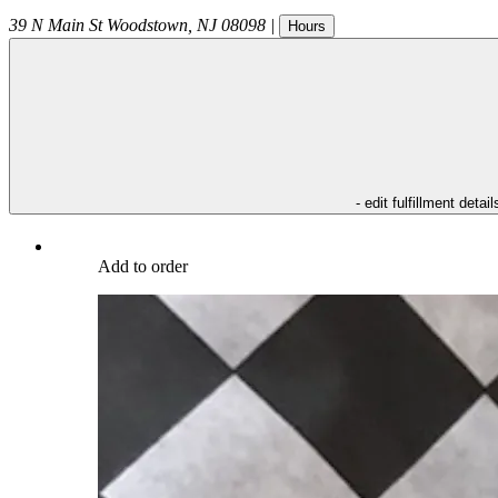
39 N Main St
Woodstown
,
NJ
08098
|
Hours
- edit fulfillment detail
Add to order