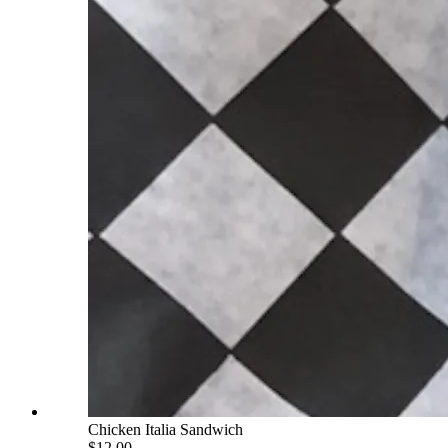
Chicken Italia Sandwich
$12.00