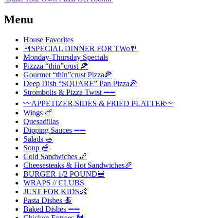
Menu
House Favorites
🍴SPECIAL DINNER FOR TWo🍴
Monday-Thursday Specials
Pizzza “thin”crust 🍕
Gourmet “thin”crust Pizza🍕
Deep Dish “SQUARE” Pan Pizza🍕
Strombolis & Pizza Twist ➖➖
〰️APPETIZER,SIDES & FRIED PLATTER〰️
Wings 🍗
Quesadillas
Dipping Sauces ➖➖
Salads 🥗
Soup 🥣
Cold Sandwiches 🥖
Cheesesteaks & Hot Sandwiches🥖
BURGER 1/2 POUND🍔
WRAPS // CLUBS
JUST FOR KIDS👶
Pasta Dishes 🍝
Baked Dishes ➖➖
Chicken Entrees 🐓