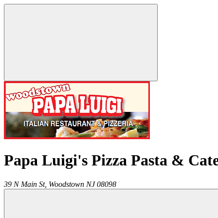
Papa Luigi's Pizza Pasta & Cat
39 N Main St,
Woodstown
NJ
08098