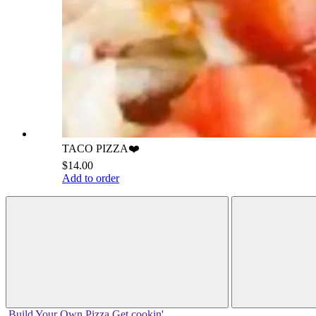
TACO PIZZA❤️
$14.00
Add to order
Build Your
Own
Pizza
Get cookin'