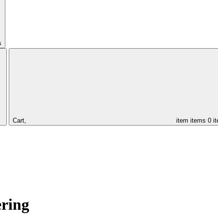
s
Cart,
item
items
0 i
ering