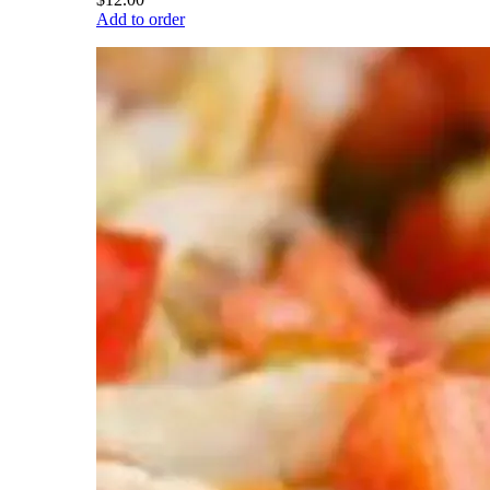
Add to order