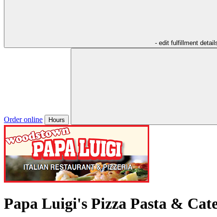
- edit fulfillment detail
Order online
Hours
Papa Luigi's Pizza Pasta & Cat