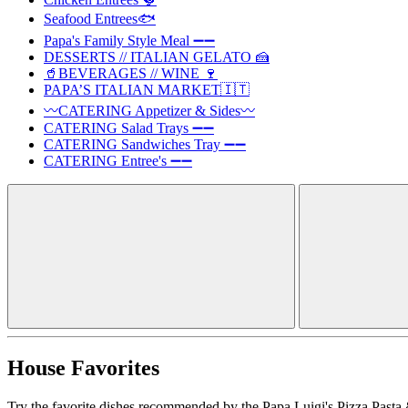
Seafood Entrees🐟
Papa's Family Style Meal ➖➖
DESSERTS // ITALIAN GELATO 🍰
🥤BEVERAGES // WINE 🍷
PAPA’S ITALIAN MARKET🇮🇹
〰️CATERING Appetizer & Sides〰️
CATERING Salad Trays ➖➖
CATERING Sandwiches Tray ➖➖
CATERING Entree's ➖➖
House Favorites
Try the favorite dishes recommended by the Papa Luigi's Pizza Pasta 