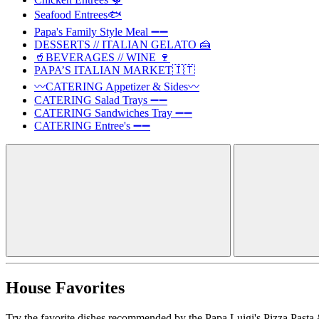
Seafood Entrees🐟
Papa's Family Style Meal ➖➖
DESSERTS // ITALIAN GELATO 🍰
🥤BEVERAGES // WINE 🍷
PAPA’S ITALIAN MARKET🇮🇹
〰️CATERING Appetizer & Sides〰️
CATERING Salad Trays ➖➖
CATERING Sandwiches Tray ➖➖
CATERING Entree's ➖➖
House Favorites
Try the favorite dishes recommended by the Papa Luigi's Pizza Pasta 