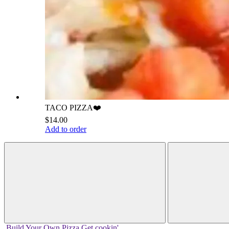
TACO PIZZA❤️
$14.00
Add to order
Build Your
Own
Pizza
Get cookin'