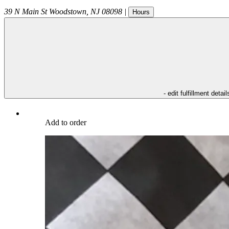
39 N Main St
Woodstown
,
NJ
08098
|
Hours
- edit fulfillment detail
Add to order