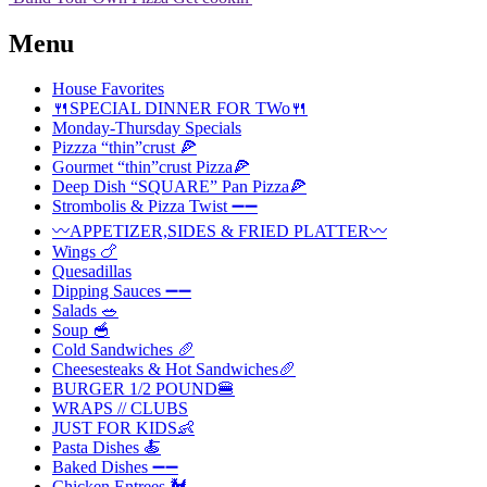
Menu
House Favorites
🍴SPECIAL DINNER FOR TWo🍴
Monday-Thursday Specials
Pizzza “thin”crust 🍕
Gourmet “thin”crust Pizza🍕
Deep Dish “SQUARE” Pan Pizza🍕
Strombolis & Pizza Twist ➖➖
〰️APPETIZER,SIDES & FRIED PLATTER〰️
Wings 🍗
Quesadillas
Dipping Sauces ➖➖
Salads 🥗
Soup 🥣
Cold Sandwiches 🥖
Cheesesteaks & Hot Sandwiches🥖
BURGER 1/2 POUND🍔
WRAPS // CLUBS
JUST FOR KIDS👶
Pasta Dishes 🍝
Baked Dishes ➖➖
Chicken Entrees 🐓