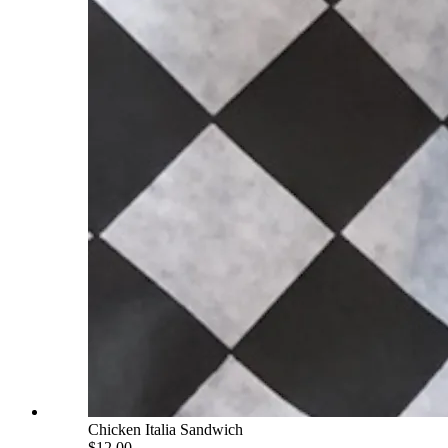
Chicken Italia Sandwich
$12.00