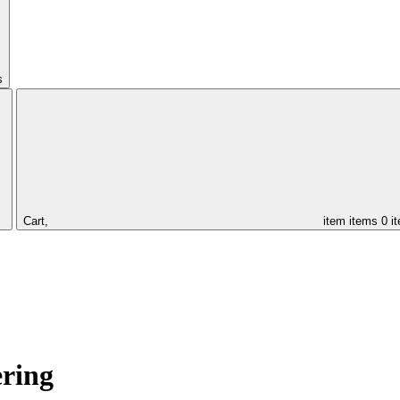
s
Cart,
item
items
0 i
ering