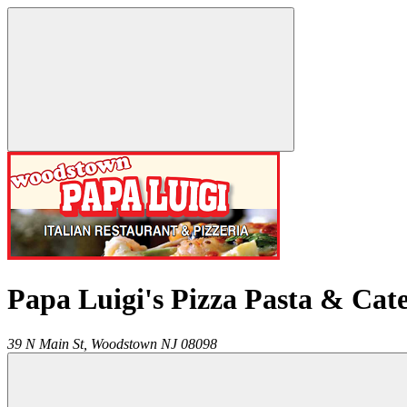
Papa Luigi's Pizza Pasta & Cat
39 N Main St,
Woodstown
NJ
08098