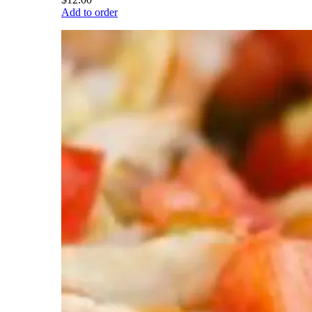
Add to order