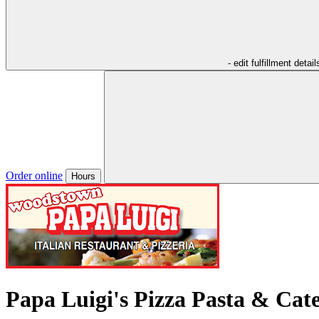
- edit fulfillment detail
Order online
Hours
Papa Luigi's Pizza Pasta & Cat