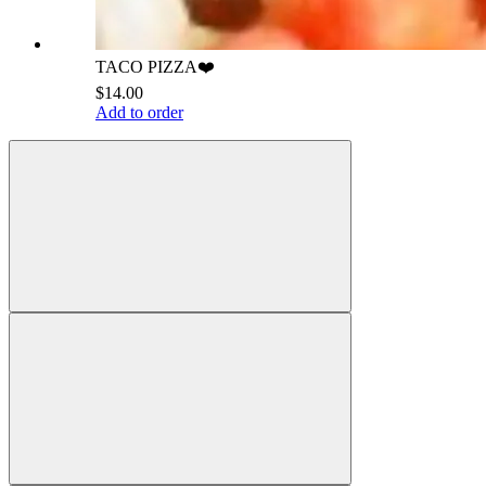
TACO PIZZA❤️
$14.00
Add to order