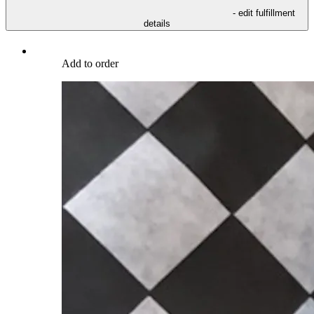
- edit fulfillment
details
Add to order