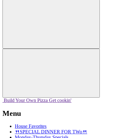
Build Your
Own
Pizza
Get cookin'
Menu
House Favorites
🍴SPECIAL DINNER FOR TWo🍴
Monday-Thursday Specials