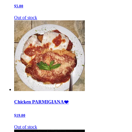
$5.00
Out of stock
Chicken PARMIGIANA❤️
$19.00
Out of stock