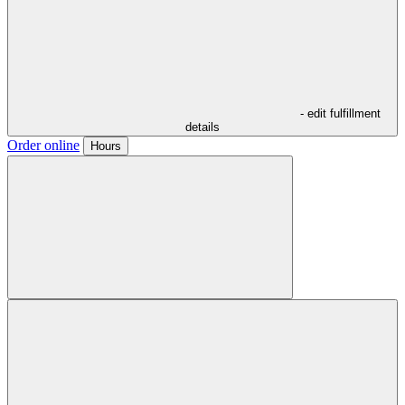
- edit fulfillment
details
Order online
Hours