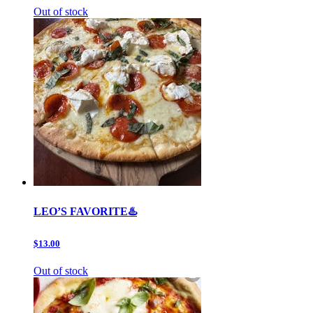
Out of stock
LEO’S FAVORITE♨️
$13.00
Out of stock