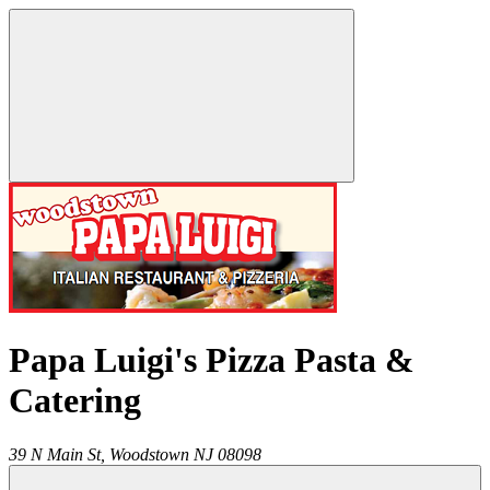
Papa Luigi's Pizza Pasta &
Catering
39 N Main St,
Woodstown
NJ
08098