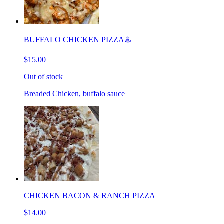
BUFFALO CHICKEN PIZZA♨️
$15.00
Out of stock
Breaded Chicken, buffalo sauce
CHICKEN BACON & RANCH PIZZA
$14.00