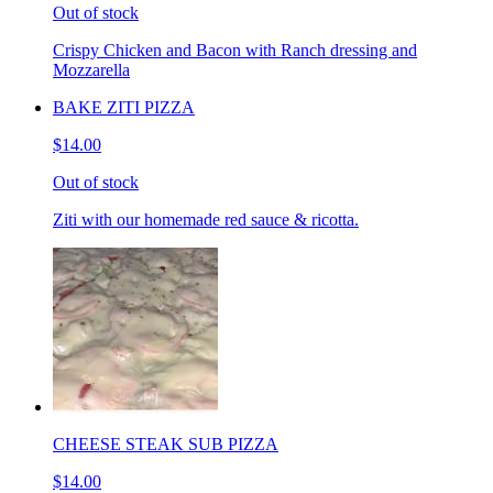
Out of stock
Crispy Chicken and Bacon with Ranch dressing and
Mozzarella
BAKE ZITI PIZZA
$14.00
Out of stock
Ziti with our homemade red sauce & ricotta.
CHEESE STEAK SUB PIZZA
$14.00