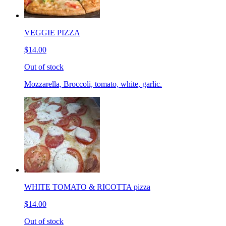
VEGGIE PIZZA
$14.00
Out of stock
Mozzarella, Broccoli, tomato, white, garlic.
WHITE TOMATO & RICOTTA pizza
$14.00
Out of stock