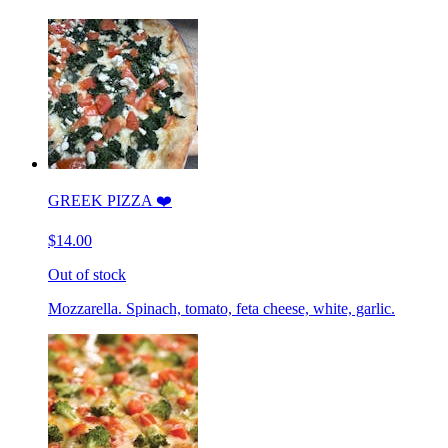
GREEK PIZZA ❤️
$14.00
Out of stock
Mozzarella. Spinach, tomato, feta cheese, white, garlic.