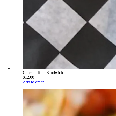
Chicken Italia Sandwich
$12.00
Add to order