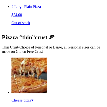
2 Large Plain Pizzas
$24.00
Out of stock
Pizzza “thin”crust 🍕
Thin Crust-Choice of Personal or Large, all Personal sizes can be
made on Gluten Free Crust
Cheese pizza♥️