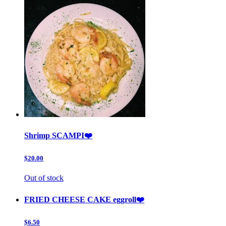
Shrimp SCAMPI❤️
$20.00
Out of stock
FRIED CHEESE CAKE eggroll❤️
$6.50