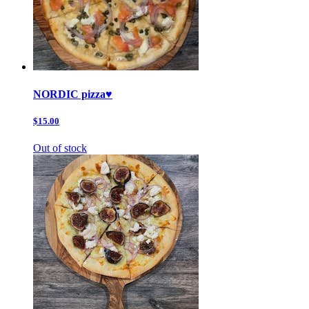
NORDIC pizza♥️
$15.00
Out of stock