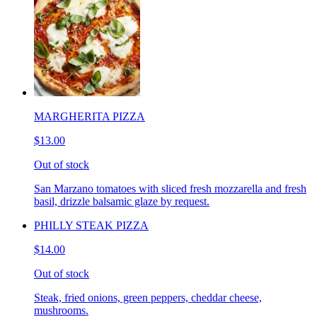
MARGHERITA PIZZA
$13.00
Out of stock
San Marzano tomatoes with sliced fresh mozzarella and fresh
basil, drizzle balsamic glaze by request.
PHILLY STEAK PIZZA
$14.00
Out of stock
Steak, fried onions, green peppers, cheddar cheese,
mushrooms.