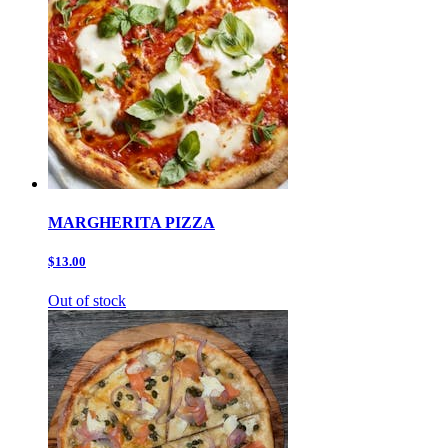
MARGHERITA PIZZA
$13.00
Out of stock