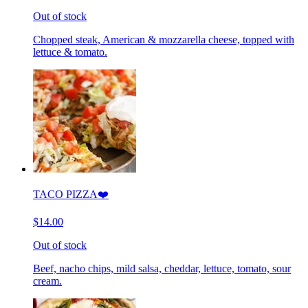
Out of stock
Chopped steak, American & mozzarella cheese, topped with
lettuce & tomato.
TACO PIZZA❤️
$14.00
Out of stock
Beef, nacho chips, mild salsa, cheddar, lettuce, tomato, sour
cream.