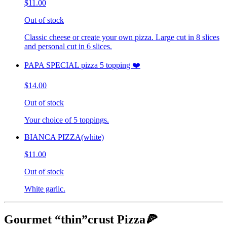
$11.00
Out of stock
Classic cheese or create your own pizza. Large cut in 8 slices
and personal cut in 6 slices.
PAPA SPECIAL pizza 5 topping ❤️
$14.00
Out of stock
Your choice of 5 toppings.
BIANCA PIZZA(white)
$11.00
Out of stock
White garlic.
Gourmet “thin”crust Pizza🍕