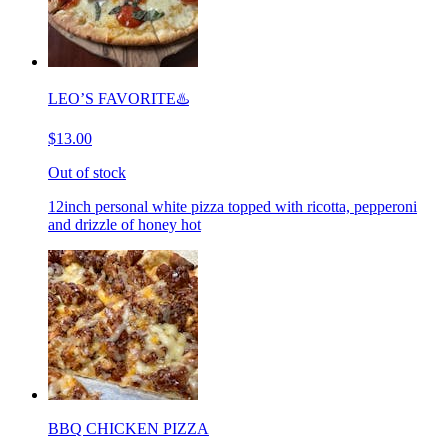
LEO’S FAVORITE♨️
$13.00
Out of stock
12inch personal white pizza topped with ricotta, pepperoni
and drizzle of honey hot
BBQ CHICKEN PIZZA