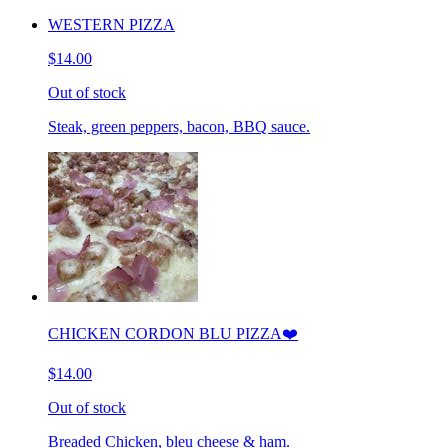
WESTERN PIZZA
$14.00
Out of stock
Steak, green peppers, bacon, BBQ sauce.
CHICKEN CORDON BLU PIZZA❤️
$14.00
Out of stock
Breaded Chicken, bleu cheese & ham.