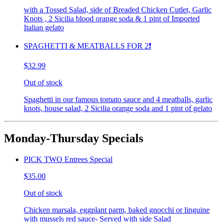
with a Tossed Salad, side of Breaded Chicken Cutlet, Garlic
Knots , 2 Sicilia blood orange soda & 1 pint of Imported
Italian gelato
SPAGHETTI & MEATBALLS FOR 2❗️
$32.99
Out of stock
Spaghetti in our famous tomato sauce and 4 meatballs, garlic
knots, house salad, 2 Sicilia orange soda and 1 pint of gelato
Monday-Thursday Specials
PICK TWO Entrees Special
$35.00
Out of stock
Chicken marsala, eggplant parm, baked gnocchi or linguine
with mussels red sauce- Served with side Salad