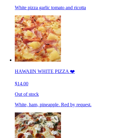
White pizza garlic tomato and ricotta
HAWAIIN WHITE PIZZA ❤️
$14.00
Out of stock
White, ham, pineapple. Red by request.