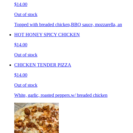
$14.00
Out of stock
Topped with breaded chicken,BBQ sauce, mozzarella, an
HOT HONEY SPICY CHICKEN
$14.00
Out of stock
CHICKEN TENDER PIZZA
$14.00
Out of stock
White, garlic, roasted peppers.w/ breaded chicken