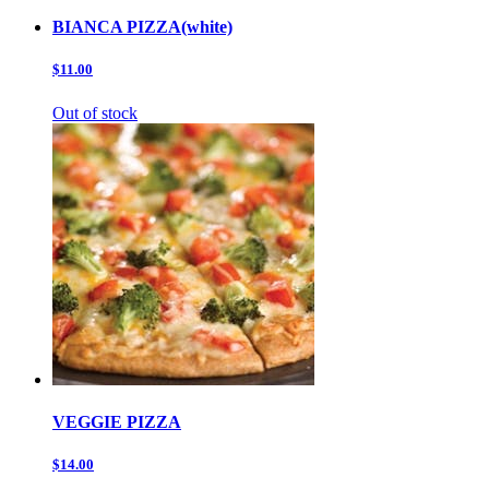
BIANCA PIZZA(white)
$11.00
Out of stock
VEGGIE PIZZA
$14.00