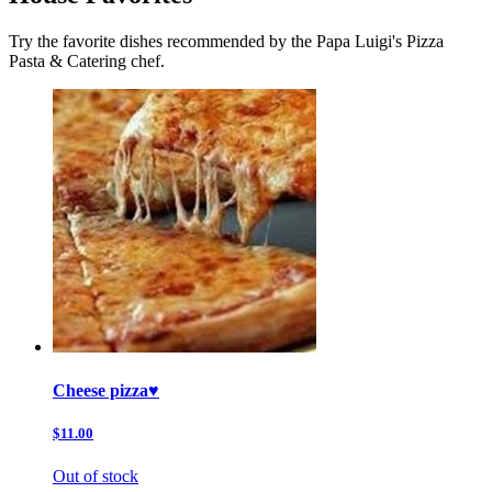
Try the favorite dishes recommended by the Papa Luigi's Pizza
Pasta & Catering chef.
Cheese pizza♥️
$11.00
Out of stock