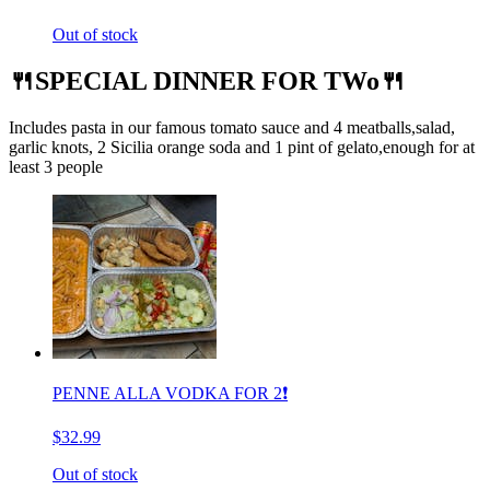
Out of stock
🍴SPECIAL DINNER FOR TWo🍴
Includes pasta in our famous tomato sauce and 4 meatballs,salad,
garlic knots, 2 Sicilia orange soda and 1 pint of gelato,enough for at
least 3 people
PENNE ALLA VODKA FOR 2❗️
$32.99
Out of stock