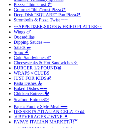
Pizzza “thin”crust 🍕
Gourmet “thin”crust Pizza🍕
Deep Dish “SQUARE” Pan Pizza🍕
Strombolis & Pizza Twist ➖➖
〰️APPETIZER,SIDES & FRIED PLATTER〰️
Wings 🍗
Quesadillas
Dipping Sauces ➖➖
Salads 🥗
Soup 🥣
Cold Sandwiches 🥖
Cheesesteaks & Hot Sandwiches🥖
BURGER 1/2 POUND🍔
WRAPS // CLUBS
JUST FOR KIDS👶
Pasta Dishes 🍝
Baked Dishes ➖➖
Chicken Entrees 🐓
Seafood Entrees🐟
Papa's Family Style Meal ➖➖
DESSERTS // ITALIAN GELATO 🍰
🥤BEVERAGES // WINE 🍷
PAPA’S ITALIAN MARKET🇮🇹