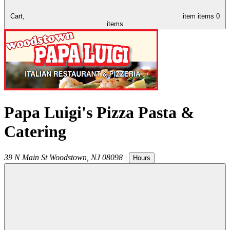
Cart,
item
items
0
items
Papa Luigi's Pizza Pasta &
Catering
39 N Main St
Woodstown
,
NJ
08098
|
Hours