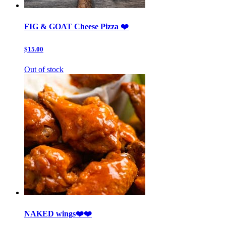
FIG & GOAT Cheese Pizza ❤️
$15.00
Out of stock
NAKED wings❤️❤️