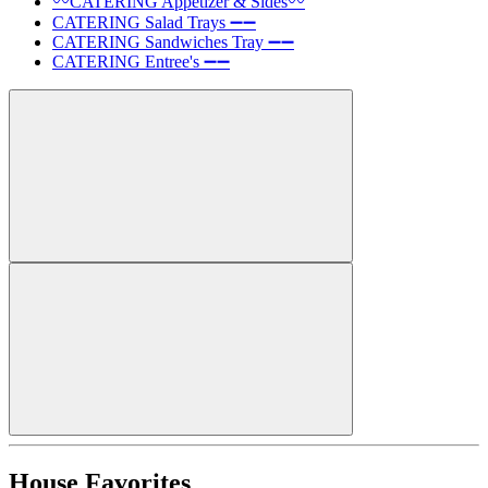
〰️CATERING Appetizer & Sides〰️
CATERING Salad Trays ➖➖
CATERING Sandwiches Tray ➖➖
CATERING Entree's ➖➖
House Favorites