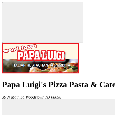
Papa Luigi's Pizza Pasta & Cat
39 N Main St,
Woodstown
NJ
08098