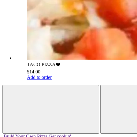
TACO PIZZA❤️
$14.00
Add to order
Build Your
Own
Pizza
Get cookin'