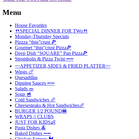
Menu
House Favorites
🍴SPECIAL DINNER FOR TWo🍴
Monday-Thursday Specials
Pizzza “thin”crust 🍕
Gourmet “thin”crust Pizza🍕
Deep Dish “SQUARE” Pan Pizza🍕
Strombolis & Pizza Twist ➖➖
〰️APPETIZER,SIDES & FRIED PLATTER〰️
Wings 🍗
Quesadillas
Dipping Sauces ➖➖
Salads 🥗
Soup 🥣
Cold Sandwiches 🥖
Cheesesteaks & Hot Sandwiches🥖
BURGER 1/2 POUND🍔
WRAPS // CLUBS
JUST FOR KIDS👶
Pasta Dishes 🍝
Baked Dishes ➖➖
Chicken Entrees 🐓