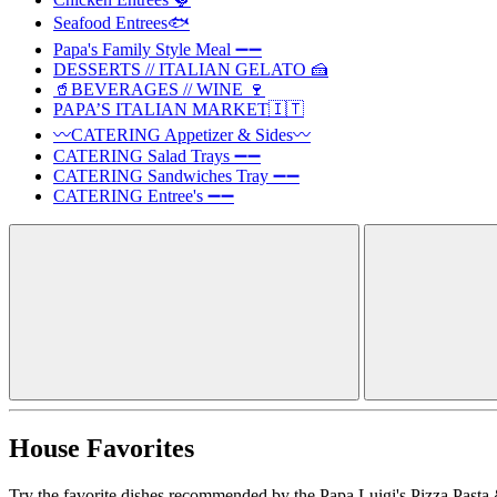
Seafood Entrees🐟
Papa's Family Style Meal ➖➖
DESSERTS // ITALIAN GELATO 🍰
🥤BEVERAGES // WINE 🍷
PAPA’S ITALIAN MARKET🇮🇹
〰️CATERING Appetizer & Sides〰️
CATERING Salad Trays ➖➖
CATERING Sandwiches Tray ➖➖
CATERING Entree's ➖➖
House Favorites
Try the favorite dishes recommended by the Papa Luigi's Pizza Pasta 