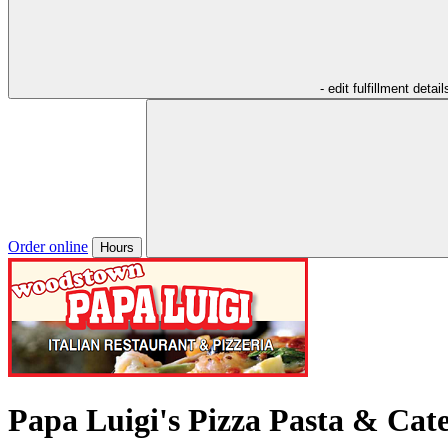
- edit fulfillment detail
Order online
Hours
Papa Luigi's Pizza Pasta & Cat