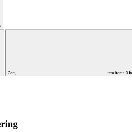
s
Cart,
item
items
0 i
ering