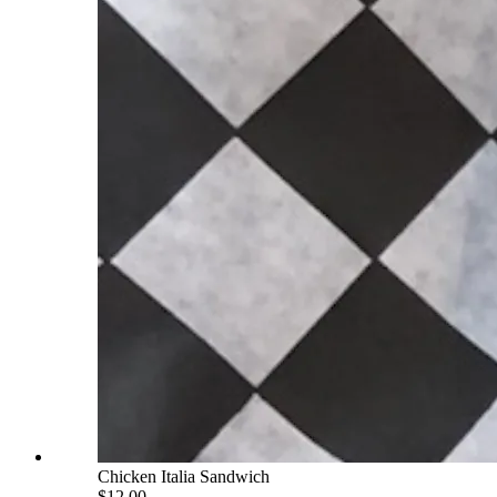
Chicken Italia Sandwich
$12.00