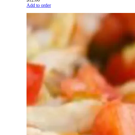
Add to order