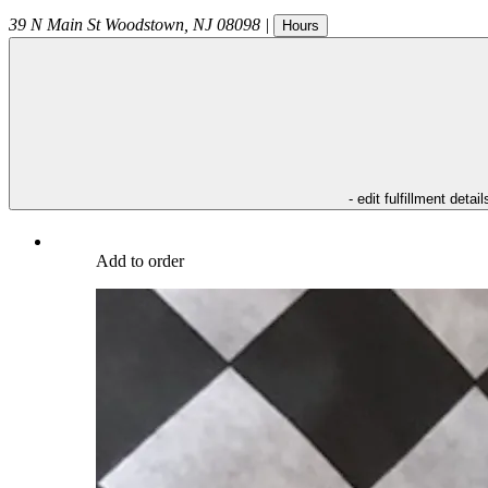
39 N Main St
Woodstown
,
NJ
08098
|
Hours
- edit fulfillment detail
Add to order