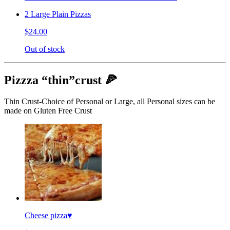
2 Large Plain Pizzas
$24.00
Out of stock
Pizzza “thin”crust 🍕
Thin Crust-Choice of Personal or Large, all Personal sizes can be
made on Gluten Free Crust
Cheese pizza♥️