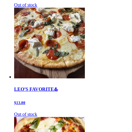
Out of stock
LEO’S FAVORITE♨️
$13.00
Out of stock