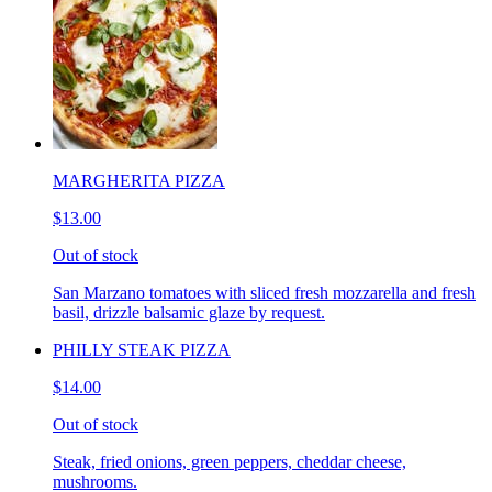
MARGHERITA PIZZA
$13.00
Out of stock
San Marzano tomatoes with sliced fresh mozzarella and fresh
basil, drizzle balsamic glaze by request.
PHILLY STEAK PIZZA
$14.00
Out of stock
Steak, fried onions, green peppers, cheddar cheese,
mushrooms.