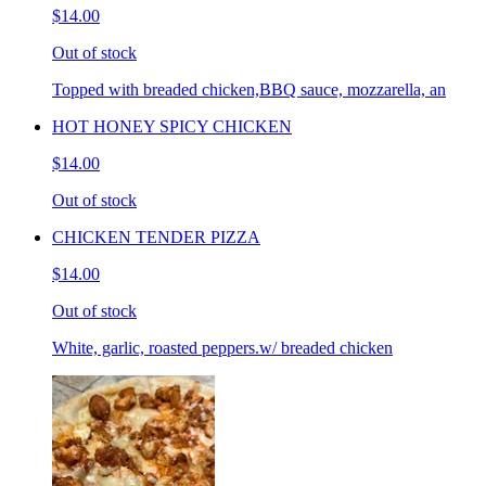
$14.00
Out of stock
Topped with breaded chicken,BBQ sauce, mozzarella, an
HOT HONEY SPICY CHICKEN
$14.00
Out of stock
CHICKEN TENDER PIZZA
$14.00
Out of stock
White, garlic, roasted peppers.w/ breaded chicken