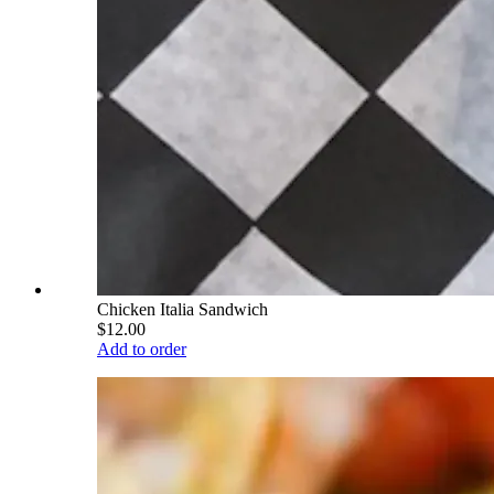
Chicken Italia Sandwich
$12.00
Add to order