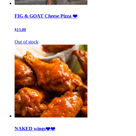
FIG & GOAT Cheese Pizza ❤️
$15.00
Out of stock
NAKED wings❤️❤️