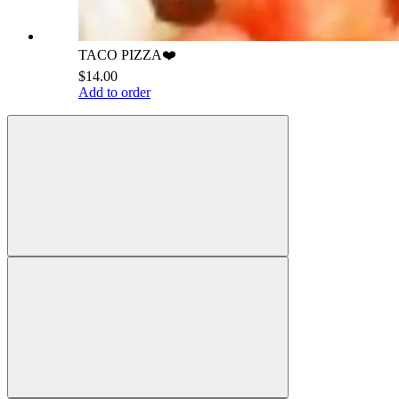
TACO PIZZA❤️
$14.00
Add to order