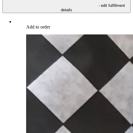
- edit fulfillment
details
Add to order