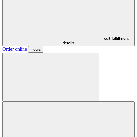
- edit fulfillment
details
Order online
Hours