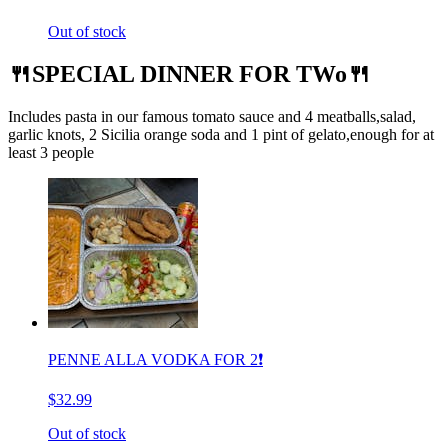
Out of stock
🍴SPECIAL DINNER FOR TWo🍴
Includes pasta in our famous tomato sauce and 4 meatballs,salad,
garlic knots, 2 Sicilia orange soda and 1 pint of gelato,enough for at
least 3 people
PENNE ALLA VODKA FOR 2❗️
$32.99
Out of stock