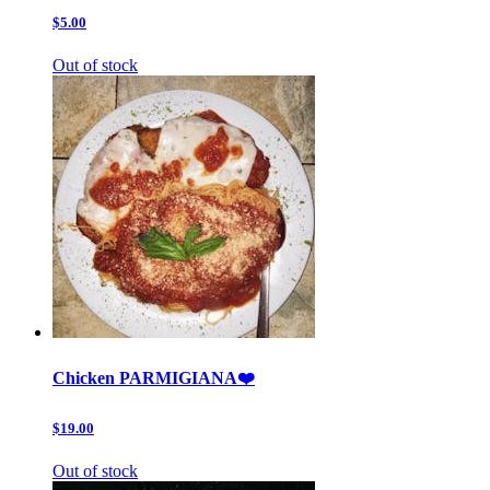
$5.00
Out of stock
Chicken PARMIGIANA❤️
$19.00
Out of stock