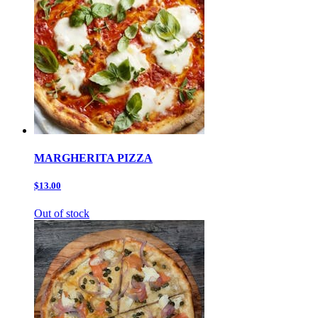
MARGHERITA PIZZA
$13.00
Out of stock