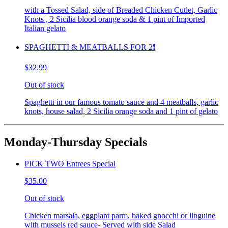
with a Tossed Salad, side of Breaded Chicken Cutlet, Garlic
Knots , 2 Sicilia blood orange soda & 1 pint of Imported
Italian gelato
SPAGHETTI & MEATBALLS FOR 2❗️
$32.99
Out of stock
Spaghetti in our famous tomato sauce and 4 meatballs, garlic
knots, house salad, 2 Sicilia orange soda and 1 pint of gelato
Monday-Thursday Specials
PICK TWO Entrees Special
$35.00
Out of stock
Chicken marsala, eggplant parm, baked gnocchi or linguine
with mussels red sauce- Served with side Salad