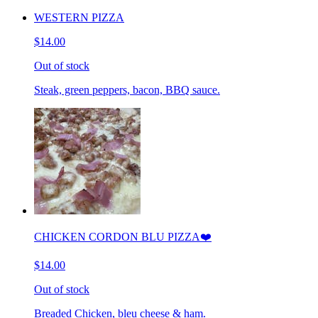
WESTERN PIZZA
$14.00
Out of stock
Steak, green peppers, bacon, BBQ sauce.
CHICKEN CORDON BLU PIZZA❤️
$14.00
Out of stock
Breaded Chicken, bleu cheese & ham.