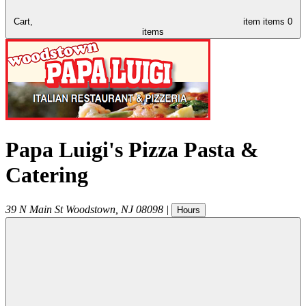
Cart,
item
items
0
items
Papa Luigi's Pizza Pasta &
Catering
39 N Main St
Woodstown
,
NJ
08098
|
Hours