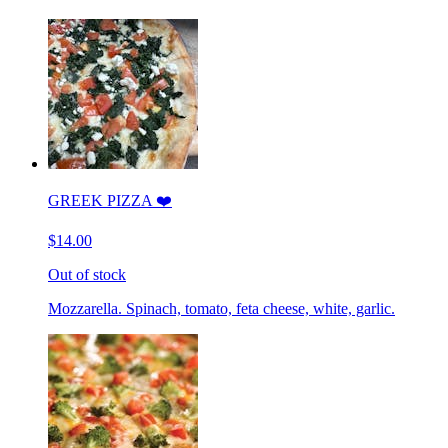
GREEK PIZZA ❤️
$14.00
Out of stock
Mozzarella. Spinach, tomato, feta cheese, white, garlic.