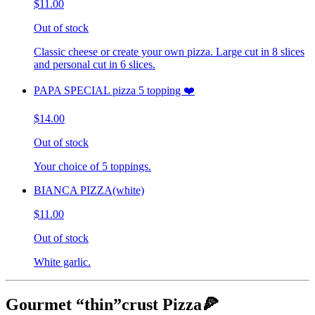
$11.00
Out of stock
Classic cheese or create your own pizza. Large cut in 8 slices
and personal cut in 6 slices.
PAPA SPECIAL pizza 5 topping ❤️
$14.00
Out of stock
Your choice of 5 toppings.
BIANCA PIZZA(white)
$11.00
Out of stock
White garlic.
Gourmet “thin”crust Pizza🍕