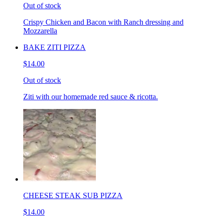
Out of stock
Crispy Chicken and Bacon with Ranch dressing and
Mozzarella
BAKE ZITI PIZZA
$14.00
Out of stock
Ziti with our homemade red sauce & ricotta.
CHEESE STEAK SUB PIZZA
$14.00