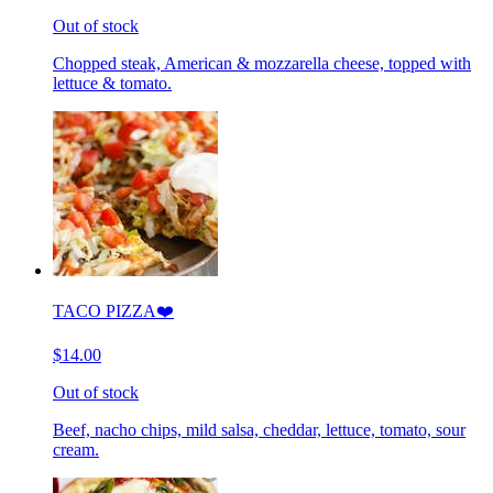
Out of stock
Chopped steak, American & mozzarella cheese, topped with
lettuce & tomato.
TACO PIZZA❤️
$14.00
Out of stock
Beef, nacho chips, mild salsa, cheddar, lettuce, tomato, sour
cream.