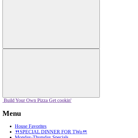
Build Your
Own
Pizza
Get cookin'
Menu
House Favorites
🍴SPECIAL DINNER FOR TWo🍴
Monday-Thursday Specials