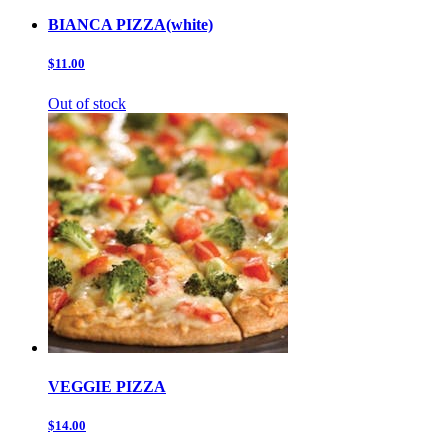
BIANCA PIZZA(white)
$11.00
Out of stock
VEGGIE PIZZA
$14.00