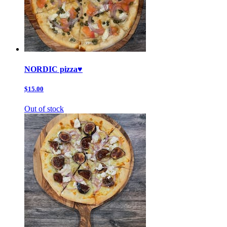
NORDIC pizza♥️
$15.00
Out of stock