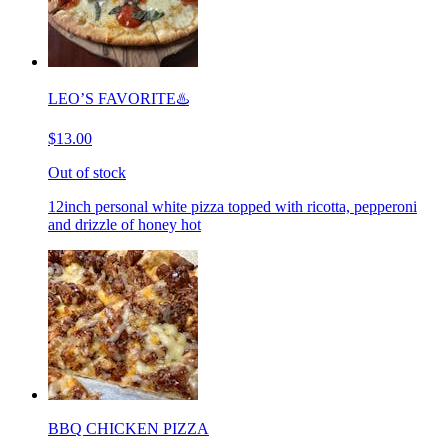
LEO’S FAVORITE♨️
$13.00
Out of stock
12inch personal white pizza topped with ricotta, pepperoni
and drizzle of honey hot
BBQ CHICKEN PIZZA