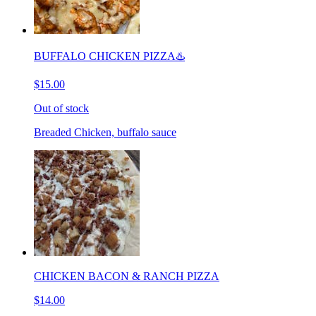
BUFFALO CHICKEN PIZZA♨️
$15.00
Out of stock
Breaded Chicken, buffalo sauce
CHICKEN BACON & RANCH PIZZA
$14.00