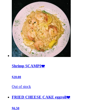
Shrimp SCAMPI❤️
$20.00
Out of stock
FRIED CHEESE CAKE eggroll❤️
$6.50