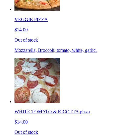
VEGGIE PIZZA
$14.00
Out of stock
Mozzarella, Broccoli, tomato, white, garlic.
WHITE TOMATO & RICOTTA pizza
$14.00
Out of stock