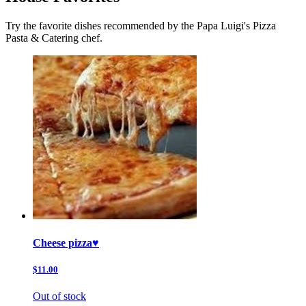
Try the favorite dishes recommended by the Papa Luigi's Pizza
Pasta & Catering chef.
Cheese pizza♥️
$11.00
Out of stock