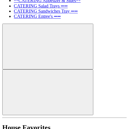
〰️CATERING Appetizer & Sides〰️
CATERING Salad Trays ➖➖
CATERING Sandwiches Tray ➖➖
CATERING Entree's ➖➖
House Favorites