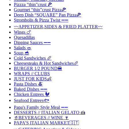
Pizzza “thin”crust 🍕
Gourmet “thin”crust Pizza🍕
Deep Dish “SQUARE” Pan Pizza🍕
Strombolis & Pizza Twist ➖➖
〰️APPETIZER,SIDES & FRIED PLATTER〰️
Wings 🍗
Quesadillas
Dipping Sauces ➖➖
Salads 🥗
Soup 🥣
Cold Sandwiches 🥖
Cheesesteaks & Hot Sandwiches🥖
BURGER 1/2 POUND🍔
WRAPS // CLUBS
JUST FOR KIDS👶
Pasta Dishes 🍝
Baked Dishes ➖➖
Chicken Entrees 🐓
Seafood Entrees🐟
Papa's Family Style Meal ➖➖
DESSERTS // ITALIAN GELATO 🍰
🥤BEVERAGES // WINE 🍷
PAPA’S ITALIAN MARKET🇮🇹