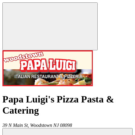
Papa Luigi's Pizza Pasta &
Catering
39 N Main St,
Woodstown
NJ
08098