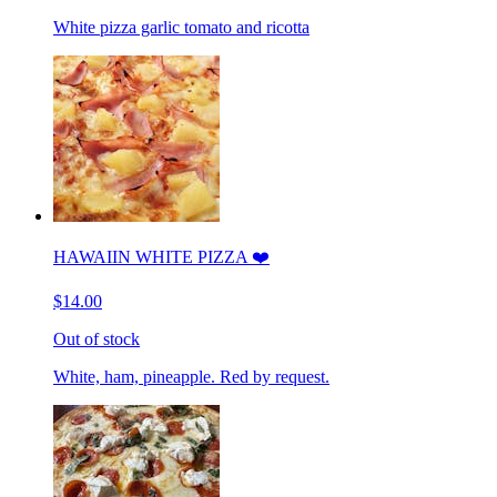
White pizza garlic tomato and ricotta
HAWAIIN WHITE PIZZA ❤️
$14.00
Out of stock
White, ham, pineapple. Red by request.