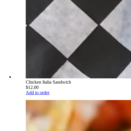
Chicken Italia Sandwich
$12.00
Add to order