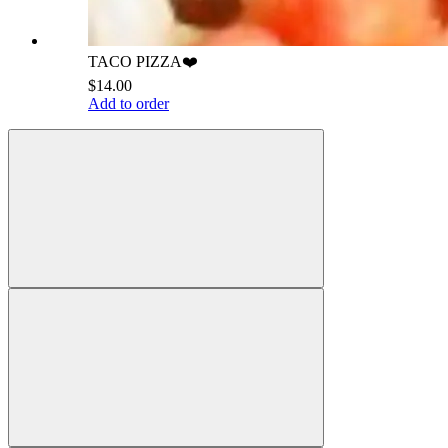
TACO PIZZA❤️
$14.00
Add to order