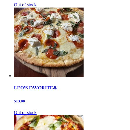
Out of stock
LEO’S FAVORITE♨️
$13.00
Out of stock