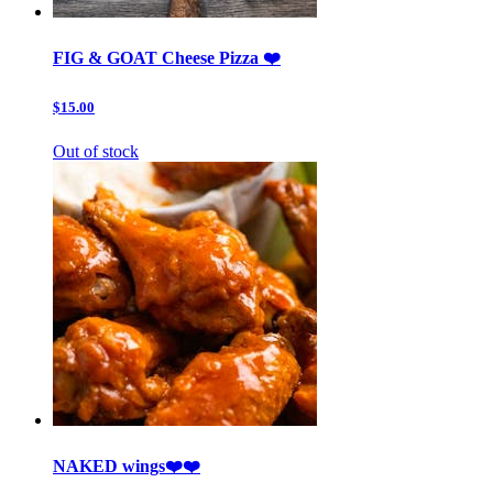
FIG & GOAT Cheese Pizza ❤️
$15.00
Out of stock
NAKED wings❤️❤️