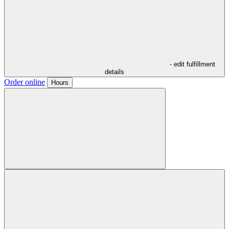
- edit fulfillment
details
Order online
Hours