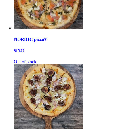
NORDIC pizza♥️
$15.00
Out of stock