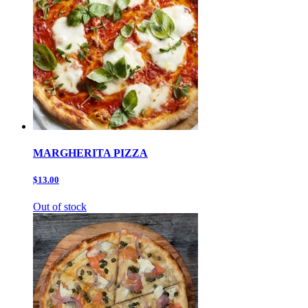
MARGHERITA PIZZA
$13.00
Out of stock