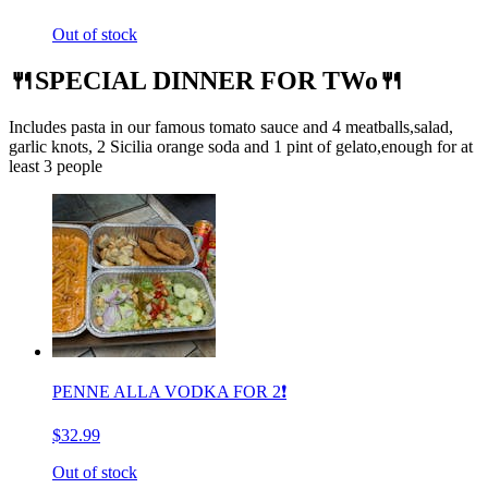
Out of stock
🍴SPECIAL DINNER FOR TWo🍴
Includes pasta in our famous tomato sauce and 4 meatballs,salad,
garlic knots, 2 Sicilia orange soda and 1 pint of gelato,enough for at
least 3 people
PENNE ALLA VODKA FOR 2❗️
$32.99
Out of stock