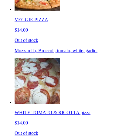
VEGGIE PIZZA
$14.00
Out of stock
Mozzarella, Broccoli, tomato, white, garlic.
WHITE TOMATO & RICOTTA pizza
$14.00
Out of stock