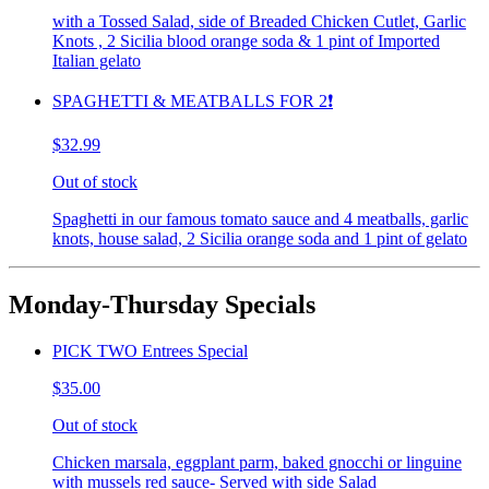
with a Tossed Salad, side of Breaded Chicken Cutlet, Garlic
Knots , 2 Sicilia blood orange soda & 1 pint of Imported
Italian gelato
SPAGHETTI & MEATBALLS FOR 2❗️
$32.99
Out of stock
Spaghetti in our famous tomato sauce and 4 meatballs, garlic
knots, house salad, 2 Sicilia orange soda and 1 pint of gelato
Monday-Thursday Specials
PICK TWO Entrees Special
$35.00
Out of stock
Chicken marsala, eggplant parm, baked gnocchi or linguine
with mussels red sauce- Served with side Salad