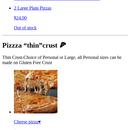
2 Large Plain Pizzas
$24.00
Out of stock
Pizzza “thin”crust 🍕
Thin Crust-Choice of Personal or Large, all Personal sizes can be
made on Gluten Free Crust
Cheese pizza♥️