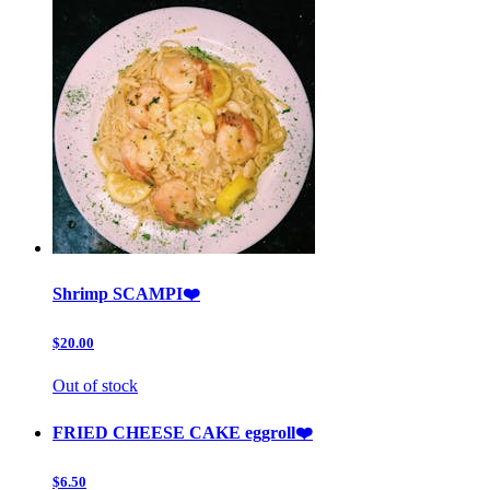
Shrimp SCAMPI❤️
$20.00
Out of stock
FRIED CHEESE CAKE eggroll❤️
$6.50