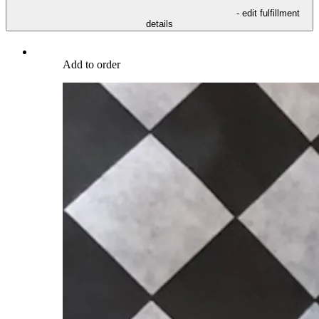
- edit fulfillment
details
Add to order