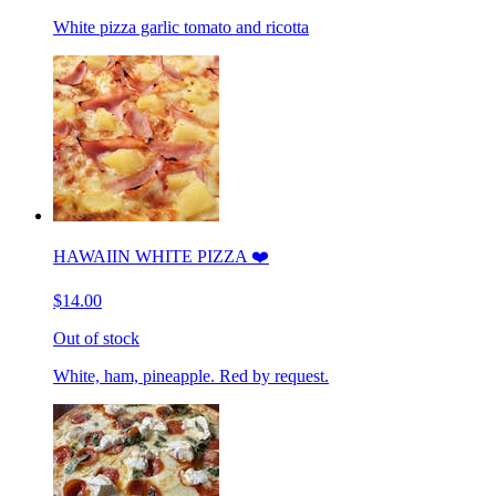
White pizza garlic tomato and ricotta
HAWAIIN WHITE PIZZA ❤️
$14.00
Out of stock
White, ham, pineapple. Red by request.