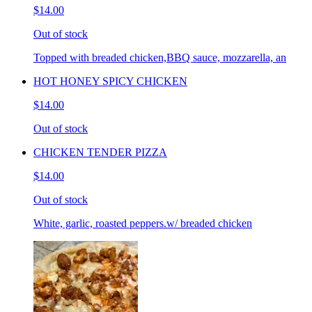
$14.00
Out of stock
Topped with breaded chicken,BBQ sauce, mozzarella, an
HOT HONEY SPICY CHICKEN
$14.00
Out of stock
CHICKEN TENDER PIZZA
$14.00
Out of stock
White, garlic, roasted peppers.w/ breaded chicken