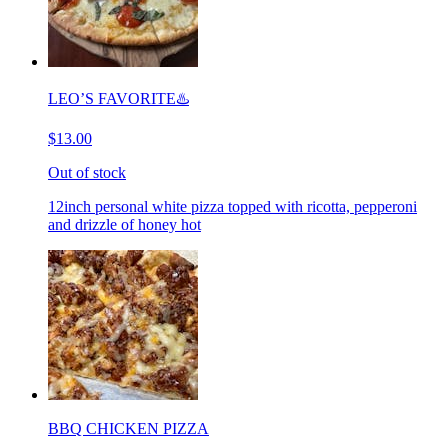
LEO’S FAVORITE♨️
$13.00
Out of stock
12inch personal white pizza topped with ricotta, pepperoni
and drizzle of honey hot
BBQ CHICKEN PIZZA