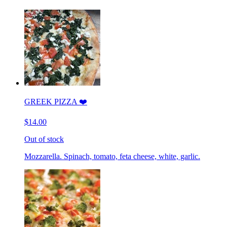
GREEK PIZZA ❤️
$14.00
Out of stock
Mozzarella. Spinach, tomato, feta cheese, white, garlic.