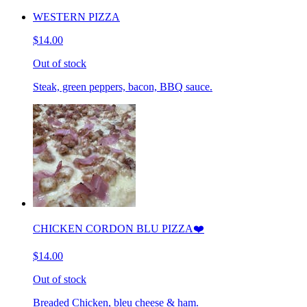
WESTERN PIZZA
$14.00
Out of stock
Steak, green peppers, bacon, BBQ sauce.
CHICKEN CORDON BLU PIZZA❤️
$14.00
Out of stock
Breaded Chicken, bleu cheese & ham.