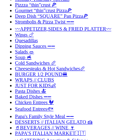
Pizzza “thin”crust 🍕
Gourmet “thin”crust Pizza🍕
Deep Dish “SQUARE” Pan Pizza🍕
Strombolis & Pizza Twist ➖➖
〰️APPETIZER,SIDES & FRIED PLATTER〰️
Wings 🍗
Quesadillas
Dipping Sauces ➖➖
Salads 🥗
Soup 🥣
Cold Sandwiches 🥖
Cheesesteaks & Hot Sandwiches🥖
BURGER 1/2 POUND🍔
WRAPS // CLUBS
JUST FOR KIDS👶
Pasta Dishes 🍝
Baked Dishes ➖➖
Chicken Entrees 🐓
Seafood Entrees🐟
Papa's Family Style Meal ➖➖
DESSERTS // ITALIAN GELATO 🍰
🥤BEVERAGES // WINE 🍷
PAPA’S ITALIAN MARKET🇮🇹