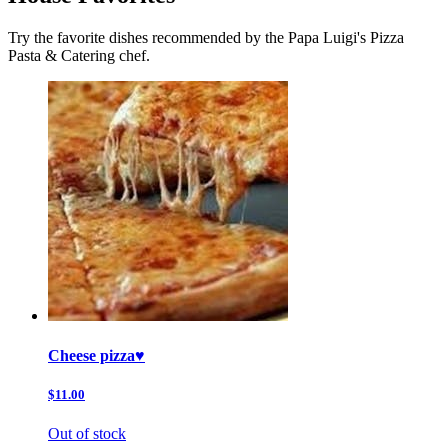
Try the favorite dishes recommended by the Papa Luigi's Pizza
Pasta & Catering chef.
Cheese pizza♥️
$11.00
Out of stock