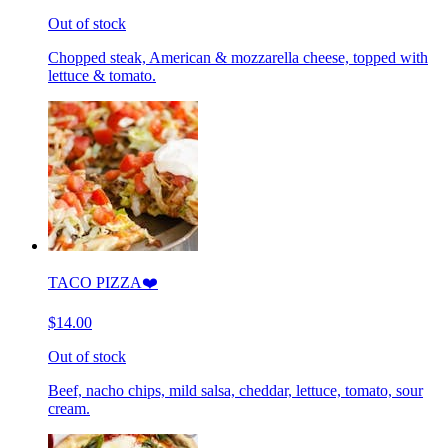
Out of stock
Chopped steak, American & mozzarella cheese, topped with
lettuce & tomato.
TACO PIZZA❤️
$14.00
Out of stock
Beef, nacho chips, mild salsa, cheddar, lettuce, tomato, sour
cream.