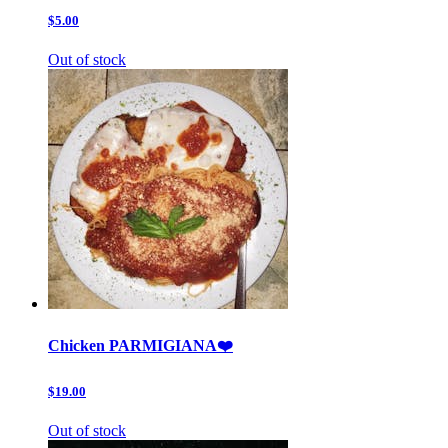
$5.00
Out of stock
Chicken PARMIGIANA❤️
$19.00
Out of stock