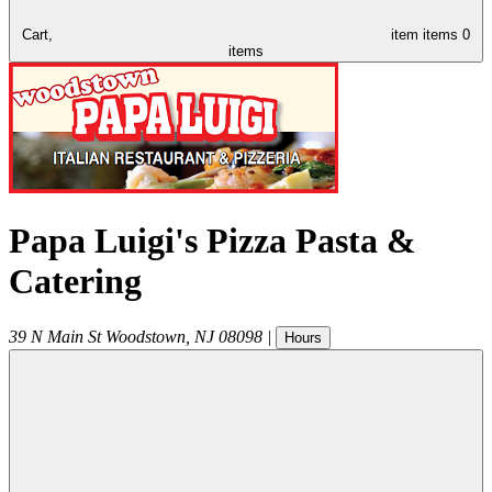
Cart,
item
items
0
items
Papa Luigi's Pizza Pasta &
Catering
39 N Main St
Woodstown
,
NJ
08098
|
Hours