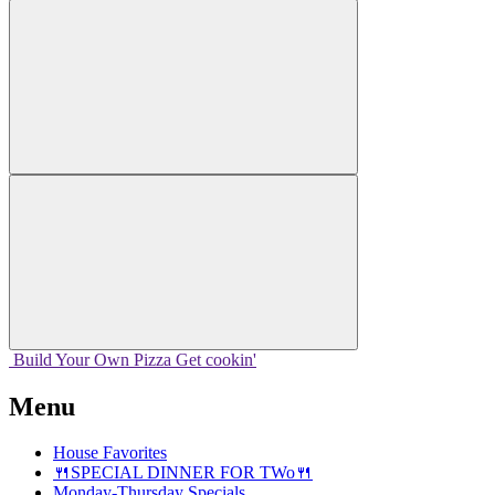
Build Your
Own
Pizza
Get cookin'
Menu
House Favorites
🍴SPECIAL DINNER FOR TWo🍴
Monday-Thursday Specials