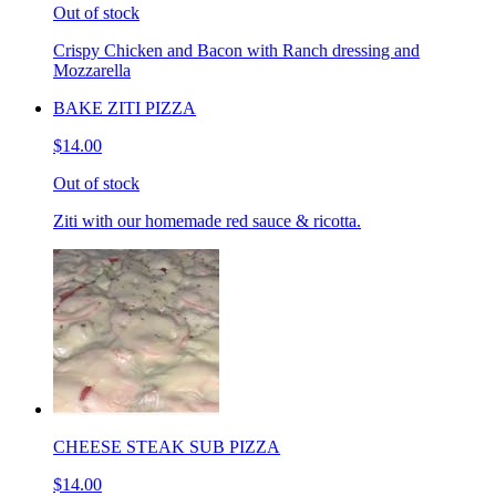
Out of stock
Crispy Chicken and Bacon with Ranch dressing and
Mozzarella
BAKE ZITI PIZZA
$14.00
Out of stock
Ziti with our homemade red sauce & ricotta.
CHEESE STEAK SUB PIZZA
$14.00