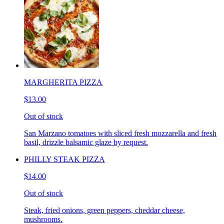
MARGHERITA PIZZA
$13.00
Out of stock
San Marzano tomatoes with sliced fresh mozzarella and fresh
basil, drizzle balsamic glaze by request.
PHILLY STEAK PIZZA
$14.00
Out of stock
Steak, fried onions, green peppers, cheddar cheese,
mushrooms.