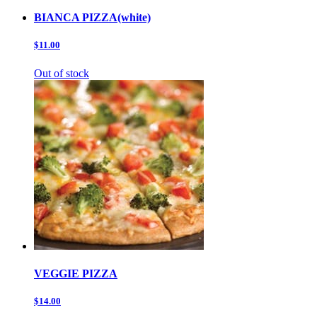
BIANCA PIZZA(white)
$11.00
Out of stock
VEGGIE PIZZA
$14.00