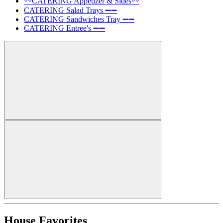
〰️CATERING Appetizer & Sides〰️
CATERING Salad Trays ➖➖
CATERING Sandwiches Tray ➖➖
CATERING Entree's ➖➖
House Favorites