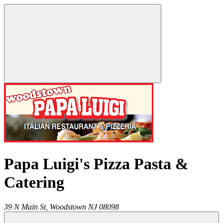
Papa Luigi's Pizza Pasta &
Catering
39 N Main St,
Woodstown
NJ
08098