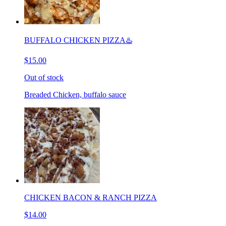
BUFFALO CHICKEN PIZZA♨️
$15.00
Out of stock
Breaded Chicken, buffalo sauce
CHICKEN BACON & RANCH PIZZA
$14.00