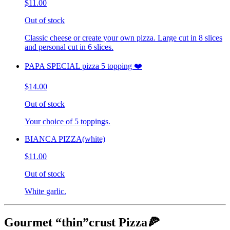
$11.00
Out of stock
Classic cheese or create your own pizza. Large cut in 8 slices
and personal cut in 6 slices.
PAPA SPECIAL pizza 5 topping ❤️
$14.00
Out of stock
Your choice of 5 toppings.
BIANCA PIZZA(white)
$11.00
Out of stock
White garlic.
Gourmet “thin”crust Pizza🍕