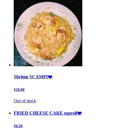
Shrimp SCAMPI❤️
$20.00
Out of stock
FRIED CHEESE CAKE eggroll❤️
$6.50