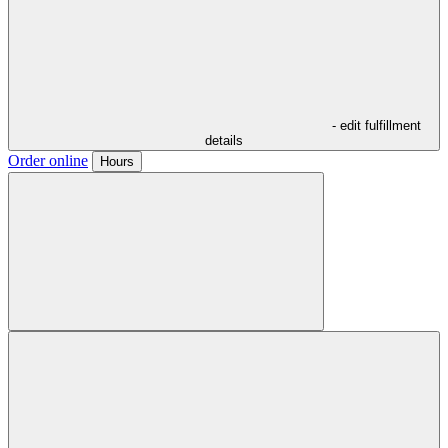
- edit fulfillment
details
Order online
Hours