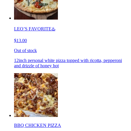
LEO’S FAVORITE♨️
$13.00
Out of stock
12inch personal white pizza topped with ricotta, pepperoni
and drizzle of honey hot
BBQ CHICKEN PIZZA