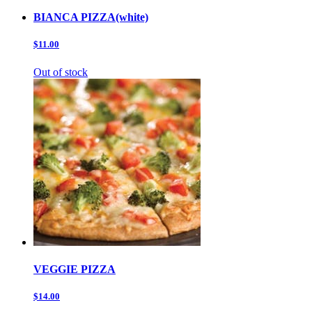
BIANCA PIZZA(white)
$11.00
Out of stock
VEGGIE PIZZA
$14.00