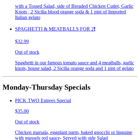
with a Tossed Salad, side of Breaded Chicken Cutlet, Garlic
Knots , 2 Sicilia blood orange soda & 1 pint of Imported
Italian gelato
SPAGHETTI & MEATBALLS FOR 2❗️
$32.99
Out of stock
Spaghetti in our famous tomato sauce and 4 meatballs, garlic
knots, house salad, 2 Sicilia orange soda and 1 pint of gelato
Monday-Thursday Specials
PICK TWO Entrees Special
$35.00
Out of stock
Chicken marsala, eggplant parm, baked gnocchi or linguine
with mussels red sauce- Served with side Salad