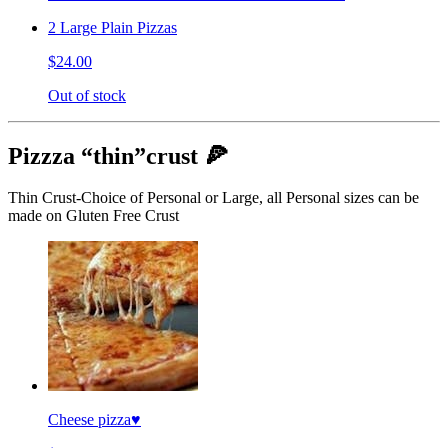
2 Large Plain Pizzas
$24.00
Out of stock
Pizzza “thin”crust 🍕
Thin Crust-Choice of Personal or Large, all Personal sizes can be
made on Gluten Free Crust
Cheese pizza♥️