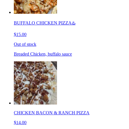
BUFFALO CHICKEN PIZZA♨️
$15.00
Out of stock
Breaded Chicken, buffalo sauce
CHICKEN BACON & RANCH PIZZA
$14.00