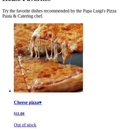
Try the favorite dishes recommended by the Papa Luigi's Pizza
Pasta & Catering chef.
Cheese pizza♥️
$11.00
Out of stock