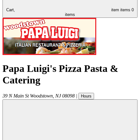
Cart,
item
items
0
items
Papa Luigi's Pizza Pasta &
Catering
39 N Main St
Woodstown
,
NJ
08098
|
Hours