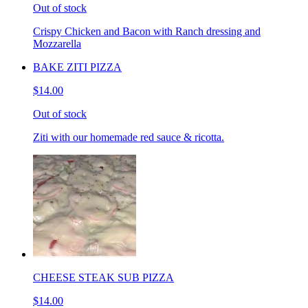
Out of stock
Crispy Chicken and Bacon with Ranch dressing and
Mozzarella
BAKE ZITI PIZZA
$14.00
Out of stock
Ziti with our homemade red sauce & ricotta.
CHEESE STEAK SUB PIZZA
$14.00