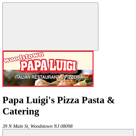
Papa Luigi's Pizza Pasta &
Catering
39 N Main St,
Woodstown
NJ
08098