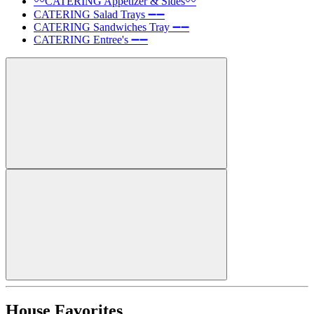
〰️CATERING Appetizer & Sides〰️
CATERING Salad Trays ➖➖
CATERING Sandwiches Tray ➖➖
CATERING Entree's ➖➖
House Favorites