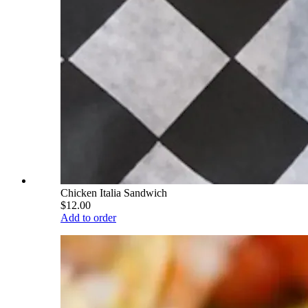
Chicken Italia Sandwich
$12.00
Add to order