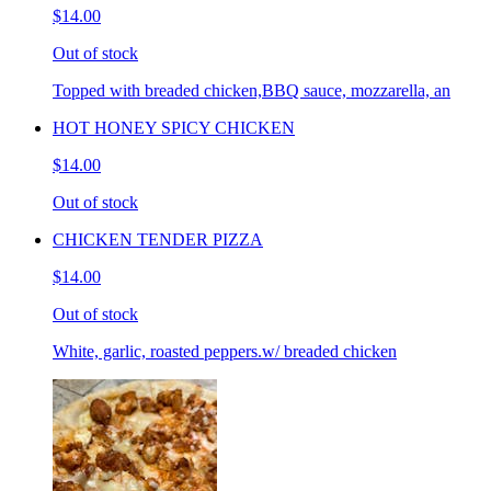
$14.00
Out of stock
Topped with breaded chicken,BBQ sauce, mozzarella, an
HOT HONEY SPICY CHICKEN
$14.00
Out of stock
CHICKEN TENDER PIZZA
$14.00
Out of stock
White, garlic, roasted peppers.w/ breaded chicken