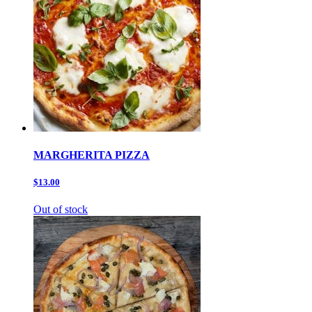
MARGHERITA PIZZA
$13.00
Out of stock