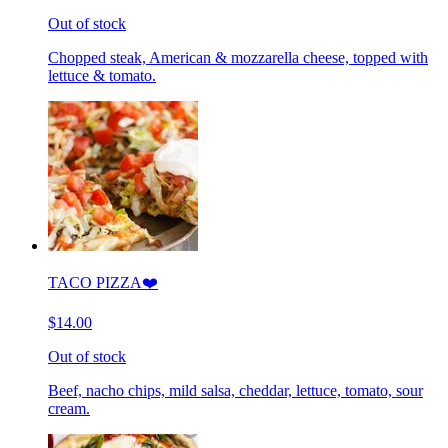
Out of stock
Chopped steak, American & mozzarella cheese, topped with
lettuce & tomato.
TACO PIZZA❤️
$14.00
Out of stock
Beef, nacho chips, mild salsa, cheddar, lettuce, tomato, sour
cream.