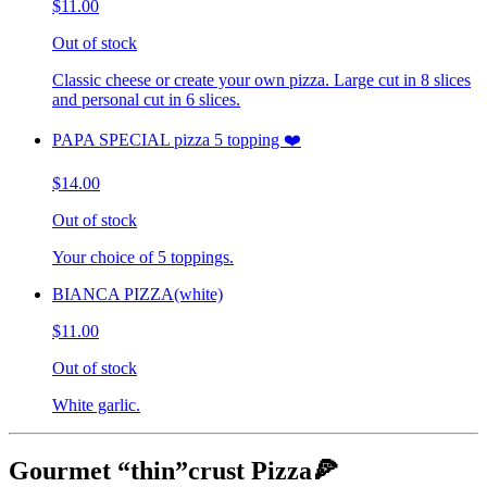
$11.00
Out of stock
Classic cheese or create your own pizza. Large cut in 8 slices
and personal cut in 6 slices.
PAPA SPECIAL pizza 5 topping ❤️
$14.00
Out of stock
Your choice of 5 toppings.
BIANCA PIZZA(white)
$11.00
Out of stock
White garlic.
Gourmet “thin”crust Pizza🍕