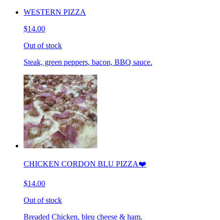
WESTERN PIZZA
$14.00
Out of stock
Steak, green peppers, bacon, BBQ sauce.
CHICKEN CORDON BLU PIZZA❤️
$14.00
Out of stock
Breaded Chicken, bleu cheese & ham.