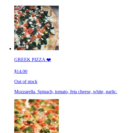
GREEK PIZZA ❤️
$14.00
Out of stock
Mozzarella. Spinach, tomato, feta cheese, white, garlic.