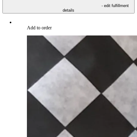
- edit fulfillment
details
Add to order