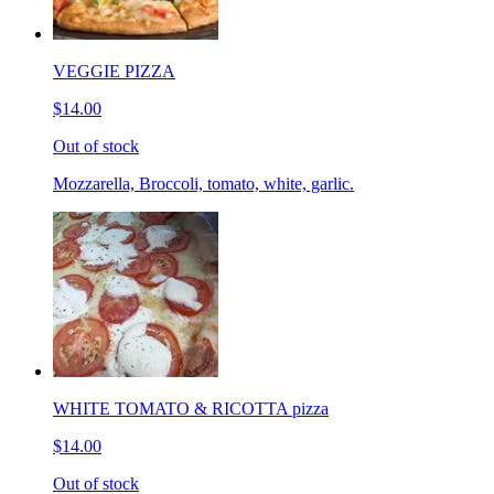
VEGGIE PIZZA
$14.00
Out of stock
Mozzarella, Broccoli, tomato, white, garlic.
WHITE TOMATO & RICOTTA pizza
$14.00
Out of stock