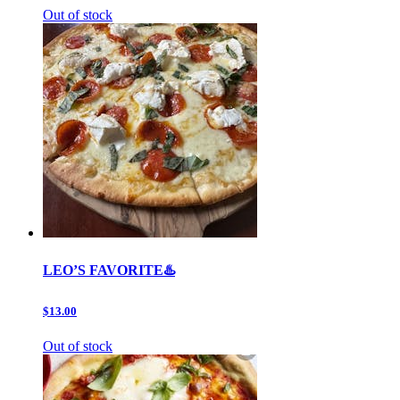
Out of stock
LEO’S FAVORITE♨️
$13.00
Out of stock