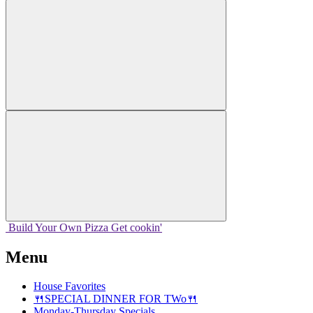
Build Your
Own
Pizza
Get cookin'
Menu
House Favorites
🍴SPECIAL DINNER FOR TWo🍴
Monday-Thursday Specials