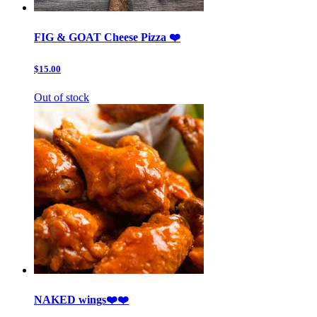
FIG & GOAT Cheese Pizza ❤️
$15.00
Out of stock
NAKED wings❤️❤️