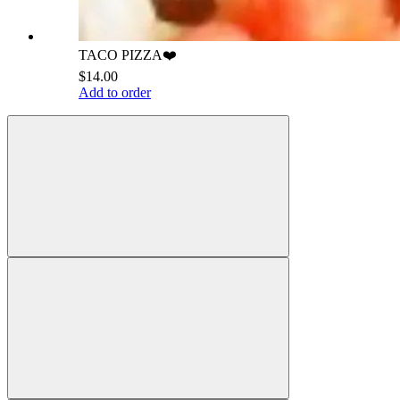
TACO PIZZA❤️
$14.00
Add to order