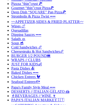
Pizzza “thin”crust 🍕
Gourmet “thin”crust Pizza🍕
Deep Dish “SQUARE” Pan Pizza🍕
Strombolis & Pizza Twist ➖➖
〰️APPETIZER,SIDES & FRIED PLATTER〰️
Wings 🍗
Quesadillas
Dipping Sauces ➖➖
Salads 🥗
Soup 🥣
Cold Sandwiches 🥖
Cheesesteaks & Hot Sandwiches🥖
BURGER 1/2 POUND🍔
WRAPS // CLUBS
JUST FOR KIDS👶
Pasta Dishes 🍝
Baked Dishes ➖➖
Chicken Entrees 🐓
Seafood Entrees🐟
Papa's Family Style Meal ➖➖
DESSERTS // ITALIAN GELATO 🍰
🥤BEVERAGES // WINE 🍷
PAPA’S ITALIAN MARKET🇮🇹