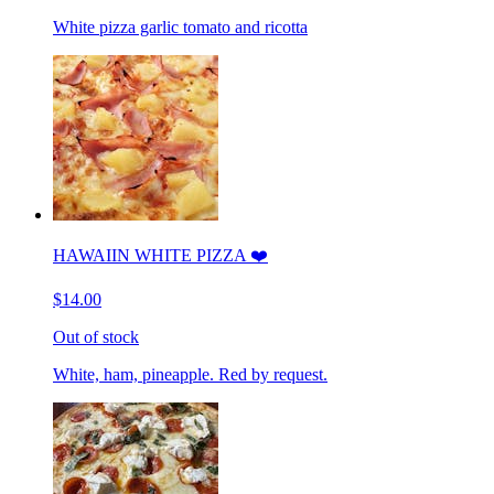
White pizza garlic tomato and ricotta
HAWAIIN WHITE PIZZA ❤️
$14.00
Out of stock
White, ham, pineapple. Red by request.