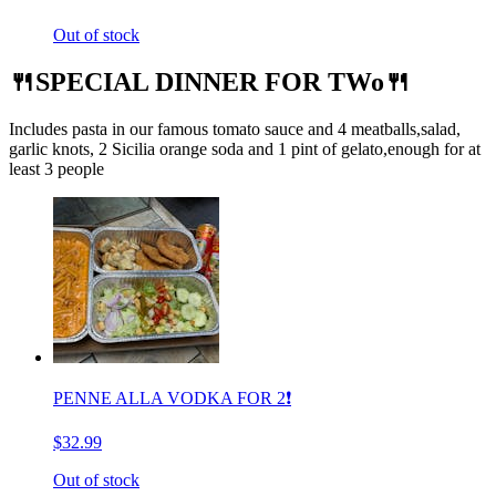
Out of stock
🍴SPECIAL DINNER FOR TWo🍴
Includes pasta in our famous tomato sauce and 4 meatballs,salad,
garlic knots, 2 Sicilia orange soda and 1 pint of gelato,enough for at
least 3 people
PENNE ALLA VODKA FOR 2❗️
$32.99
Out of stock