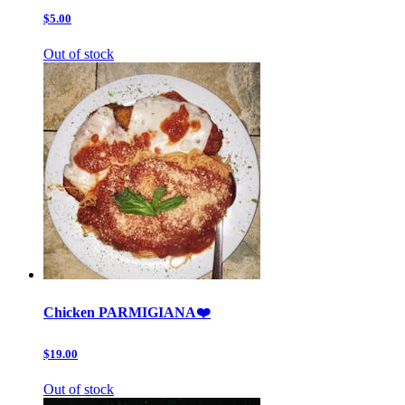
$5.00
Out of stock
Chicken PARMIGIANA❤️
$19.00
Out of stock