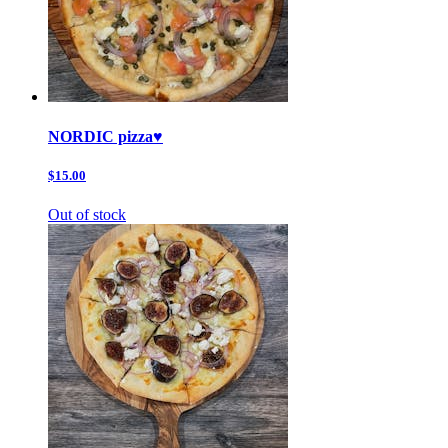
NORDIC pizza♥️
$15.00
Out of stock