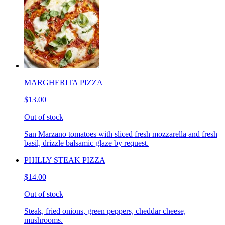
MARGHERITA PIZZA
$13.00
Out of stock
San Marzano tomatoes with sliced fresh mozzarella and fresh
basil, drizzle balsamic glaze by request.
PHILLY STEAK PIZZA
$14.00
Out of stock
Steak, fried onions, green peppers, cheddar cheese,
mushrooms.