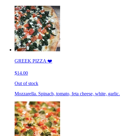
GREEK PIZZA ❤️
$14.00
Out of stock
Mozzarella. Spinach, tomato, feta cheese, white, garlic.