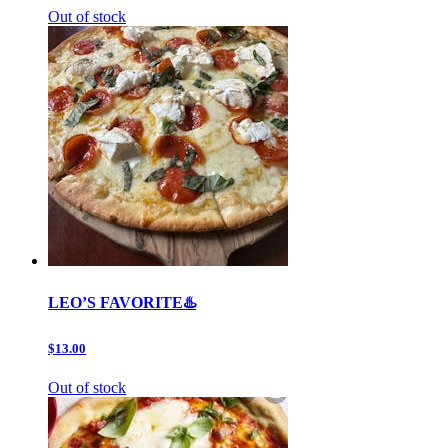
Out of stock
LEO’S FAVORITE♨️
$13.00
Out of stock