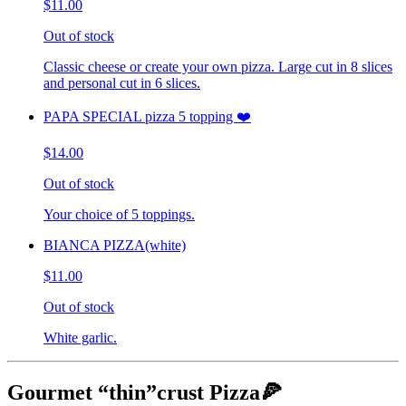
$11.00
Out of stock
Classic cheese or create your own pizza. Large cut in 8 slices
and personal cut in 6 slices.
PAPA SPECIAL pizza 5 topping ❤️
$14.00
Out of stock
Your choice of 5 toppings.
BIANCA PIZZA(white)
$11.00
Out of stock
White garlic.
Gourmet “thin”crust Pizza🍕