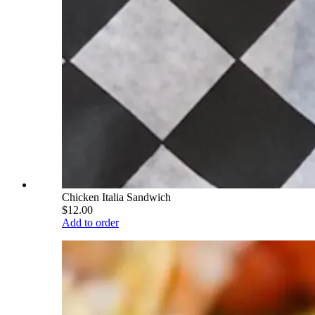
Chicken Italia Sandwich
$12.00
Add to order