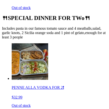
Out of stock
🍴SPECIAL DINNER FOR TWo🍴
Includes pasta in our famous tomato sauce and 4 meatballs,salad,
garlic knots, 2 Sicilia orange soda and 1 pint of gelato,enough for at
least 3 people
PENNE ALLA VODKA FOR 2❗️
$32.99
Out of stock