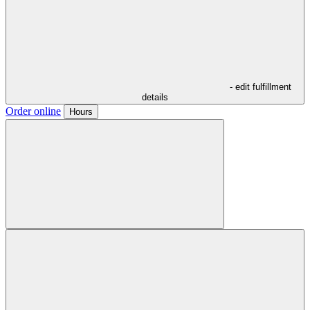
- edit fulfillment
details
Order online
Hours