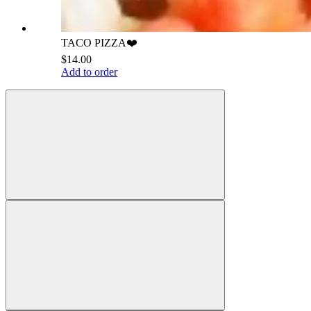
TACO PIZZA❤️
$14.00
Add to order