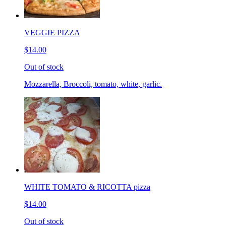
VEGGIE PIZZA
$14.00
Out of stock
Mozzarella, Broccoli, tomato, white, garlic.
WHITE TOMATO & RICOTTA pizza
$14.00
Out of stock