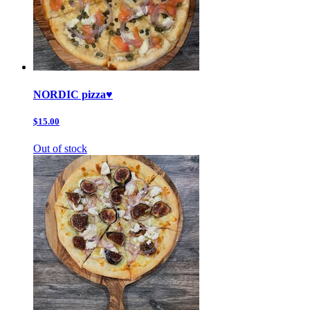
NORDIC pizza♥️
$15.00
Out of stock