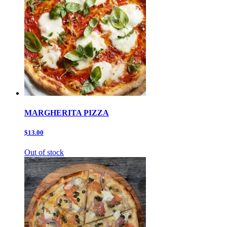
MARGHERITA PIZZA
$13.00
Out of stock