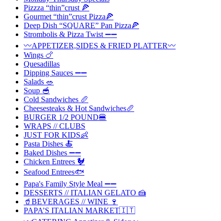
Pizzza “thin”crust 🍕
Gourmet “thin”crust Pizza🍕
Deep Dish “SQUARE” Pan Pizza🍕
Strombolis & Pizza Twist ➖➖
〰️APPETIZER,SIDES & FRIED PLATTER〰️
Wings 🍗
Quesadillas
Dipping Sauces ➖➖
Salads 🥗
Soup 🥣
Cold Sandwiches 🥖
Cheesesteaks & Hot Sandwiches🥖
BURGER 1/2 POUND🍔
WRAPS // CLUBS
JUST FOR KIDS👶
Pasta Dishes 🍝
Baked Dishes ➖➖
Chicken Entrees 🐓
Seafood Entrees🐟
Papa's Family Style Meal ➖➖
DESSERTS // ITALIAN GELATO 🍰
🥤BEVERAGES // WINE 🍷
PAPA’S ITALIAN MARKET🇮🇹