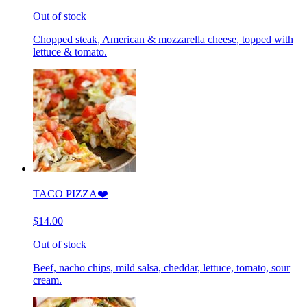
Out of stock
Chopped steak, American & mozzarella cheese, topped with
lettuce & tomato.
TACO PIZZA❤️
$14.00
Out of stock
Beef, nacho chips, mild salsa, cheddar, lettuce, tomato, sour
cream.