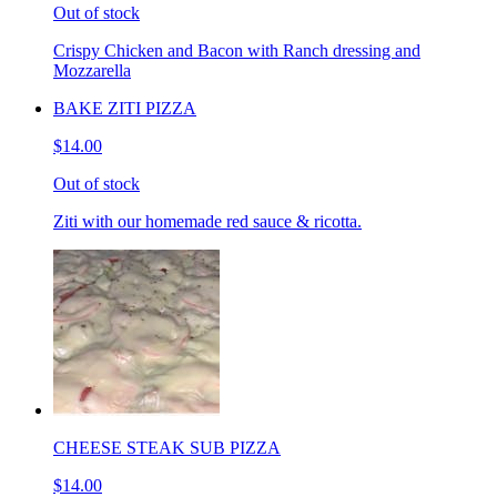
Out of stock
Crispy Chicken and Bacon with Ranch dressing and
Mozzarella
BAKE ZITI PIZZA
$14.00
Out of stock
Ziti with our homemade red sauce & ricotta.
CHEESE STEAK SUB PIZZA
$14.00