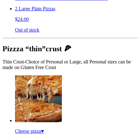
2 Large Plain Pizzas
$24.00
Out of stock
Pizzza “thin”crust 🍕
Thin Crust-Choice of Personal or Large, all Personal sizes can be
made on Gluten Free Crust
Cheese pizza♥️