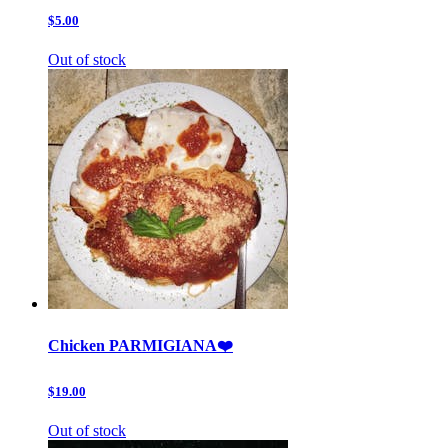
$5.00
Out of stock
Chicken PARMIGIANA❤️
$19.00
Out of stock