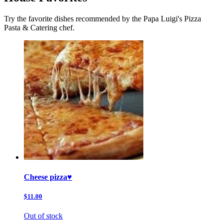
Try the favorite dishes recommended by the Papa Luigi's Pizza
Pasta & Catering chef.
Cheese pizza♥️
$11.00
Out of stock