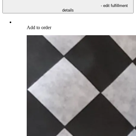
- edit fulfillment
details
Add to order