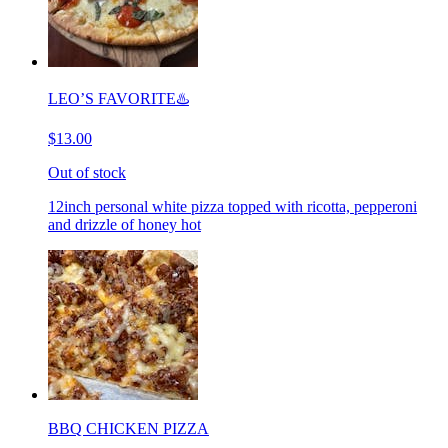
LEO’S FAVORITE♨️
$13.00
Out of stock
12inch personal white pizza topped with ricotta, pepperoni
and drizzle of honey hot
BBQ CHICKEN PIZZA