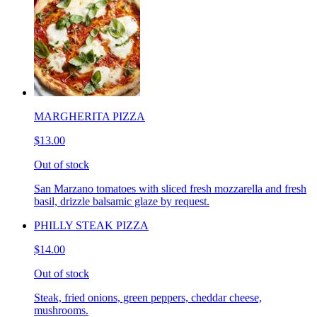
MARGHERITA PIZZA
$13.00
Out of stock
San Marzano tomatoes with sliced fresh mozzarella and fresh
basil, drizzle balsamic glaze by request.
PHILLY STEAK PIZZA
$14.00
Out of stock
Steak, fried onions, green peppers, cheddar cheese,
mushrooms.