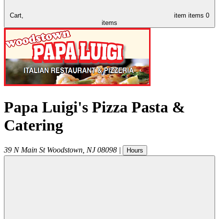
Cart,
item
items
0
items
Papa Luigi's Pizza Pasta &
Catering
39 N Main St
Woodstown
,
NJ
08098
|
Hours