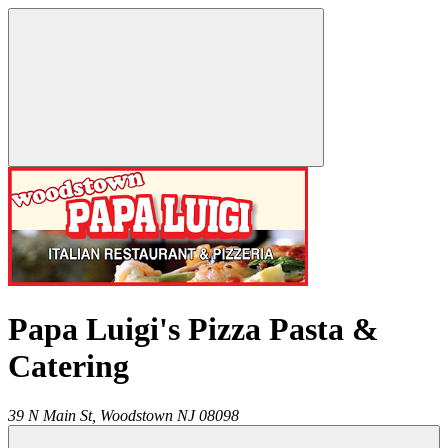
Papa Luigi's Pizza Pasta &
Catering
39 N Main St,
Woodstown
NJ
08098