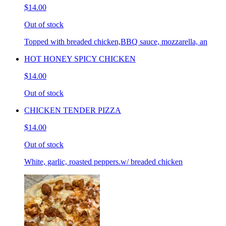
$14.00
Out of stock
Topped with breaded chicken,BBQ sauce, mozzarella, an
HOT HONEY SPICY CHICKEN
$14.00
Out of stock
CHICKEN TENDER PIZZA
$14.00
Out of stock
White, garlic, roasted peppers.w/ breaded chicken