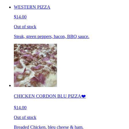
WESTERN PIZZA
$14.00
Out of stock
Steak, green peppers, bacon, BBQ sauce.
CHICKEN CORDON BLU PIZZA❤️
$14.00
Out of stock
Breaded Chicken, bleu cheese & ham.