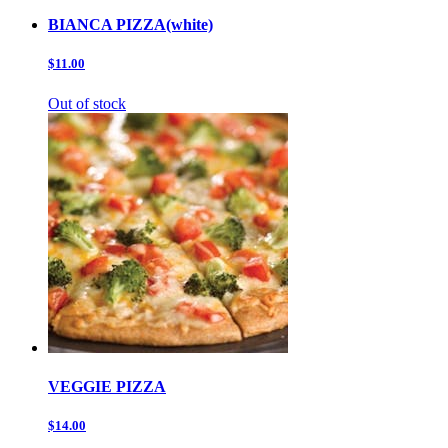
BIANCA PIZZA(white)
$11.00
Out of stock
VEGGIE PIZZA
$14.00