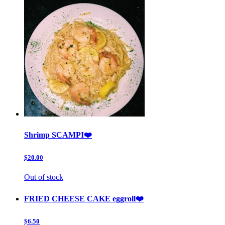
Shrimp SCAMPI❤️
$20.00
Out of stock
FRIED CHEESE CAKE eggroll❤️
$6.50