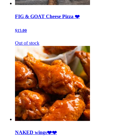
FIG & GOAT Cheese Pizza ❤️
$15.00
Out of stock
NAKED wings❤️❤️