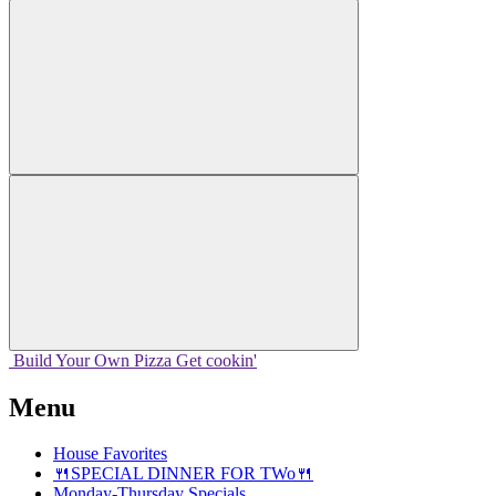
Build Your
Own
Pizza
Get cookin'
Menu
House Favorites
🍴SPECIAL DINNER FOR TWo🍴
Monday-Thursday Specials