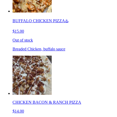
BUFFALO CHICKEN PIZZA♨️
$15.00
Out of stock
Breaded Chicken, buffalo sauce
CHICKEN BACON & RANCH PIZZA
$14.00