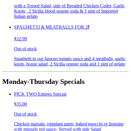
with a Tossed Salad, side of Breaded Chicken Cutlet, Garlic
Knots , 2 Sicilia blood orange soda & 1 pint of Imported
Italian gelato
SPAGHETTI & MEATBALLS FOR 2❗️
$32.99
Out of stock
Spaghetti in our famous tomato sauce and 4 meatballs, garlic
knots, house salad, 2 Sicilia orange soda and 1 pint of gelato
Monday-Thursday Specials
PICK TWO Entrees Special
$35.00
Out of stock
Chicken marsala, eggplant parm, baked gnocchi or linguine
with mussels red sauce- Served with side Salad