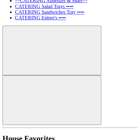
〰️CATERING Appetizer & Sides〰️
CATERING Salad Trays ➖➖
CATERING Sandwiches Tray ➖➖
CATERING Entree's ➖➖
House Favorites