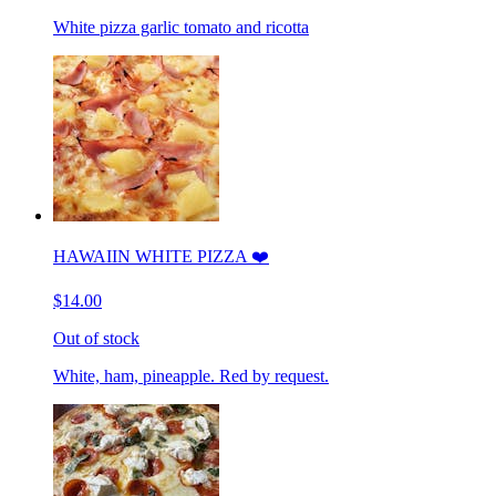
White pizza garlic tomato and ricotta
HAWAIIN WHITE PIZZA ❤️
$14.00
Out of stock
White, ham, pineapple. Red by request.