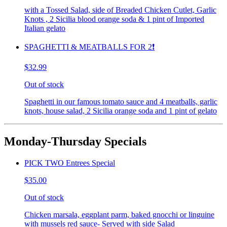
with a Tossed Salad, side of Breaded Chicken Cutlet, Garlic
Knots , 2 Sicilia blood orange soda & 1 pint of Imported
Italian gelato
SPAGHETTI & MEATBALLS FOR 2❗️
$32.99
Out of stock
Spaghetti in our famous tomato sauce and 4 meatballs, garlic
knots, house salad, 2 Sicilia orange soda and 1 pint of gelato
Monday-Thursday Specials
PICK TWO Entrees Special
$35.00
Out of stock
Chicken marsala, eggplant parm, baked gnocchi or linguine
with mussels red sauce- Served with side Salad