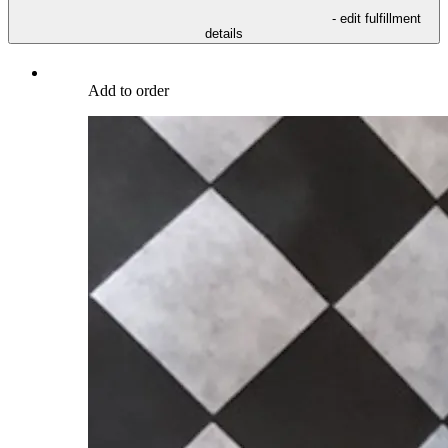
- edit fulfillment
details
Add to order