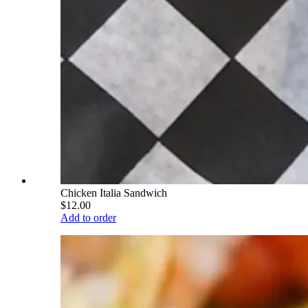
Chicken Italia Sandwich
$12.00
Add to order