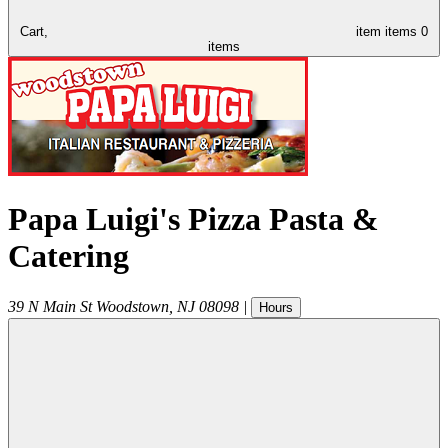
Cart,
item
items
0
items
Papa Luigi's Pizza Pasta &
Catering
39 N Main St
Woodstown
,
NJ
08098
|
Hours