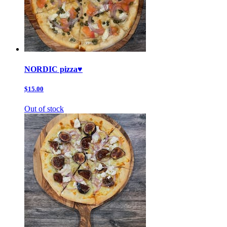
NORDIC pizza♥️
$15.00
Out of stock