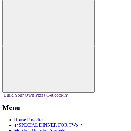
Build Your
Own
Pizza
Get cookin'
Menu
House Favorites
🍴SPECIAL DINNER FOR TWo🍴
Monday-Thursday Specials