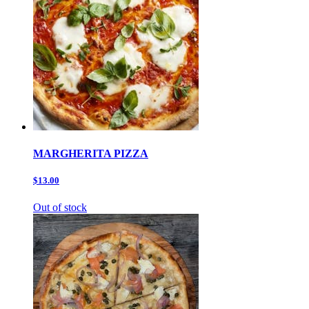
MARGHERITA PIZZA
$13.00
Out of stock