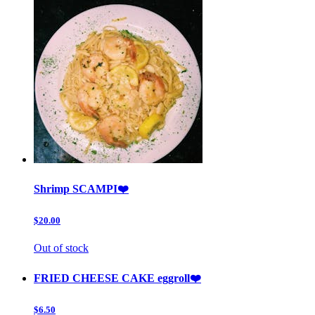
Shrimp SCAMPI❤️
$20.00
Out of stock
FRIED CHEESE CAKE eggroll❤️
$6.50