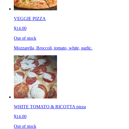
VEGGIE PIZZA
$14.00
Out of stock
Mozzarella, Broccoli, tomato, white, garlic.
WHITE TOMATO & RICOTTA pizza
$14.00
Out of stock