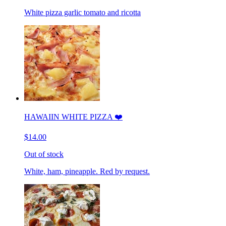
White pizza garlic tomato and ricotta
HAWAIIN WHITE PIZZA ❤️
$14.00
Out of stock
White, ham, pineapple. Red by request.