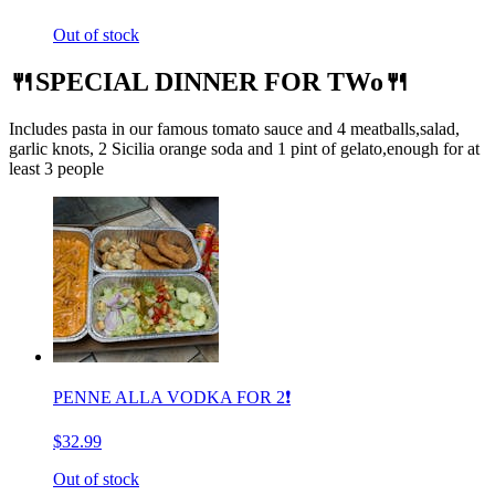
Out of stock
🍴SPECIAL DINNER FOR TWo🍴
Includes pasta in our famous tomato sauce and 4 meatballs,salad,
garlic knots, 2 Sicilia orange soda and 1 pint of gelato,enough for at
least 3 people
PENNE ALLA VODKA FOR 2❗️
$32.99
Out of stock