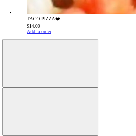
TACO PIZZA❤️
$14.00
Add to order