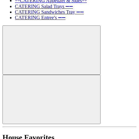
〰️CATERING Appetizer & Sides〰️
CATERING Salad Trays ➖➖
CATERING Sandwiches Tray ➖➖
CATERING Entree's ➖➖
House Favorites