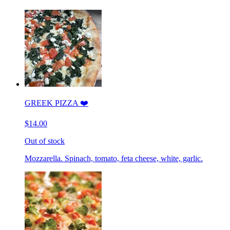
GREEK PIZZA ❤️
$14.00
Out of stock
Mozzarella. Spinach, tomato, feta cheese, white, garlic.