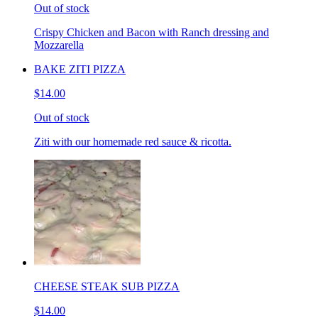
Out of stock
Crispy Chicken and Bacon with Ranch dressing and
Mozzarella
BAKE ZITI PIZZA
$14.00
Out of stock
Ziti with our homemade red sauce & ricotta.
CHEESE STEAK SUB PIZZA
$14.00