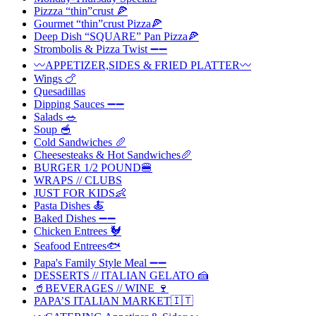
Pizzza “thin”crust 🍕
Gourmet “thin”crust Pizza🍕
Deep Dish “SQUARE” Pan Pizza🍕
Strombolis & Pizza Twist ➖➖
〰️APPETIZER,SIDES & FRIED PLATTER〰️
Wings 🍗
Quesadillas
Dipping Sauces ➖➖
Salads 🥗
Soup 🥣
Cold Sandwiches 🥖
Cheesesteaks & Hot Sandwiches🥖
BURGER 1/2 POUND🍔
WRAPS // CLUBS
JUST FOR KIDS👶
Pasta Dishes 🍝
Baked Dishes ➖➖
Chicken Entrees 🐓
Seafood Entrees🐟
Papa's Family Style Meal ➖➖
DESSERTS // ITALIAN GELATO 🍰
🥤BEVERAGES // WINE 🍷
PAPA’S ITALIAN MARKET🇮🇹