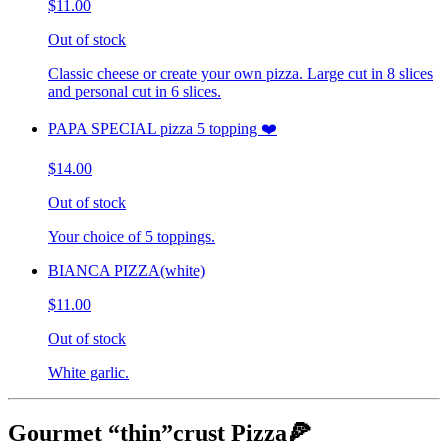
$11.00
Out of stock
Classic cheese or create your own pizza. Large cut in 8 slices
and personal cut in 6 slices.
PAPA SPECIAL pizza 5 topping ❤️
$14.00
Out of stock
Your choice of 5 toppings.
BIANCA PIZZA(white)
$11.00
Out of stock
White garlic.
Gourmet “thin”crust Pizza🍕