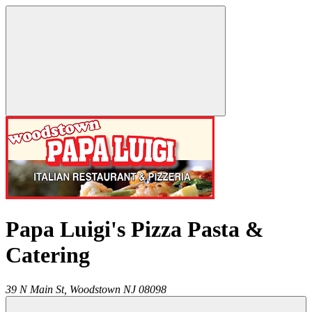
Papa Luigi's Pizza Pasta &
Catering
39 N Main St,
Woodstown
NJ
08098