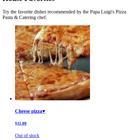
Try the favorite dishes recommended by the Papa Luigi's Pizza
Pasta & Catering chef.
Cheese pizza♥️
$11.00
Out of stock