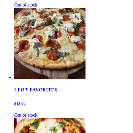
Out of stock
LEO’S FAVORITE♨️
$13.00
Out of stock