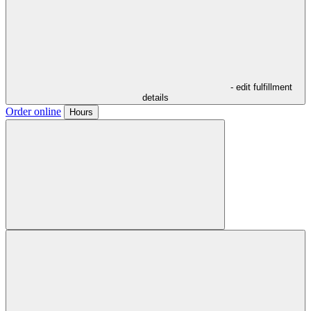
- edit fulfillment
details
Order online
Hours