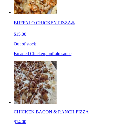
BUFFALO CHICKEN PIZZA♨️
$15.00
Out of stock
Breaded Chicken, buffalo sauce
CHICKEN BACON & RANCH PIZZA
$14.00