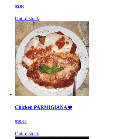
$5.00
Out of stock
Chicken PARMIGIANA❤️
$19.00
Out of stock