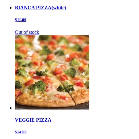
BIANCA PIZZA(white)
$11.00
Out of stock
VEGGIE PIZZA
$14.00