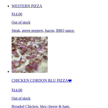
WESTERN PIZZA
$14.00
Out of stock
Steak, green peppers, bacon, BBQ sauce.
CHICKEN CORDON BLU PIZZA❤️
$14.00
Out of stock
Breaded Chicken, bleu cheese & ham.