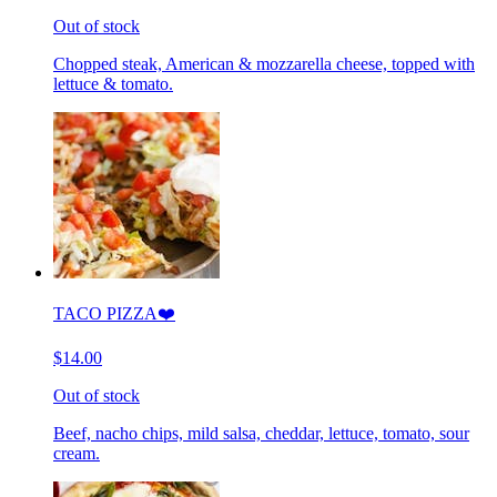
Out of stock
Chopped steak, American & mozzarella cheese, topped with
lettuce & tomato.
TACO PIZZA❤️
$14.00
Out of stock
Beef, nacho chips, mild salsa, cheddar, lettuce, tomato, sour
cream.