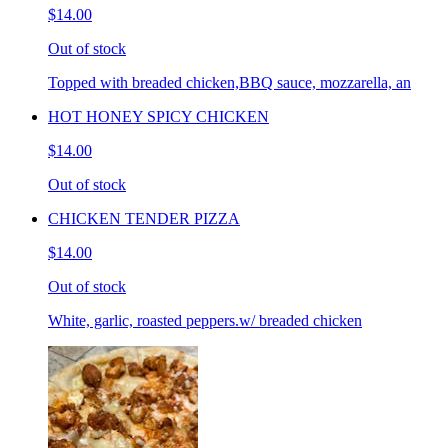
$14.00
Out of stock
Topped with breaded chicken,BBQ sauce, mozzarella, an
HOT HONEY SPICY CHICKEN
$14.00
Out of stock
CHICKEN TENDER PIZZA
$14.00
Out of stock
White, garlic, roasted peppers.w/ breaded chicken