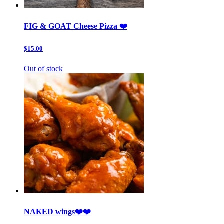
FIG & GOAT Cheese Pizza ❤️
$15.00
Out of stock
NAKED wings❤️❤️