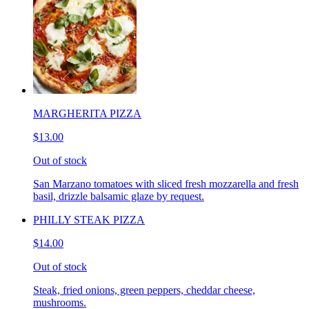
MARGHERITA PIZZA
$13.00
Out of stock
San Marzano tomatoes with sliced fresh mozzarella and fresh
basil, drizzle balsamic glaze by request.
PHILLY STEAK PIZZA
$14.00
Out of stock
Steak, fried onions, green peppers, cheddar cheese,
mushrooms.