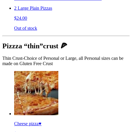
2 Large Plain Pizzas
$24.00
Out of stock
Pizzza “thin”crust 🍕
Thin Crust-Choice of Personal or Large, all Personal sizes can be
made on Gluten Free Crust
Cheese pizza♥️