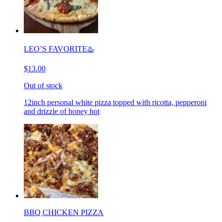
LEO’S FAVORITE♨️
$13.00
Out of stock
12inch personal white pizza topped with ricotta, pepperoni
and drizzle of honey hot
BBQ CHICKEN PIZZA