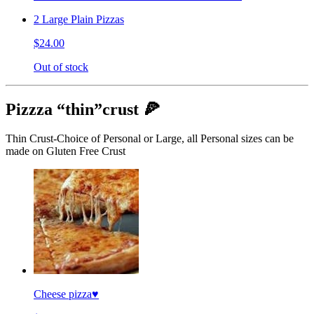
2 Large Plain Pizzas
$24.00
Out of stock
Pizzza “thin”crust 🍕
Thin Crust-Choice of Personal or Large, all Personal sizes can be
made on Gluten Free Crust
Cheese pizza♥️