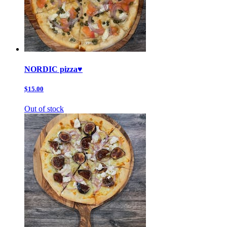
NORDIC pizza♥️
$15.00
Out of stock