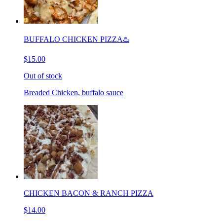
BUFFALO CHICKEN PIZZA♨️
$15.00
Out of stock
Breaded Chicken, buffalo sauce
CHICKEN BACON & RANCH PIZZA
$14.00