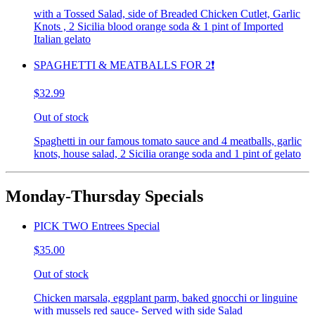
with a Tossed Salad, side of Breaded Chicken Cutlet, Garlic
Knots , 2 Sicilia blood orange soda & 1 pint of Imported
Italian gelato
SPAGHETTI & MEATBALLS FOR 2❗️
$32.99
Out of stock
Spaghetti in our famous tomato sauce and 4 meatballs, garlic
knots, house salad, 2 Sicilia orange soda and 1 pint of gelato
Monday-Thursday Specials
PICK TWO Entrees Special
$35.00
Out of stock
Chicken marsala, eggplant parm, baked gnocchi or linguine
with mussels red sauce- Served with side Salad