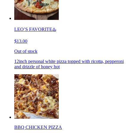
LEO’S FAVORITE♨️
$13.00
Out of stock
12inch personal white pizza topped with ricotta, pepperoni
and drizzle of honey hot
BBQ CHICKEN PIZZA