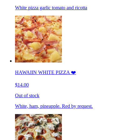
White pizza garlic tomato and ricotta
HAWAIIN WHITE PIZZA ❤️
$14.00
Out of stock
White, ham, pineapple. Red by request.