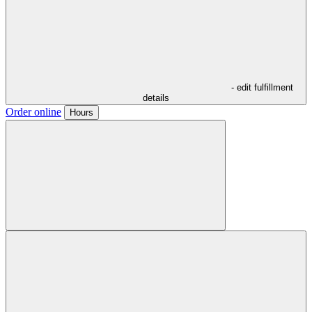
- edit fulfillment
details
Order online
Hours