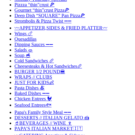
Pizzza “thin”crust 🍕
Gourmet “thin”crust Pizza🍕
Deep Dish “SQUARE” Pan Pizza🍕
Strombolis & Pizza Twist ➖➖
〰️APPETIZER,SIDES & FRIED PLATTER〰️
Wings 🍗
Quesadillas
Dipping Sauces ➖➖
Salads 🥗
Soup 🥣
Cold Sandwiches 🥖
Cheesesteaks & Hot Sandwiches🥖
BURGER 1/2 POUND🍔
WRAPS // CLUBS
JUST FOR KIDS👶
Pasta Dishes 🍝
Baked Dishes ➖➖
Chicken Entrees 🐓
Seafood Entrees🐟
Papa's Family Style Meal ➖➖
DESSERTS // ITALIAN GELATO 🍰
🥤BEVERAGES // WINE 🍷
PAPA’S ITALIAN MARKET🇮🇹