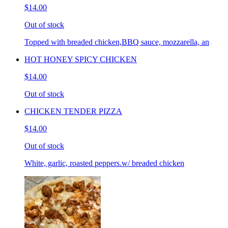
$14.00
Out of stock
Topped with breaded chicken,BBQ sauce, mozzarella, an
HOT HONEY SPICY CHICKEN
$14.00
Out of stock
CHICKEN TENDER PIZZA
$14.00
Out of stock
White, garlic, roasted peppers.w/ breaded chicken