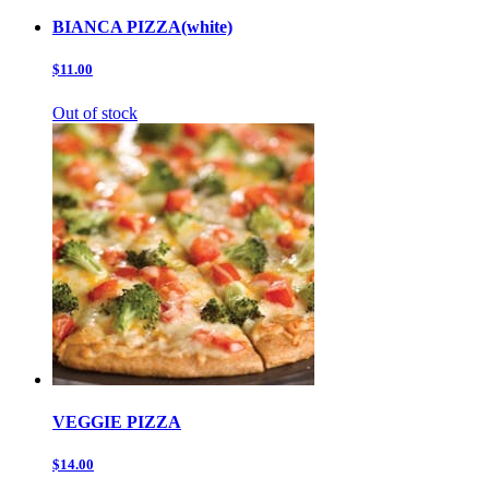
BIANCA PIZZA(white)
$11.00
Out of stock
VEGGIE PIZZA
$14.00