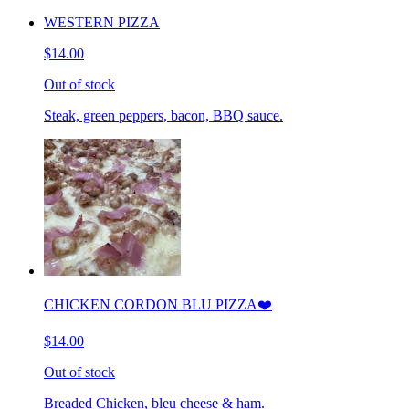
WESTERN PIZZA
$14.00
Out of stock
Steak, green peppers, bacon, BBQ sauce.
CHICKEN CORDON BLU PIZZA❤️
$14.00
Out of stock
Breaded Chicken, bleu cheese & ham.