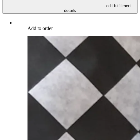
- edit fulfillment
details
Add to order