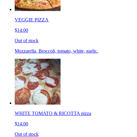
VEGGIE PIZZA
$14.00
Out of stock
Mozzarella, Broccoli, tomato, white, garlic.
WHITE TOMATO & RICOTTA pizza
$14.00
Out of stock