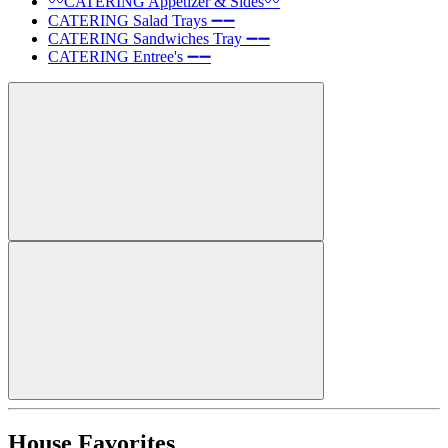
〰️CATERING Appetizer & Sides〰️
CATERING Salad Trays ➖➖
CATERING Sandwiches Tray ➖➖
CATERING Entree's ➖➖
House Favorites