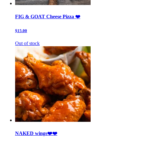
FIG & GOAT Cheese Pizza ❤️
$15.00
Out of stock
NAKED wings❤️❤️