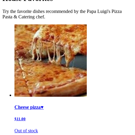
Try the favorite dishes recommended by the Papa Luigi's Pizza
Pasta & Catering chef.
Cheese pizza♥️
$11.00
Out of stock