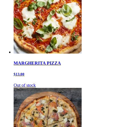
MARGHERITA PIZZA
$13.00
Out of stock