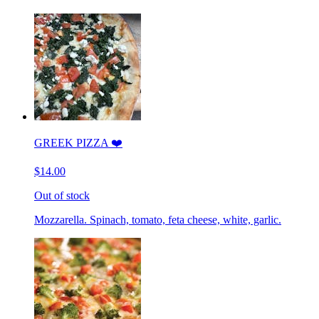
GREEK PIZZA ❤️
$14.00
Out of stock
Mozzarella. Spinach, tomato, feta cheese, white, garlic.