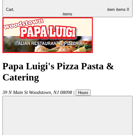
Cart,
item
items
0
items
Papa Luigi's Pizza Pasta &
Catering
39 N Main St
Woodstown
,
NJ
08098
|
Hours