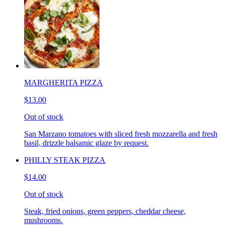
MARGHERITA PIZZA
$13.00
Out of stock
San Marzano tomatoes with sliced fresh mozzarella and fresh
basil, drizzle balsamic glaze by request.
PHILLY STEAK PIZZA
$14.00
Out of stock
Steak, fried onions, green peppers, cheddar cheese,
mushrooms.