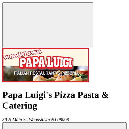
Papa Luigi's Pizza Pasta &
Catering
39 N Main St,
Woodstown
NJ
08098