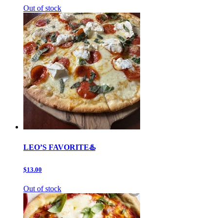
Out of stock
LEO’S FAVORITE♨️
$13.00
Out of stock