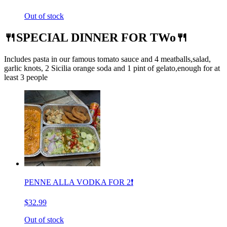
Out of stock
🍴SPECIAL DINNER FOR TWo🍴
Includes pasta in our famous tomato sauce and 4 meatballs,salad,
garlic knots, 2 Sicilia orange soda and 1 pint of gelato,enough for at
least 3 people
PENNE ALLA VODKA FOR 2❗️
$32.99
Out of stock