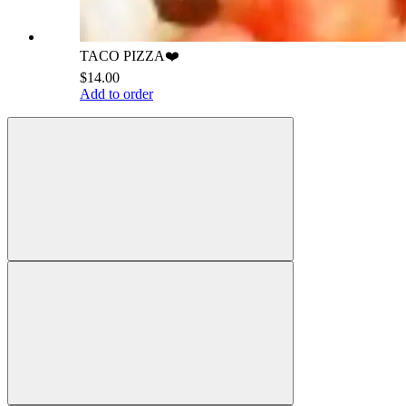
TACO PIZZA❤️
$14.00
Add to order