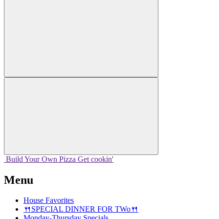
Build Your
Own
Pizza
Get cookin'
Menu
House Favorites
🍴SPECIAL DINNER FOR TWo🍴
Monday-Thursday Specials