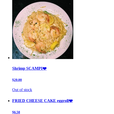
Shrimp SCAMPI❤️
$20.00
Out of stock
FRIED CHEESE CAKE eggroll❤️
$6.50