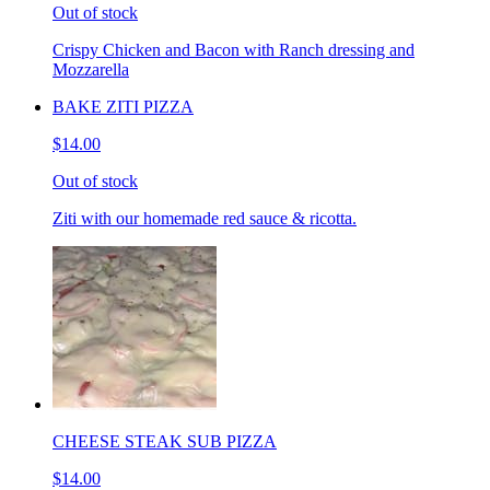
Out of stock
Crispy Chicken and Bacon with Ranch dressing and
Mozzarella
BAKE ZITI PIZZA
$14.00
Out of stock
Ziti with our homemade red sauce & ricotta.
CHEESE STEAK SUB PIZZA
$14.00