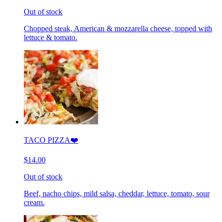
Out of stock
Chopped steak, American & mozzarella cheese, topped with
lettuce & tomato.
TACO PIZZA❤️
$14.00
Out of stock
Beef, nacho chips, mild salsa, cheddar, lettuce, tomato, sour
cream.