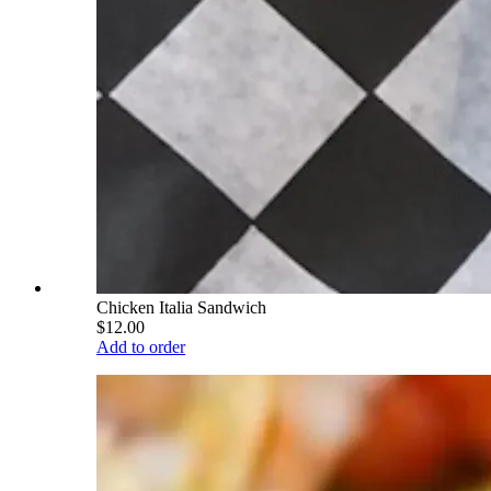
Chicken Italia Sandwich
$12.00
Add to order