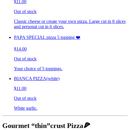
$11.00
Out of stock
Classic cheese or create your own pizza. Large cut in 8 slices
and personal cut in 6 slices.
PAPA SPECIAL pizza 5 topping ❤️
$14.00
Out of stock
Your choice of 5 toppings.
BIANCA PIZZA(white)
$11.00
Out of stock
White garlic.
Gourmet “thin”crust Pizza🍕