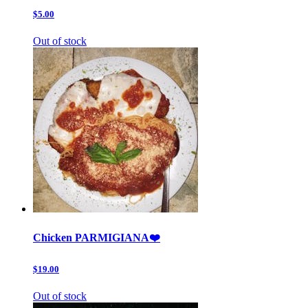
$5.00
Out of stock
Chicken PARMIGIANA❤️
$19.00
Out of stock