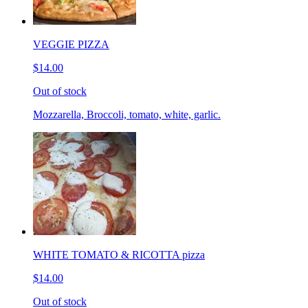
VEGGIE PIZZA
$14.00
Out of stock
Mozzarella, Broccoli, tomato, white, garlic.
WHITE TOMATO & RICOTTA pizza
$14.00
Out of stock