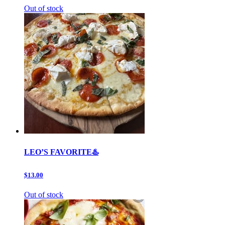
Out of stock
LEO’S FAVORITE♨️
$13.00
Out of stock