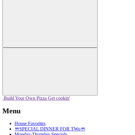
Build Your
Own
Pizza
Get cookin'
Menu
House Favorites
🍴SPECIAL DINNER FOR TWo🍴
Monday-Thursday Specials