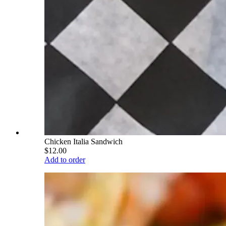
Chicken Italia Sandwich
$12.00
Add to order