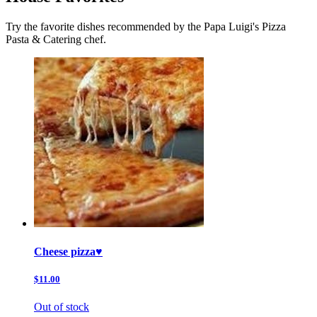
Try the favorite dishes recommended by the Papa Luigi's Pizza
Pasta & Catering chef.
Cheese pizza♥️
$11.00
Out of stock