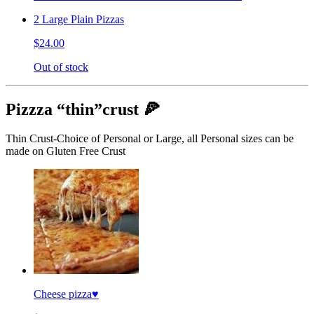
2 Large Plain Pizzas
$24.00
Out of stock
Pizzza “thin”crust 🍕
Thin Crust-Choice of Personal or Large, all Personal sizes can be
made on Gluten Free Crust
Cheese pizza♥️