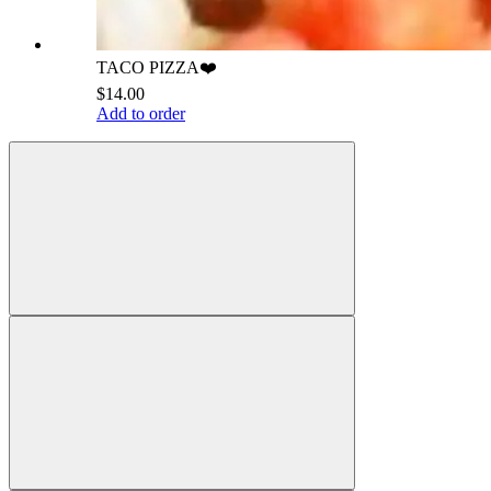
TACO PIZZA❤️
$14.00
Add to order