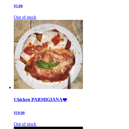
$5.00
Out of stock
Chicken PARMIGIANA❤️
$19.00
Out of stock