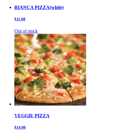
BIANCA PIZZA(white)
$11.00
Out of stock
VEGGIE PIZZA
$14.00