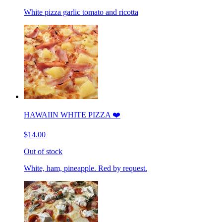
White pizza garlic tomato and ricotta
HAWAIIN WHITE PIZZA ❤️
$14.00
Out of stock
White, ham, pineapple. Red by request.