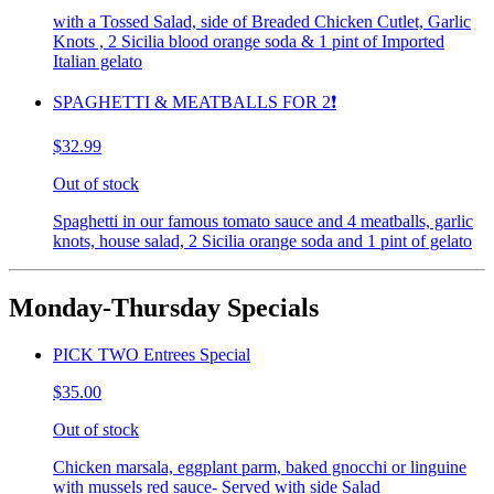
with a Tossed Salad, side of Breaded Chicken Cutlet, Garlic
Knots , 2 Sicilia blood orange soda & 1 pint of Imported
Italian gelato
SPAGHETTI & MEATBALLS FOR 2❗️
$32.99
Out of stock
Spaghetti in our famous tomato sauce and 4 meatballs, garlic
knots, house salad, 2 Sicilia orange soda and 1 pint of gelato
Monday-Thursday Specials
PICK TWO Entrees Special
$35.00
Out of stock
Chicken marsala, eggplant parm, baked gnocchi or linguine
with mussels red sauce- Served with side Salad