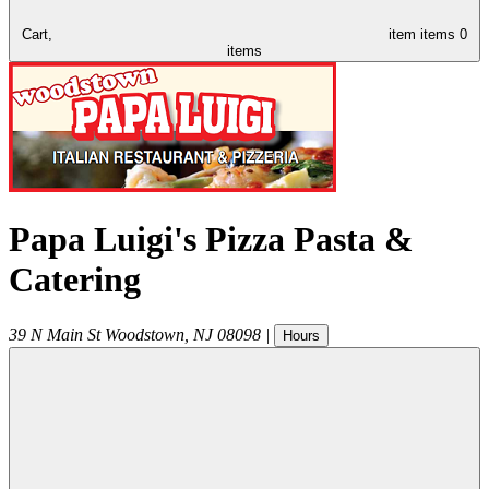
Cart,
item
items
0
items
Papa Luigi's Pizza Pasta &
Catering
39 N Main St
Woodstown
,
NJ
08098
|
Hours