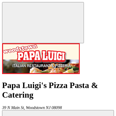
Papa Luigi's Pizza Pasta &
Catering
39 N Main St,
Woodstown
NJ
08098