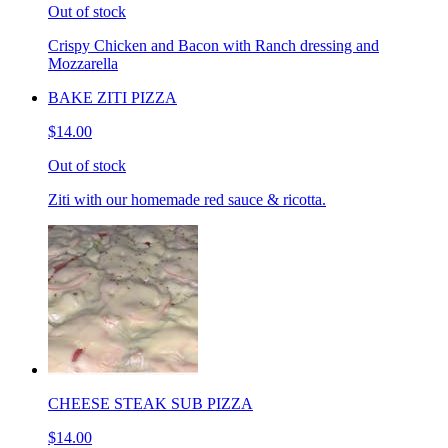
Out of stock
Crispy Chicken and Bacon with Ranch dressing and
Mozzarella
BAKE ZITI PIZZA
$14.00
Out of stock
Ziti with our homemade red sauce & ricotta.
CHEESE STEAK SUB PIZZA
$14.00