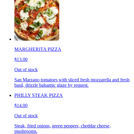
MARGHERITA PIZZA
$13.00
Out of stock
San Marzano tomatoes with sliced fresh mozzarella and fresh
basil, drizzle balsamic glaze by request.
PHILLY STEAK PIZZA
$14.00
Out of stock
Steak, fried onions, green peppers, cheddar cheese,
mushrooms.