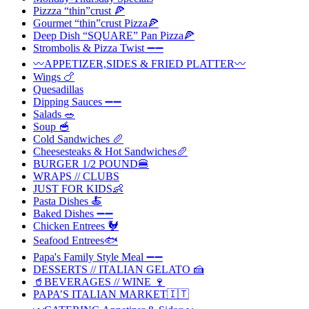
Pizzza “thin”crust 🍕
Gourmet “thin”crust Pizza🍕
Deep Dish “SQUARE” Pan Pizza🍕
Strombolis & Pizza Twist ➖➖
〰️APPETIZER,SIDES & FRIED PLATTER〰️
Wings 🍗
Quesadillas
Dipping Sauces ➖➖
Salads 🥗
Soup 🥣
Cold Sandwiches 🥖
Cheesesteaks & Hot Sandwiches🥖
BURGER 1/2 POUND🍔
WRAPS // CLUBS
JUST FOR KIDS👶
Pasta Dishes 🍝
Baked Dishes ➖➖
Chicken Entrees 🐓
Seafood Entrees🐟
Papa's Family Style Meal ➖➖
DESSERTS // ITALIAN GELATO 🍰
🥤BEVERAGES // WINE 🍷
PAPA’S ITALIAN MARKET🇮🇹