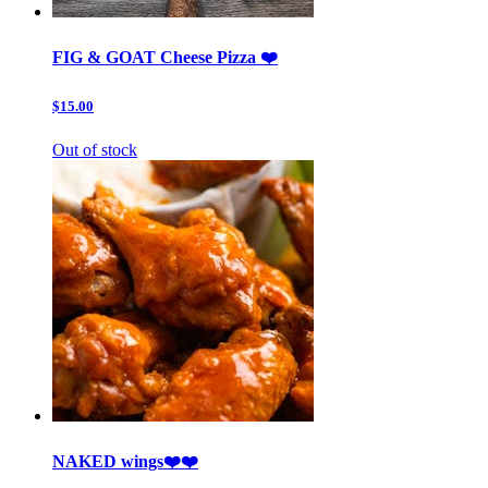
FIG & GOAT Cheese Pizza ❤️
$15.00
Out of stock
NAKED wings❤️❤️