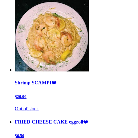
Shrimp SCAMPI❤️
$20.00
Out of stock
FRIED CHEESE CAKE eggroll❤️
$6.50