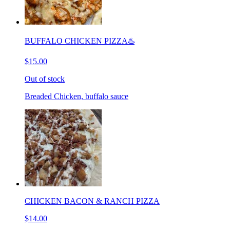
BUFFALO CHICKEN PIZZA♨️
$15.00
Out of stock
Breaded Chicken, buffalo sauce
CHICKEN BACON & RANCH PIZZA
$14.00