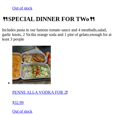
Out of stock
🍴SPECIAL DINNER FOR TWo🍴
Includes pasta in our famous tomato sauce and 4 meatballs,salad,
garlic knots, 2 Sicilia orange soda and 1 pint of gelato,enough for at
least 3 people
PENNE ALLA VODKA FOR 2❗️
$32.99
Out of stock