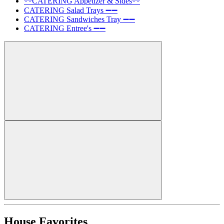
〰️CATERING Appetizer & Sides〰️
CATERING Salad Trays ➖➖
CATERING Sandwiches Tray ➖➖
CATERING Entree's ➖➖
House Favorites