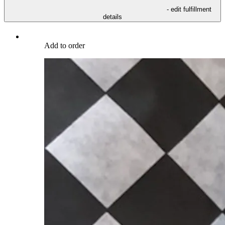
- edit fulfillment
details
Add to order