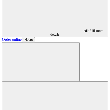
- edit fulfillment
details
Order online
Hours