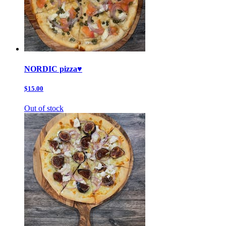
NORDIC pizza♥️
$15.00
Out of stock