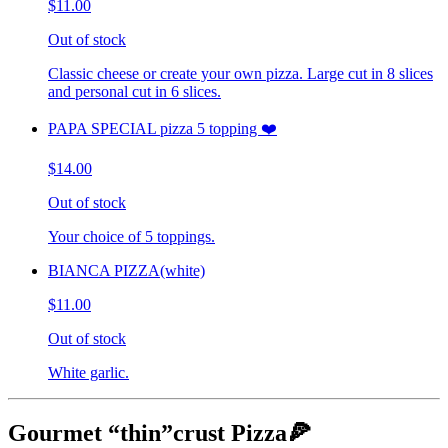
$11.00
Out of stock
Classic cheese or create your own pizza. Large cut in 8 slices
and personal cut in 6 slices.
PAPA SPECIAL pizza 5 topping ❤️
$14.00
Out of stock
Your choice of 5 toppings.
BIANCA PIZZA(white)
$11.00
Out of stock
White garlic.
Gourmet “thin”crust Pizza🍕