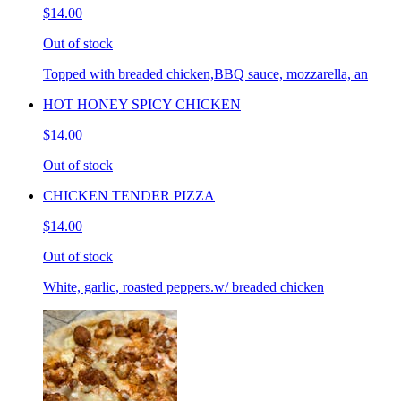
$14.00
Out of stock
Topped with breaded chicken,BBQ sauce, mozzarella, an
HOT HONEY SPICY CHICKEN
$14.00
Out of stock
CHICKEN TENDER PIZZA
$14.00
Out of stock
White, garlic, roasted peppers.w/ breaded chicken