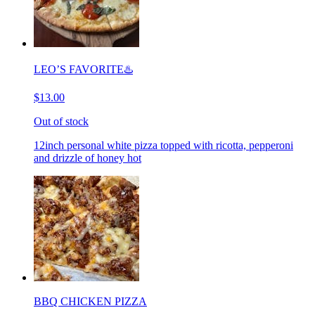
LEO’S FAVORITE♨️
$13.00
Out of stock
12inch personal white pizza topped with ricotta, pepperoni
and drizzle of honey hot
BBQ CHICKEN PIZZA