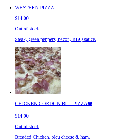
WESTERN PIZZA
$14.00
Out of stock
Steak, green peppers, bacon, BBQ sauce.
CHICKEN CORDON BLU PIZZA❤️
$14.00
Out of stock
Breaded Chicken, bleu cheese & ham.