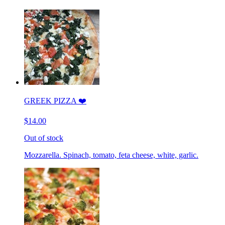
GREEK PIZZA ❤️
$14.00
Out of stock
Mozzarella. Spinach, tomato, feta cheese, white, garlic.