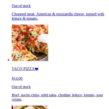
Out of stock
Chopped steak, American & mozzarella cheese, topped with
lettuce & tomato.
TACO PIZZA❤️
$14.00
Out of stock
Beef, nacho chips, mild salsa, cheddar, lettuce, tomato, sour
cream.