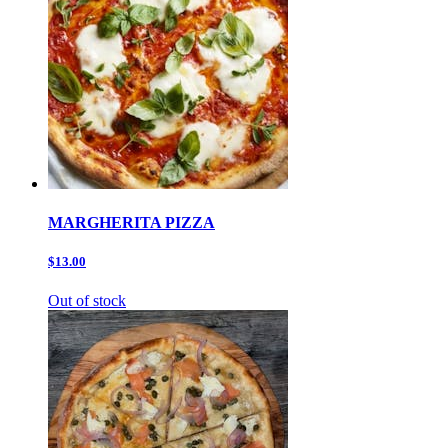
MARGHERITA PIZZA
$13.00
Out of stock