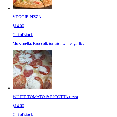
VEGGIE PIZZA
$14.00
Out of stock
Mozzarella, Broccoli, tomato, white, garlic.
WHITE TOMATO & RICOTTA pizza
$14.00
Out of stock