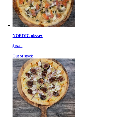
NORDIC pizza♥️
$15.00
Out of stock