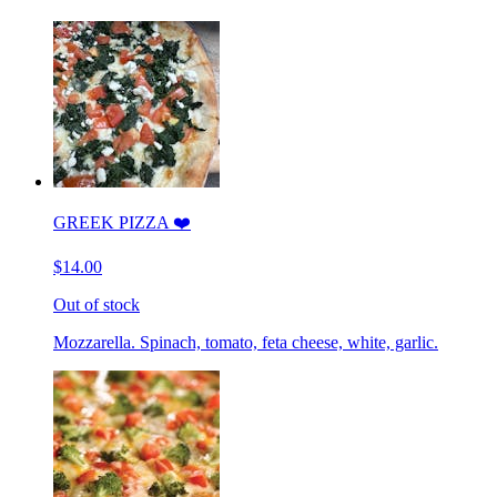
GREEK PIZZA ❤️
$14.00
Out of stock
Mozzarella. Spinach, tomato, feta cheese, white, garlic.