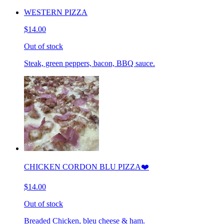
WESTERN PIZZA
$14.00
Out of stock
Steak, green peppers, bacon, BBQ sauce.
CHICKEN CORDON BLU PIZZA❤️
$14.00
Out of stock
Breaded Chicken, bleu cheese & ham.