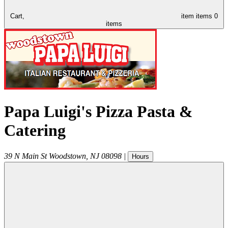
Cart,
item
items
0
items
Papa Luigi's Pizza Pasta &
Catering
39 N Main St
Woodstown
,
NJ
08098
|
Hours