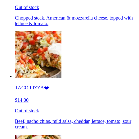
Out of stock
Chopped steak, American & mozzarella cheese, topped with
lettuce & tomato.
TACO PIZZA❤️
$14.00
Out of stock
Beef, nacho chips, mild salsa, cheddar, lettuce, tomato, sour
cream.