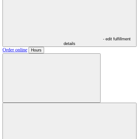
- edit fulfillment
details
Order online
Hours