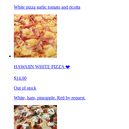
White pizza garlic tomato and ricotta
HAWAIIN WHITE PIZZA ❤️
$14.00
Out of stock
White, ham, pineapple. Red by request.