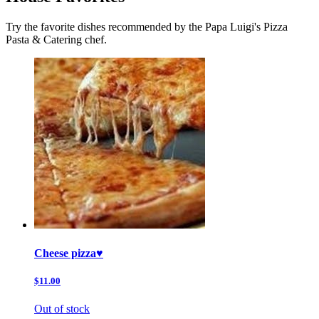
Try the favorite dishes recommended by the Papa Luigi's Pizza
Pasta & Catering chef.
Cheese pizza♥️
$11.00
Out of stock