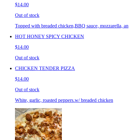
$14.00
Out of stock
Topped with breaded chicken,BBQ sauce, mozzarella, an
HOT HONEY SPICY CHICKEN
$14.00
Out of stock
CHICKEN TENDER PIZZA
$14.00
Out of stock
White, garlic, roasted peppers.w/ breaded chicken