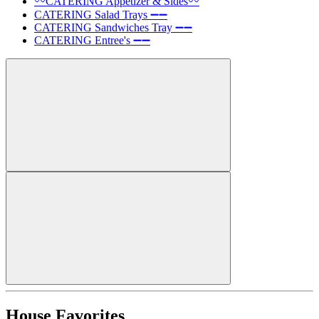
〰️CATERING Appetizer & Sides〰️
CATERING Salad Trays ➖➖
CATERING Sandwiches Tray ➖➖
CATERING Entree's ➖➖
House Favorites