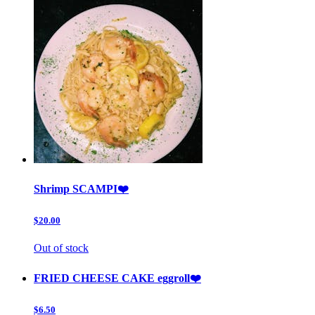
Shrimp SCAMPI❤️
$20.00
Out of stock
FRIED CHEESE CAKE eggroll❤️
$6.50