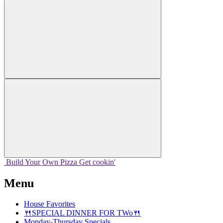
Build Your
Own
Pizza
Get cookin'
Menu
House Favorites
🍴SPECIAL DINNER FOR TWo🍴
Monday-Thursday Specials