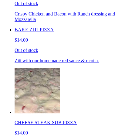
Out of stock
Crispy Chicken and Bacon with Ranch dressing and
Mozzarella
BAKE ZITI PIZZA
$14.00
Out of stock
Ziti with our homemade red sauce & ricotta.
CHEESE STEAK SUB PIZZA
$14.00