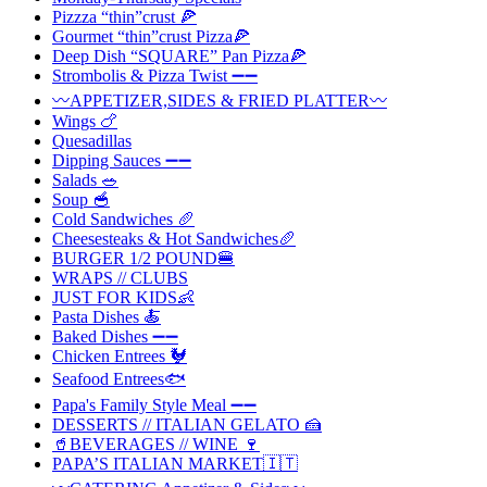
Pizzza “thin”crust 🍕
Gourmet “thin”crust Pizza🍕
Deep Dish “SQUARE” Pan Pizza🍕
Strombolis & Pizza Twist ➖➖
〰️APPETIZER,SIDES & FRIED PLATTER〰️
Wings 🍗
Quesadillas
Dipping Sauces ➖➖
Salads 🥗
Soup 🥣
Cold Sandwiches 🥖
Cheesesteaks & Hot Sandwiches🥖
BURGER 1/2 POUND🍔
WRAPS // CLUBS
JUST FOR KIDS👶
Pasta Dishes 🍝
Baked Dishes ➖➖
Chicken Entrees 🐓
Seafood Entrees🐟
Papa's Family Style Meal ➖➖
DESSERTS // ITALIAN GELATO 🍰
🥤BEVERAGES // WINE 🍷
PAPA’S ITALIAN MARKET🇮🇹