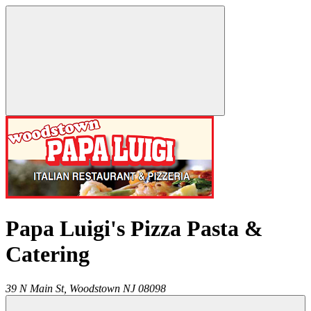
Papa Luigi's Pizza Pasta &
Catering
39 N Main St,
Woodstown
NJ
08098