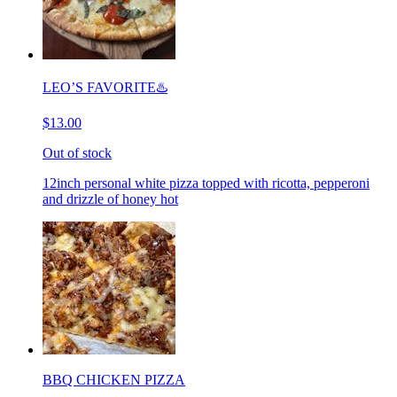
LEO’S FAVORITE♨️
$13.00
Out of stock
12inch personal white pizza topped with ricotta, pepperoni
and drizzle of honey hot
BBQ CHICKEN PIZZA