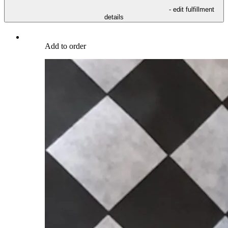
- edit fulfillment
details
Add to order