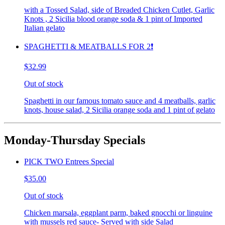
with a Tossed Salad, side of Breaded Chicken Cutlet, Garlic
Knots , 2 Sicilia blood orange soda & 1 pint of Imported
Italian gelato
SPAGHETTI & MEATBALLS FOR 2❗️
$32.99
Out of stock
Spaghetti in our famous tomato sauce and 4 meatballs, garlic
knots, house salad, 2 Sicilia orange soda and 1 pint of gelato
Monday-Thursday Specials
PICK TWO Entrees Special
$35.00
Out of stock
Chicken marsala, eggplant parm, baked gnocchi or linguine
with mussels red sauce- Served with side Salad