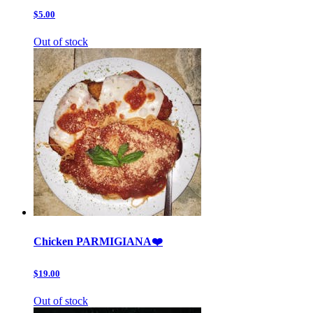
$5.00
Out of stock
Chicken PARMIGIANA❤️
$19.00
Out of stock