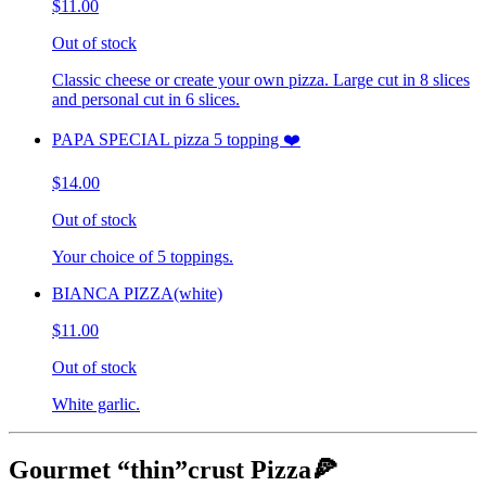
$11.00
Out of stock
Classic cheese or create your own pizza. Large cut in 8 slices
and personal cut in 6 slices.
PAPA SPECIAL pizza 5 topping ❤️
$14.00
Out of stock
Your choice of 5 toppings.
BIANCA PIZZA(white)
$11.00
Out of stock
White garlic.
Gourmet “thin”crust Pizza🍕