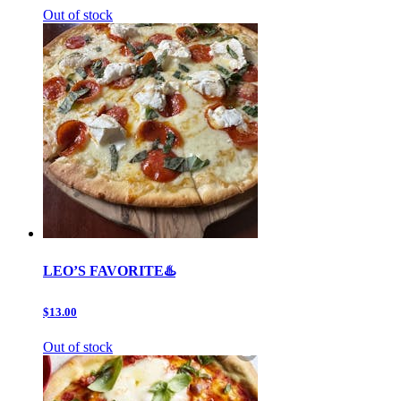
Out of stock
LEO’S FAVORITE♨️
$13.00
Out of stock