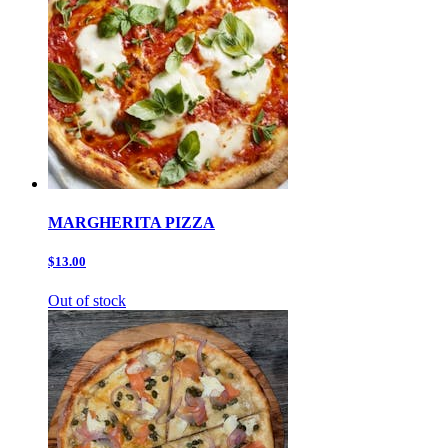
MARGHERITA PIZZA
$13.00
Out of stock