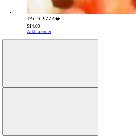
TACO PIZZA❤️
$14.00
Add to order