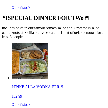
Out of stock
🍴SPECIAL DINNER FOR TWo🍴
Includes pasta in our famous tomato sauce and 4 meatballs,salad,
garlic knots, 2 Sicilia orange soda and 1 pint of gelato,enough for at
least 3 people
PENNE ALLA VODKA FOR 2❗️
$32.99
Out of stock