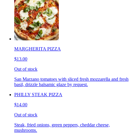
MARGHERITA PIZZA
$13.00
Out of stock
San Marzano tomatoes with sliced fresh mozzarella and fresh
basil, drizzle balsamic glaze by request.
PHILLY STEAK PIZZA
$14.00
Out of stock
Steak, fried onions, green peppers, cheddar cheese,
mushrooms.