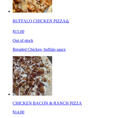
BUFFALO CHICKEN PIZZA♨️
$15.00
Out of stock
Breaded Chicken, buffalo sauce
CHICKEN BACON & RANCH PIZZA
$14.00