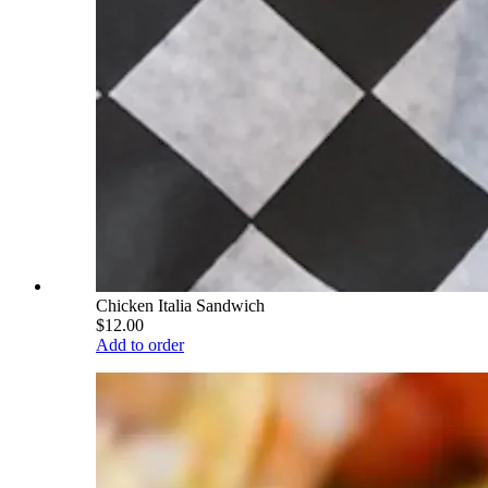
Chicken Italia Sandwich
$12.00
Add to order