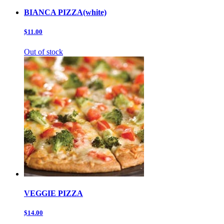
BIANCA PIZZA(white)
$11.00
Out of stock
VEGGIE PIZZA
$14.00