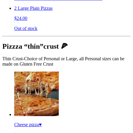
2 Large Plain Pizzas
$24.00
Out of stock
Pizzza “thin”crust 🍕
Thin Crust-Choice of Personal or Large, all Personal sizes can be
made on Gluten Free Crust
Cheese pizza♥️