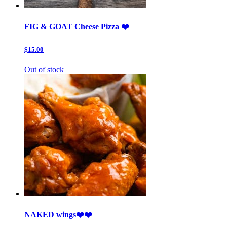
FIG & GOAT Cheese Pizza ❤️
$15.00
Out of stock
NAKED wings❤️❤️