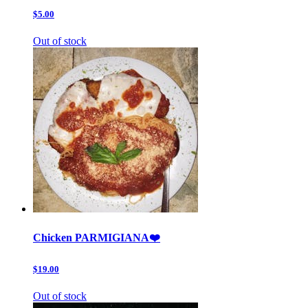
$5.00
Out of stock
Chicken PARMIGIANA❤️
$19.00
Out of stock