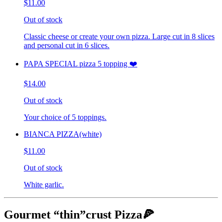
$11.00
Out of stock
Classic cheese or create your own pizza. Large cut in 8 slices
and personal cut in 6 slices.
PAPA SPECIAL pizza 5 topping ❤️
$14.00
Out of stock
Your choice of 5 toppings.
BIANCA PIZZA(white)
$11.00
Out of stock
White garlic.
Gourmet “thin”crust Pizza🍕