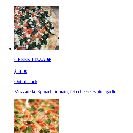
GREEK PIZZA ❤️
$14.00
Out of stock
Mozzarella. Spinach, tomato, feta cheese, white, garlic.