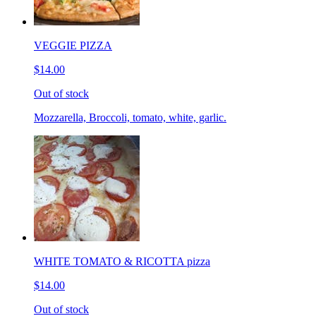
VEGGIE PIZZA
$14.00
Out of stock
Mozzarella, Broccoli, tomato, white, garlic.
WHITE TOMATO & RICOTTA pizza
$14.00
Out of stock