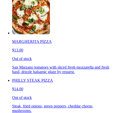
MARGHERITA PIZZA
$13.00
Out of stock
San Marzano tomatoes with sliced fresh mozzarella and fresh
basil, drizzle balsamic glaze by request.
PHILLY STEAK PIZZA
$14.00
Out of stock
Steak, fried onions, green peppers, cheddar cheese,
mushrooms.