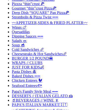
Pizzza “thin”crust 🍕
Gourmet “thin”crust Pizza🍕
Deep Dish “SQUARE” Pan Pizza🍕
Strombolis & Pizza Twist ➖➖
〰️APPETIZER,SIDES & FRIED PLATTER〰️
Wings 🍗
Quesadillas
Dipping Sauces ➖➖
Salads 🥗
Soup 🥣
Cold Sandwiches 🥖
Cheesesteaks & Hot Sandwiches🥖
BURGER 1/2 POUND🍔
WRAPS // CLUBS
JUST FOR KIDS👶
Pasta Dishes 🍝
Baked Dishes ➖➖
Chicken Entrees 🐓
Seafood Entrees🐟
Papa's Family Style Meal ➖➖
DESSERTS // ITALIAN GELATO 🍰
🥤BEVERAGES // WINE 🍷
PAPA’S ITALIAN MARKET🇮🇹