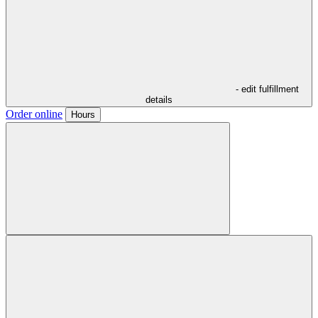
- edit fulfillment
details
Order online
Hours