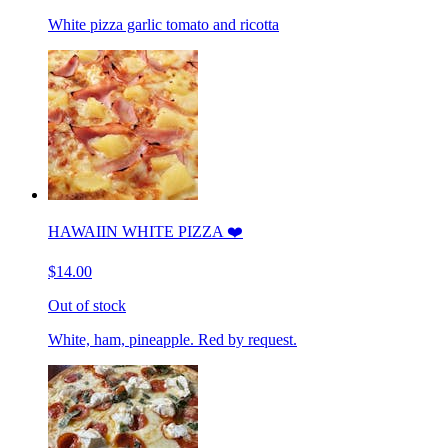
White pizza garlic tomato and ricotta
HAWAIIN WHITE PIZZA ❤️
$14.00
Out of stock
White, ham, pineapple. Red by request.