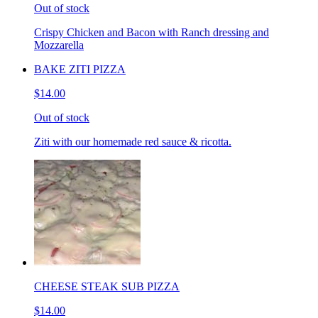
Out of stock
Crispy Chicken and Bacon with Ranch dressing and
Mozzarella
BAKE ZITI PIZZA
$14.00
Out of stock
Ziti with our homemade red sauce & ricotta.
CHEESE STEAK SUB PIZZA
$14.00