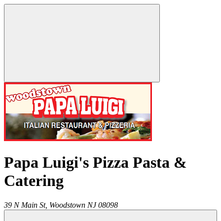
Papa Luigi's Pizza Pasta &
Catering
39 N Main St,
Woodstown
NJ
08098