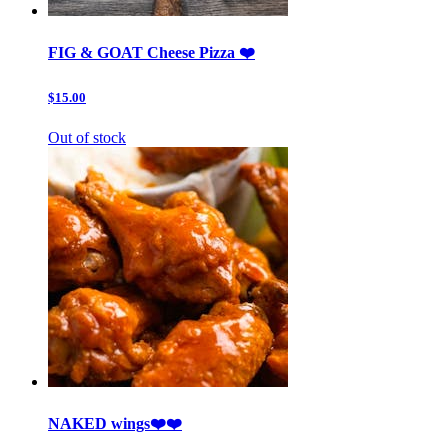
FIG & GOAT Cheese Pizza ❤️
$15.00
Out of stock
NAKED wings❤️❤️