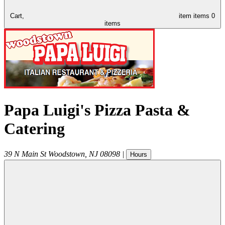
Cart,
item
items
0
items
Papa Luigi's Pizza Pasta &
Catering
39 N Main St
Woodstown
,
NJ
08098
|
Hours