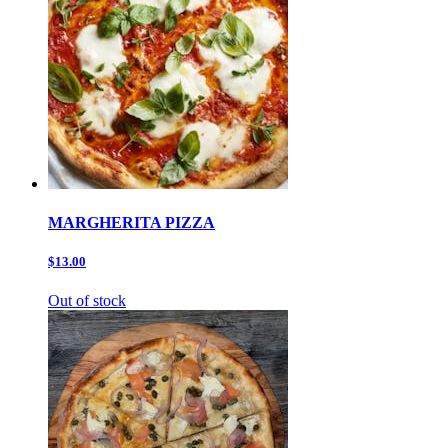
MARGHERITA PIZZA
$13.00
Out of stock