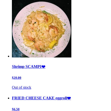
Shrimp SCAMPI❤️
$20.00
Out of stock
FRIED CHEESE CAKE eggroll❤️
$6.50