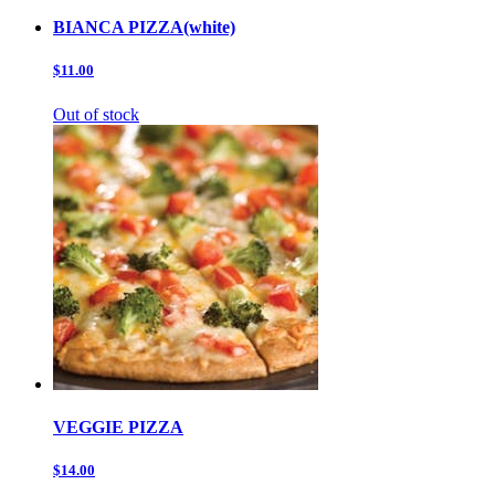
BIANCA PIZZA(white)
$11.00
Out of stock
VEGGIE PIZZA
$14.00