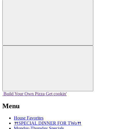
Build Your
Own
Pizza
Get cookin'
Menu
House Favorites
🍴SPECIAL DINNER FOR TWo🍴
Monday-Thursday Specials