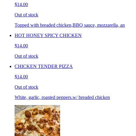
$14.00
Out of stock
Topped with breaded chicken,BBQ sauce, mozzarella, an
HOT HONEY SPICY CHICKEN
$14.00
Out of stock
CHICKEN TENDER PIZZA
$14.00
Out of stock
White, garlic, roasted peppers.w/ breaded chicken