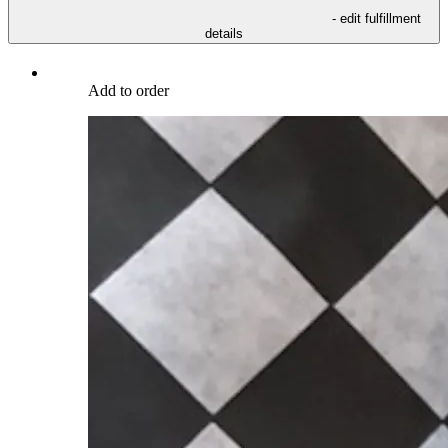
- edit fulfillment
details
Add to order