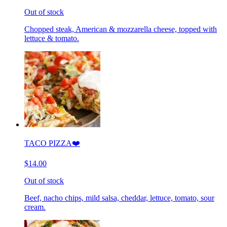
Out of stock
Chopped steak, American & mozzarella cheese, topped with
lettuce & tomato.
TACO PIZZA❤️
$14.00
Out of stock
Beef, nacho chips, mild salsa, cheddar, lettuce, tomato, sour
cream.