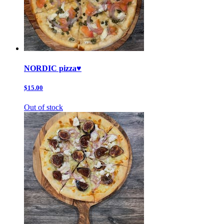
NORDIC pizza♥️
$15.00
Out of stock