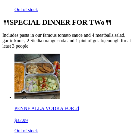
Out of stock
🍴SPECIAL DINNER FOR TWo🍴
Includes pasta in our famous tomato sauce and 4 meatballs,salad,
garlic knots, 2 Sicilia orange soda and 1 pint of gelato,enough for at
least 3 people
PENNE ALLA VODKA FOR 2❗️
$32.99
Out of stock