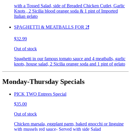
with a Tossed Salad, side of Breaded Chicken Cutlet, Garlic
Knots , 2 Sicilia blood orange soda & 1 pint of Imported
Italian gelato
SPAGHETTI & MEATBALLS FOR 2❗️
$32.99
Out of stock
Spaghetti in our famous tomato sauce and 4 meatballs, garlic
knots, house salad, 2 Sicilia orange soda and 1 pint of gelato
Monday-Thursday Specials
PICK TWO Entrees Special
$35.00
Out of stock
Chicken marsala, eggplant parm, baked gnocchi or linguine
with mussels red sauce- Served with side Salad