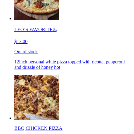
LEO’S FAVORITE♨️
$13.00
Out of stock
12inch personal white pizza topped with ricotta, pepperoni
and drizzle of honey hot
BBQ CHICKEN PIZZA