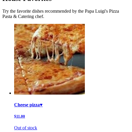
Try the favorite dishes recommended by the Papa Luigi's Pizza
Pasta & Catering chef.
Cheese pizza♥️
$11.00
Out of stock