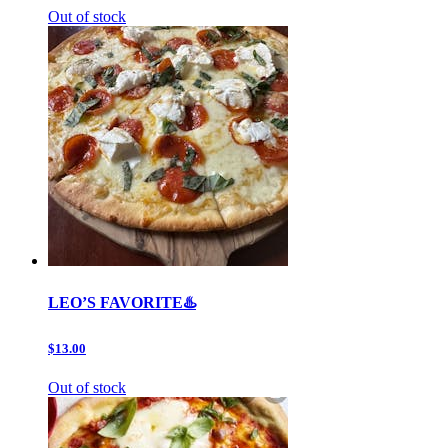
Out of stock
LEO’S FAVORITE♨️
$13.00
Out of stock