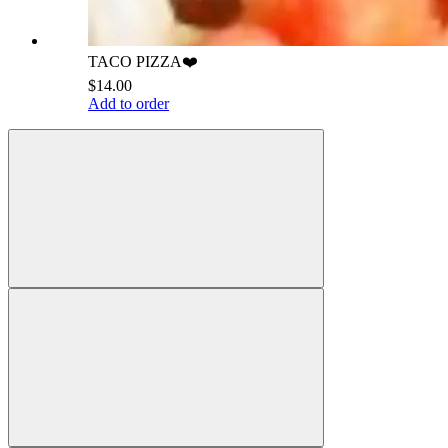
TACO PIZZA❤️
$14.00
Add to order