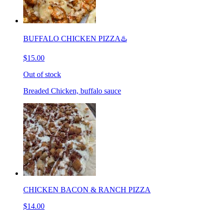
BUFFALO CHICKEN PIZZA♨️
$15.00
Out of stock
Breaded Chicken, buffalo sauce
CHICKEN BACON & RANCH PIZZA
$14.00