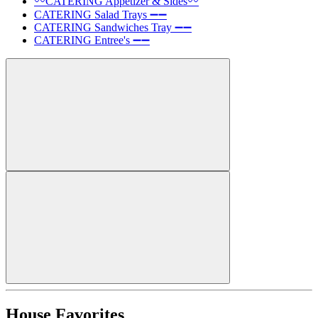
〰️CATERING Appetizer & Sides〰️
CATERING Salad Trays ➖➖
CATERING Sandwiches Tray ➖➖
CATERING Entree's ➖➖
House Favorites