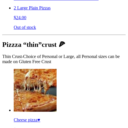
2 Large Plain Pizzas
$24.00
Out of stock
Pizzza “thin”crust 🍕
Thin Crust-Choice of Personal or Large, all Personal sizes can be
made on Gluten Free Crust
Cheese pizza♥️