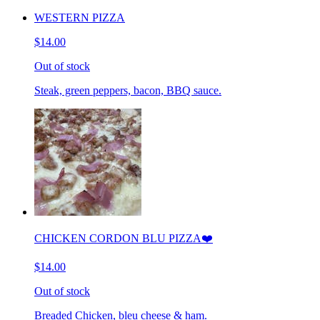
WESTERN PIZZA
$14.00
Out of stock
Steak, green peppers, bacon, BBQ sauce.
CHICKEN CORDON BLU PIZZA❤️
$14.00
Out of stock
Breaded Chicken, bleu cheese & ham.