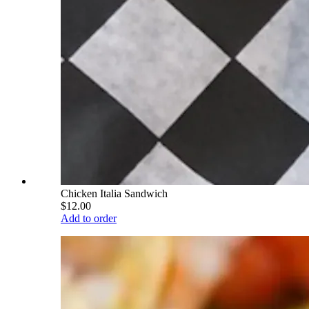
Chicken Italia Sandwich
$12.00
Add to order