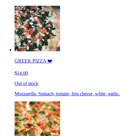
GREEK PIZZA ❤️
$14.00
Out of stock
Mozzarella. Spinach, tomato, feta cheese, white, garlic.