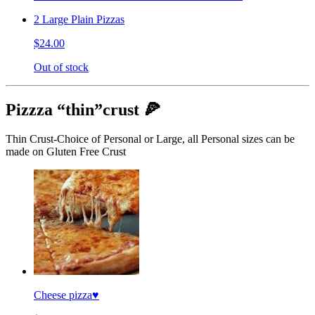
2 Large Plain Pizzas
$24.00
Out of stock
Pizzza “thin”crust 🍕
Thin Crust-Choice of Personal or Large, all Personal sizes can be
made on Gluten Free Crust
Cheese pizza♥️