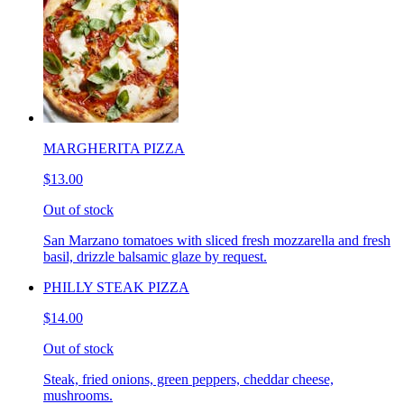
MARGHERITA PIZZA
$13.00
Out of stock
San Marzano tomatoes with sliced fresh mozzarella and fresh
basil, drizzle balsamic glaze by request.
PHILLY STEAK PIZZA
$14.00
Out of stock
Steak, fried onions, green peppers, cheddar cheese,
mushrooms.