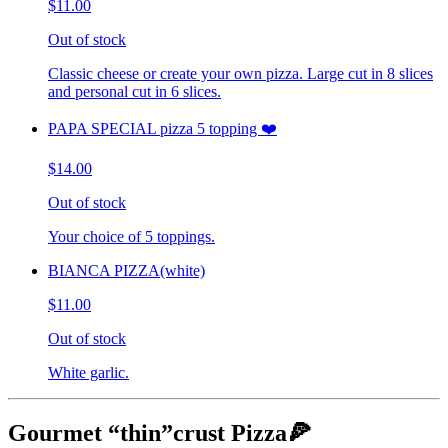
$11.00
Out of stock
Classic cheese or create your own pizza. Large cut in 8 slices
and personal cut in 6 slices.
PAPA SPECIAL pizza 5 topping ❤️
$14.00
Out of stock
Your choice of 5 toppings.
BIANCA PIZZA(white)
$11.00
Out of stock
White garlic.
Gourmet “thin”crust Pizza🍕