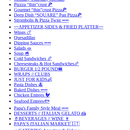
Pizzza “thin”crust 🍕
Gourmet “thin”crust Pizza🍕
Deep Dish “SQUARE” Pan Pizza🍕
Strombolis & Pizza Twist ➖➖
〰️APPETIZER,SIDES & FRIED PLATTER〰️
Wings 🍗
Quesadillas
Dipping Sauces ➖➖
Salads 🥗
Soup 🥣
Cold Sandwiches 🥖
Cheesesteaks & Hot Sandwiches🥖
BURGER 1/2 POUND🍔
WRAPS // CLUBS
JUST FOR KIDS👶
Pasta Dishes 🍝
Baked Dishes ➖➖
Chicken Entrees 🐓
Seafood Entrees🐟
Papa's Family Style Meal ➖➖
DESSERTS // ITALIAN GELATO 🍰
🥤BEVERAGES // WINE 🍷
PAPA’S ITALIAN MARKET🇮🇹