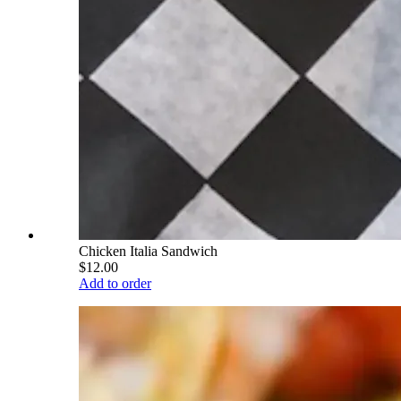
Chicken Italia Sandwich
$12.00
Add to order