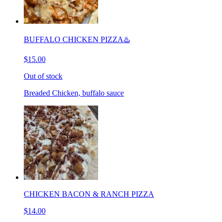
BUFFALO CHICKEN PIZZA♨️
$15.00
Out of stock
Breaded Chicken, buffalo sauce
CHICKEN BACON & RANCH PIZZA
$14.00