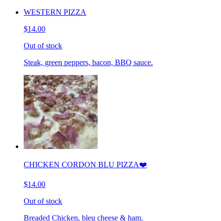
WESTERN PIZZA
$14.00
Out of stock
Steak, green peppers, bacon, BBQ sauce.
CHICKEN CORDON BLU PIZZA❤️
$14.00
Out of stock
Breaded Chicken, bleu cheese & ham.