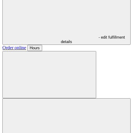
- edit fulfillment
details
Order online
Hours