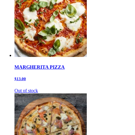
MARGHERITA PIZZA
$13.00
Out of stock