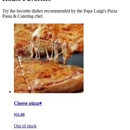
Try the favorite dishes recommended by the Papa Luigi's Pizza
Pasta & Catering chef.
Cheese pizza♥️
$11.00
Out of stock