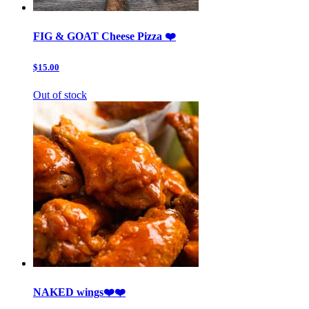
FIG & GOAT Cheese Pizza ❤️
$15.00
Out of stock
NAKED wings❤️❤️