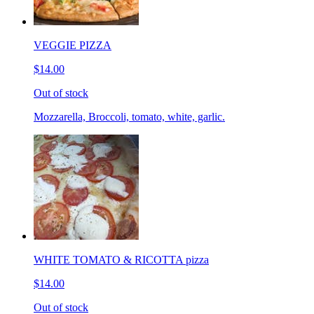
VEGGIE PIZZA
$14.00
Out of stock
Mozzarella, Broccoli, tomato, white, garlic.
WHITE TOMATO & RICOTTA pizza
$14.00
Out of stock