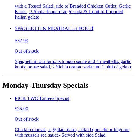
with a Tossed Salad, side of Breaded Chicken Cutlet, Garlic
Knots , 2 Sicilia blood orange soda & 1 pint of Imported
Italian gelato
SPAGHETTI & MEATBALLS FOR 2❗️
$32.99
Out of stock
Spaghetti in our famous tomato sauce and 4 meatballs, garlic
knots, house salad, 2 Sicilia orange soda and 1 pint of gelato
Monday-Thursday Specials
PICK TWO Entrees Special
$35.00
Out of stock
Chicken marsala, eggplant parm, baked gnocchi or linguine
with mussels red sauce- Served with side Salad