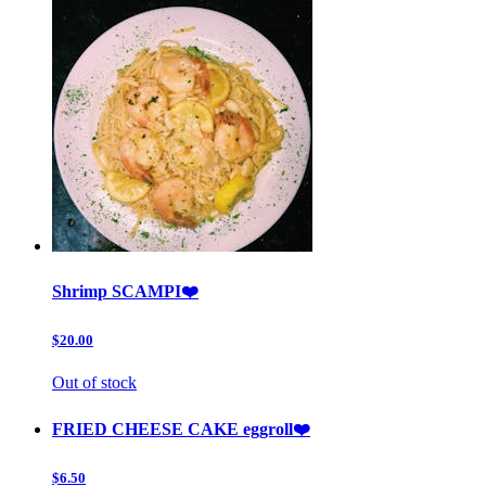
Shrimp SCAMPI❤️
$20.00
Out of stock
FRIED CHEESE CAKE eggroll❤️
$6.50