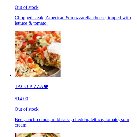
Out of stock
Chopped steak, American & mozzarella cheese, topped with
lettuce & tomato.
TACO PIZZA❤️
$14.00
Out of stock
Beef, nacho chips, mild salsa, cheddar, lettuce, tomato, sour
cream.