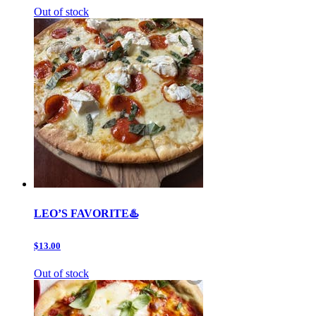
Out of stock
LEO’S FAVORITE♨️
$13.00
Out of stock