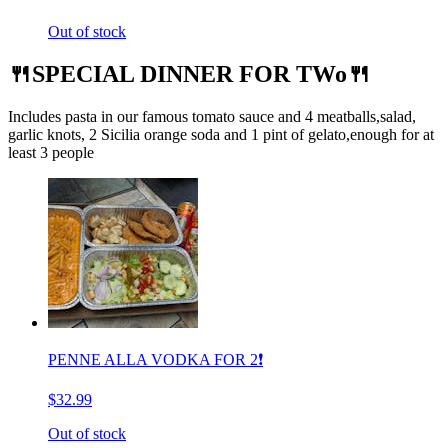
Out of stock
🍴SPECIAL DINNER FOR TWo🍴
Includes pasta in our famous tomato sauce and 4 meatballs,salad,
garlic knots, 2 Sicilia orange soda and 1 pint of gelato,enough for at
least 3 people
PENNE ALLA VODKA FOR 2❗️
$32.99
Out of stock