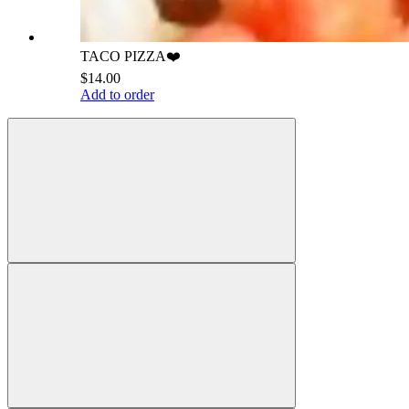
TACO PIZZA❤️
$14.00
Add to order