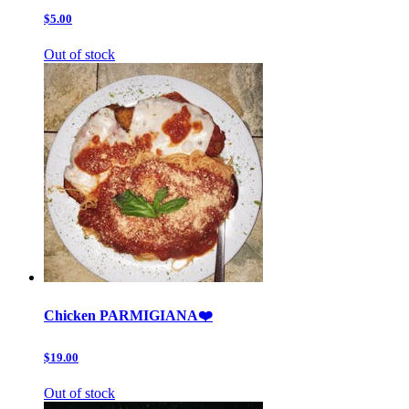
$5.00
Out of stock
Chicken PARMIGIANA❤️
$19.00
Out of stock