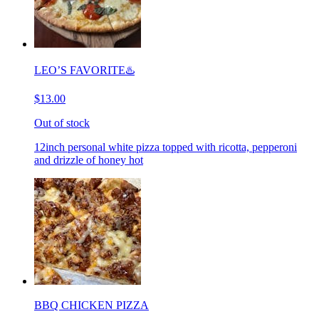
LEO’S FAVORITE♨️
$13.00
Out of stock
12inch personal white pizza topped with ricotta, pepperoni
and drizzle of honey hot
BBQ CHICKEN PIZZA