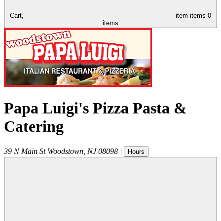
Cart,
item
items
0
items
Papa Luigi's Pizza Pasta &
Catering
39 N Main St
Woodstown
,
NJ
08098
|
Hours