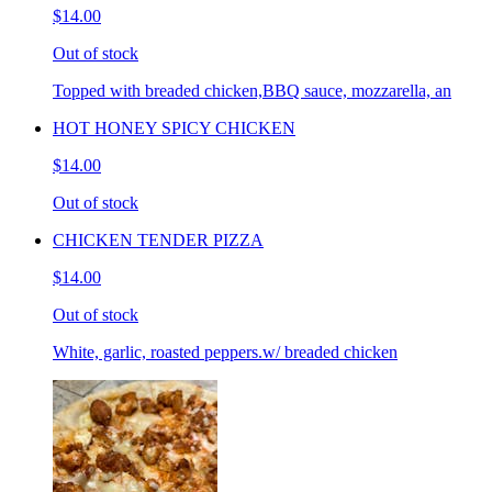
$14.00
Out of stock
Topped with breaded chicken,BBQ sauce, mozzarella, an
HOT HONEY SPICY CHICKEN
$14.00
Out of stock
CHICKEN TENDER PIZZA
$14.00
Out of stock
White, garlic, roasted peppers.w/ breaded chicken