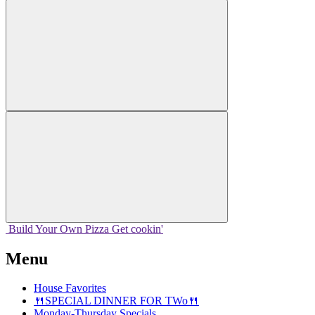
Build Your
Own
Pizza
Get cookin'
Menu
House Favorites
🍴SPECIAL DINNER FOR TWo🍴
Monday-Thursday Specials