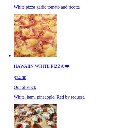
White pizza garlic tomato and ricotta
HAWAIIN WHITE PIZZA ❤️
$14.00
Out of stock
White, ham, pineapple. Red by request.