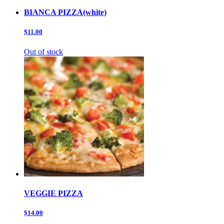
BIANCA PIZZA(white)
$11.00
Out of stock
VEGGIE PIZZA
$14.00