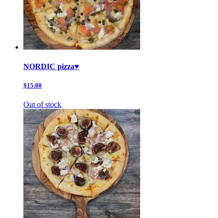
NORDIC pizza♥️
$15.00
Out of stock