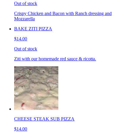
Out of stock
Crispy Chicken and Bacon with Ranch dressing and
Mozzarella
BAKE ZITI PIZZA
$14.00
Out of stock
Ziti with our homemade red sauce & ricotta.
CHEESE STEAK SUB PIZZA
$14.00