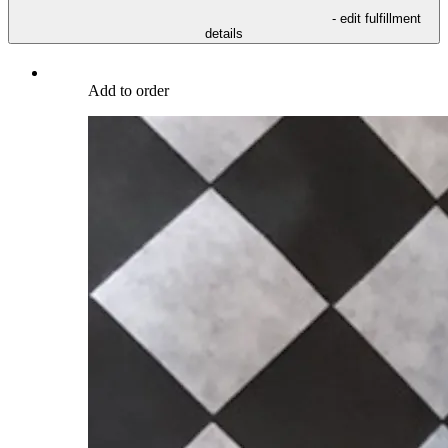
- edit fulfillment
details
Add to order