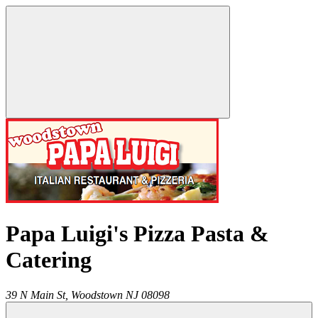
Papa Luigi's Pizza Pasta &
Catering
39 N Main St,
Woodstown
NJ
08098