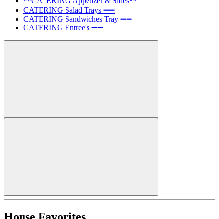
〰️CATERING Appetizer & Sides〰️
CATERING Salad Trays ➖➖
CATERING Sandwiches Tray ➖➖
CATERING Entree's ➖➖
House Favorites