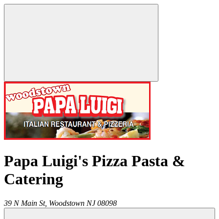
Papa Luigi's Pizza Pasta &
Catering
39 N Main St,
Woodstown
NJ
08098