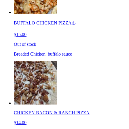
BUFFALO CHICKEN PIZZA♨️
$15.00
Out of stock
Breaded Chicken, buffalo sauce
CHICKEN BACON & RANCH PIZZA
$14.00