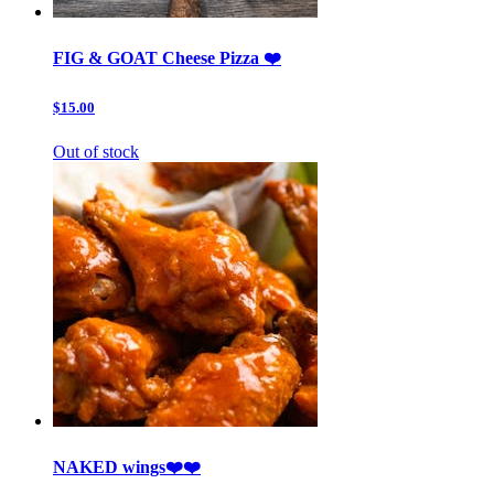
FIG & GOAT Cheese Pizza ❤️
$15.00
Out of stock
NAKED wings❤️❤️