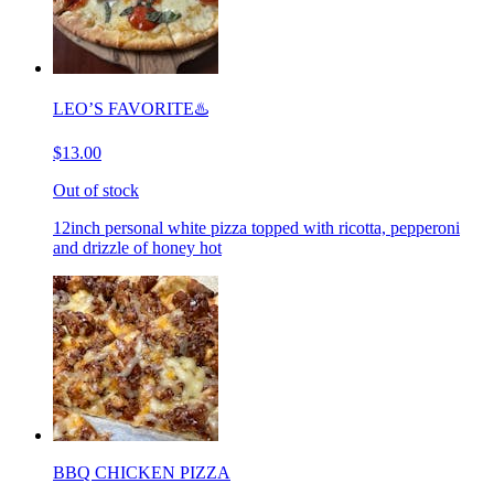
LEO’S FAVORITE♨️
$13.00
Out of stock
12inch personal white pizza topped with ricotta, pepperoni
and drizzle of honey hot
BBQ CHICKEN PIZZA