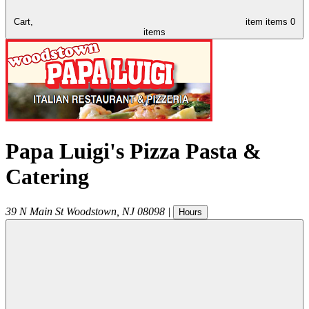
Cart,
item
items
0
items
Papa Luigi's Pizza Pasta &
Catering
39 N Main St
Woodstown
,
NJ
08098
|
Hours