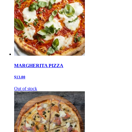
MARGHERITA PIZZA
$13.00
Out of stock