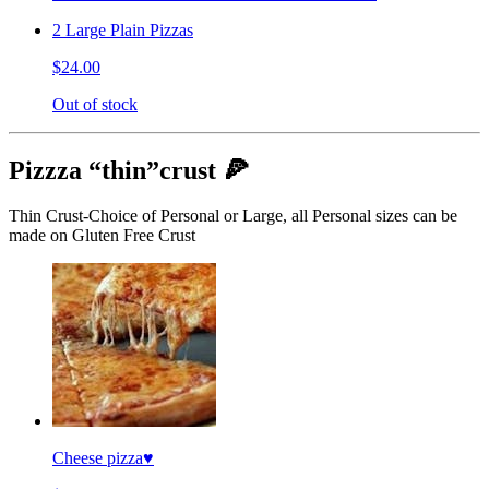
2 Large Plain Pizzas
$24.00
Out of stock
Pizzza “thin”crust 🍕
Thin Crust-Choice of Personal or Large, all Personal sizes can be
made on Gluten Free Crust
Cheese pizza♥️