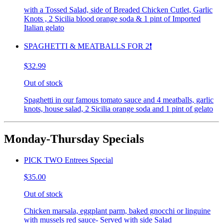
with a Tossed Salad, side of Breaded Chicken Cutlet, Garlic
Knots , 2 Sicilia blood orange soda & 1 pint of Imported
Italian gelato
SPAGHETTI & MEATBALLS FOR 2❗️
$32.99
Out of stock
Spaghetti in our famous tomato sauce and 4 meatballs, garlic
knots, house salad, 2 Sicilia orange soda and 1 pint of gelato
Monday-Thursday Specials
PICK TWO Entrees Special
$35.00
Out of stock
Chicken marsala, eggplant parm, baked gnocchi or linguine
with mussels red sauce- Served with side Salad