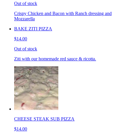
Out of stock
Crispy Chicken and Bacon with Ranch dressing and
Mozzarella
BAKE ZITI PIZZA
$14.00
Out of stock
Ziti with our homemade red sauce & ricotta.
CHEESE STEAK SUB PIZZA
$14.00