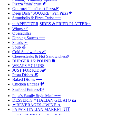
Pizzza “thin”crust 🍕
Gourmet “thin”crust Pizza🍕
Deep Dish “SQUARE” Pan Pizza🍕
Strombolis & Pizza Twist ➖➖
〰️APPETIZER,SIDES & FRIED PLATTER〰️
Wings 🍗
Quesadillas
Dipping Sauces ➖➖
Salads 🥗
Soup 🥣
Cold Sandwiches 🥖
Cheesesteaks & Hot Sandwiches🥖
BURGER 1/2 POUND🍔
WRAPS // CLUBS
JUST FOR KIDS👶
Pasta Dishes 🍝
Baked Dishes ➖➖
Chicken Entrees 🐓
Seafood Entrees🐟
Papa's Family Style Meal ➖➖
DESSERTS // ITALIAN GELATO 🍰
🥤BEVERAGES // WINE 🍷
PAPA’S ITALIAN MARKET🇮🇹