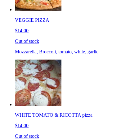
VEGGIE PIZZA
$14.00
Out of stock
Mozzarella, Broccoli, tomato, white, garlic.
WHITE TOMATO & RICOTTA pizza
$14.00
Out of stock