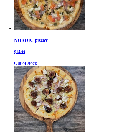
NORDIC pizza♥️
$15.00
Out of stock