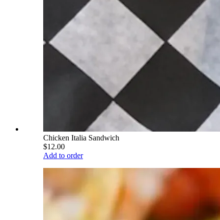
Chicken Italia Sandwich
$12.00
Add to order