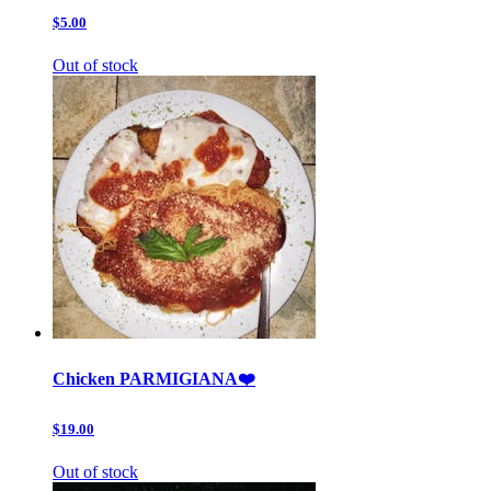
$5.00
Out of stock
Chicken PARMIGIANA❤️
$19.00
Out of stock