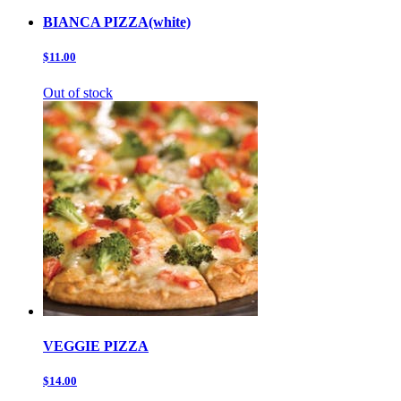
BIANCA PIZZA(white)
$11.00
Out of stock
VEGGIE PIZZA
$14.00