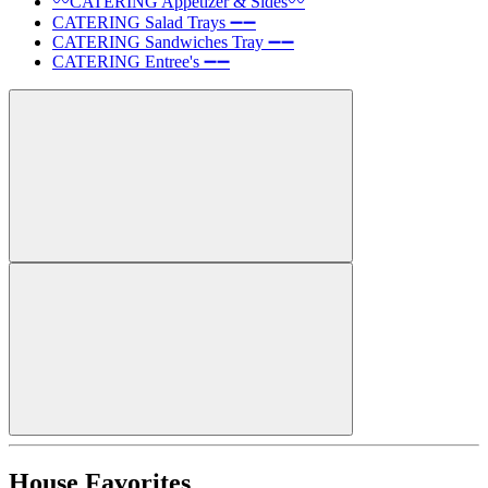
〰️CATERING Appetizer & Sides〰️
CATERING Salad Trays ➖➖
CATERING Sandwiches Tray ➖➖
CATERING Entree's ➖➖
House Favorites