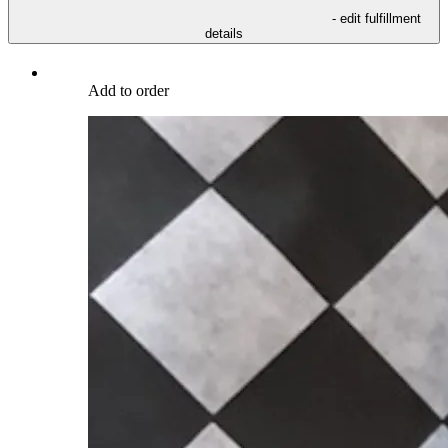
- edit fulfillment
details
Add to order