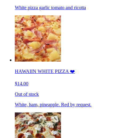
White pizza garlic tomato and ricotta
HAWAIIN WHITE PIZZA ❤️
$14.00
Out of stock
White, ham, pineapple. Red by request.