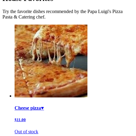
Try the favorite dishes recommended by the Papa Luigi's Pizza
Pasta & Catering chef.
Cheese pizza♥️
$11.00
Out of stock