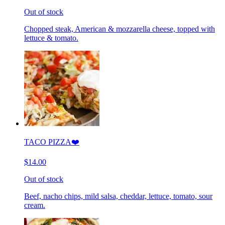
Out of stock
Chopped steak, American & mozzarella cheese, topped with
lettuce & tomato.
TACO PIZZA❤️
$14.00
Out of stock
Beef, nacho chips, mild salsa, cheddar, lettuce, tomato, sour
cream.