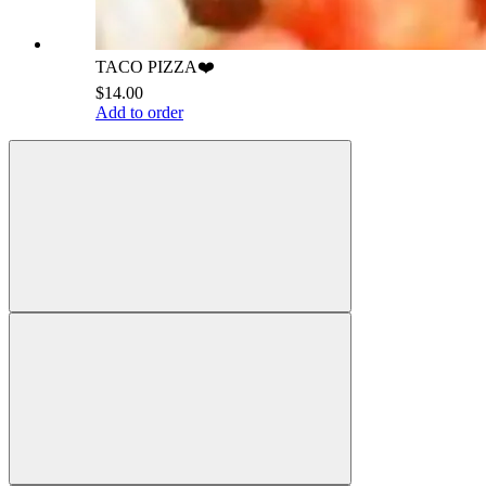
TACO PIZZA❤️
$14.00
Add to order