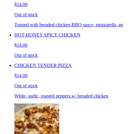
$14.00
Out of stock
Topped with breaded chicken,BBQ sauce, mozzarella, an
HOT HONEY SPICY CHICKEN
$14.00
Out of stock
CHICKEN TENDER PIZZA
$14.00
Out of stock
White, garlic, roasted peppers.w/ breaded chicken