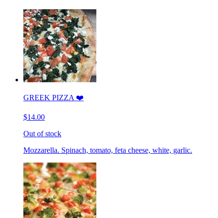
GREEK PIZZA ❤️
$14.00
Out of stock
Mozzarella. Spinach, tomato, feta cheese, white, garlic.