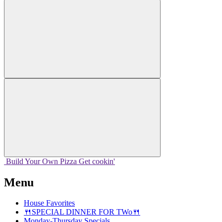
Build Your
Own
Pizza
Get cookin'
Menu
House Favorites
🍴SPECIAL DINNER FOR TWo🍴
Monday-Thursday Specials