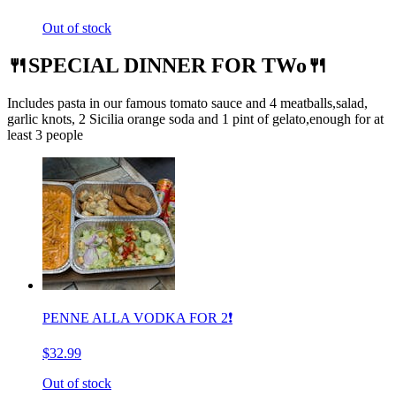
Out of stock
🍴SPECIAL DINNER FOR TWo🍴
Includes pasta in our famous tomato sauce and 4 meatballs,salad,
garlic knots, 2 Sicilia orange soda and 1 pint of gelato,enough for at
least 3 people
PENNE ALLA VODKA FOR 2❗️
$32.99
Out of stock