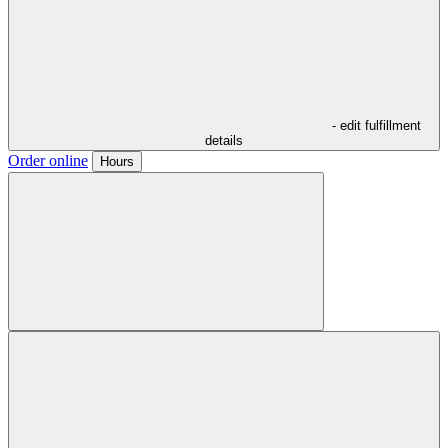
- edit fulfillment
details
Order online
Hours