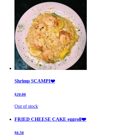
Shrimp SCAMPI❤️
$20.00
Out of stock
FRIED CHEESE CAKE eggroll❤️
$6.50