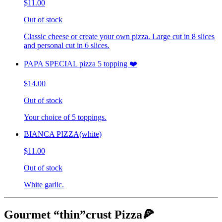
$11.00
Out of stock
Classic cheese or create your own pizza. Large cut in 8 slices
and personal cut in 6 slices.
PAPA SPECIAL pizza 5 topping ❤️
$14.00
Out of stock
Your choice of 5 toppings.
BIANCA PIZZA(white)
$11.00
Out of stock
White garlic.
Gourmet “thin”crust Pizza🍕