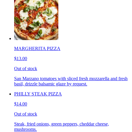
MARGHERITA PIZZA
$13.00
Out of stock
San Marzano tomatoes with sliced fresh mozzarella and fresh
basil, drizzle balsamic glaze by request.
PHILLY STEAK PIZZA
$14.00
Out of stock
Steak, fried onions, green peppers, cheddar cheese,
mushrooms.