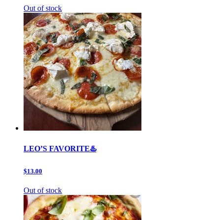
Out of stock
LEO’S FAVORITE♨️
$13.00
Out of stock