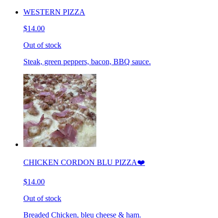
WESTERN PIZZA
$14.00
Out of stock
Steak, green peppers, bacon, BBQ sauce.
CHICKEN CORDON BLU PIZZA❤️
$14.00
Out of stock
Breaded Chicken, bleu cheese & ham.