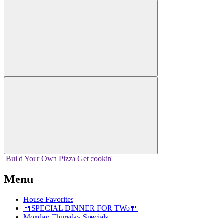
Build Your
Own
Pizza
Get cookin'
Menu
House Favorites
🍴SPECIAL DINNER FOR TWo🍴
Monday-Thursday Specials