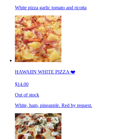
White pizza garlic tomato and ricotta
HAWAIIN WHITE PIZZA ❤️
$14.00
Out of stock
White, ham, pineapple. Red by request.