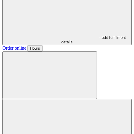
- edit fulfillment
details
Order online
Hours