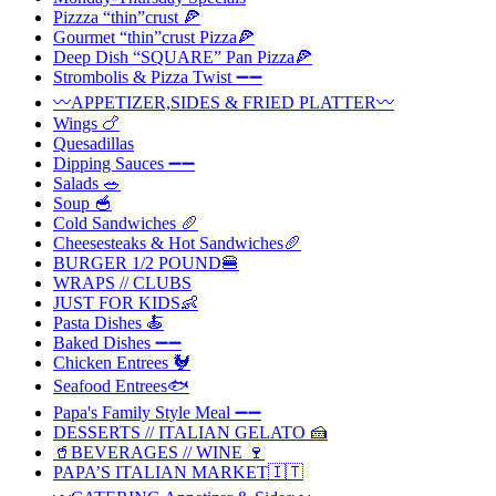
Pizzza “thin”crust 🍕
Gourmet “thin”crust Pizza🍕
Deep Dish “SQUARE” Pan Pizza🍕
Strombolis & Pizza Twist ➖➖
〰️APPETIZER,SIDES & FRIED PLATTER〰️
Wings 🍗
Quesadillas
Dipping Sauces ➖➖
Salads 🥗
Soup 🥣
Cold Sandwiches 🥖
Cheesesteaks & Hot Sandwiches🥖
BURGER 1/2 POUND🍔
WRAPS // CLUBS
JUST FOR KIDS👶
Pasta Dishes 🍝
Baked Dishes ➖➖
Chicken Entrees 🐓
Seafood Entrees🐟
Papa's Family Style Meal ➖➖
DESSERTS // ITALIAN GELATO 🍰
🥤BEVERAGES // WINE 🍷
PAPA’S ITALIAN MARKET🇮🇹