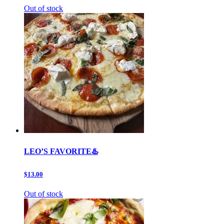
Out of stock
LEO’S FAVORITE♨️
$13.00
Out of stock