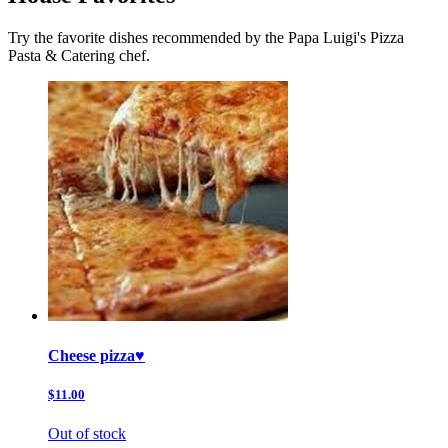
Try the favorite dishes recommended by the Papa Luigi's Pizza
Pasta & Catering chef.
Cheese pizza♥️
$11.00
Out of stock