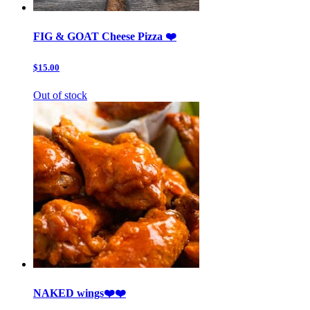
FIG & GOAT Cheese Pizza ❤️
$15.00
Out of stock
NAKED wings❤️❤️