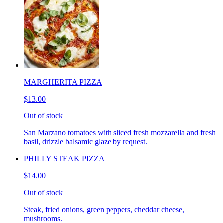
MARGHERITA PIZZA
$13.00
Out of stock
San Marzano tomatoes with sliced fresh mozzarella and fresh
basil, drizzle balsamic glaze by request.
PHILLY STEAK PIZZA
$14.00
Out of stock
Steak, fried onions, green peppers, cheddar cheese,
mushrooms.