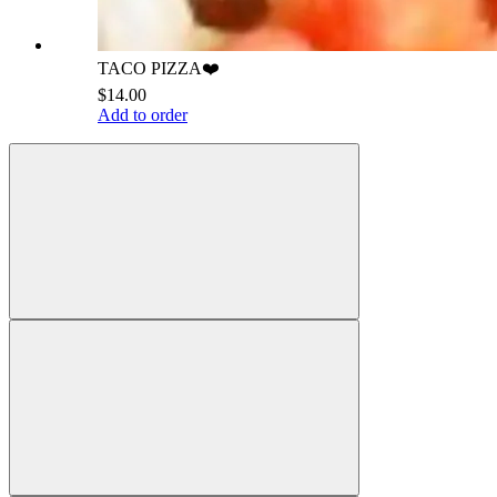
TACO PIZZA❤️
$14.00
Add to order