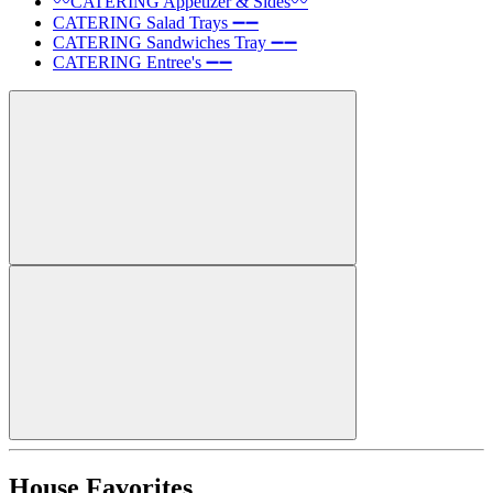
〰️CATERING Appetizer & Sides〰️
CATERING Salad Trays ➖➖
CATERING Sandwiches Tray ➖➖
CATERING Entree's ➖➖
House Favorites