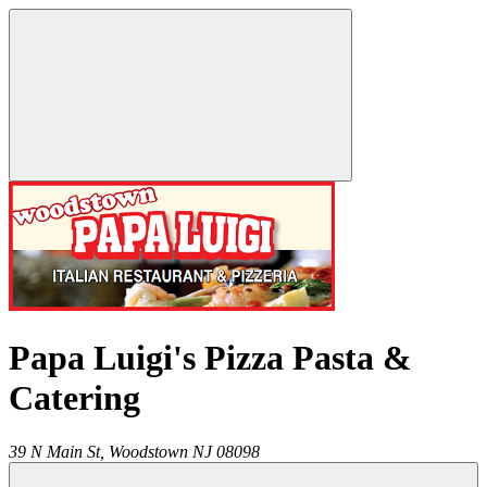
Papa Luigi's Pizza Pasta &
Catering
39 N Main St,
Woodstown
NJ
08098