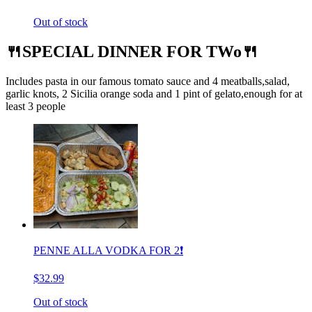
Out of stock
🍴SPECIAL DINNER FOR TWo🍴
Includes pasta in our famous tomato sauce and 4 meatballs,salad,
garlic knots, 2 Sicilia orange soda and 1 pint of gelato,enough for at
least 3 people
PENNE ALLA VODKA FOR 2❗️
$32.99
Out of stock