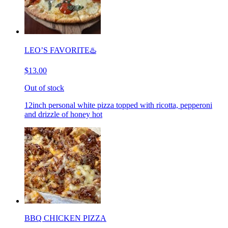
LEO’S FAVORITE♨️
$13.00
Out of stock
12inch personal white pizza topped with ricotta, pepperoni
and drizzle of honey hot
BBQ CHICKEN PIZZA