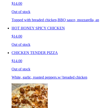
$14.00
Out of stock
Topped with breaded chicken,BBQ sauce, mozzarella, an
HOT HONEY SPICY CHICKEN
$14.00
Out of stock
CHICKEN TENDER PIZZA
$14.00
Out of stock
White, garlic, roasted peppers.w/ breaded chicken