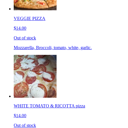
VEGGIE PIZZA
$14.00
Out of stock
Mozzarella, Broccoli, tomato, white, garlic.
WHITE TOMATO & RICOTTA pizza
$14.00
Out of stock