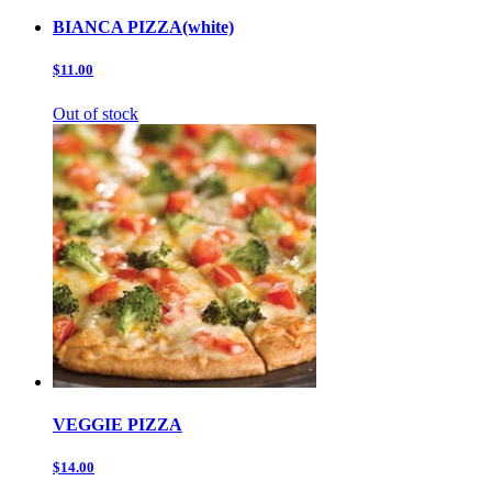
BIANCA PIZZA(white)
$11.00
Out of stock
VEGGIE PIZZA
$14.00