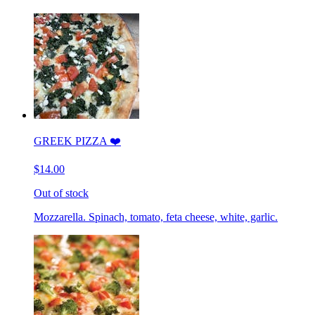
GREEK PIZZA ❤️
$14.00
Out of stock
Mozzarella. Spinach, tomato, feta cheese, white, garlic.