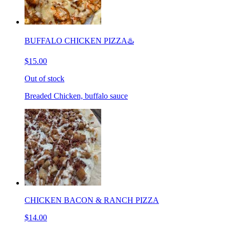
BUFFALO CHICKEN PIZZA♨️
$15.00
Out of stock
Breaded Chicken, buffalo sauce
CHICKEN BACON & RANCH PIZZA
$14.00