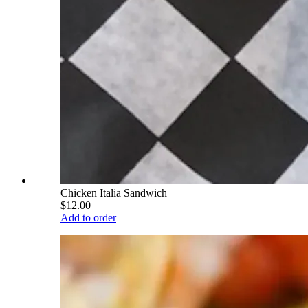
Chicken Italia Sandwich
$12.00
Add to order