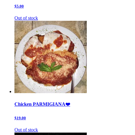
$5.00
Out of stock
Chicken PARMIGIANA❤️
$19.00
Out of stock