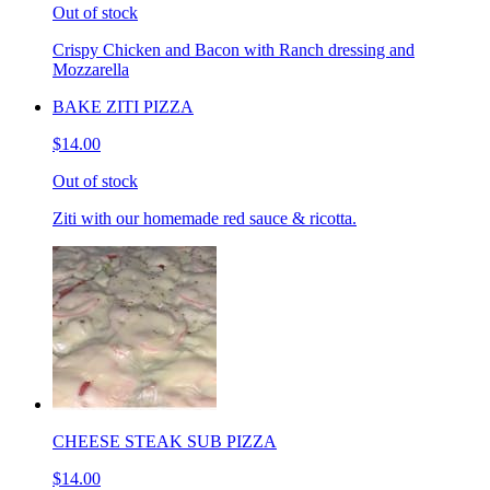
Out of stock
Crispy Chicken and Bacon with Ranch dressing and
Mozzarella
BAKE ZITI PIZZA
$14.00
Out of stock
Ziti with our homemade red sauce & ricotta.
CHEESE STEAK SUB PIZZA
$14.00