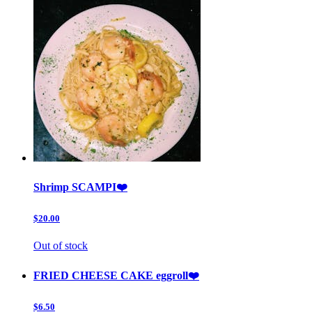
Shrimp SCAMPI❤️
$20.00
Out of stock
FRIED CHEESE CAKE eggroll❤️
$6.50