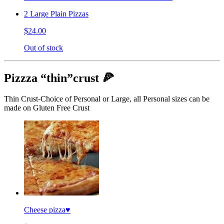
2 Large Plain Pizzas
$24.00
Out of stock
Pizzza “thin”crust 🍕
Thin Crust-Choice of Personal or Large, all Personal sizes can be
made on Gluten Free Crust
Cheese pizza♥️