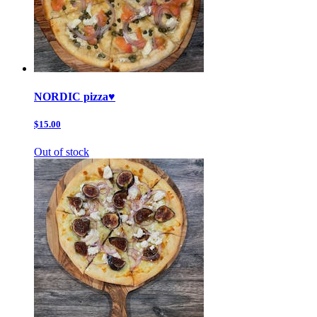
NORDIC pizza♥️
$15.00
Out of stock