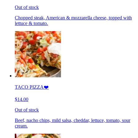
Out of stock
Chopped steak, American & mozzarella cheese, topped with
lettuce & tomato.
TACO PIZZA❤️
$14.00
Out of stock
Beef, nacho chips, mild salsa, cheddar, lettuce, tomato, sour
cream.