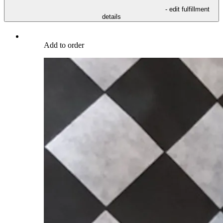
- edit fulfillment
details
Add to order