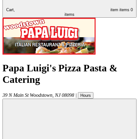
Cart,
item
items
0
items
Papa Luigi's Pizza Pasta &
Catering
39 N Main St
Woodstown
,
NJ
08098
|
Hours