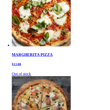
MARGHERITA PIZZA
$13.00
Out of stock