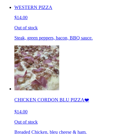
WESTERN PIZZA
$14.00
Out of stock
Steak, green peppers, bacon, BBQ sauce.
CHICKEN CORDON BLU PIZZA❤️
$14.00
Out of stock
Breaded Chicken, bleu cheese & ham.