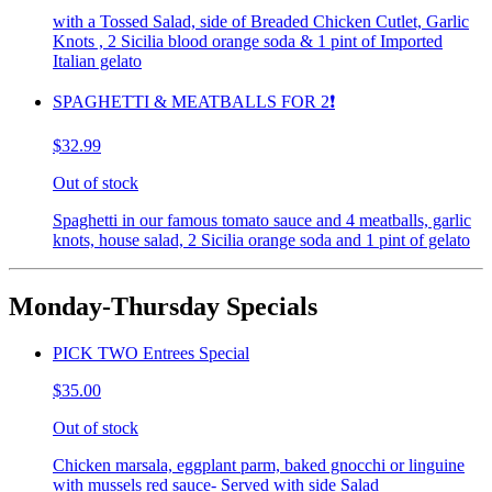
with a Tossed Salad, side of Breaded Chicken Cutlet, Garlic
Knots , 2 Sicilia blood orange soda & 1 pint of Imported
Italian gelato
SPAGHETTI & MEATBALLS FOR 2❗️
$32.99
Out of stock
Spaghetti in our famous tomato sauce and 4 meatballs, garlic
knots, house salad, 2 Sicilia orange soda and 1 pint of gelato
Monday-Thursday Specials
PICK TWO Entrees Special
$35.00
Out of stock
Chicken marsala, eggplant parm, baked gnocchi or linguine
with mussels red sauce- Served with side Salad