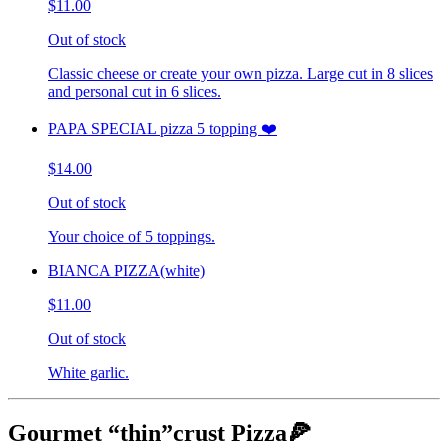
$11.00
Out of stock
Classic cheese or create your own pizza. Large cut in 8 slices
and personal cut in 6 slices.
PAPA SPECIAL pizza 5 topping ❤️
$14.00
Out of stock
Your choice of 5 toppings.
BIANCA PIZZA(white)
$11.00
Out of stock
White garlic.
Gourmet “thin”crust Pizza🍕