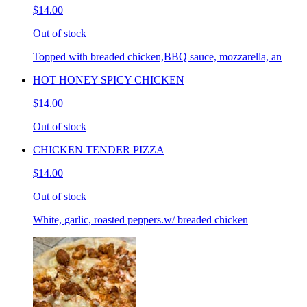
$14.00
Out of stock
Topped with breaded chicken,BBQ sauce, mozzarella, an
HOT HONEY SPICY CHICKEN
$14.00
Out of stock
CHICKEN TENDER PIZZA
$14.00
Out of stock
White, garlic, roasted peppers.w/ breaded chicken