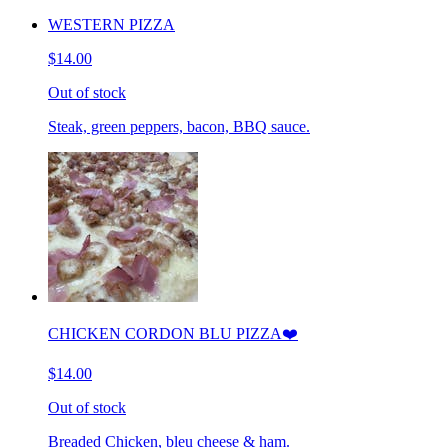
WESTERN PIZZA
$14.00
Out of stock
Steak, green peppers, bacon, BBQ sauce.
CHICKEN CORDON BLU PIZZA❤️
$14.00
Out of stock
Breaded Chicken, bleu cheese & ham.