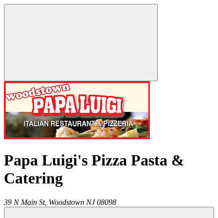
Papa Luigi's Pizza Pasta &
Catering
39 N Main St,
Woodstown
NJ
08098