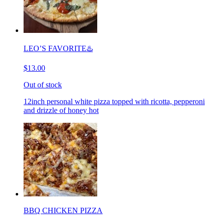
LEO’S FAVORITE♨️
$13.00
Out of stock
12inch personal white pizza topped with ricotta, pepperoni
and drizzle of honey hot
BBQ CHICKEN PIZZA