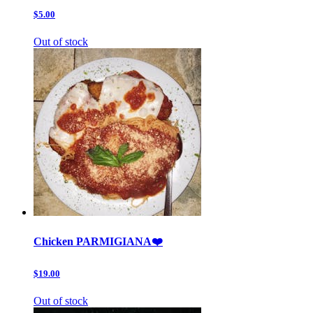
$5.00
Out of stock
Chicken PARMIGIANA❤️
$19.00
Out of stock