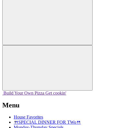
Build Your
Own
Pizza
Get cookin'
Menu
House Favorites
🍴SPECIAL DINNER FOR TWo🍴
Monday-Thursday Specials