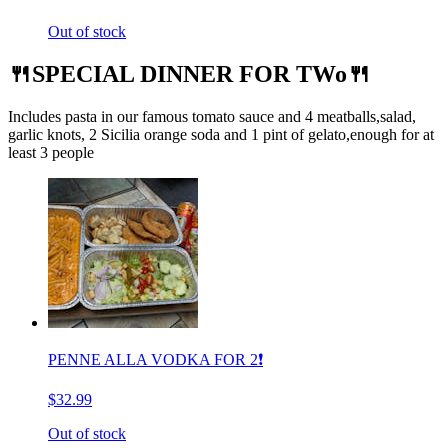
Out of stock
🍴SPECIAL DINNER FOR TWo🍴
Includes pasta in our famous tomato sauce and 4 meatballs,salad,
garlic knots, 2 Sicilia orange soda and 1 pint of gelato,enough for at
least 3 people
PENNE ALLA VODKA FOR 2❗️
$32.99
Out of stock