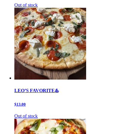
Out of stock
LEO’S FAVORITE♨️
$13.00
Out of stock