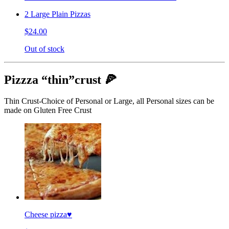
2 Large Plain Pizzas
$24.00
Out of stock
Pizzza “thin”crust 🍕
Thin Crust-Choice of Personal or Large, all Personal sizes can be
made on Gluten Free Crust
Cheese pizza♥️