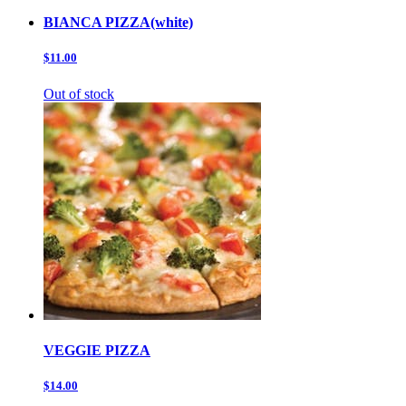
BIANCA PIZZA(white)
$11.00
Out of stock
VEGGIE PIZZA
$14.00