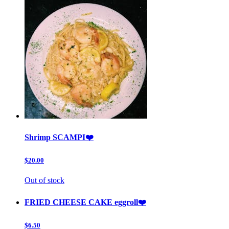
Shrimp SCAMPI❤️
$20.00
Out of stock
FRIED CHEESE CAKE eggroll❤️
$6.50