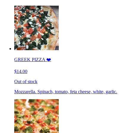
GREEK PIZZA ❤️
$14.00
Out of stock
Mozzarella. Spinach, tomato, feta cheese, white, garlic.