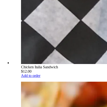
Chicken Italia Sandwich
$12.00
Add to order