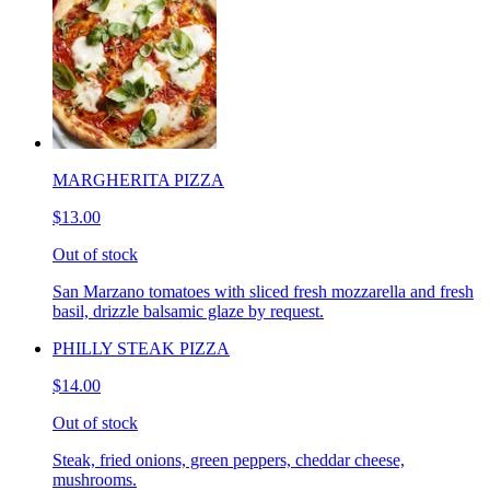
MARGHERITA PIZZA
$13.00
Out of stock
San Marzano tomatoes with sliced fresh mozzarella and fresh
basil, drizzle balsamic glaze by request.
PHILLY STEAK PIZZA
$14.00
Out of stock
Steak, fried onions, green peppers, cheddar cheese,
mushrooms.