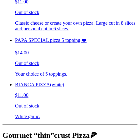
$11.00
Out of stock
Classic cheese or create your own pizza. Large cut in 8 slices
and personal cut in 6 slices.
PAPA SPECIAL pizza 5 topping ❤️
$14.00
Out of stock
Your choice of 5 toppings.
BIANCA PIZZA(white)
$11.00
Out of stock
White garlic.
Gourmet “thin”crust Pizza🍕