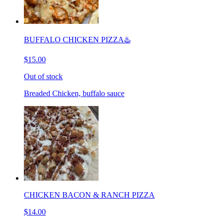
BUFFALO CHICKEN PIZZA♨️
$15.00
Out of stock
Breaded Chicken, buffalo sauce
CHICKEN BACON & RANCH PIZZA
$14.00