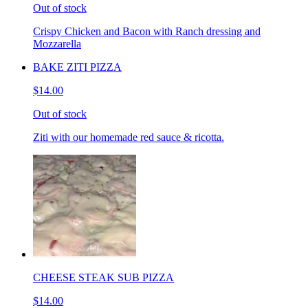
Out of stock
Crispy Chicken and Bacon with Ranch dressing and
Mozzarella
BAKE ZITI PIZZA
$14.00
Out of stock
Ziti with our homemade red sauce & ricotta.
CHEESE STEAK SUB PIZZA
$14.00