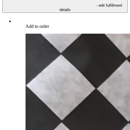
- edit fulfillment
details
Add to order