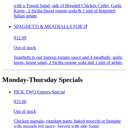
with a Tossed Salad, side of Breaded Chicken Cutlet, Garlic
Knots , 2 Sicilia blood orange soda & 1 pint of Imported
Italian gelato
SPAGHETTI & MEATBALLS FOR 2❗️
$32.99
Out of stock
Spaghetti in our famous tomato sauce and 4 meatballs, garlic
knots, house salad, 2 Sicilia orange soda and 1 pint of gelato
Monday-Thursday Specials
PICK TWO Entrees Special
$35.00
Out of stock
Chicken marsala, eggplant parm, baked gnocchi or linguine
with mussels red sauce- Served with side Salad