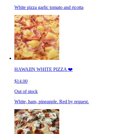
White pizza garlic tomato and ricotta
HAWAIIN WHITE PIZZA ❤️
$14.00
Out of stock
White, ham, pineapple. Red by request.