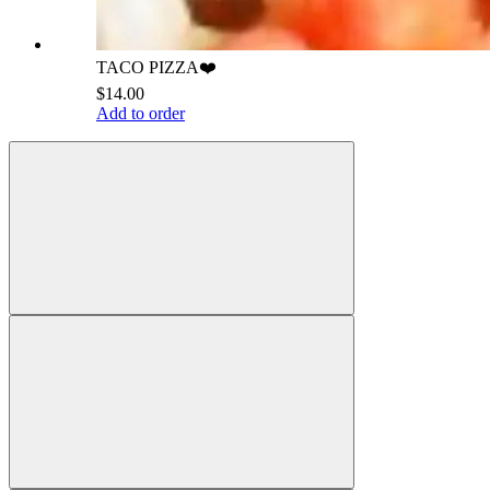
TACO PIZZA❤️
$14.00
Add to order