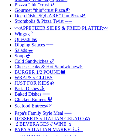
Pizzza “thin”crust 🍕
Gourmet “thin”crust Pizza🍕
Deep Dish “SQUARE” Pan Pizza🍕
Strombolis & Pizza Twist ➖➖
〰️APPETIZER,SIDES & FRIED PLATTER〰️
Wings 🍗
Quesadillas
Dipping Sauces ➖➖
Salads 🥗
Soup 🥣
Cold Sandwiches 🥖
Cheesesteaks & Hot Sandwiches🥖
BURGER 1/2 POUND🍔
WRAPS // CLUBS
JUST FOR KIDS👶
Pasta Dishes 🍝
Baked Dishes ➖➖
Chicken Entrees 🐓
Seafood Entrees🐟
Papa's Family Style Meal ➖➖
DESSERTS // ITALIAN GELATO 🍰
🥤BEVERAGES // WINE 🍷
PAPA’S ITALIAN MARKET🇮🇹