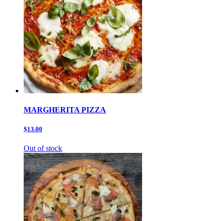
MARGHERITA PIZZA
$13.00
Out of stock