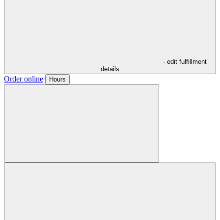
- edit fulfillment
details
Order online
Hours