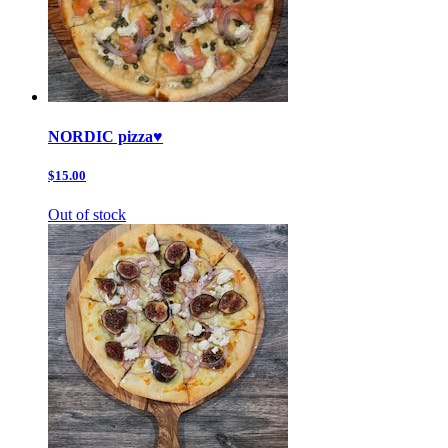
NORDIC pizza♥️
$15.00
Out of stock