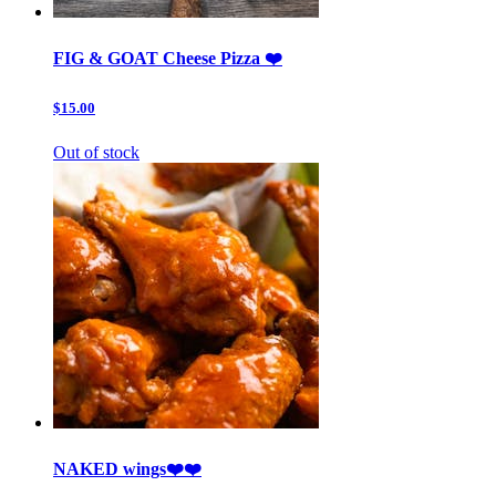
FIG & GOAT Cheese Pizza ❤️
$15.00
Out of stock
NAKED wings❤️❤️