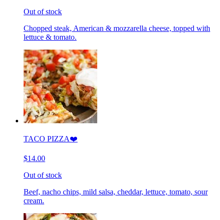
Out of stock
Chopped steak, American & mozzarella cheese, topped with
lettuce & tomato.
TACO PIZZA❤️
$14.00
Out of stock
Beef, nacho chips, mild salsa, cheddar, lettuce, tomato, sour
cream.