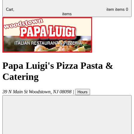
Cart,
item
items
0
items
Papa Luigi's Pizza Pasta &
Catering
39 N Main St
Woodstown
,
NJ
08098
|
Hours