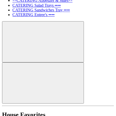
〰️CATERING Appetizer & Sides〰️
CATERING Salad Trays ➖➖
CATERING Sandwiches Tray ➖➖
CATERING Entree's ➖➖
House Favorites