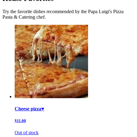
Try the favorite dishes recommended by the Papa Luigi's Pizza
Pasta & Catering chef.
Cheese pizza♥️
$11.00
Out of stock