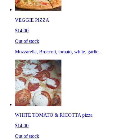
VEGGIE PIZZA
$14.00
Out of stock
Mozzarella, Broccoli, tomato, white, garlic.
WHITE TOMATO & RICOTTA pizza
$14.00
Out of stock