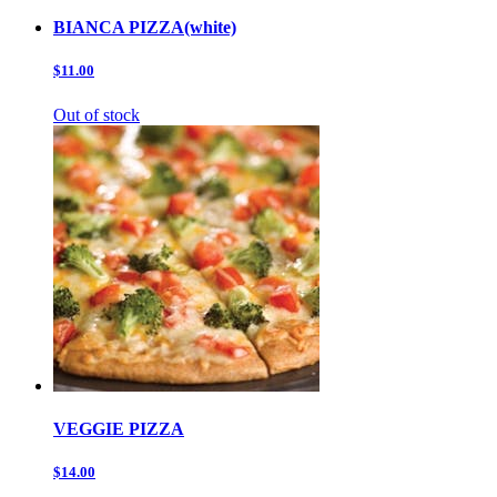
BIANCA PIZZA(white)
$11.00
Out of stock
VEGGIE PIZZA
$14.00