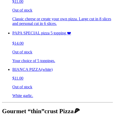
$11.00
Out of stock
Classic cheese or create your own pizza. Large cut in 8 slices
and personal cut in 6 slices.
PAPA SPECIAL pizza 5 topping ❤️
$14.00
Out of stock
Your choice of 5 toppings.
BIANCA PIZZA(white)
$11.00
Out of stock
White garlic.
Gourmet “thin”crust Pizza🍕