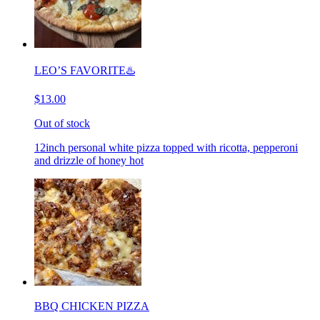
LEO’S FAVORITE♨️
$13.00
Out of stock
12inch personal white pizza topped with ricotta, pepperoni
and drizzle of honey hot
BBQ CHICKEN PIZZA