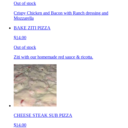
Out of stock
Crispy Chicken and Bacon with Ranch dressing and
Mozzarella
BAKE ZITI PIZZA
$14.00
Out of stock
Ziti with our homemade red sauce & ricotta.
CHEESE STEAK SUB PIZZA
$14.00