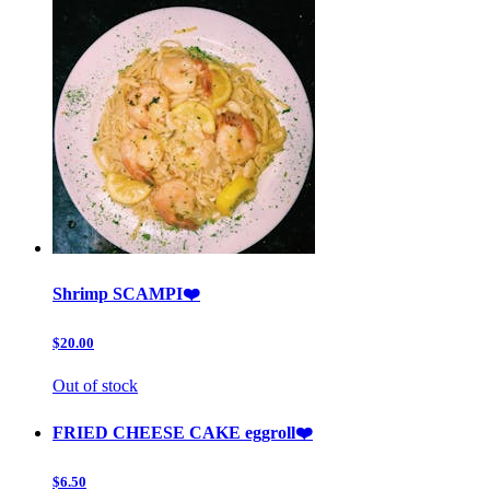
Shrimp SCAMPI❤️
$20.00
Out of stock
FRIED CHEESE CAKE eggroll❤️
$6.50