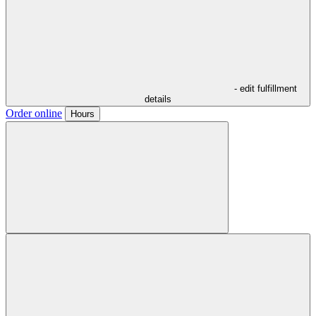
- edit fulfillment
details
Order online
Hours