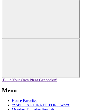
Build Your
Own
Pizza
Get cookin'
Menu
House Favorites
🍴SPECIAL DINNER FOR TWo🍴
Monday-Thursday Specials