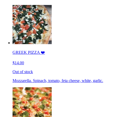
GREEK PIZZA ❤️
$14.00
Out of stock
Mozzarella. Spinach, tomato, feta cheese, white, garlic.