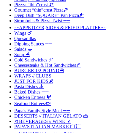
Pizzza “thin”crust 🍕
Gourmet “thin”crust Pizza🍕
Deep Dish “SQUARE” Pan Pizza🍕
Strombolis & Pizza Twist ➖➖
〰️APPETIZER,SIDES & FRIED PLATTER〰️
Wings 🍗
Quesadillas
Dipping Sauces ➖➖
Salads 🥗
Soup 🥣
Cold Sandwiches 🥖
Cheesesteaks & Hot Sandwiches🥖
BURGER 1/2 POUND🍔
WRAPS // CLUBS
JUST FOR KIDS👶
Pasta Dishes 🍝
Baked Dishes ➖➖
Chicken Entrees 🐓
Seafood Entrees🐟
Papa's Family Style Meal ➖➖
DESSERTS // ITALIAN GELATO 🍰
🥤BEVERAGES // WINE 🍷
PAPA’S ITALIAN MARKET🇮🇹