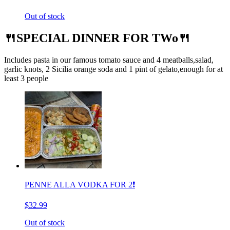
Out of stock
🍴SPECIAL DINNER FOR TWo🍴
Includes pasta in our famous tomato sauce and 4 meatballs,salad,
garlic knots, 2 Sicilia orange soda and 1 pint of gelato,enough for at
least 3 people
PENNE ALLA VODKA FOR 2❗️
$32.99
Out of stock