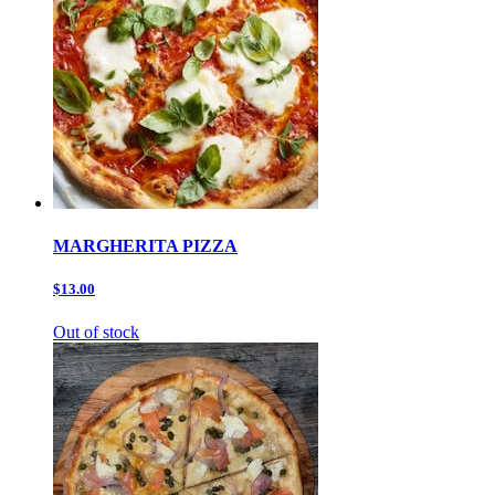
MARGHERITA PIZZA
$13.00
Out of stock