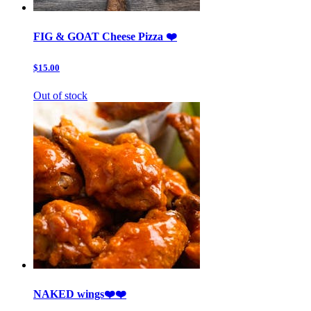
FIG & GOAT Cheese Pizza ❤️
$15.00
Out of stock
NAKED wings❤️❤️