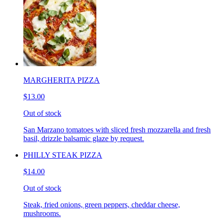
MARGHERITA PIZZA
$13.00
Out of stock
San Marzano tomatoes with sliced fresh mozzarella and fresh
basil, drizzle balsamic glaze by request.
PHILLY STEAK PIZZA
$14.00
Out of stock
Steak, fried onions, green peppers, cheddar cheese,
mushrooms.