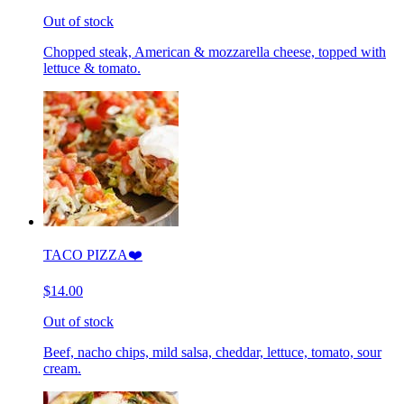
Out of stock
Chopped steak, American & mozzarella cheese, topped with
lettuce & tomato.
TACO PIZZA❤️
$14.00
Out of stock
Beef, nacho chips, mild salsa, cheddar, lettuce, tomato, sour
cream.