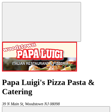
Papa Luigi's Pizza Pasta &
Catering
39 N Main St,
Woodstown
NJ
08098