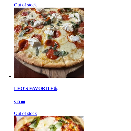
Out of stock
LEO’S FAVORITE♨️
$13.00
Out of stock