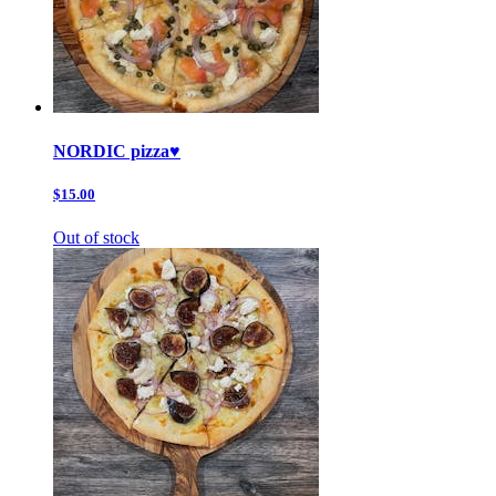
NORDIC pizza♥️
$15.00
Out of stock