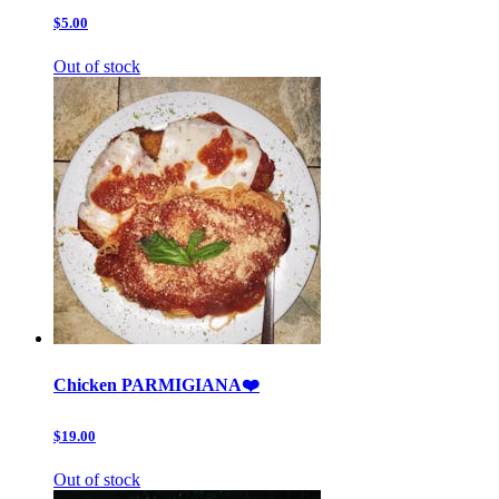
$5.00
Out of stock
Chicken PARMIGIANA❤️
$19.00
Out of stock