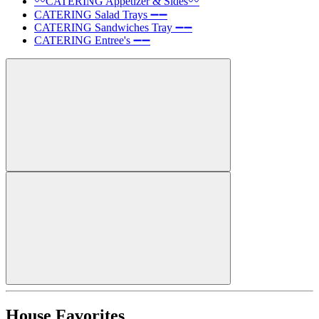
〰️CATERING Appetizer & Sides〰️
CATERING Salad Trays ➖➖
CATERING Sandwiches Tray ➖➖
CATERING Entree's ➖➖
House Favorites