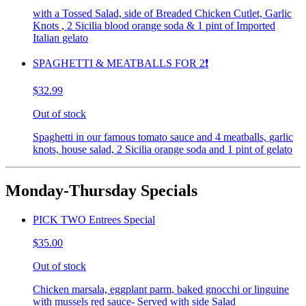
with a Tossed Salad, side of Breaded Chicken Cutlet, Garlic
Knots , 2 Sicilia blood orange soda & 1 pint of Imported
Italian gelato
SPAGHETTI & MEATBALLS FOR 2❗️
$32.99
Out of stock
Spaghetti in our famous tomato sauce and 4 meatballs, garlic
knots, house salad, 2 Sicilia orange soda and 1 pint of gelato
Monday-Thursday Specials
PICK TWO Entrees Special
$35.00
Out of stock
Chicken marsala, eggplant parm, baked gnocchi or linguine
with mussels red sauce- Served with side Salad