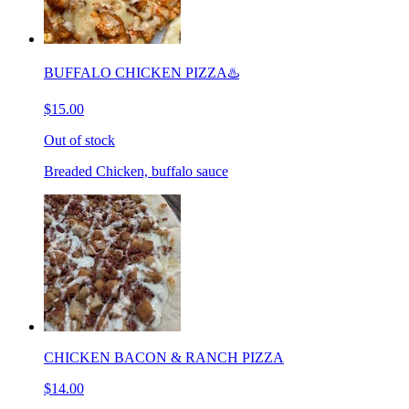
BUFFALO CHICKEN PIZZA♨️
$15.00
Out of stock
Breaded Chicken, buffalo sauce
CHICKEN BACON & RANCH PIZZA
$14.00