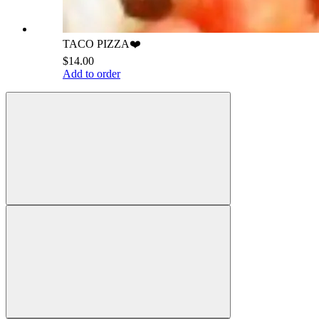
TACO PIZZA❤️
$14.00
Add to order