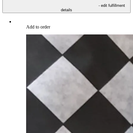
- edit fulfillment
details
Add to order