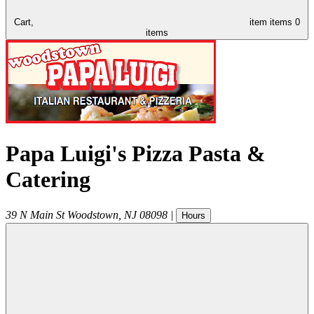
Cart,
item
items
0
items
Papa Luigi's Pizza Pasta &
Catering
39 N Main St
Woodstown
,
NJ
08098
|
Hours