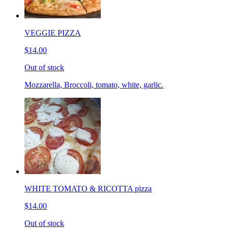
VEGGIE PIZZA
$14.00
Out of stock
Mozzarella, Broccoli, tomato, white, garlic.
WHITE TOMATO & RICOTTA pizza
$14.00
Out of stock