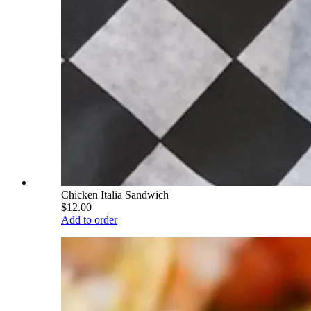
Chicken Italia Sandwich
$12.00
Add to order