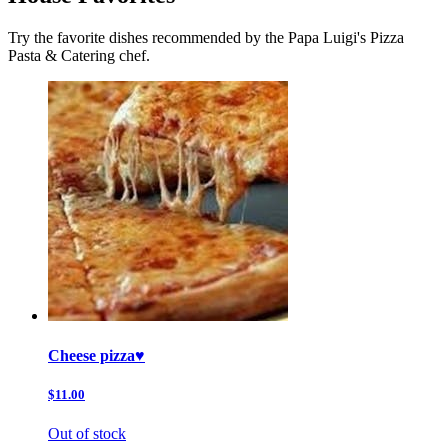
Try the favorite dishes recommended by the Papa Luigi's Pizza
Pasta & Catering chef.
Cheese pizza♥️
$11.00
Out of stock