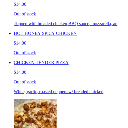
$14.00
Out of stock
Topped with breaded chicken,BBQ sauce, mozzarella, an
HOT HONEY SPICY CHICKEN
$14.00
Out of stock
CHICKEN TENDER PIZZA
$14.00
Out of stock
White, garlic, roasted peppers.w/ breaded chicken