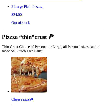
2 Large Plain Pizzas
$24.00
Out of stock
Pizzza “thin”crust 🍕
Thin Crust-Choice of Personal or Large, all Personal sizes can be
made on Gluten Free Crust
Cheese pizza♥️