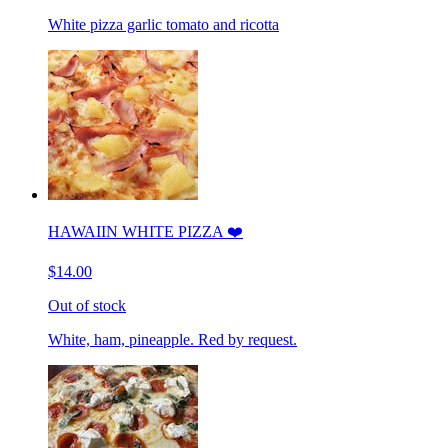
White pizza garlic tomato and ricotta
HAWAIIN WHITE PIZZA ❤️
$14.00
Out of stock
White, ham, pineapple. Red by request.