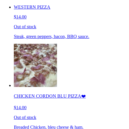
WESTERN PIZZA
$14.00
Out of stock
Steak, green peppers, bacon, BBQ sauce.
CHICKEN CORDON BLU PIZZA❤️
$14.00
Out of stock
Breaded Chicken, bleu cheese & ham.