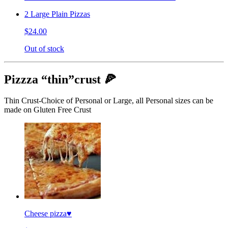
2 Large Plain Pizzas
$24.00
Out of stock
Pizzza “thin”crust 🍕
Thin Crust-Choice of Personal or Large, all Personal sizes can be
made on Gluten Free Crust
Cheese pizza♥️