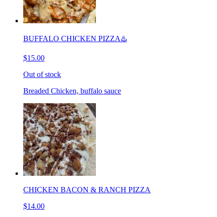
BUFFALO CHICKEN PIZZA♨️
$15.00
Out of stock
Breaded Chicken, buffalo sauce
CHICKEN BACON & RANCH PIZZA
$14.00