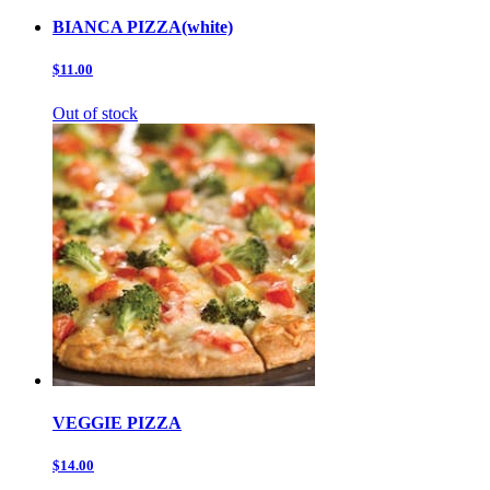
BIANCA PIZZA(white)
$11.00
Out of stock
VEGGIE PIZZA
$14.00