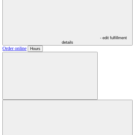
- edit fulfillment
details
Order online
Hours