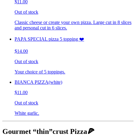
$11.00
Out of stock
Classic cheese or create your own pizza. Large cut in 8 slices
and personal cut in 6 slices.
PAPA SPECIAL pizza 5 topping ❤️
$14.00
Out of stock
Your choice of 5 toppings.
BIANCA PIZZA(white)
$11.00
Out of stock
White garlic.
Gourmet “thin”crust Pizza🍕