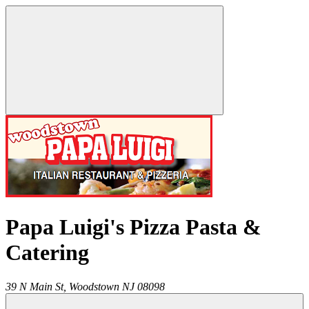
Papa Luigi's Pizza Pasta &
Catering
39 N Main St,
Woodstown
NJ
08098