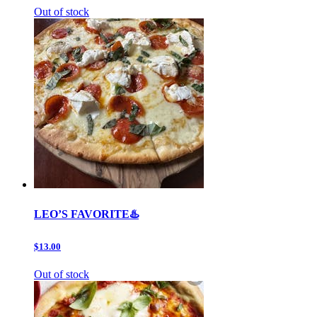
Out of stock
LEO’S FAVORITE♨️
$13.00
Out of stock