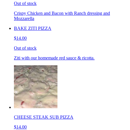
Out of stock
Crispy Chicken and Bacon with Ranch dressing and
Mozzarella
BAKE ZITI PIZZA
$14.00
Out of stock
Ziti with our homemade red sauce & ricotta.
CHEESE STEAK SUB PIZZA
$14.00