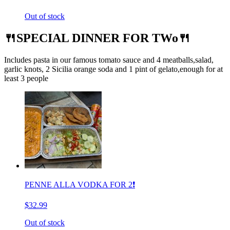
Out of stock
🍴SPECIAL DINNER FOR TWo🍴
Includes pasta in our famous tomato sauce and 4 meatballs,salad,
garlic knots, 2 Sicilia orange soda and 1 pint of gelato,enough for at
least 3 people
PENNE ALLA VODKA FOR 2❗️
$32.99
Out of stock