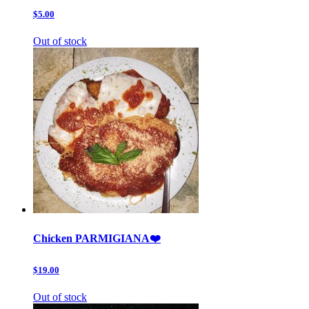
$5.00
Out of stock
Chicken PARMIGIANA❤️
$19.00
Out of stock