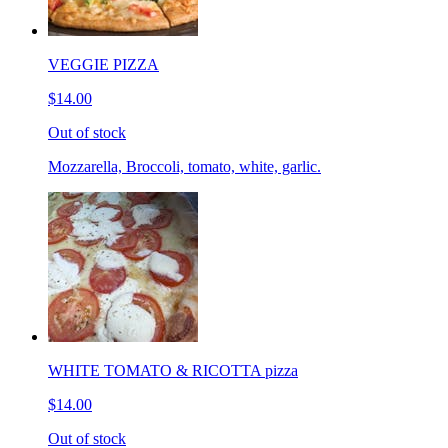
VEGGIE PIZZA
$14.00
Out of stock
Mozzarella, Broccoli, tomato, white, garlic.
WHITE TOMATO & RICOTTA pizza
$14.00
Out of stock