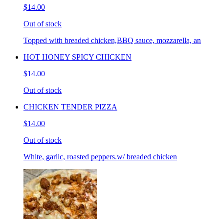
$14.00
Out of stock
Topped with breaded chicken,BBQ sauce, mozzarella, an
HOT HONEY SPICY CHICKEN
$14.00
Out of stock
CHICKEN TENDER PIZZA
$14.00
Out of stock
White, garlic, roasted peppers.w/ breaded chicken