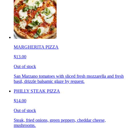
MARGHERITA PIZZA
$13.00
Out of stock
San Marzano tomatoes with sliced fresh mozzarella and fresh
basil, drizzle balsamic glaze by request.
PHILLY STEAK PIZZA
$14.00
Out of stock
Steak, fried onions, green peppers, cheddar cheese,
mushrooms.