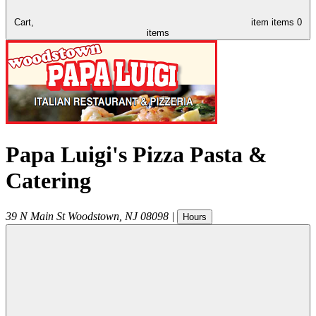
Cart,
item
items
0
items
Papa Luigi's Pizza Pasta &
Catering
39 N Main St
Woodstown
,
NJ
08098
|
Hours