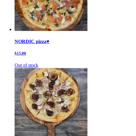
NORDIC pizza♥️
$15.00
Out of stock