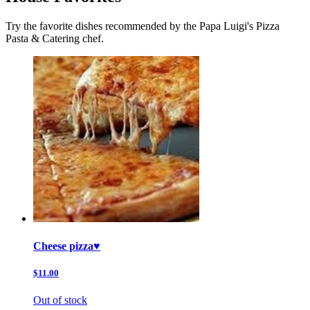
Try the favorite dishes recommended by the Papa Luigi's Pizza
Pasta & Catering chef.
Cheese pizza♥️
$11.00
Out of stock