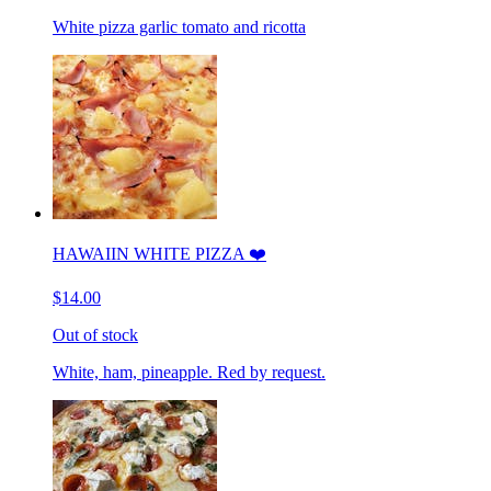
White pizza garlic tomato and ricotta
HAWAIIN WHITE PIZZA ❤️
$14.00
Out of stock
White, ham, pineapple. Red by request.