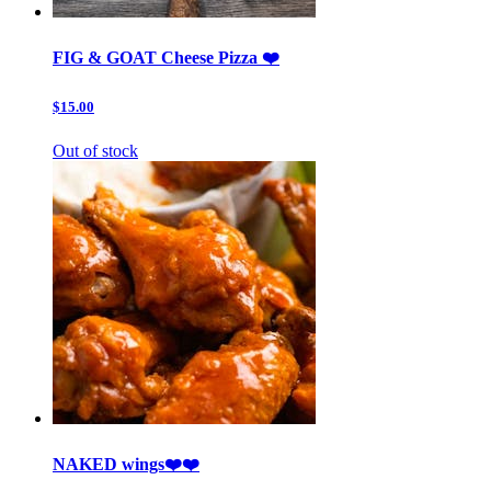
FIG & GOAT Cheese Pizza ❤️
$15.00
Out of stock
NAKED wings❤️❤️