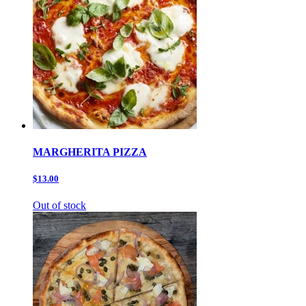
MARGHERITA PIZZA
$13.00
Out of stock