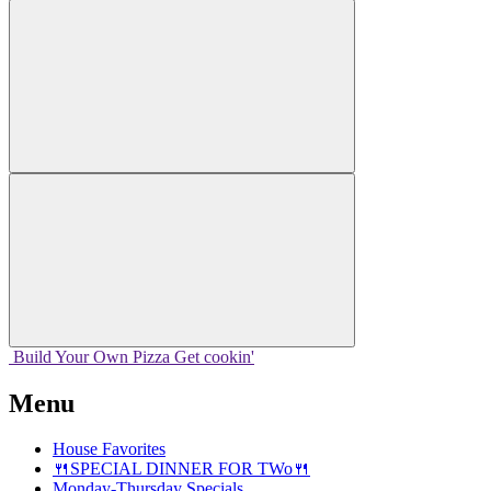
Build Your
Own
Pizza
Get cookin'
Menu
House Favorites
🍴SPECIAL DINNER FOR TWo🍴
Monday-Thursday Specials