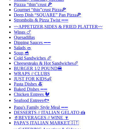
Pizzza “thin”crust 🍕
Gourmet “thin”crust Pizza🍕
Deep Dish “SQUARE” Pan Pizza🍕
Strombolis & Pizza Twist ➖➖
〰️APPETIZER,SIDES & FRIED PLATTER〰️
Wings 🍗
Quesadillas
Dipping Sauces ➖➖
Salads 🥗
Soup 🥣
Cold Sandwiches 🥖
Cheesesteaks & Hot Sandwiches🥖
BURGER 1/2 POUND🍔
WRAPS // CLUBS
JUST FOR KIDS👶
Pasta Dishes 🍝
Baked Dishes ➖➖
Chicken Entrees 🐓
Seafood Entrees🐟
Papa's Family Style Meal ➖➖
DESSERTS // ITALIAN GELATO 🍰
🥤BEVERAGES // WINE 🍷
PAPA’S ITALIAN MARKET🇮🇹