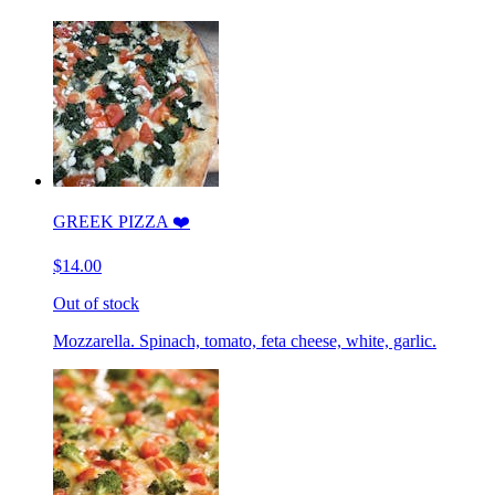
GREEK PIZZA ❤️
$14.00
Out of stock
Mozzarella. Spinach, tomato, feta cheese, white, garlic.