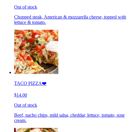
Out of stock
Chopped steak, American & mozzarella cheese, topped with
lettuce & tomato.
TACO PIZZA❤️
$14.00
Out of stock
Beef, nacho chips, mild salsa, cheddar, lettuce, tomato, sour
cream.