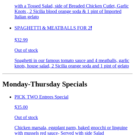
with a Tossed Salad, side of Breaded Chicken Cutlet, Garlic
Knots , 2 Sicilia blood orange soda & 1 pint of Imported
Italian gelato
SPAGHETTI & MEATBALLS FOR 2❗️
$32.99
Out of stock
Spaghetti in our famous tomato sauce and 4 meatballs, garlic
knots, house salad, 2 Sicilia orange soda and 1 pint of gelato
Monday-Thursday Specials
PICK TWO Entrees Special
$35.00
Out of stock
Chicken marsala, eggplant parm, baked gnocchi or linguine
with mussels red sauce- Served with side Salad