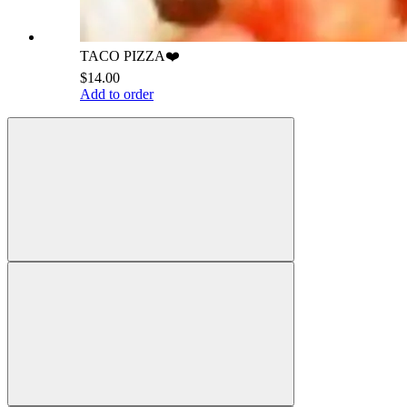
TACO PIZZA❤️
$14.00
Add to order