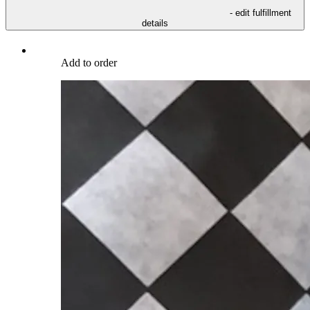
- edit fulfillment
details
Add to order