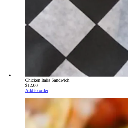
Chicken Italia Sandwich
$12.00
Add to order