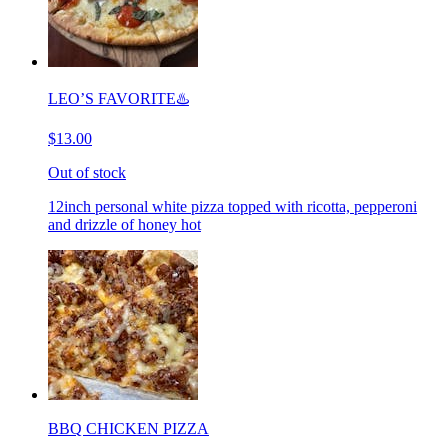
LEO’S FAVORITE♨️
$13.00
Out of stock
12inch personal white pizza topped with ricotta, pepperoni
and drizzle of honey hot
BBQ CHICKEN PIZZA