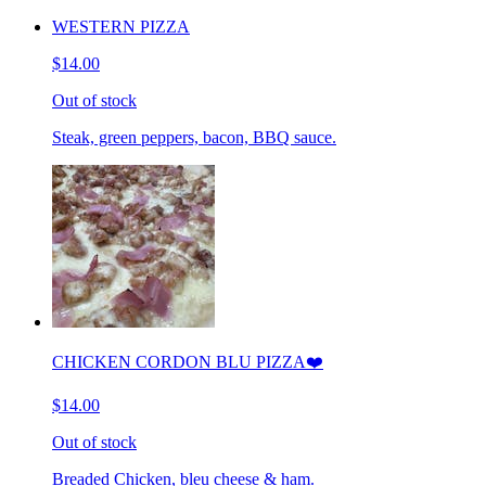
WESTERN PIZZA
$14.00
Out of stock
Steak, green peppers, bacon, BBQ sauce.
CHICKEN CORDON BLU PIZZA❤️
$14.00
Out of stock
Breaded Chicken, bleu cheese & ham.