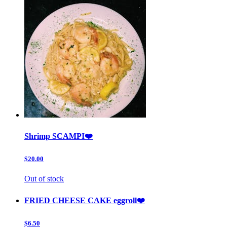
Shrimp SCAMPI❤️
$20.00
Out of stock
FRIED CHEESE CAKE eggroll❤️
$6.50