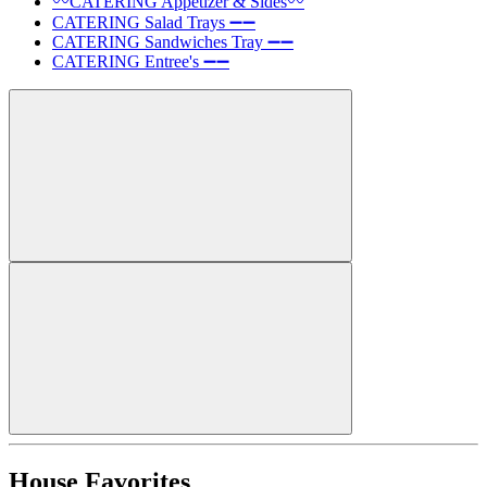
〰️CATERING Appetizer & Sides〰️
CATERING Salad Trays ➖➖
CATERING Sandwiches Tray ➖➖
CATERING Entree's ➖➖
House Favorites