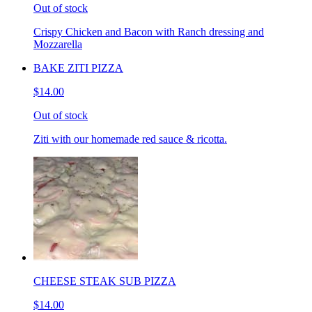
Out of stock
Crispy Chicken and Bacon with Ranch dressing and
Mozzarella
BAKE ZITI PIZZA
$14.00
Out of stock
Ziti with our homemade red sauce & ricotta.
CHEESE STEAK SUB PIZZA
$14.00