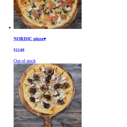
NORDIC pizza♥️
$15.00
Out of stock