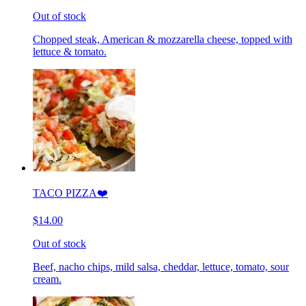
Out of stock
Chopped steak, American & mozzarella cheese, topped with
lettuce & tomato.
TACO PIZZA❤️
$14.00
Out of stock
Beef, nacho chips, mild salsa, cheddar, lettuce, tomato, sour
cream.