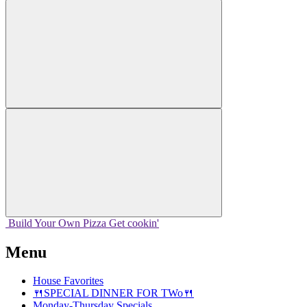
Build Your
Own
Pizza
Get cookin'
Menu
House Favorites
🍴SPECIAL DINNER FOR TWo🍴
Monday-Thursday Specials