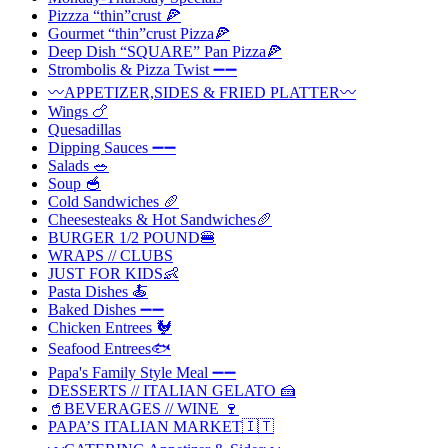
Pizzza “thin”crust 🍕
Gourmet “thin”crust Pizza🍕
Deep Dish “SQUARE” Pan Pizza🍕
Strombolis & Pizza Twist ➖➖
〰️APPETIZER,SIDES & FRIED PLATTER〰️
Wings 🍗
Quesadillas
Dipping Sauces ➖➖
Salads 🥗
Soup 🥣
Cold Sandwiches 🥖
Cheesesteaks & Hot Sandwiches🥖
BURGER 1/2 POUND🍔
WRAPS // CLUBS
JUST FOR KIDS👶
Pasta Dishes 🍝
Baked Dishes ➖➖
Chicken Entrees 🐓
Seafood Entrees🐟
Papa's Family Style Meal ➖➖
DESSERTS // ITALIAN GELATO 🍰
🥤BEVERAGES // WINE 🍷
PAPA’S ITALIAN MARKET🇮🇹