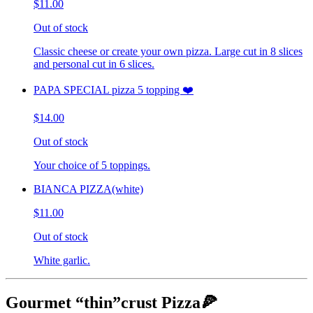
$11.00
Out of stock
Classic cheese or create your own pizza. Large cut in 8 slices
and personal cut in 6 slices.
PAPA SPECIAL pizza 5 topping ❤️
$14.00
Out of stock
Your choice of 5 toppings.
BIANCA PIZZA(white)
$11.00
Out of stock
White garlic.
Gourmet “thin”crust Pizza🍕