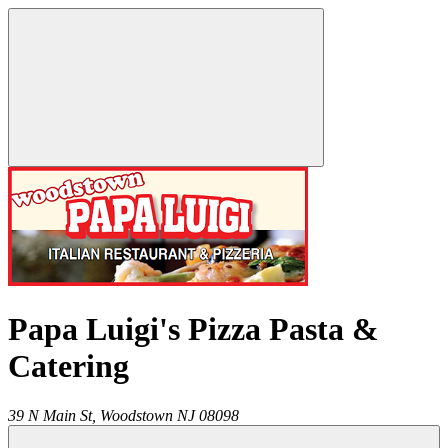
Papa Luigi's Pizza Pasta &
Catering
39 N Main St,
Woodstown
NJ
08098