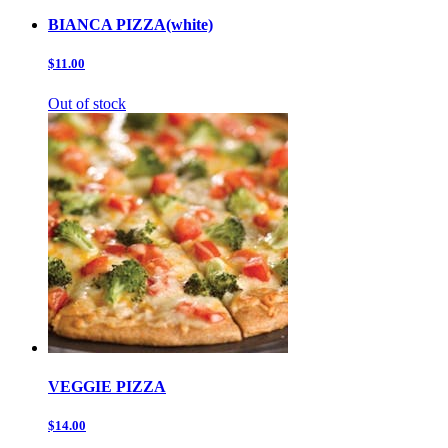
BIANCA PIZZA(white)
$11.00
Out of stock
VEGGIE PIZZA
$14.00