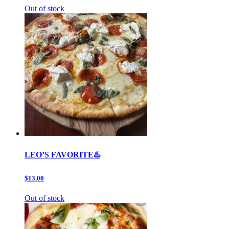
Out of stock
LEO’S FAVORITE♨️
$13.00
Out of stock