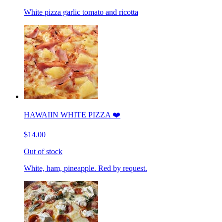
White pizza garlic tomato and ricotta
HAWAIIN WHITE PIZZA ❤️
$14.00
Out of stock
White, ham, pineapple. Red by request.