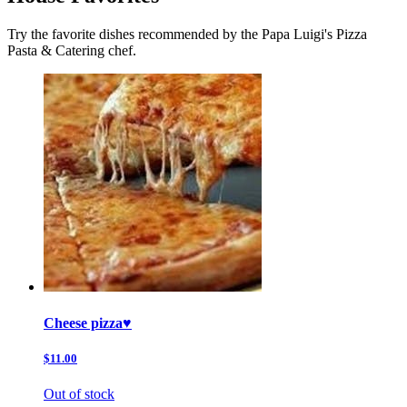
Try the favorite dishes recommended by the Papa Luigi's Pizza
Pasta & Catering chef.
Cheese pizza♥️
$11.00
Out of stock