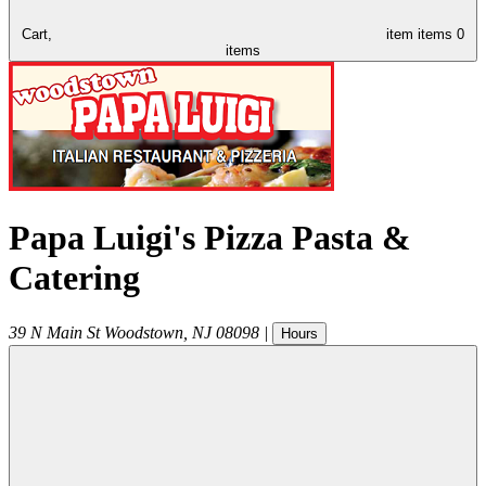
Cart,
item
items
0
items
Papa Luigi's Pizza Pasta &
Catering
39 N Main St
Woodstown
,
NJ
08098
|
Hours