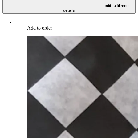
- edit fulfillment
details
Add to order