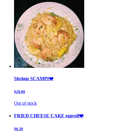
Shrimp SCAMPI❤️
$20.00
Out of stock
FRIED CHEESE CAKE eggroll❤️
$6.50