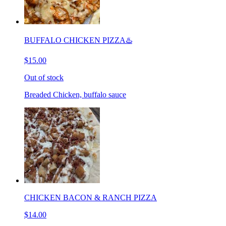
BUFFALO CHICKEN PIZZA♨️
$15.00
Out of stock
Breaded Chicken, buffalo sauce
CHICKEN BACON & RANCH PIZZA
$14.00