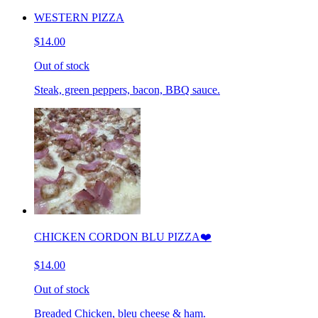
WESTERN PIZZA
$14.00
Out of stock
Steak, green peppers, bacon, BBQ sauce.
CHICKEN CORDON BLU PIZZA❤️
$14.00
Out of stock
Breaded Chicken, bleu cheese & ham.