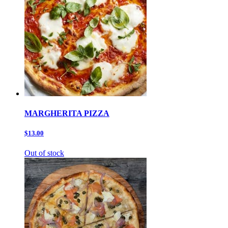
MARGHERITA PIZZA
$13.00
Out of stock