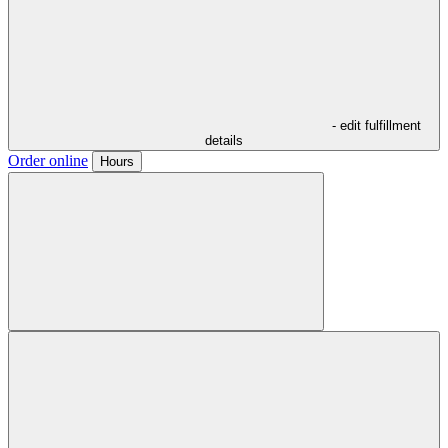
- edit fulfillment
details
Order online
Hours