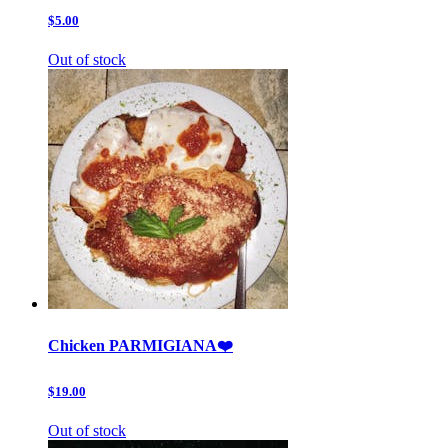
$5.00
Out of stock
Chicken PARMIGIANA❤️
$19.00
Out of stock