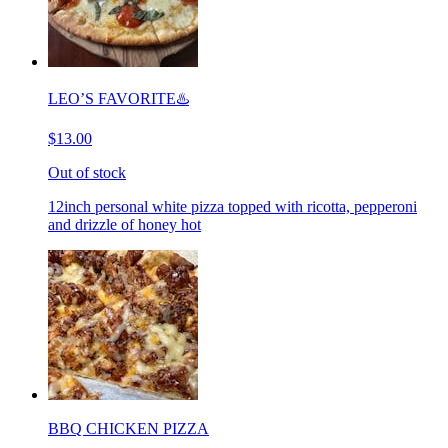
LEO’S FAVORITE♨️
$13.00
Out of stock
12inch personal white pizza topped with ricotta, pepperoni
and drizzle of honey hot
BBQ CHICKEN PIZZA