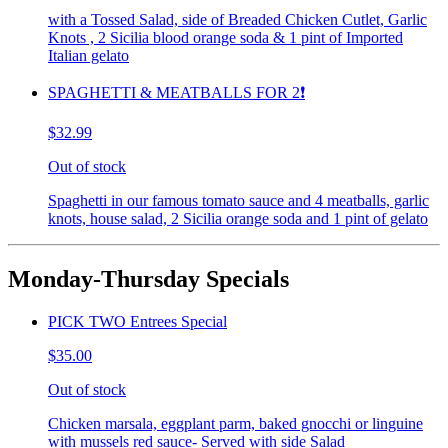
with a Tossed Salad, side of Breaded Chicken Cutlet, Garlic
Knots , 2 Sicilia blood orange soda & 1 pint of Imported
Italian gelato
SPAGHETTI & MEATBALLS FOR 2❗️
$32.99
Out of stock
Spaghetti in our famous tomato sauce and 4 meatballs, garlic
knots, house salad, 2 Sicilia orange soda and 1 pint of gelato
Monday-Thursday Specials
PICK TWO Entrees Special
$35.00
Out of stock
Chicken marsala, eggplant parm, baked gnocchi or linguine
with mussels red sauce- Served with side Salad