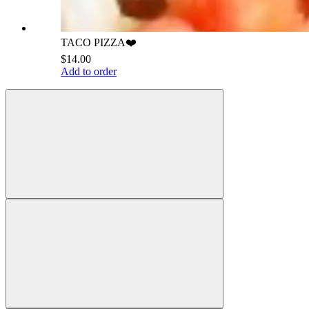
TACO PIZZA❤️
$14.00
Add to order