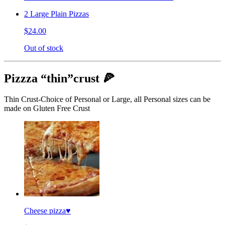
2 Large Plain Pizzas
$24.00
Out of stock
Pizzza “thin”crust 🍕
Thin Crust-Choice of Personal or Large, all Personal sizes can be
made on Gluten Free Crust
Cheese pizza♥️