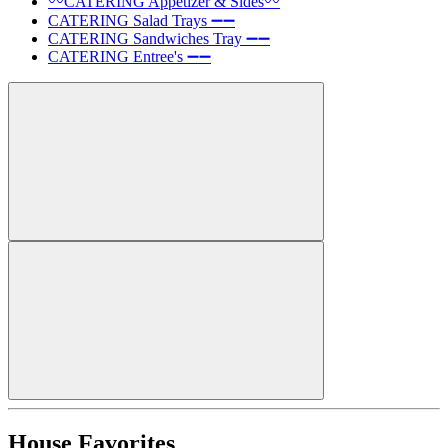
〰️CATERING Appetizer & Sides〰️
CATERING Salad Trays ➖➖
CATERING Sandwiches Tray ➖➖
CATERING Entree's ➖➖
House Favorites