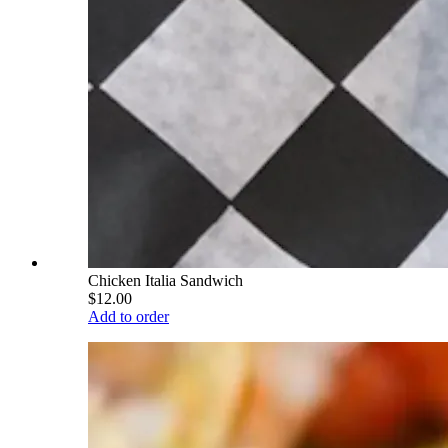
Chicken Italia Sandwich
$12.00
Add to order