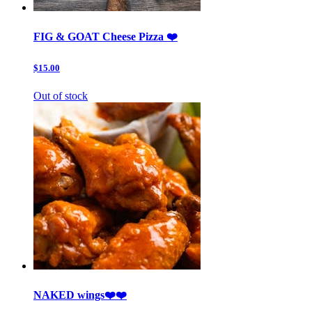
FIG & GOAT Cheese Pizza ❤️
$15.00
Out of stock
NAKED wings❤️❤️