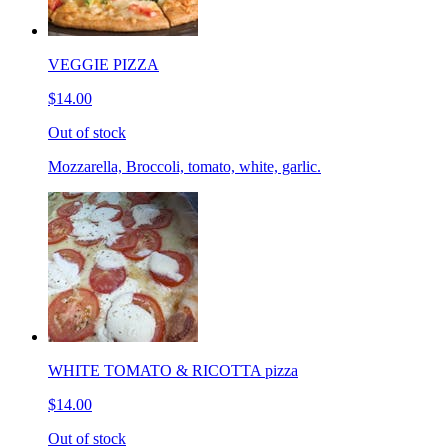
VEGGIE PIZZA
$14.00
Out of stock
Mozzarella, Broccoli, tomato, white, garlic.
WHITE TOMATO & RICOTTA pizza
$14.00
Out of stock