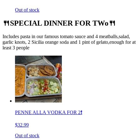
Out of stock
🍴SPECIAL DINNER FOR TWo🍴
Includes pasta in our famous tomato sauce and 4 meatballs,salad,
garlic knots, 2 Sicilia orange soda and 1 pint of gelato,enough for at
least 3 people
PENNE ALLA VODKA FOR 2❗️
$32.99
Out of stock