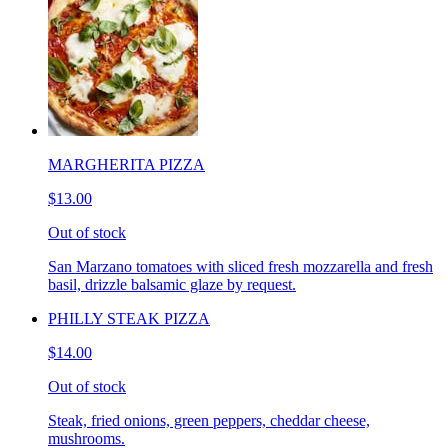
MARGHERITA PIZZA
$13.00
Out of stock
San Marzano tomatoes with sliced fresh mozzarella and fresh
basil, drizzle balsamic glaze by request.
PHILLY STEAK PIZZA
$14.00
Out of stock
Steak, fried onions, green peppers, cheddar cheese,
mushrooms.