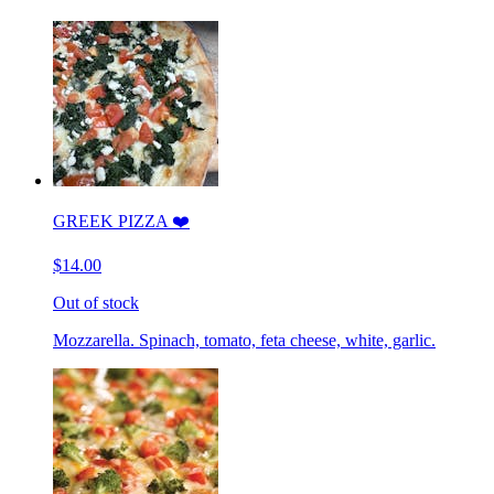
GREEK PIZZA ❤️
$14.00
Out of stock
Mozzarella. Spinach, tomato, feta cheese, white, garlic.