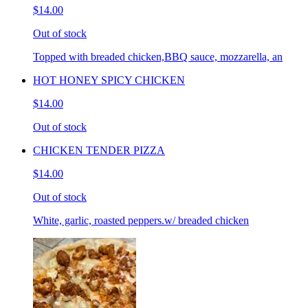
$14.00
Out of stock
Topped with breaded chicken,BBQ sauce, mozzarella, an
HOT HONEY SPICY CHICKEN
$14.00
Out of stock
CHICKEN TENDER PIZZA
$14.00
Out of stock
White, garlic, roasted peppers.w/ breaded chicken