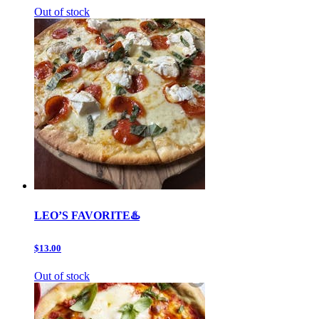
Out of stock
LEO’S FAVORITE♨️
$13.00
Out of stock