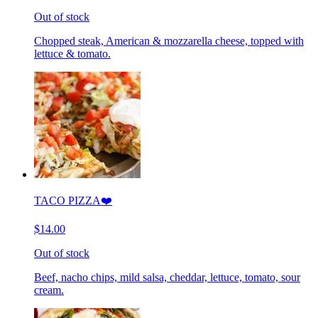
Out of stock
Chopped steak, American & mozzarella cheese, topped with
lettuce & tomato.
TACO PIZZA❤️
$14.00
Out of stock
Beef, nacho chips, mild salsa, cheddar, lettuce, tomato, sour
cream.