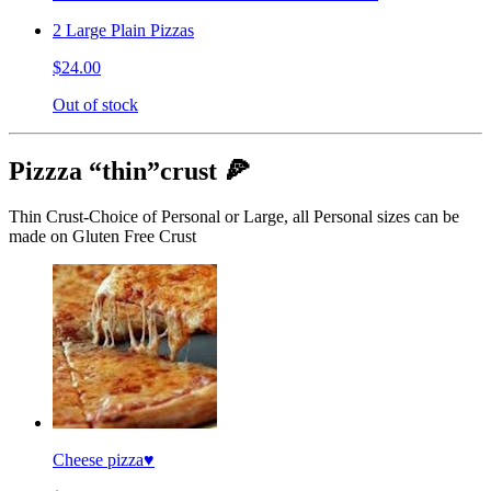
2 Large Plain Pizzas
$24.00
Out of stock
Pizzza “thin”crust 🍕
Thin Crust-Choice of Personal or Large, all Personal sizes can be
made on Gluten Free Crust
Cheese pizza♥️