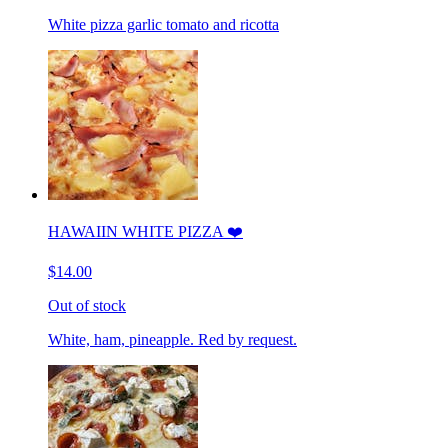
White pizza garlic tomato and ricotta
HAWAIIN WHITE PIZZA ❤️
$14.00
Out of stock
White, ham, pineapple. Red by request.