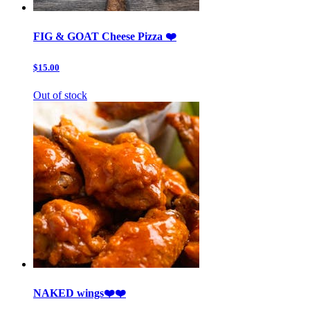
FIG & GOAT Cheese Pizza ❤️
$15.00
Out of stock
NAKED wings❤️❤️