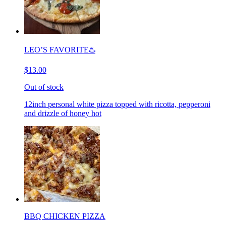
LEO’S FAVORITE♨️
$13.00
Out of stock
12inch personal white pizza topped with ricotta, pepperoni
and drizzle of honey hot
BBQ CHICKEN PIZZA