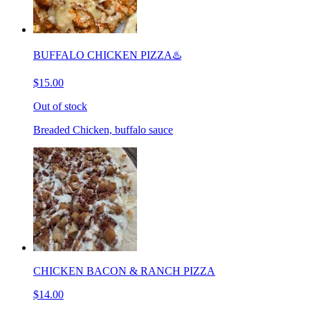
BUFFALO CHICKEN PIZZA♨️
$15.00
Out of stock
Breaded Chicken, buffalo sauce
CHICKEN BACON & RANCH PIZZA
$14.00