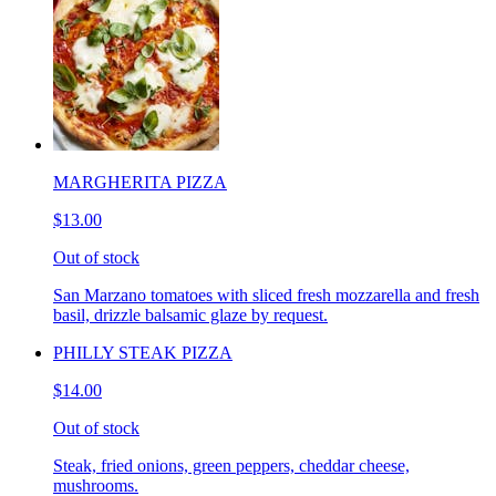
MARGHERITA PIZZA
$13.00
Out of stock
San Marzano tomatoes with sliced fresh mozzarella and fresh
basil, drizzle balsamic glaze by request.
PHILLY STEAK PIZZA
$14.00
Out of stock
Steak, fried onions, green peppers, cheddar cheese,
mushrooms.