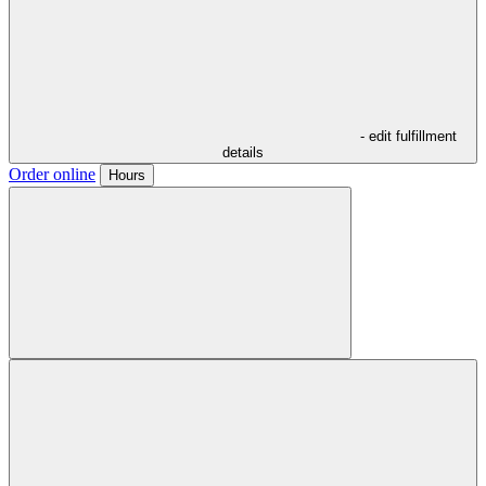
- edit fulfillment
details
Order online
Hours