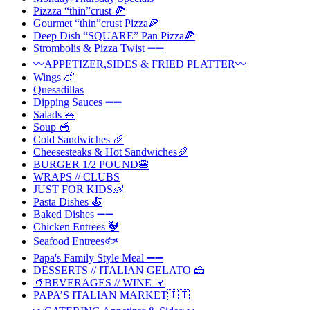
Pizzza “thin”crust 🍕
Gourmet “thin”crust Pizza🍕
Deep Dish “SQUARE” Pan Pizza🍕
Strombolis & Pizza Twist ➖➖
〰️APPETIZER,SIDES & FRIED PLATTER〰️
Wings 🍗
Quesadillas
Dipping Sauces ➖➖
Salads 🥗
Soup 🥣
Cold Sandwiches 🥖
Cheesesteaks & Hot Sandwiches🥖
BURGER 1/2 POUND🍔
WRAPS // CLUBS
JUST FOR KIDS👶
Pasta Dishes 🍝
Baked Dishes ➖➖
Chicken Entrees 🐓
Seafood Entrees🐟
Papa's Family Style Meal ➖➖
DESSERTS // ITALIAN GELATO 🍰
🥤BEVERAGES // WINE 🍷
PAPA’S ITALIAN MARKET🇮🇹