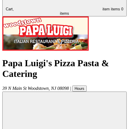
Cart,
item
items
0
items
Papa Luigi's Pizza Pasta &
Catering
39 N Main St
Woodstown
,
NJ
08098
|
Hours