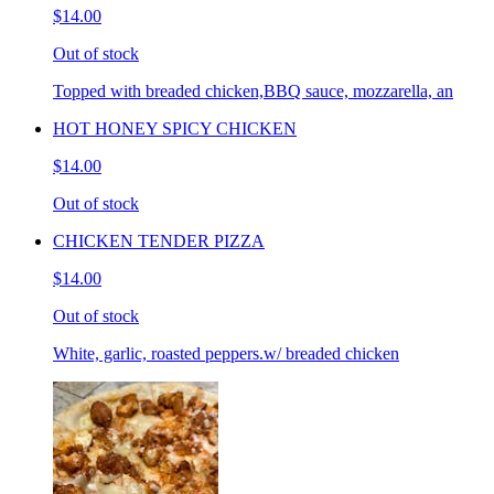
$14.00
Out of stock
Topped with breaded chicken,BBQ sauce, mozzarella, an
HOT HONEY SPICY CHICKEN
$14.00
Out of stock
CHICKEN TENDER PIZZA
$14.00
Out of stock
White, garlic, roasted peppers.w/ breaded chicken