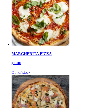
MARGHERITA PIZZA
$13.00
Out of stock