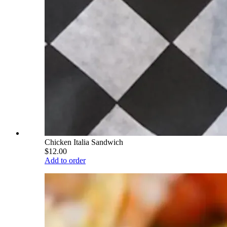
Chicken Italia Sandwich
$12.00
Add to order