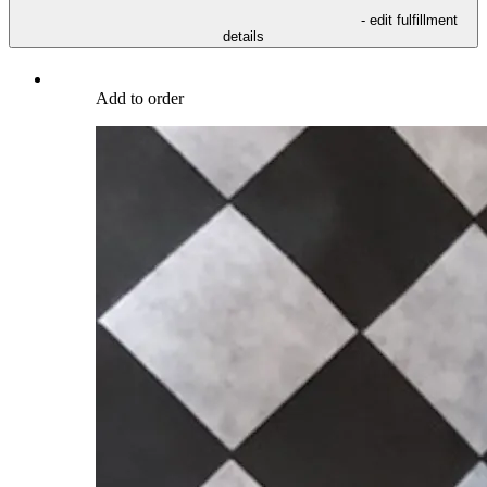
- edit fulfillment
details
Add to order