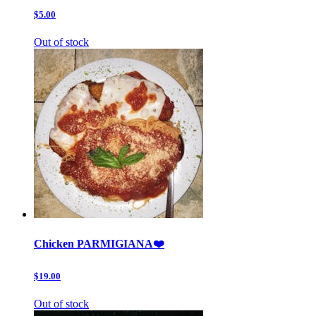
$5.00
Out of stock
Chicken PARMIGIANA❤️
$19.00
Out of stock