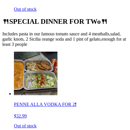
Out of stock
🍴SPECIAL DINNER FOR TWo🍴
Includes pasta in our famous tomato sauce and 4 meatballs,salad,
garlic knots, 2 Sicilia orange soda and 1 pint of gelato,enough for at
least 3 people
PENNE ALLA VODKA FOR 2❗️
$32.99
Out of stock