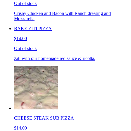
Out of stock
Crispy Chicken and Bacon with Ranch dressing and
Mozzarella
BAKE ZITI PIZZA
$14.00
Out of stock
Ziti with our homemade red sauce & ricotta.
CHEESE STEAK SUB PIZZA
$14.00