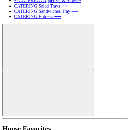
〰️CATERING Appetizer & Sides〰️
CATERING Salad Trays ➖➖
CATERING Sandwiches Tray ➖➖
CATERING Entree's ➖➖
House Favorites