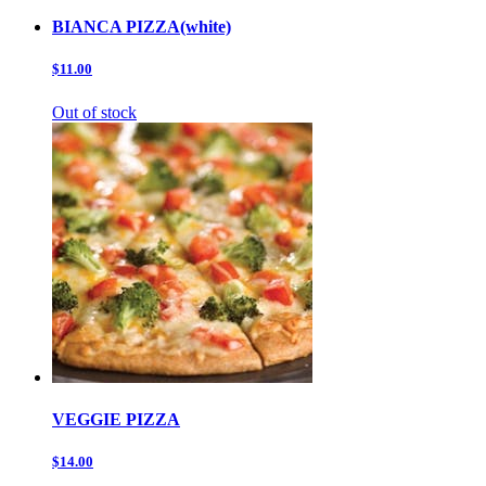
BIANCA PIZZA(white)
$11.00
Out of stock
VEGGIE PIZZA
$14.00