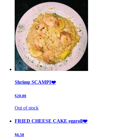
Shrimp SCAMPI❤️
$20.00
Out of stock
FRIED CHEESE CAKE eggroll❤️
$6.50