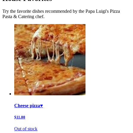
Try the favorite dishes recommended by the Papa Luigi's Pizza
Pasta & Catering chef.
Cheese pizza♥️
$11.00
Out of stock