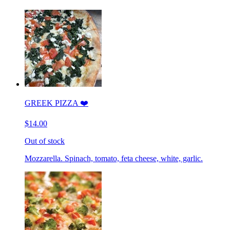
GREEK PIZZA ❤️
$14.00
Out of stock
Mozzarella. Spinach, tomato, feta cheese, white, garlic.