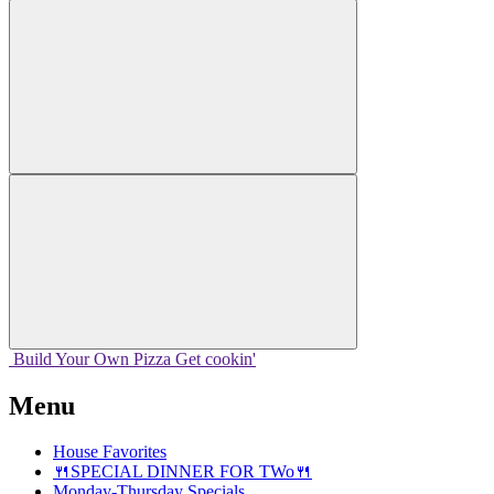
Build Your
Own
Pizza
Get cookin'
Menu
House Favorites
🍴SPECIAL DINNER FOR TWo🍴
Monday-Thursday Specials