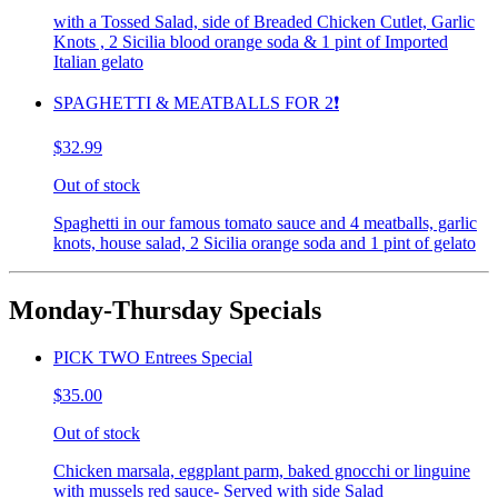
with a Tossed Salad, side of Breaded Chicken Cutlet, Garlic
Knots , 2 Sicilia blood orange soda & 1 pint of Imported
Italian gelato
SPAGHETTI & MEATBALLS FOR 2❗️
$32.99
Out of stock
Spaghetti in our famous tomato sauce and 4 meatballs, garlic
knots, house salad, 2 Sicilia orange soda and 1 pint of gelato
Monday-Thursday Specials
PICK TWO Entrees Special
$35.00
Out of stock
Chicken marsala, eggplant parm, baked gnocchi or linguine
with mussels red sauce- Served with side Salad