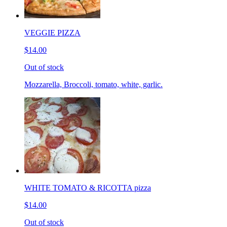
VEGGIE PIZZA
$14.00
Out of stock
Mozzarella, Broccoli, tomato, white, garlic.
WHITE TOMATO & RICOTTA pizza
$14.00
Out of stock