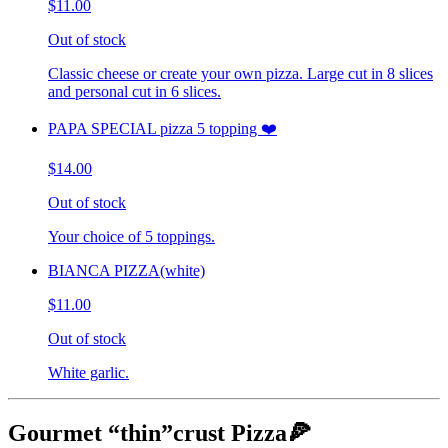
$11.00
Out of stock
Classic cheese or create your own pizza. Large cut in 8 slices
and personal cut in 6 slices.
PAPA SPECIAL pizza 5 topping ❤️
$14.00
Out of stock
Your choice of 5 toppings.
BIANCA PIZZA(white)
$11.00
Out of stock
White garlic.
Gourmet “thin”crust Pizza🍕