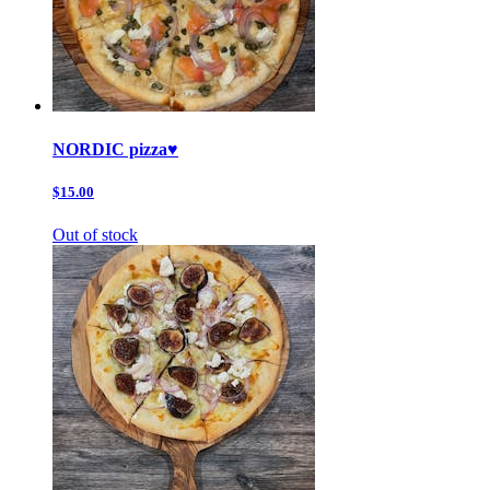
NORDIC pizza♥️
$15.00
Out of stock