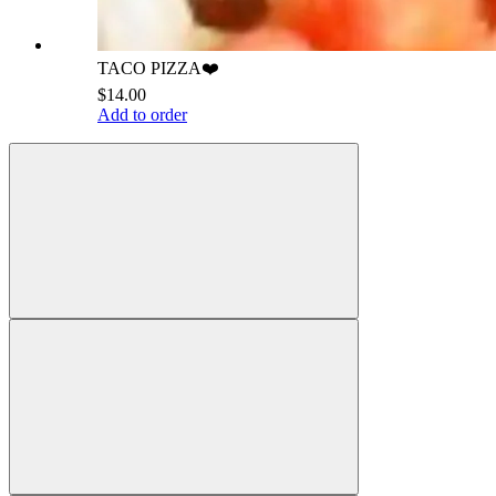
TACO PIZZA❤️
$14.00
Add to order