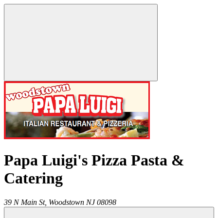
Papa Luigi's Pizza Pasta &
Catering
39 N Main St,
Woodstown
NJ
08098