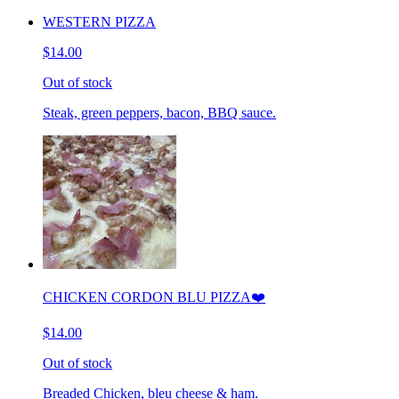
WESTERN PIZZA
$14.00
Out of stock
Steak, green peppers, bacon, BBQ sauce.
CHICKEN CORDON BLU PIZZA❤️
$14.00
Out of stock
Breaded Chicken, bleu cheese & ham.