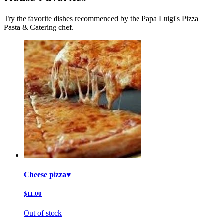
Try the favorite dishes recommended by the Papa Luigi's Pizza
Pasta & Catering chef.
Cheese pizza♥️
$11.00
Out of stock