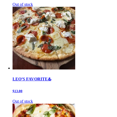
Out of stock
LEO’S FAVORITE♨️
$13.00
Out of stock