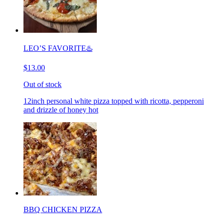
LEO’S FAVORITE♨️
$13.00
Out of stock
12inch personal white pizza topped with ricotta, pepperoni
and drizzle of honey hot
BBQ CHICKEN PIZZA