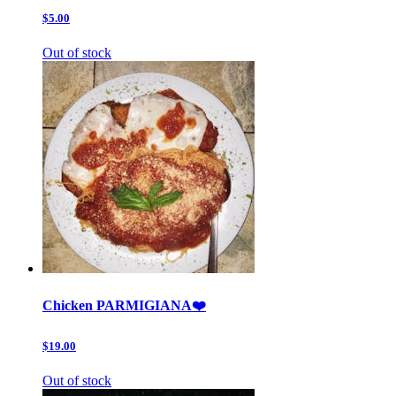
$5.00
Out of stock
Chicken PARMIGIANA❤️
$19.00
Out of stock