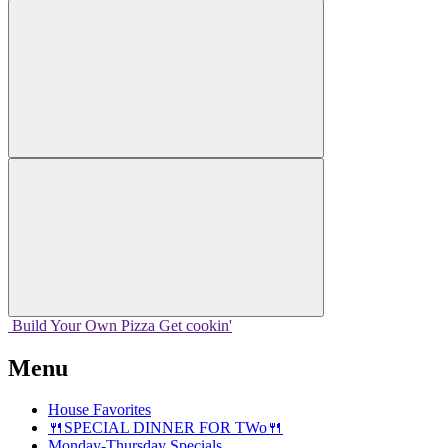
Build Your
Own
Pizza
Get cookin'
Menu
House Favorites
🍴SPECIAL DINNER FOR TWo🍴
Monday-Thursday Specials