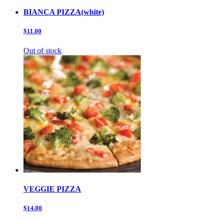
BIANCA PIZZA(white)
$11.00
Out of stock
VEGGIE PIZZA
$14.00