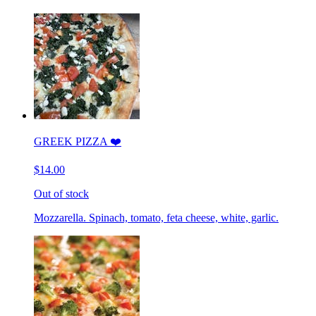
GREEK PIZZA ❤️
$14.00
Out of stock
Mozzarella. Spinach, tomato, feta cheese, white, garlic.