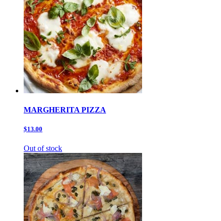
MARGHERITA PIZZA
$13.00
Out of stock