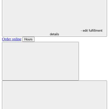
- edit fulfillment
details
Order online
Hours