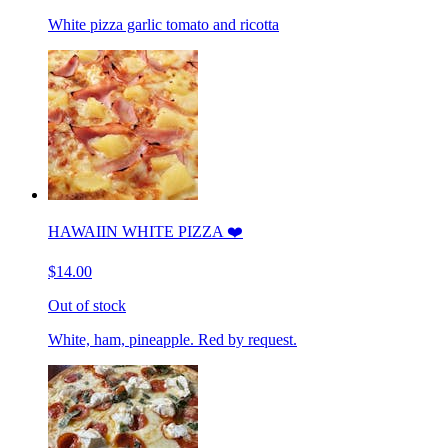
White pizza garlic tomato and ricotta
HAWAIIN WHITE PIZZA ❤️
$14.00
Out of stock
White, ham, pineapple. Red by request.