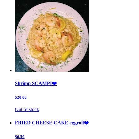
Shrimp SCAMPI❤️
$20.00
Out of stock
FRIED CHEESE CAKE eggroll❤️
$6.50