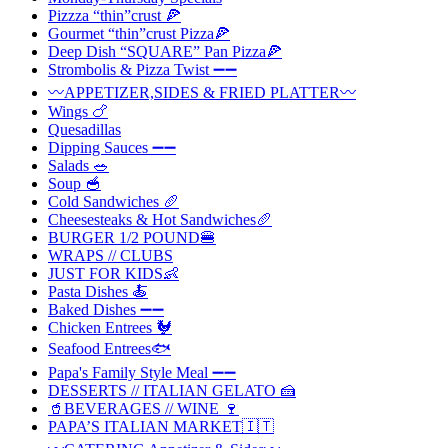
Pizzza “thin”crust 🍕
Gourmet “thin”crust Pizza🍕
Deep Dish “SQUARE” Pan Pizza🍕
Strombolis & Pizza Twist ➖➖
〰️APPETIZER,SIDES & FRIED PLATTER〰️
Wings 🍗
Quesadillas
Dipping Sauces ➖➖
Salads 🥗
Soup 🥣
Cold Sandwiches 🥖
Cheesesteaks & Hot Sandwiches🥖
BURGER 1/2 POUND🍔
WRAPS // CLUBS
JUST FOR KIDS👶
Pasta Dishes 🍝
Baked Dishes ➖➖
Chicken Entrees 🐓
Seafood Entrees🐟
Papa's Family Style Meal ➖➖
DESSERTS // ITALIAN GELATO 🍰
🥤BEVERAGES // WINE 🍷
PAPA’S ITALIAN MARKET🇮🇹