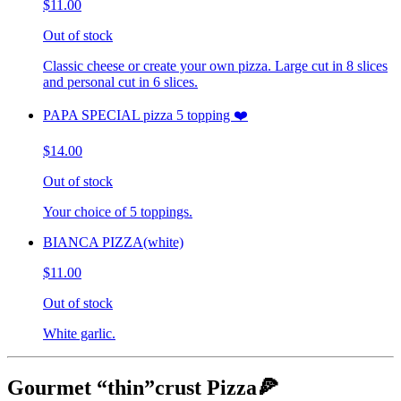
$11.00
Out of stock
Classic cheese or create your own pizza. Large cut in 8 slices
and personal cut in 6 slices.
PAPA SPECIAL pizza 5 topping ❤️
$14.00
Out of stock
Your choice of 5 toppings.
BIANCA PIZZA(white)
$11.00
Out of stock
White garlic.
Gourmet “thin”crust Pizza🍕