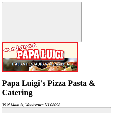
Papa Luigi's Pizza Pasta &
Catering
39 N Main St,
Woodstown
NJ
08098