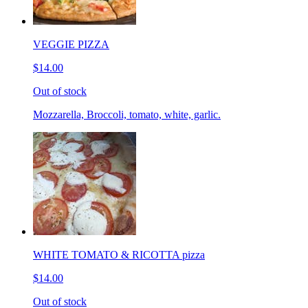
VEGGIE PIZZA
$14.00
Out of stock
Mozzarella, Broccoli, tomato, white, garlic.
WHITE TOMATO & RICOTTA pizza
$14.00
Out of stock