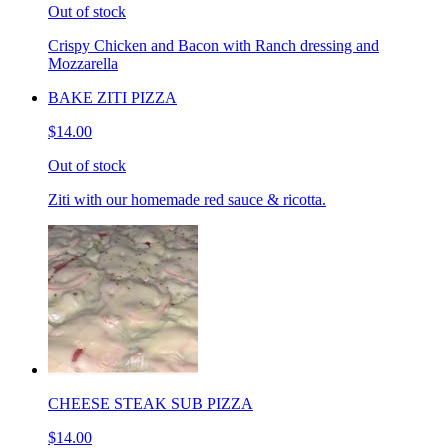
Out of stock
Crispy Chicken and Bacon with Ranch dressing and
Mozzarella
BAKE ZITI PIZZA
$14.00
Out of stock
Ziti with our homemade red sauce & ricotta.
CHEESE STEAK SUB PIZZA
$14.00