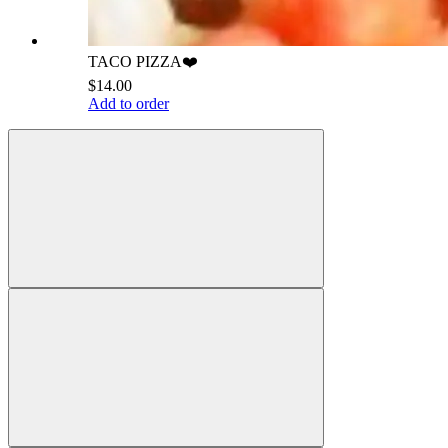
TACO PIZZA❤️
$14.00
Add to order