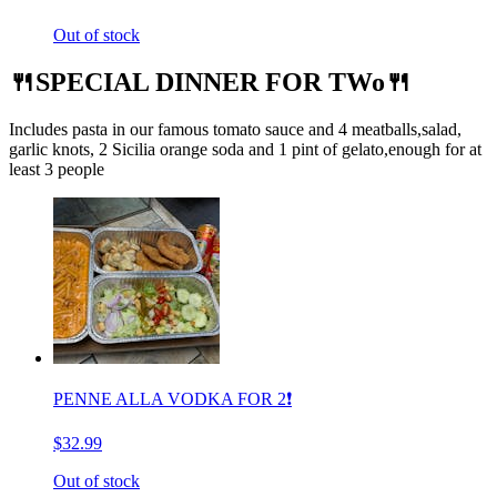
Out of stock
🍴SPECIAL DINNER FOR TWo🍴
Includes pasta in our famous tomato sauce and 4 meatballs,salad,
garlic knots, 2 Sicilia orange soda and 1 pint of gelato,enough for at
least 3 people
PENNE ALLA VODKA FOR 2❗️
$32.99
Out of stock