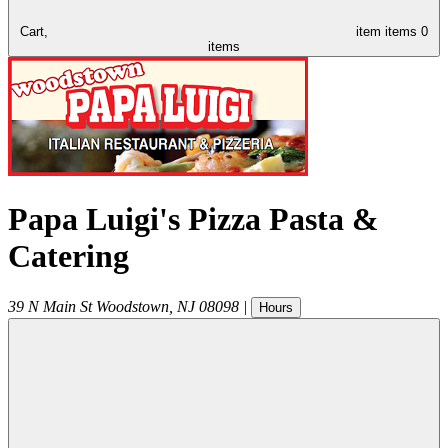
Cart,
item
items
0
items
Papa Luigi's Pizza Pasta &
Catering
39 N Main St
Woodstown
,
NJ
08098
|
Hours