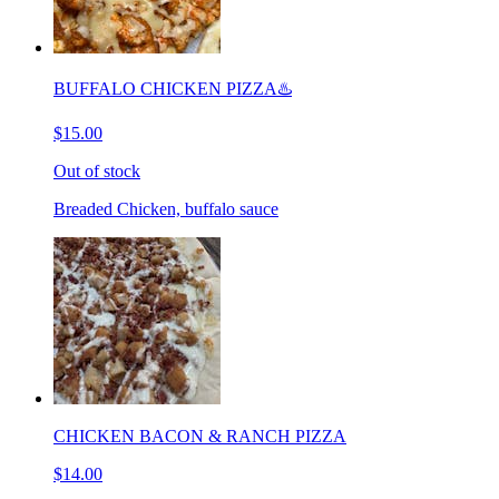
BUFFALO CHICKEN PIZZA♨️
$15.00
Out of stock
Breaded Chicken, buffalo sauce
CHICKEN BACON & RANCH PIZZA
$14.00