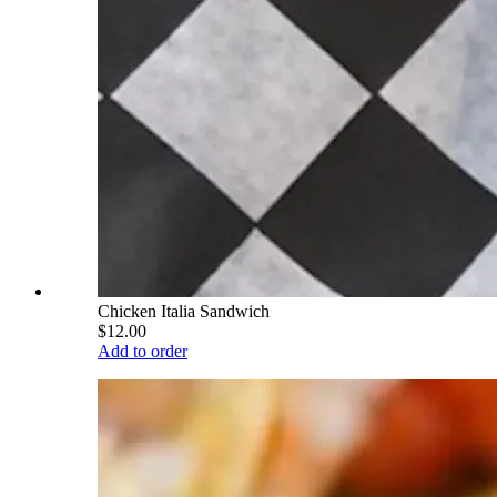
Chicken Italia Sandwich
$12.00
Add to order