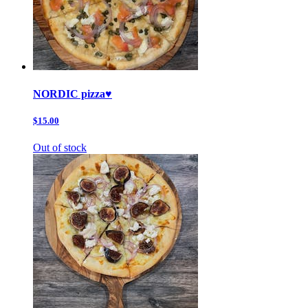
NORDIC pizza♥️
$15.00
Out of stock