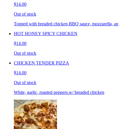
$14.00
Out of stock
Topped with breaded chicken,BBQ sauce, mozzarella, an
HOT HONEY SPICY CHICKEN
$14.00
Out of stock
CHICKEN TENDER PIZZA
$14.00
Out of stock
White, garlic, roasted peppers.w/ breaded chicken