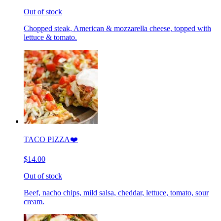
Out of stock
Chopped steak, American & mozzarella cheese, topped with
lettuce & tomato.
TACO PIZZA❤️
$14.00
Out of stock
Beef, nacho chips, mild salsa, cheddar, lettuce, tomato, sour
cream.