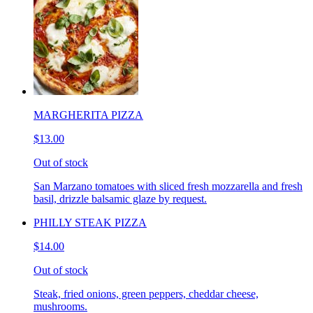
MARGHERITA PIZZA
$13.00
Out of stock
San Marzano tomatoes with sliced fresh mozzarella and fresh
basil, drizzle balsamic glaze by request.
PHILLY STEAK PIZZA
$14.00
Out of stock
Steak, fried onions, green peppers, cheddar cheese,
mushrooms.