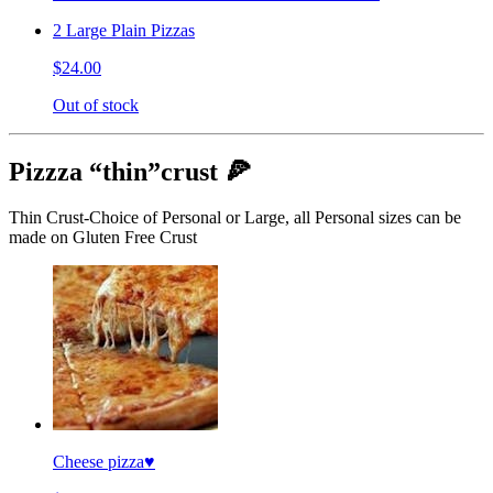
2 Large Plain Pizzas
$24.00
Out of stock
Pizzza “thin”crust 🍕
Thin Crust-Choice of Personal or Large, all Personal sizes can be
made on Gluten Free Crust
Cheese pizza♥️