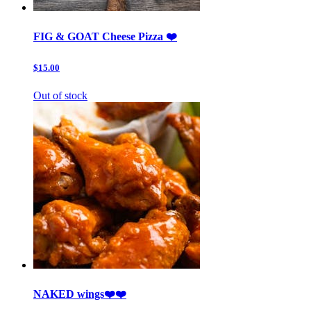
FIG & GOAT Cheese Pizza ❤️
$15.00
Out of stock
NAKED wings❤️❤️