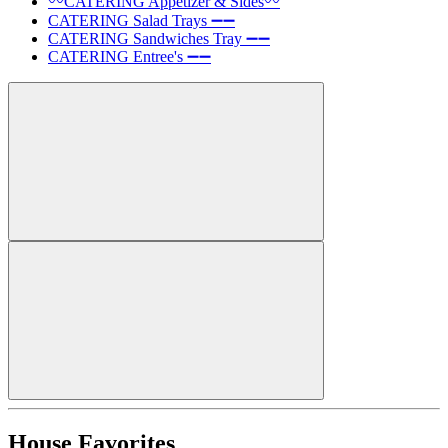
〰️CATERING Appetizer & Sides〰️
CATERING Salad Trays ➖➖
CATERING Sandwiches Tray ➖➖
CATERING Entree's ➖➖
House Favorites