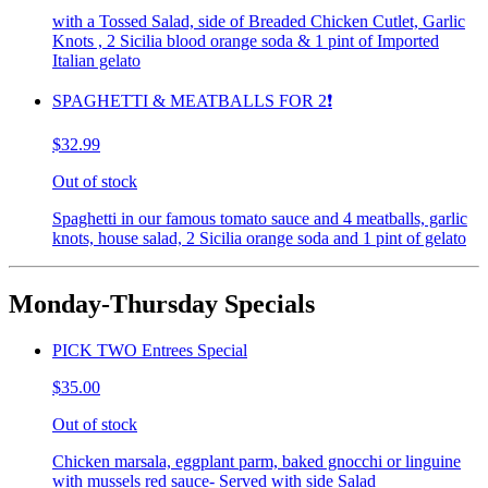
with a Tossed Salad, side of Breaded Chicken Cutlet, Garlic
Knots , 2 Sicilia blood orange soda & 1 pint of Imported
Italian gelato
SPAGHETTI & MEATBALLS FOR 2❗️
$32.99
Out of stock
Spaghetti in our famous tomato sauce and 4 meatballs, garlic
knots, house salad, 2 Sicilia orange soda and 1 pint of gelato
Monday-Thursday Specials
PICK TWO Entrees Special
$35.00
Out of stock
Chicken marsala, eggplant parm, baked gnocchi or linguine
with mussels red sauce- Served with side Salad