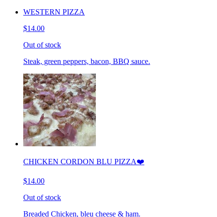
WESTERN PIZZA
$14.00
Out of stock
Steak, green peppers, bacon, BBQ sauce.
CHICKEN CORDON BLU PIZZA❤️
$14.00
Out of stock
Breaded Chicken, bleu cheese & ham.