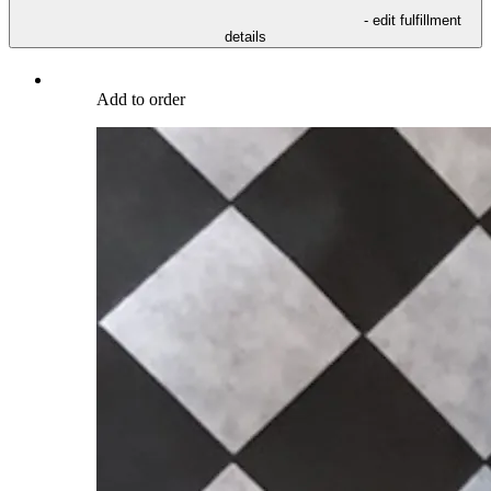
- edit fulfillment
details
Add to order