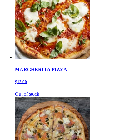
MARGHERITA PIZZA
$13.00
Out of stock