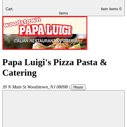
Cart,
item
items
0
items
Papa Luigi's Pizza Pasta &
Catering
39 N Main St
Woodstown
,
NJ
08098
|
Hours