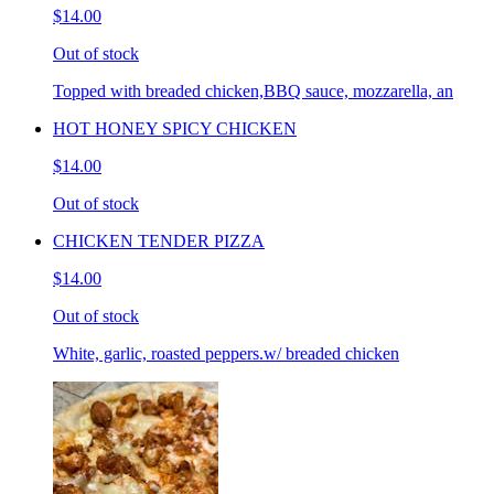
$14.00
Out of stock
Topped with breaded chicken,BBQ sauce, mozzarella, an
HOT HONEY SPICY CHICKEN
$14.00
Out of stock
CHICKEN TENDER PIZZA
$14.00
Out of stock
White, garlic, roasted peppers.w/ breaded chicken