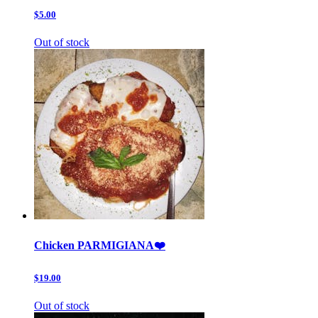
$5.00
Out of stock
Chicken PARMIGIANA❤️
$19.00
Out of stock