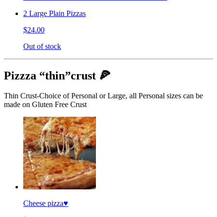
2 Large Plain Pizzas
$24.00
Out of stock
Pizzza “thin”crust 🍕
Thin Crust-Choice of Personal or Large, all Personal sizes can be
made on Gluten Free Crust
Cheese pizza♥️