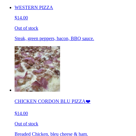
WESTERN PIZZA
$14.00
Out of stock
Steak, green peppers, bacon, BBQ sauce.
CHICKEN CORDON BLU PIZZA❤️
$14.00
Out of stock
Breaded Chicken, bleu cheese & ham.