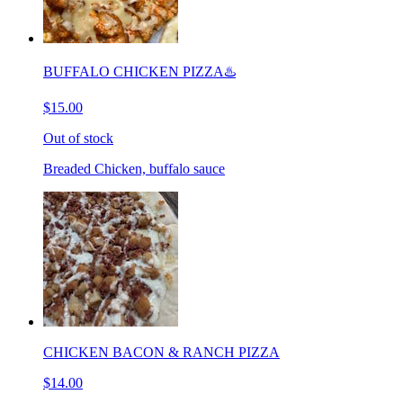
BUFFALO CHICKEN PIZZA♨️
$15.00
Out of stock
Breaded Chicken, buffalo sauce
CHICKEN BACON & RANCH PIZZA
$14.00