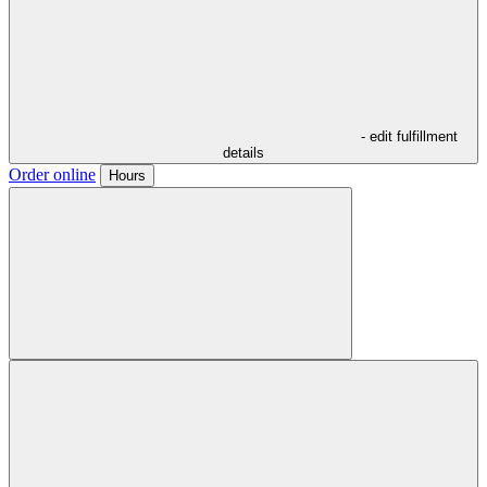
- edit fulfillment
details
Order online
Hours