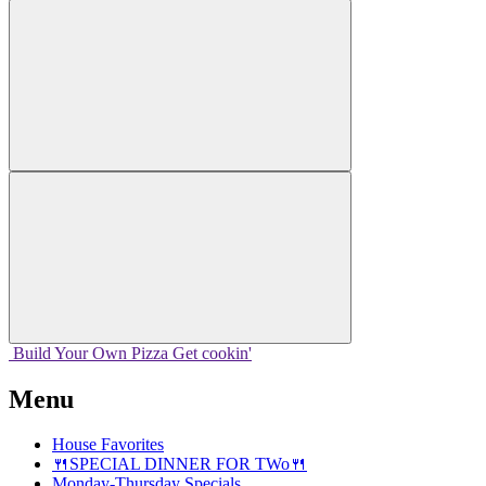
Build Your
Own
Pizza
Get cookin'
Menu
House Favorites
🍴SPECIAL DINNER FOR TWo🍴
Monday-Thursday Specials