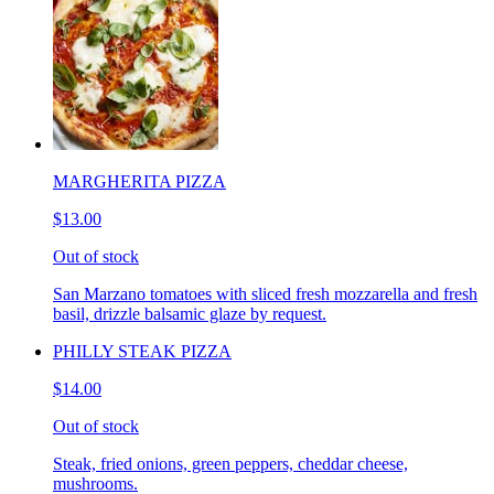
MARGHERITA PIZZA
$13.00
Out of stock
San Marzano tomatoes with sliced fresh mozzarella and fresh
basil, drizzle balsamic glaze by request.
PHILLY STEAK PIZZA
$14.00
Out of stock
Steak, fried onions, green peppers, cheddar cheese,
mushrooms.