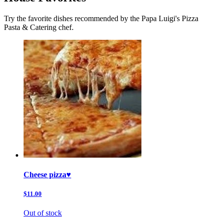
Try the favorite dishes recommended by the Papa Luigi's Pizza
Pasta & Catering chef.
Cheese pizza♥️
$11.00
Out of stock