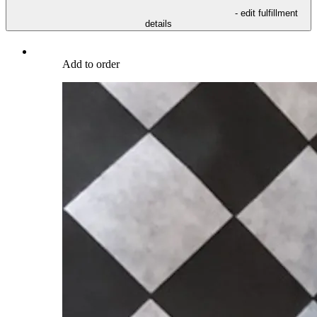
- edit fulfillment
details
Add to order