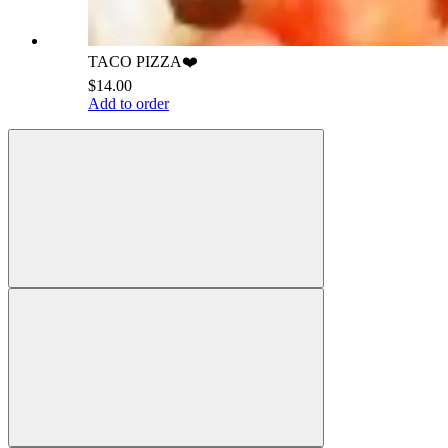
TACO PIZZA❤️
$14.00
Add to order