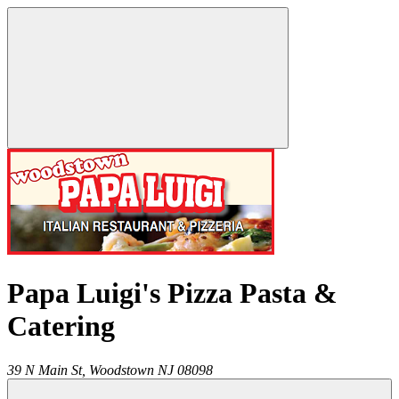
Papa Luigi's Pizza Pasta &
Catering
39 N Main St,
Woodstown
NJ
08098