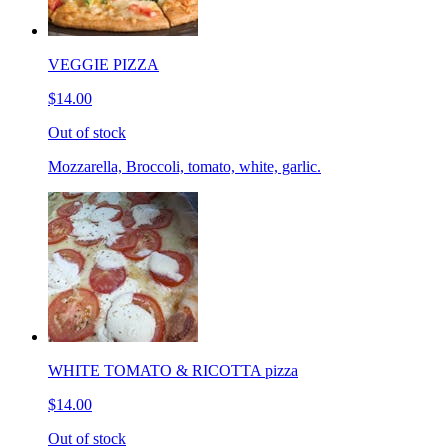
VEGGIE PIZZA
$14.00
Out of stock
Mozzarella, Broccoli, tomato, white, garlic.
WHITE TOMATO & RICOTTA pizza
$14.00
Out of stock