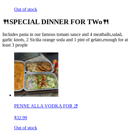
Out of stock
🍴SPECIAL DINNER FOR TWo🍴
Includes pasta in our famous tomato sauce and 4 meatballs,salad,
garlic knots, 2 Sicilia orange soda and 1 pint of gelato,enough for at
least 3 people
PENNE ALLA VODKA FOR 2❗️
$32.99
Out of stock