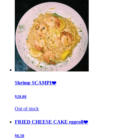
Shrimp SCAMPI❤️
$20.00
Out of stock
FRIED CHEESE CAKE eggroll❤️
$6.50