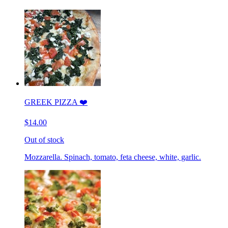
GREEK PIZZA ❤️
$14.00
Out of stock
Mozzarella. Spinach, tomato, feta cheese, white, garlic.