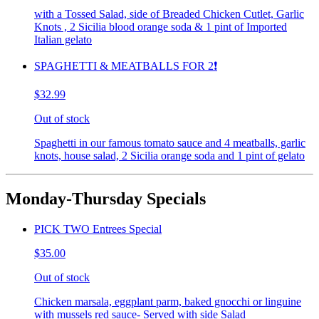
with a Tossed Salad, side of Breaded Chicken Cutlet, Garlic
Knots , 2 Sicilia blood orange soda & 1 pint of Imported
Italian gelato
SPAGHETTI & MEATBALLS FOR 2❗️
$32.99
Out of stock
Spaghetti in our famous tomato sauce and 4 meatballs, garlic
knots, house salad, 2 Sicilia orange soda and 1 pint of gelato
Monday-Thursday Specials
PICK TWO Entrees Special
$35.00
Out of stock
Chicken marsala, eggplant parm, baked gnocchi or linguine
with mussels red sauce- Served with side Salad