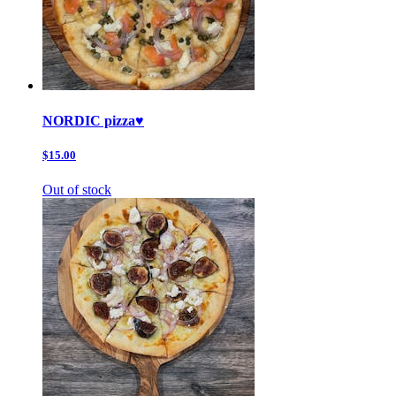
NORDIC pizza♥️
$15.00
Out of stock