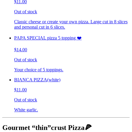
$11.00
Out of stock
Classic cheese or create your own pizza. Large cut in 8 slices
and personal cut in 6 slices.
PAPA SPECIAL pizza 5 topping ❤️
$14.00
Out of stock
Your choice of 5 toppings.
BIANCA PIZZA(white)
$11.00
Out of stock
White garlic.
Gourmet “thin”crust Pizza🍕