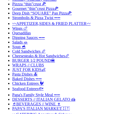
Pizzza “thin”crust 🍕
Gourmet “thin”crust Pizza🍕
Deep Dish “SQUARE” Pan Pizza🍕
Strombolis & Pizza Twist ➖➖
〰️APPETIZER,SIDES & FRIED PLATTER〰️
Wings 🍗
Quesadillas
Dipping Sauces ➖➖
Salads 🥗
Soup 🥣
Cold Sandwiches 🥖
Cheesesteaks & Hot Sandwiches🥖
BURGER 1/2 POUND🍔
WRAPS // CLUBS
JUST FOR KIDS👶
Pasta Dishes 🍝
Baked Dishes ➖➖
Chicken Entrees 🐓
Seafood Entrees🐟
Papa's Family Style Meal ➖➖
DESSERTS // ITALIAN GELATO 🍰
🥤BEVERAGES // WINE 🍷
PAPA’S ITALIAN MARKET🇮🇹