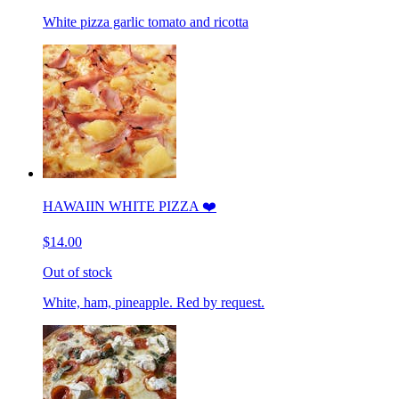
White pizza garlic tomato and ricotta
HAWAIIN WHITE PIZZA ❤️
$14.00
Out of stock
White, ham, pineapple. Red by request.