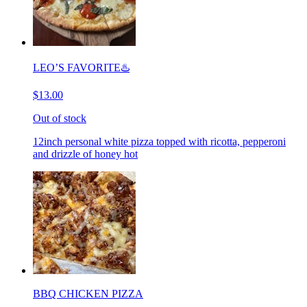
LEO’S FAVORITE♨️
$13.00
Out of stock
12inch personal white pizza topped with ricotta, pepperoni
and drizzle of honey hot
BBQ CHICKEN PIZZA