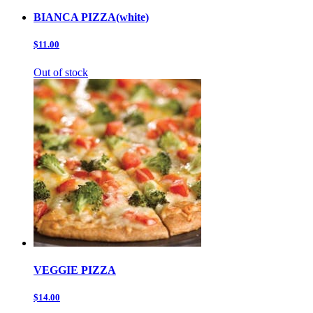
BIANCA PIZZA(white)
$11.00
Out of stock
VEGGIE PIZZA
$14.00