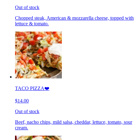
Out of stock
Chopped steak, American & mozzarella cheese, topped with
lettuce & tomato.
TACO PIZZA❤️
$14.00
Out of stock
Beef, nacho chips, mild salsa, cheddar, lettuce, tomato, sour
cream.