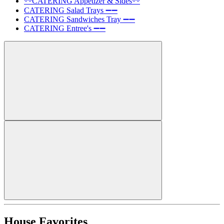
〰️CATERING Appetizer & Sides〰️
CATERING Salad Trays ➖➖
CATERING Sandwiches Tray ➖➖
CATERING Entree's ➖➖
House Favorites