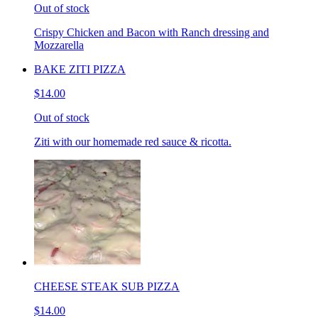
Out of stock
Crispy Chicken and Bacon with Ranch dressing and
Mozzarella
BAKE ZITI PIZZA
$14.00
Out of stock
Ziti with our homemade red sauce & ricotta.
CHEESE STEAK SUB PIZZA
$14.00