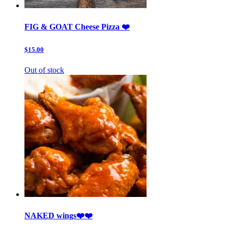
FIG & GOAT Cheese Pizza ❤️
$15.00
Out of stock
NAKED wings❤️❤️