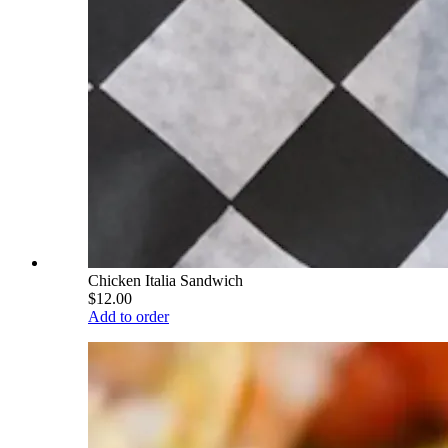
Chicken Italia Sandwich
$12.00
Add to order