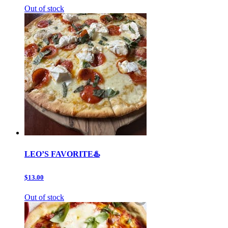
Out of stock
LEO’S FAVORITE♨️
$13.00
Out of stock