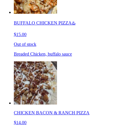
BUFFALO CHICKEN PIZZA♨️
$15.00
Out of stock
Breaded Chicken, buffalo sauce
CHICKEN BACON & RANCH PIZZA
$14.00