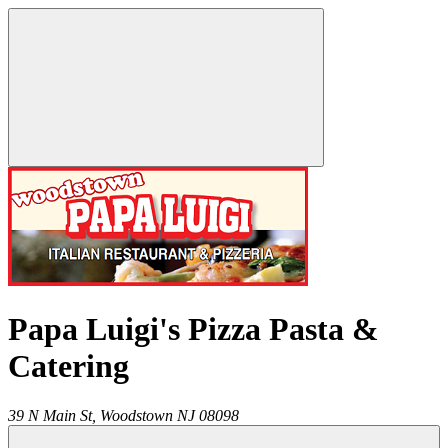
Papa Luigi's Pizza Pasta &
Catering
39 N Main St,
Woodstown
NJ
08098