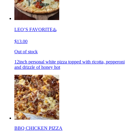
LEO’S FAVORITE♨️
$13.00
Out of stock
12inch personal white pizza topped with ricotta, pepperoni
and drizzle of honey hot
BBQ CHICKEN PIZZA