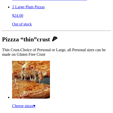
2 Large Plain Pizzas
$24.00
Out of stock
Pizzza “thin”crust 🍕
Thin Crust-Choice of Personal or Large, all Personal sizes can be
made on Gluten Free Crust
Cheese pizza♥️