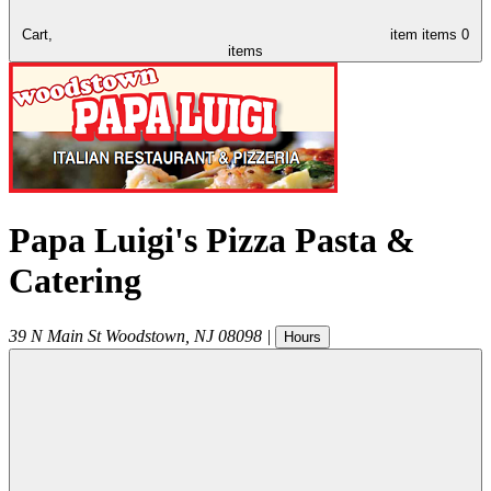
Cart,
item
items
0
items
Papa Luigi's Pizza Pasta &
Catering
39 N Main St
Woodstown
,
NJ
08098
|
Hours