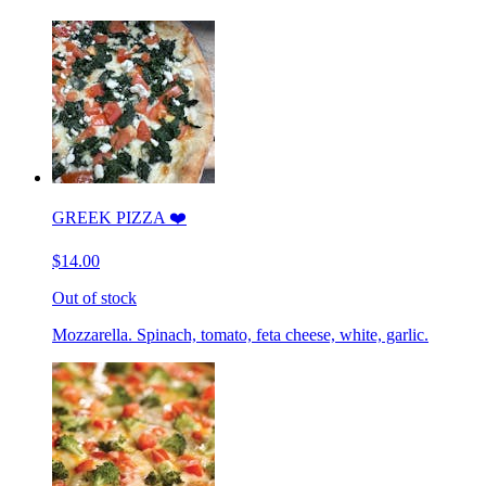
GREEK PIZZA ❤️
$14.00
Out of stock
Mozzarella. Spinach, tomato, feta cheese, white, garlic.