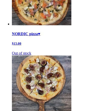
NORDIC pizza♥️
$15.00
Out of stock