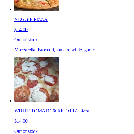
VEGGIE PIZZA
$14.00
Out of stock
Mozzarella, Broccoli, tomato, white, garlic.
WHITE TOMATO & RICOTTA pizza
$14.00
Out of stock