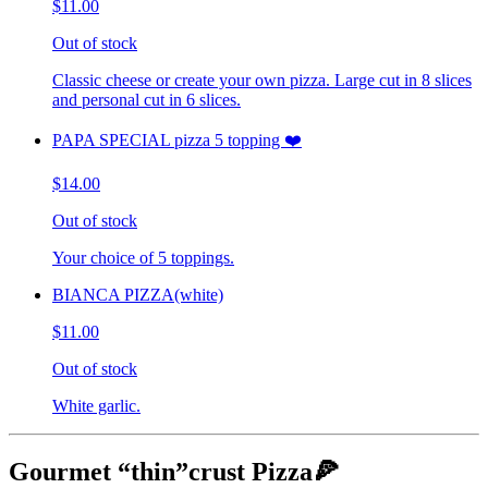
$11.00
Out of stock
Classic cheese or create your own pizza. Large cut in 8 slices
and personal cut in 6 slices.
PAPA SPECIAL pizza 5 topping ❤️
$14.00
Out of stock
Your choice of 5 toppings.
BIANCA PIZZA(white)
$11.00
Out of stock
White garlic.
Gourmet “thin”crust Pizza🍕