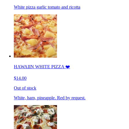
White pizza garlic tomato and ricotta
HAWAIIN WHITE PIZZA ❤️
$14.00
Out of stock
White, ham, pineapple. Red by request.