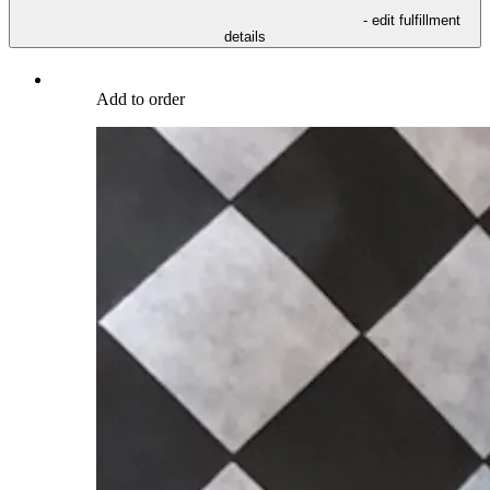
- edit fulfillment
details
Add to order