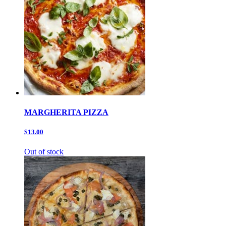
MARGHERITA PIZZA
$13.00
Out of stock