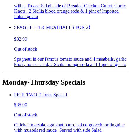
with a Tossed Salad, side of Breaded Chicken Cutlet, Garlic
Knots , 2 Sicilia blood orange soda & 1 pint of Imported
Italian gelato
SPAGHETTI & MEATBALLS FOR 2❗️
$32.99
Out of stock
Spaghetti in our famous tomato sauce and 4 meatballs, garlic
knots, house salad, 2 Sicilia orange soda and 1 pint of gelato
Monday-Thursday Specials
PICK TWO Entrees Special
$35.00
Out of stock
Chicken marsala, eggplant parm, baked gnocchi or linguine
with mussels red sauce- Served with side Salad