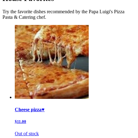
Try the favorite dishes recommended by the Papa Luigi's Pizza
Pasta & Catering chef.
Cheese pizza♥️
$11.00
Out of stock