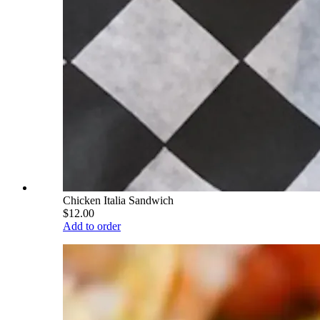
Chicken Italia Sandwich
$12.00
Add to order