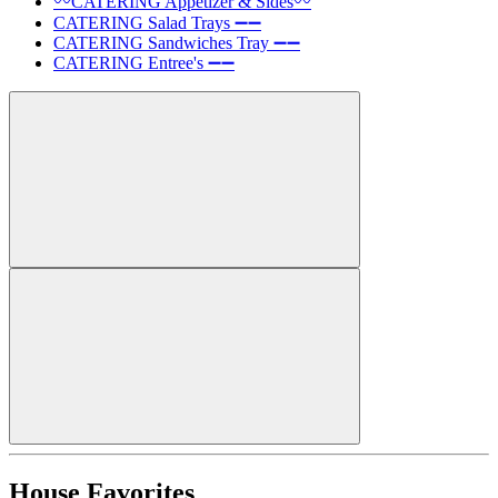
〰️CATERING Appetizer & Sides〰️
CATERING Salad Trays ➖➖
CATERING Sandwiches Tray ➖➖
CATERING Entree's ➖➖
House Favorites