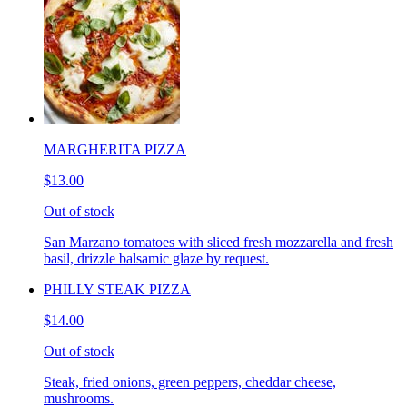
MARGHERITA PIZZA
$13.00
Out of stock
San Marzano tomatoes with sliced fresh mozzarella and fresh
basil, drizzle balsamic glaze by request.
PHILLY STEAK PIZZA
$14.00
Out of stock
Steak, fried onions, green peppers, cheddar cheese,
mushrooms.