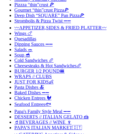
Pizzza “thin”crust 🍕
Gourmet “thin”crust Pizza🍕
Deep Dish “SQUARE” Pan Pizza🍕
Strombolis & Pizza Twist ➖➖
〰️APPETIZER,SIDES & FRIED PLATTER〰️
Wings 🍗
Quesadillas
Dipping Sauces ➖➖
Salads 🥗
Soup 🥣
Cold Sandwiches 🥖
Cheesesteaks & Hot Sandwiches🥖
BURGER 1/2 POUND🍔
WRAPS // CLUBS
JUST FOR KIDS👶
Pasta Dishes 🍝
Baked Dishes ➖➖
Chicken Entrees 🐓
Seafood Entrees🐟
Papa's Family Style Meal ➖➖
DESSERTS // ITALIAN GELATO 🍰
🥤BEVERAGES // WINE 🍷
PAPA’S ITALIAN MARKET🇮🇹