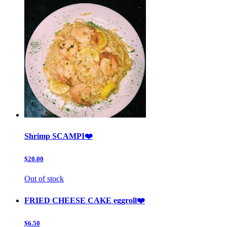
Shrimp SCAMPI❤️
$20.00
Out of stock
FRIED CHEESE CAKE eggroll❤️
$6.50