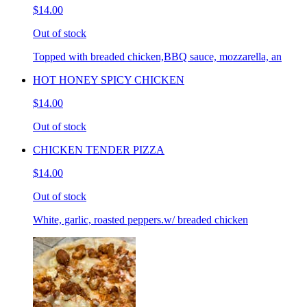
$14.00
Out of stock
Topped with breaded chicken,BBQ sauce, mozzarella, an
HOT HONEY SPICY CHICKEN
$14.00
Out of stock
CHICKEN TENDER PIZZA
$14.00
Out of stock
White, garlic, roasted peppers.w/ breaded chicken