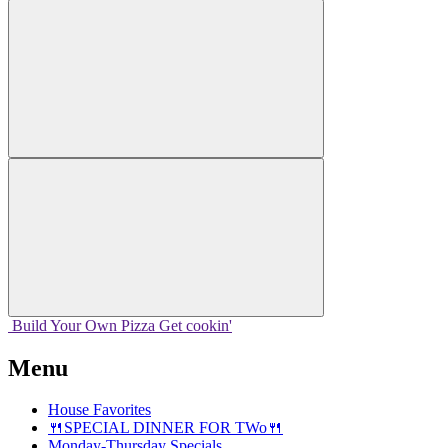
Build Your
Own
Pizza
Get cookin'
Menu
House Favorites
🍴SPECIAL DINNER FOR TWo🍴
Monday-Thursday Specials