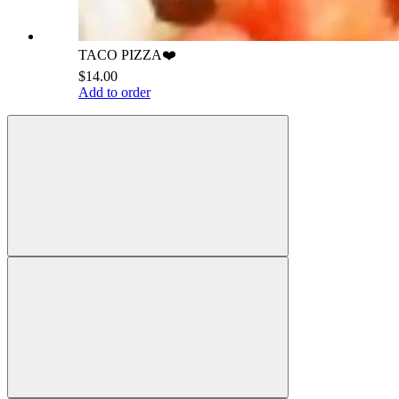
TACO PIZZA❤️
$14.00
Add to order