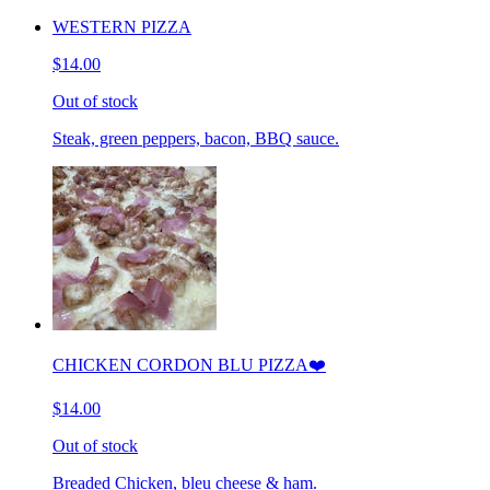
WESTERN PIZZA
$14.00
Out of stock
Steak, green peppers, bacon, BBQ sauce.
CHICKEN CORDON BLU PIZZA❤️
$14.00
Out of stock
Breaded Chicken, bleu cheese & ham.