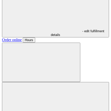
- edit fulfillment
details
Order online
Hours