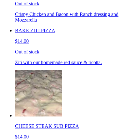
Out of stock
Crispy Chicken and Bacon with Ranch dressing and
Mozzarella
BAKE ZITI PIZZA
$14.00
Out of stock
Ziti with our homemade red sauce & ricotta.
CHEESE STEAK SUB PIZZA
$14.00