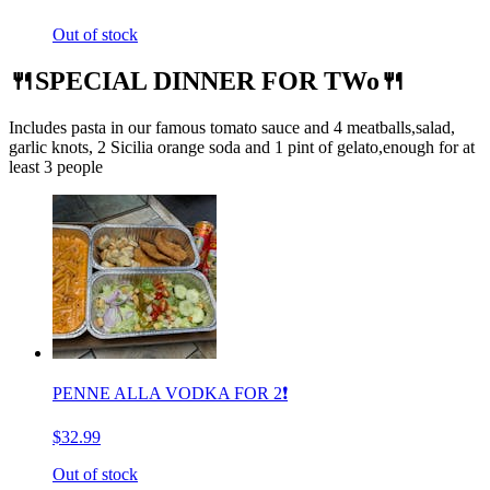
Out of stock
🍴SPECIAL DINNER FOR TWo🍴
Includes pasta in our famous tomato sauce and 4 meatballs,salad,
garlic knots, 2 Sicilia orange soda and 1 pint of gelato,enough for at
least 3 people
PENNE ALLA VODKA FOR 2❗️
$32.99
Out of stock