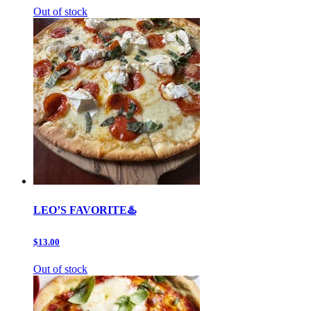
Out of stock
LEO’S FAVORITE♨️
$13.00
Out of stock