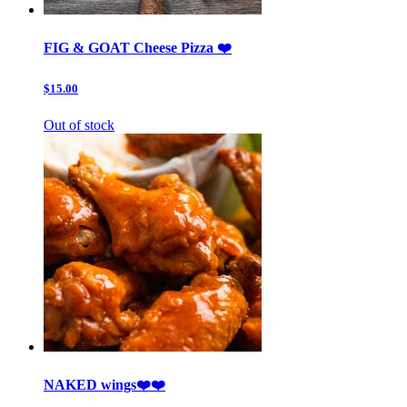
FIG & GOAT Cheese Pizza ❤️
$15.00
Out of stock
NAKED wings❤️❤️