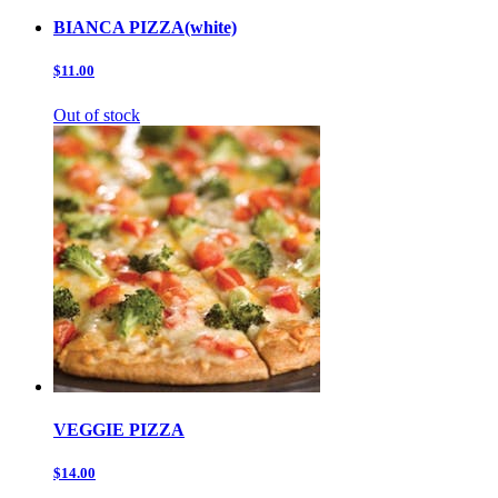
BIANCA PIZZA(white)
$11.00
Out of stock
VEGGIE PIZZA
$14.00