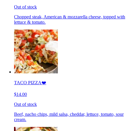
Out of stock
Chopped steak, American & mozzarella cheese, topped with
lettuce & tomato.
TACO PIZZA❤️
$14.00
Out of stock
Beef, nacho chips, mild salsa, cheddar, lettuce, tomato, sour
cream.