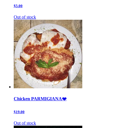
$5.00
Out of stock
Chicken PARMIGIANA❤️
$19.00
Out of stock