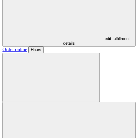
- edit fulfillment
details
Order online
Hours