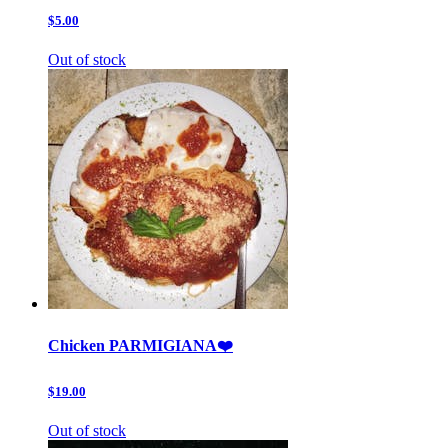
$5.00
Out of stock
Chicken PARMIGIANA❤️
$19.00
Out of stock