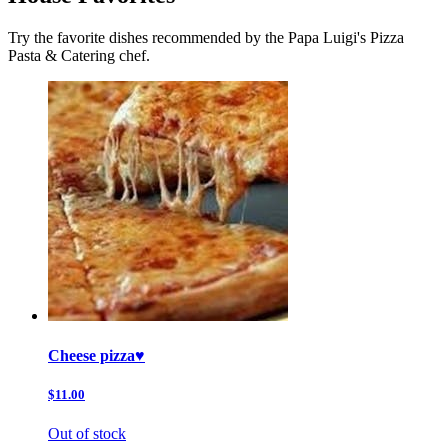
Try the favorite dishes recommended by the Papa Luigi's Pizza
Pasta & Catering chef.
Cheese pizza♥️
$11.00
Out of stock