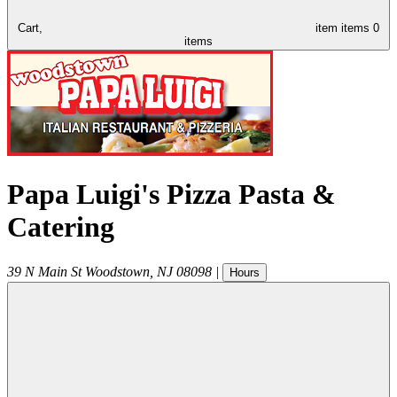
Cart,
item
items
0
items
Papa Luigi's Pizza Pasta &
Catering
39 N Main St
Woodstown
,
NJ
08098
|
Hours