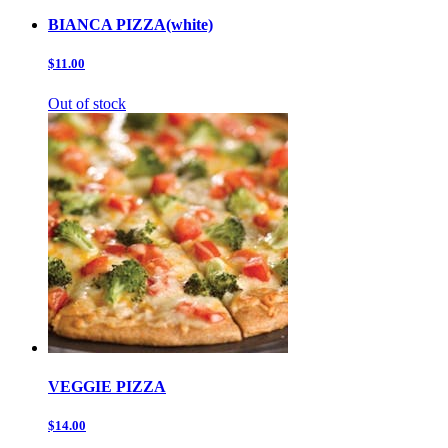
BIANCA PIZZA(white)
$11.00
Out of stock
VEGGIE PIZZA
$14.00