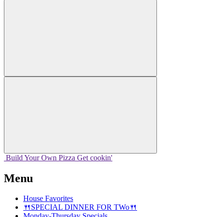
Build Your
Own
Pizza
Get cookin'
Menu
House Favorites
🍴SPECIAL DINNER FOR TWo🍴
Monday-Thursday Specials