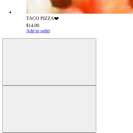
TACO PIZZA❤️
$14.00
Add to order