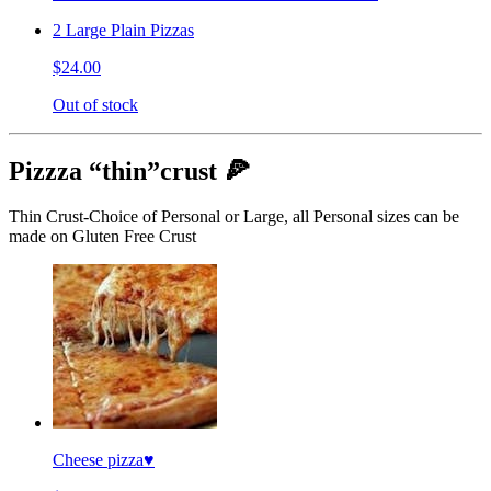
2 Large Plain Pizzas
$24.00
Out of stock
Pizzza “thin”crust 🍕
Thin Crust-Choice of Personal or Large, all Personal sizes can be
made on Gluten Free Crust
Cheese pizza♥️