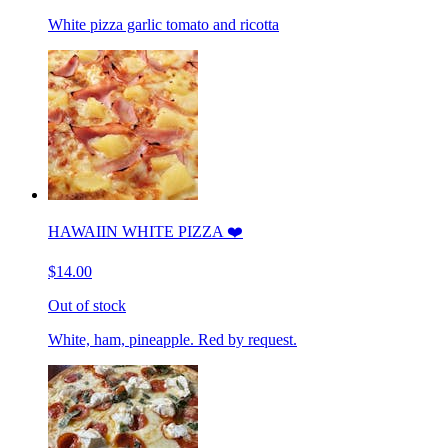
White pizza garlic tomato and ricotta
HAWAIIN WHITE PIZZA ❤️
$14.00
Out of stock
White, ham, pineapple. Red by request.