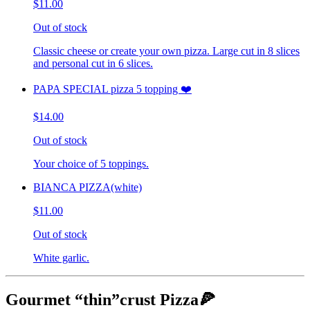
$11.00
Out of stock
Classic cheese or create your own pizza. Large cut in 8 slices
and personal cut in 6 slices.
PAPA SPECIAL pizza 5 topping ❤️
$14.00
Out of stock
Your choice of 5 toppings.
BIANCA PIZZA(white)
$11.00
Out of stock
White garlic.
Gourmet “thin”crust Pizza🍕