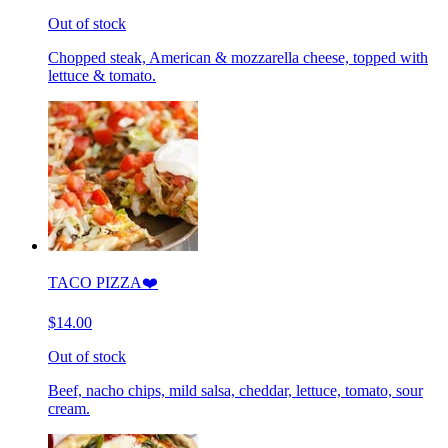
Out of stock
Chopped steak, American & mozzarella cheese, topped with
lettuce & tomato.
TACO PIZZA❤️
$14.00
Out of stock
Beef, nacho chips, mild salsa, cheddar, lettuce, tomato, sour
cream.