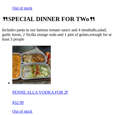
Out of stock
🍴SPECIAL DINNER FOR TWo🍴
Includes pasta in our famous tomato sauce and 4 meatballs,salad,
garlic knots, 2 Sicilia orange soda and 1 pint of gelato,enough for at
least 3 people
PENNE ALLA VODKA FOR 2❗️
$32.99
Out of stock