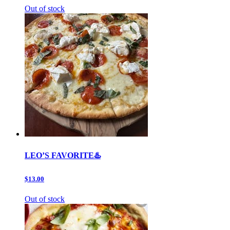
Out of stock
LEO’S FAVORITE♨️
$13.00
Out of stock