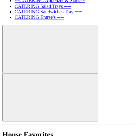
〰️CATERING Appetizer & Sides〰️
CATERING Salad Trays ➖➖
CATERING Sandwiches Tray ➖➖
CATERING Entree's ➖➖
House Favorites