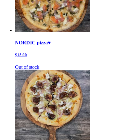
NORDIC pizza♥️
$15.00
Out of stock