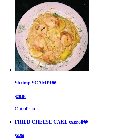
Shrimp SCAMPI❤️
$20.00
Out of stock
FRIED CHEESE CAKE eggroll❤️
$6.50