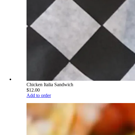
Chicken Italia Sandwich
$12.00
Add to order