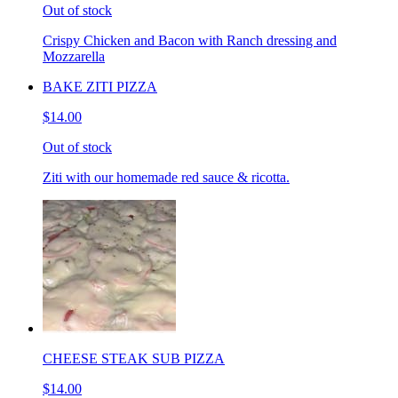
Out of stock
Crispy Chicken and Bacon with Ranch dressing and
Mozzarella
BAKE ZITI PIZZA
$14.00
Out of stock
Ziti with our homemade red sauce & ricotta.
CHEESE STEAK SUB PIZZA
$14.00