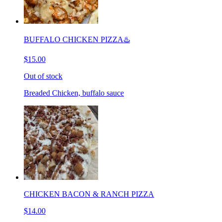
BUFFALO CHICKEN PIZZA♨️
$15.00
Out of stock
Breaded Chicken, buffalo sauce
CHICKEN BACON & RANCH PIZZA
$14.00