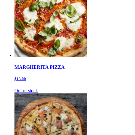
MARGHERITA PIZZA
$13.00
Out of stock