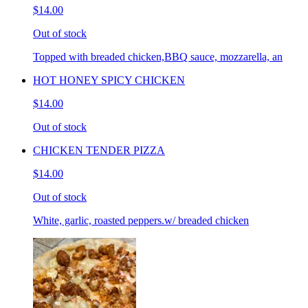
$14.00
Out of stock
Topped with breaded chicken,BBQ sauce, mozzarella, an
HOT HONEY SPICY CHICKEN
$14.00
Out of stock
CHICKEN TENDER PIZZA
$14.00
Out of stock
White, garlic, roasted peppers.w/ breaded chicken