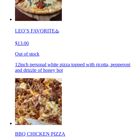
LEO’S FAVORITE♨️
$13.00
Out of stock
12inch personal white pizza topped with ricotta, pepperoni
and drizzle of honey hot
BBQ CHICKEN PIZZA