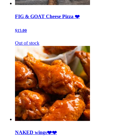
FIG & GOAT Cheese Pizza ❤️
$15.00
Out of stock
NAKED wings❤️❤️