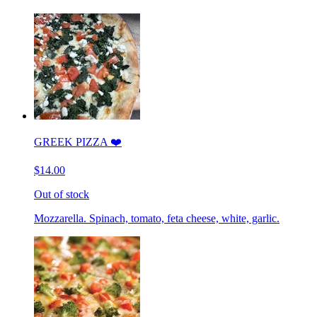
GREEK PIZZA ❤️
$14.00
Out of stock
Mozzarella. Spinach, tomato, feta cheese, white, garlic.