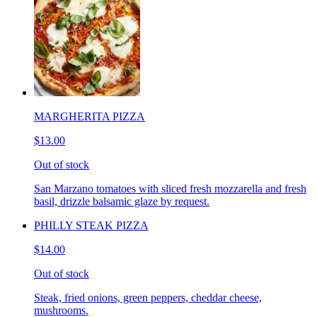
MARGHERITA PIZZA
$13.00
Out of stock
San Marzano tomatoes with sliced fresh mozzarella and fresh
basil, drizzle balsamic glaze by request.
PHILLY STEAK PIZZA
$14.00
Out of stock
Steak, fried onions, green peppers, cheddar cheese,
mushrooms.