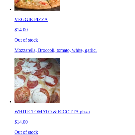
VEGGIE PIZZA
$14.00
Out of stock
Mozzarella, Broccoli, tomato, white, garlic.
WHITE TOMATO & RICOTTA pizza
$14.00
Out of stock