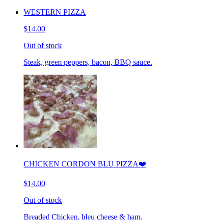
WESTERN PIZZA
$14.00
Out of stock
Steak, green peppers, bacon, BBQ sauce.
CHICKEN CORDON BLU PIZZA❤️
$14.00
Out of stock
Breaded Chicken, bleu cheese & ham.