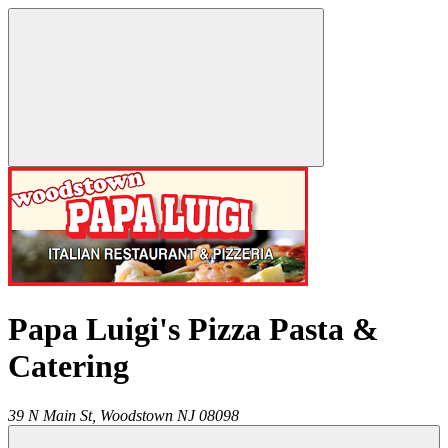
Papa Luigi's Pizza Pasta &
Catering
39 N Main St,
Woodstown
NJ
08098