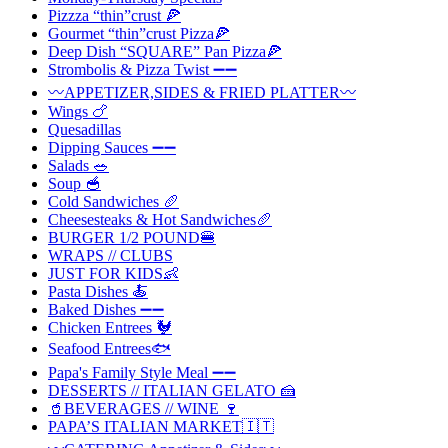
Pizzza “thin”crust 🍕
Gourmet “thin”crust Pizza🍕
Deep Dish “SQUARE” Pan Pizza🍕
Strombolis & Pizza Twist ➖➖
〰️APPETIZER,SIDES & FRIED PLATTER〰️
Wings 🍗
Quesadillas
Dipping Sauces ➖➖
Salads 🥗
Soup 🥣
Cold Sandwiches 🥖
Cheesesteaks & Hot Sandwiches🥖
BURGER 1/2 POUND🍔
WRAPS // CLUBS
JUST FOR KIDS👶
Pasta Dishes 🍝
Baked Dishes ➖➖
Chicken Entrees 🐓
Seafood Entrees🐟
Papa's Family Style Meal ➖➖
DESSERTS // ITALIAN GELATO 🍰
🥤BEVERAGES // WINE 🍷
PAPA’S ITALIAN MARKET🇮🇹