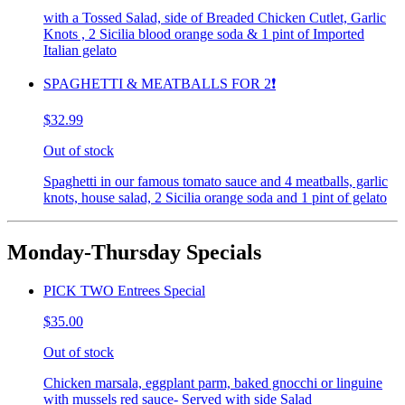
with a Tossed Salad, side of Breaded Chicken Cutlet, Garlic
Knots , 2 Sicilia blood orange soda & 1 pint of Imported
Italian gelato
SPAGHETTI & MEATBALLS FOR 2❗️
$32.99
Out of stock
Spaghetti in our famous tomato sauce and 4 meatballs, garlic
knots, house salad, 2 Sicilia orange soda and 1 pint of gelato
Monday-Thursday Specials
PICK TWO Entrees Special
$35.00
Out of stock
Chicken marsala, eggplant parm, baked gnocchi or linguine
with mussels red sauce- Served with side Salad