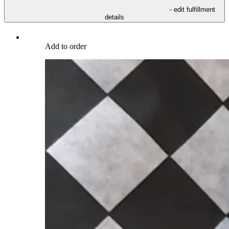
- edit fulfillment
details
Add to order