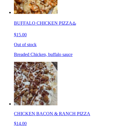
BUFFALO CHICKEN PIZZA♨️
$15.00
Out of stock
Breaded Chicken, buffalo sauce
CHICKEN BACON & RANCH PIZZA
$14.00