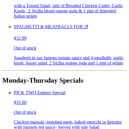
with a Tossed Salad, side of Breaded Chicken Cutlet, Garlic
Knots , 2 Sicilia blood orange soda & 1 pint of Imported
Italian gelato
SPAGHETTI & MEATBALLS FOR 2❗️
$32.99
Out of stock
Spaghetti in our famous tomato sauce and 4 meatballs, garlic
knots, house salad, 2 Sicilia orange soda and 1 pint of gelato
Monday-Thursday Specials
PICK TWO Entrees Special
$35.00
Out of stock
Chicken marsala, eggplant parm, baked gnocchi or linguine
with mussels red sauce- Served with side Salad