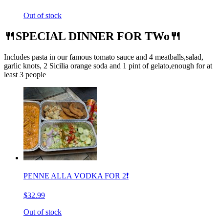
Out of stock
🍴SPECIAL DINNER FOR TWo🍴
Includes pasta in our famous tomato sauce and 4 meatballs,salad,
garlic knots, 2 Sicilia orange soda and 1 pint of gelato,enough for at
least 3 people
PENNE ALLA VODKA FOR 2❗️
$32.99
Out of stock