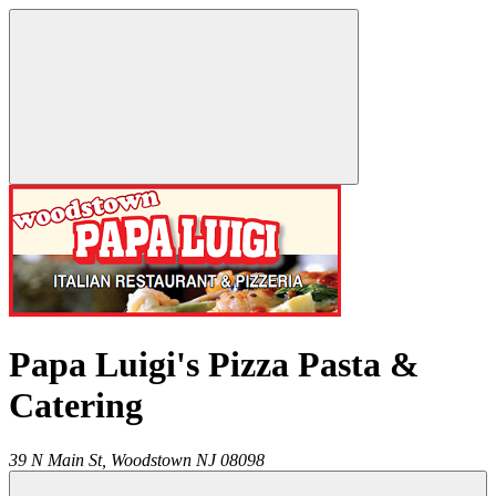
Papa Luigi's Pizza Pasta &
Catering
39 N Main St,
Woodstown
NJ
08098