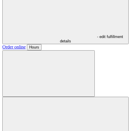
- edit fulfillment
details
Order online
Hours