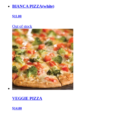
BIANCA PIZZA(white)
$11.00
Out of stock
VEGGIE PIZZA
$14.00