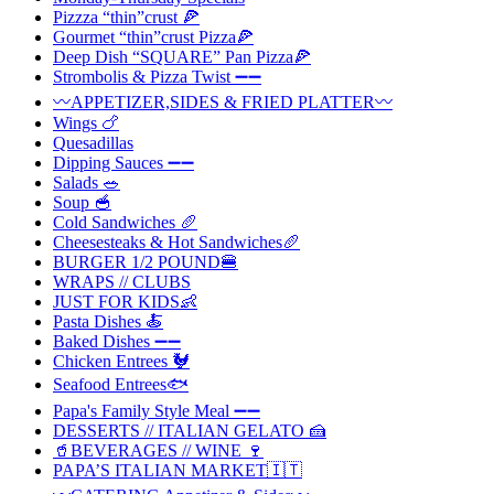
Pizzza “thin”crust 🍕
Gourmet “thin”crust Pizza🍕
Deep Dish “SQUARE” Pan Pizza🍕
Strombolis & Pizza Twist ➖➖
〰️APPETIZER,SIDES & FRIED PLATTER〰️
Wings 🍗
Quesadillas
Dipping Sauces ➖➖
Salads 🥗
Soup 🥣
Cold Sandwiches 🥖
Cheesesteaks & Hot Sandwiches🥖
BURGER 1/2 POUND🍔
WRAPS // CLUBS
JUST FOR KIDS👶
Pasta Dishes 🍝
Baked Dishes ➖➖
Chicken Entrees 🐓
Seafood Entrees🐟
Papa's Family Style Meal ➖➖
DESSERTS // ITALIAN GELATO 🍰
🥤BEVERAGES // WINE 🍷
PAPA’S ITALIAN MARKET🇮🇹