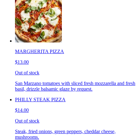
MARGHERITA PIZZA
$13.00
Out of stock
San Marzano tomatoes with sliced fresh mozzarella and fresh
basil, drizzle balsamic glaze by request.
PHILLY STEAK PIZZA
$14.00
Out of stock
Steak, fried onions, green peppers, cheddar cheese,
mushrooms.