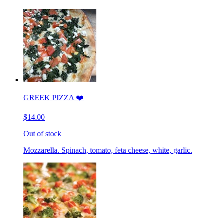
GREEK PIZZA ❤️
$14.00
Out of stock
Mozzarella. Spinach, tomato, feta cheese, white, garlic.