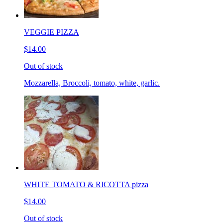
VEGGIE PIZZA
$14.00
Out of stock
Mozzarella, Broccoli, tomato, white, garlic.
WHITE TOMATO & RICOTTA pizza
$14.00
Out of stock