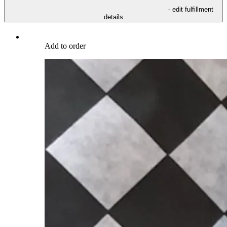
- edit fulfillment
details
Add to order