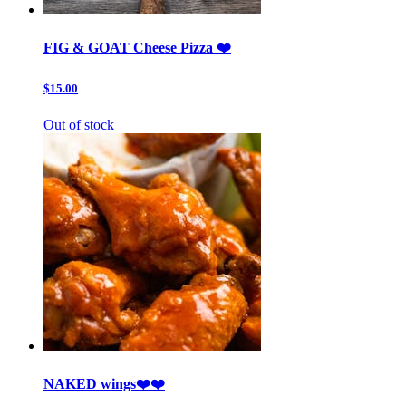
FIG & GOAT Cheese Pizza ❤️
$15.00
Out of stock
NAKED wings❤️❤️