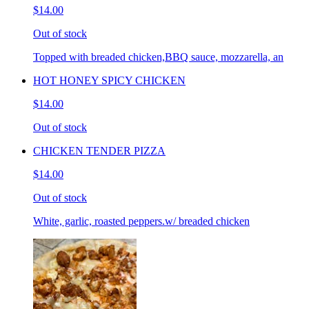
$14.00
Out of stock
Topped with breaded chicken,BBQ sauce, mozzarella, an
HOT HONEY SPICY CHICKEN
$14.00
Out of stock
CHICKEN TENDER PIZZA
$14.00
Out of stock
White, garlic, roasted peppers.w/ breaded chicken