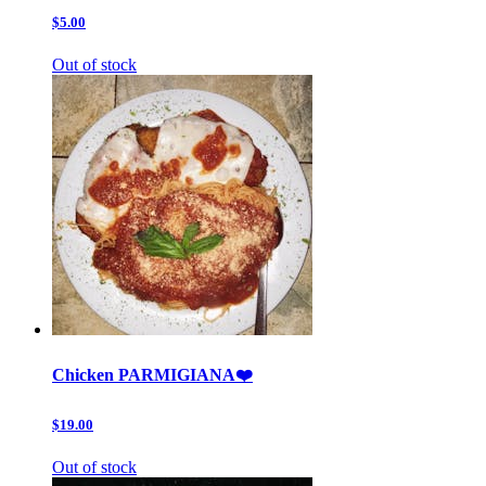
$5.00
Out of stock
Chicken PARMIGIANA❤️
$19.00
Out of stock