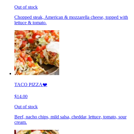
Out of stock
Chopped steak, American & mozzarella cheese, topped with
lettuce & tomato.
TACO PIZZA❤️
$14.00
Out of stock
Beef, nacho chips, mild salsa, cheddar, lettuce, tomato, sour
cream.