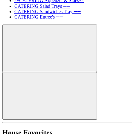
〰️CATERING Appetizer & Sides〰️
CATERING Salad Trays ➖➖
CATERING Sandwiches Tray ➖➖
CATERING Entree's ➖➖
House Favorites