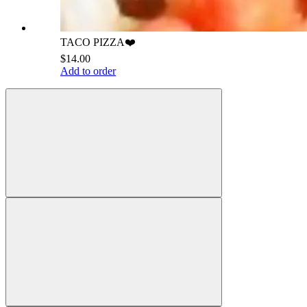
TACO PIZZA❤️
$14.00
Add to order