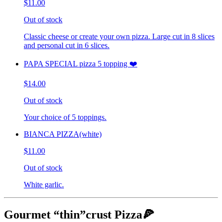
$11.00
Out of stock
Classic cheese or create your own pizza. Large cut in 8 slices
and personal cut in 6 slices.
PAPA SPECIAL pizza 5 topping ❤️
$14.00
Out of stock
Your choice of 5 toppings.
BIANCA PIZZA(white)
$11.00
Out of stock
White garlic.
Gourmet “thin”crust Pizza🍕