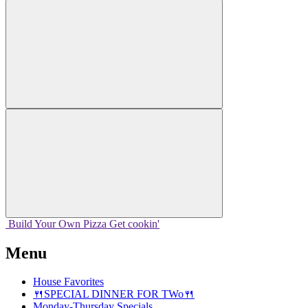
Build Your
Own
Pizza
Get cookin'
Menu
House Favorites
🍴SPECIAL DINNER FOR TWo🍴
Monday-Thursday Specials