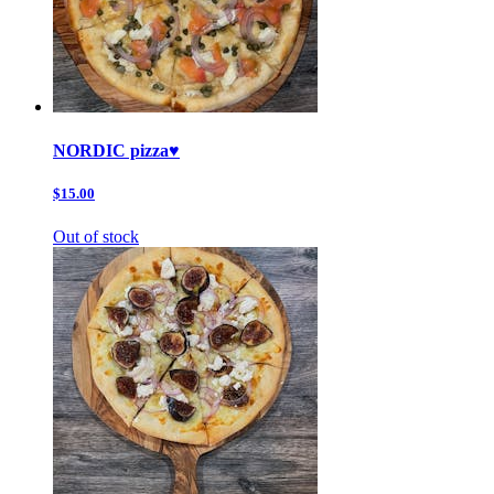
NORDIC pizza♥️
$15.00
Out of stock