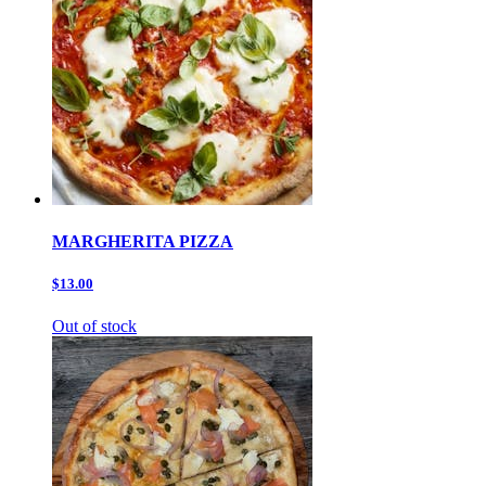
MARGHERITA PIZZA
$13.00
Out of stock