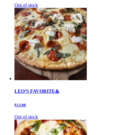
Out of stock
LEO’S FAVORITE♨️
$13.00
Out of stock