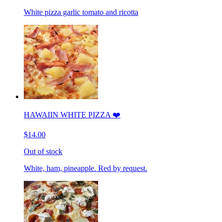
White pizza garlic tomato and ricotta
HAWAIIN WHITE PIZZA ❤️
$14.00
Out of stock
White, ham, pineapple. Red by request.