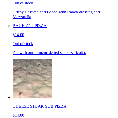
Out of stock
Crispy Chicken and Bacon with Ranch dressing and
Mozzarella
BAKE ZITI PIZZA
$14.00
Out of stock
Ziti with our homemade red sauce & ricotta.
CHEESE STEAK SUB PIZZA
$14.00