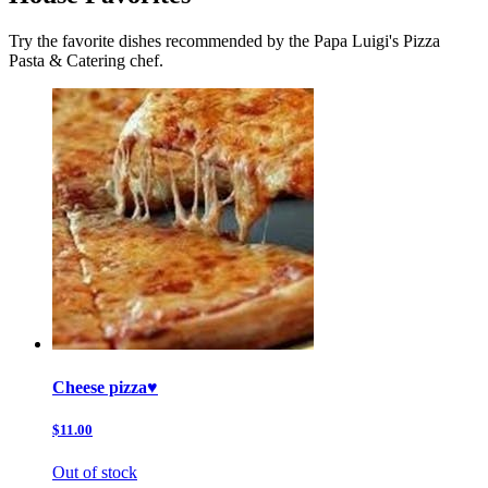
Try the favorite dishes recommended by the Papa Luigi's Pizza
Pasta & Catering chef.
Cheese pizza♥️
$11.00
Out of stock