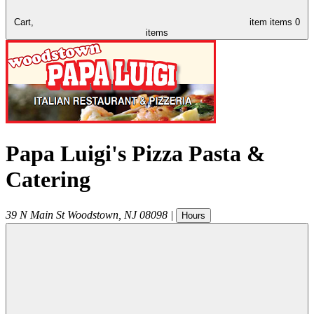
Cart,
item
items
0
items
Papa Luigi's Pizza Pasta &
Catering
39 N Main St
Woodstown
,
NJ
08098
|
Hours