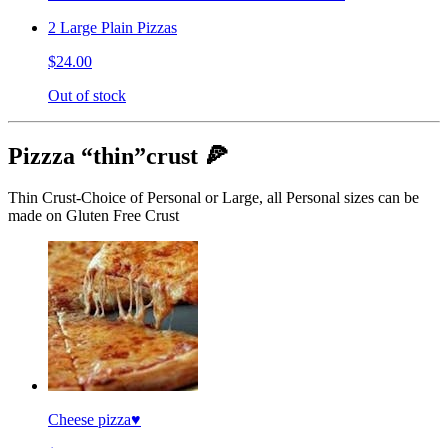
2 Large Plain Pizzas
$24.00
Out of stock
Pizzza “thin”crust 🍕
Thin Crust-Choice of Personal or Large, all Personal sizes can be
made on Gluten Free Crust
Cheese pizza♥️