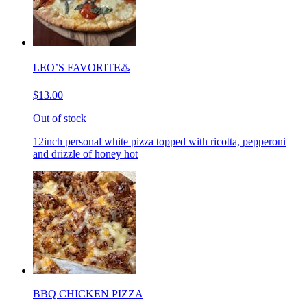
LEO’S FAVORITE♨️
$13.00
Out of stock
12inch personal white pizza topped with ricotta, pepperoni
and drizzle of honey hot
BBQ CHICKEN PIZZA