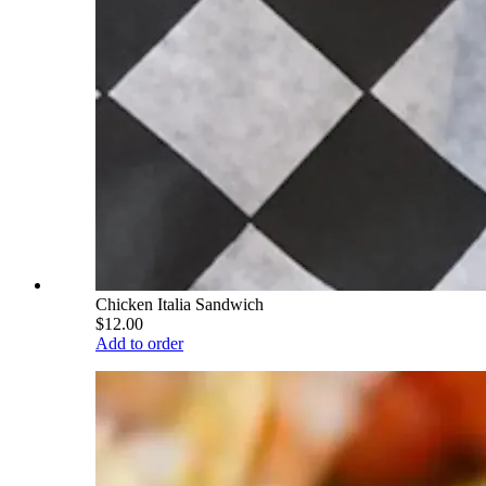
Chicken Italia Sandwich
$12.00
Add to order