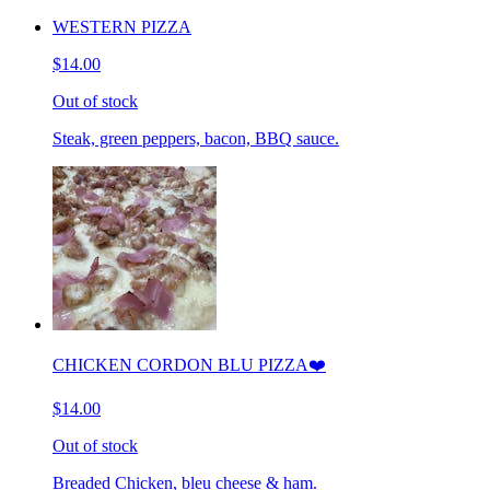
WESTERN PIZZA
$14.00
Out of stock
Steak, green peppers, bacon, BBQ sauce.
CHICKEN CORDON BLU PIZZA❤️
$14.00
Out of stock
Breaded Chicken, bleu cheese & ham.