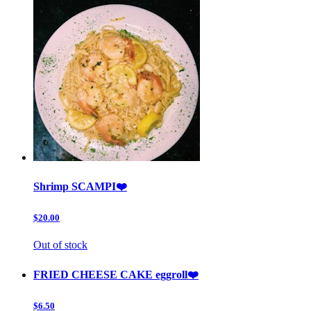
Shrimp SCAMPI❤️
$20.00
Out of stock
FRIED CHEESE CAKE eggroll❤️
$6.50