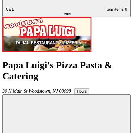
Cart,
item
items
0
items
Papa Luigi's Pizza Pasta &
Catering
39 N Main St
Woodstown
,
NJ
08098
|
Hours