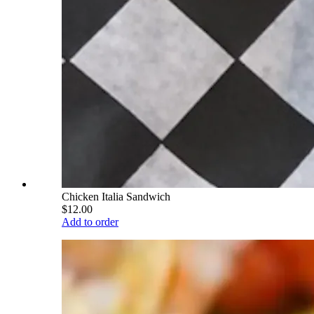
Chicken Italia Sandwich
$12.00
Add to order