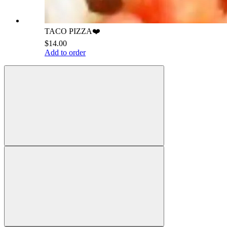
TACO PIZZA❤️
$14.00
Add to order