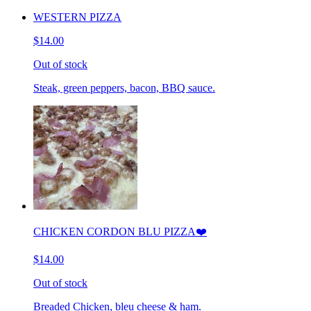
WESTERN PIZZA
$14.00
Out of stock
Steak, green peppers, bacon, BBQ sauce.
CHICKEN CORDON BLU PIZZA❤️
$14.00
Out of stock
Breaded Chicken, bleu cheese & ham.