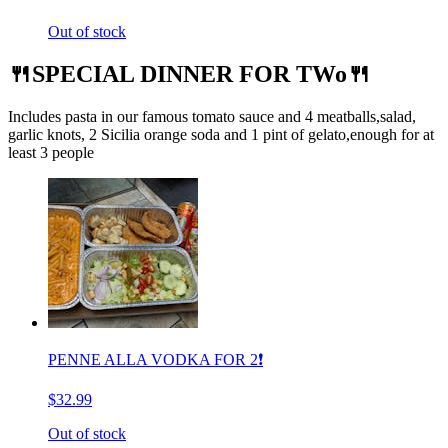
Out of stock
🍴SPECIAL DINNER FOR TWo🍴
Includes pasta in our famous tomato sauce and 4 meatballs,salad,
garlic knots, 2 Sicilia orange soda and 1 pint of gelato,enough for at
least 3 people
PENNE ALLA VODKA FOR 2❗️
$32.99
Out of stock