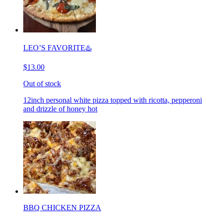
LEO’S FAVORITE♨️
$13.00
Out of stock
12inch personal white pizza topped with ricotta, pepperoni
and drizzle of honey hot
BBQ CHICKEN PIZZA