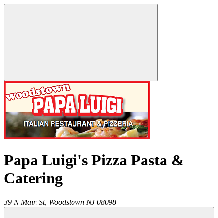
Papa Luigi's Pizza Pasta &
Catering
39 N Main St,
Woodstown
NJ
08098