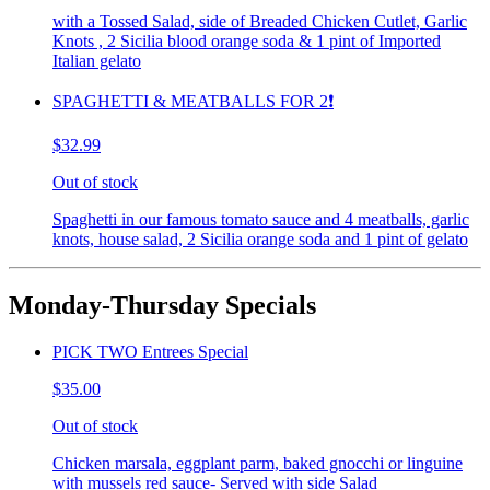
with a Tossed Salad, side of Breaded Chicken Cutlet, Garlic
Knots , 2 Sicilia blood orange soda & 1 pint of Imported
Italian gelato
SPAGHETTI & MEATBALLS FOR 2❗️
$32.99
Out of stock
Spaghetti in our famous tomato sauce and 4 meatballs, garlic
knots, house salad, 2 Sicilia orange soda and 1 pint of gelato
Monday-Thursday Specials
PICK TWO Entrees Special
$35.00
Out of stock
Chicken marsala, eggplant parm, baked gnocchi or linguine
with mussels red sauce- Served with side Salad