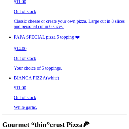
$11.00
Out of stock
Classic cheese or create your own pizza. Large cut in 8 slices
and personal cut in 6 slices.
PAPA SPECIAL pizza 5 topping ❤️
$14.00
Out of stock
Your choice of 5 toppings.
BIANCA PIZZA(white)
$11.00
Out of stock
White garlic.
Gourmet “thin”crust Pizza🍕