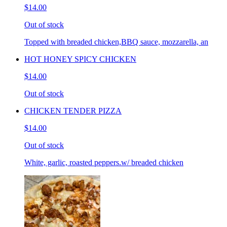
$14.00
Out of stock
Topped with breaded chicken,BBQ sauce, mozzarella, an
HOT HONEY SPICY CHICKEN
$14.00
Out of stock
CHICKEN TENDER PIZZA
$14.00
Out of stock
White, garlic, roasted peppers.w/ breaded chicken