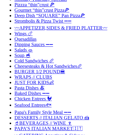
Pizzza “thin”crust 🍕
Gourmet “thin”crust Pizza🍕
Deep Dish “SQUARE” Pan Pizza🍕
Strombolis & Pizza Twist ➖➖
〰️APPETIZER,SIDES & FRIED PLATTER〰️
Wings 🍗
Quesadillas
Dipping Sauces ➖➖
Salads 🥗
Soup 🥣
Cold Sandwiches 🥖
Cheesesteaks & Hot Sandwiches🥖
BURGER 1/2 POUND🍔
WRAPS // CLUBS
JUST FOR KIDS👶
Pasta Dishes 🍝
Baked Dishes ➖➖
Chicken Entrees 🐓
Seafood Entrees🐟
Papa's Family Style Meal ➖➖
DESSERTS // ITALIAN GELATO 🍰
🥤BEVERAGES // WINE 🍷
PAPA’S ITALIAN MARKET🇮🇹