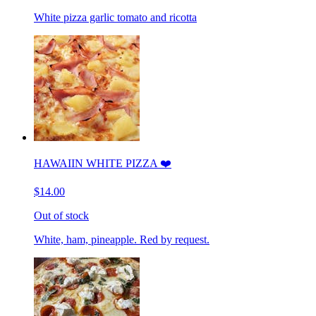
White pizza garlic tomato and ricotta
HAWAIIN WHITE PIZZA ❤️
$14.00
Out of stock
White, ham, pineapple. Red by request.