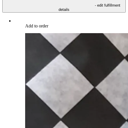
- edit fulfillment
details
Add to order