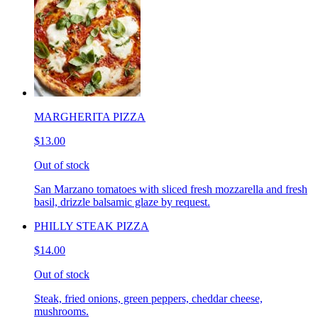
MARGHERITA PIZZA
$13.00
Out of stock
San Marzano tomatoes with sliced fresh mozzarella and fresh
basil, drizzle balsamic glaze by request.
PHILLY STEAK PIZZA
$14.00
Out of stock
Steak, fried onions, green peppers, cheddar cheese,
mushrooms.