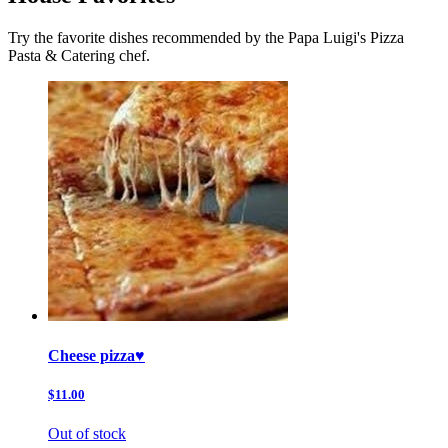
Try the favorite dishes recommended by the Papa Luigi's Pizza
Pasta & Catering chef.
Cheese pizza♥️
$11.00
Out of stock