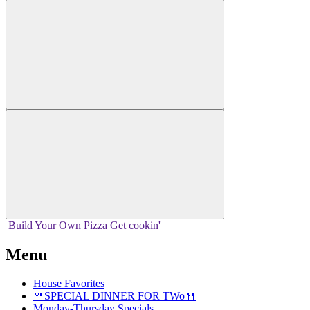
Build Your
Own
Pizza
Get cookin'
Menu
House Favorites
🍴SPECIAL DINNER FOR TWo🍴
Monday-Thursday Specials