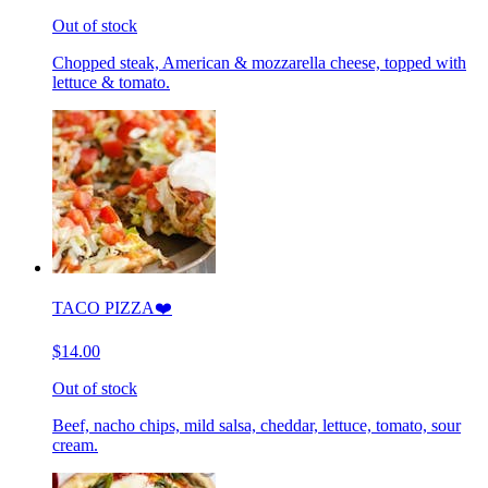
Out of stock
Chopped steak, American & mozzarella cheese, topped with
lettuce & tomato.
TACO PIZZA❤️
$14.00
Out of stock
Beef, nacho chips, mild salsa, cheddar, lettuce, tomato, sour
cream.