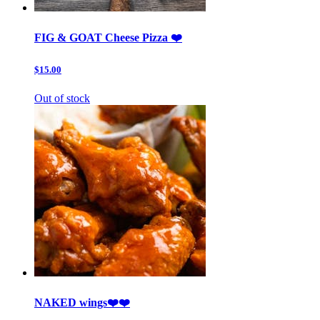
FIG & GOAT Cheese Pizza ❤️
$15.00
Out of stock
NAKED wings❤️❤️