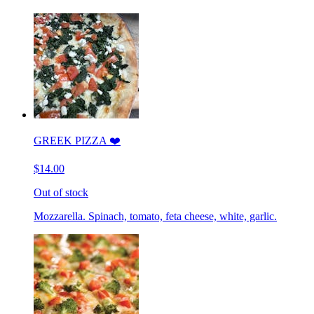
GREEK PIZZA ❤️
$14.00
Out of stock
Mozzarella. Spinach, tomato, feta cheese, white, garlic.