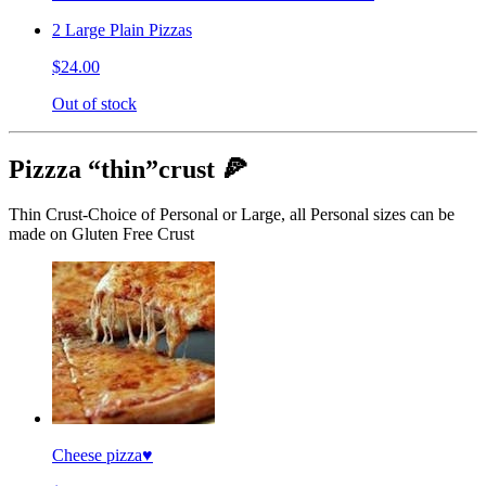
2 Large Plain Pizzas
$24.00
Out of stock
Pizzza “thin”crust 🍕
Thin Crust-Choice of Personal or Large, all Personal sizes can be
made on Gluten Free Crust
Cheese pizza♥️