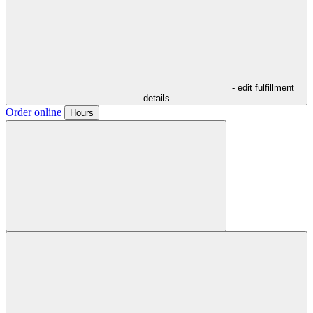
- edit fulfillment
details
Order online
Hours