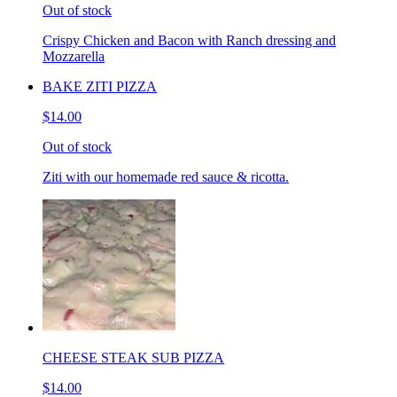
Out of stock
Crispy Chicken and Bacon with Ranch dressing and
Mozzarella
BAKE ZITI PIZZA
$14.00
Out of stock
Ziti with our homemade red sauce & ricotta.
CHEESE STEAK SUB PIZZA
$14.00