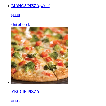
BIANCA PIZZA(white)
$11.00
Out of stock
VEGGIE PIZZA
$14.00