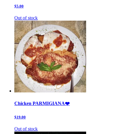
$5.00
Out of stock
Chicken PARMIGIANA❤️
$19.00
Out of stock