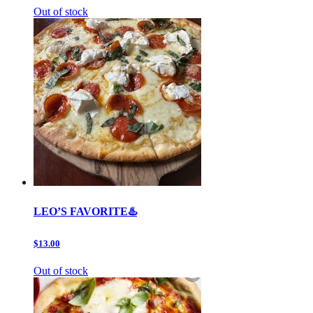
Out of stock
LEO’S FAVORITE♨️
$13.00
Out of stock