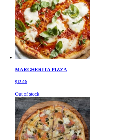
MARGHERITA PIZZA
$13.00
Out of stock