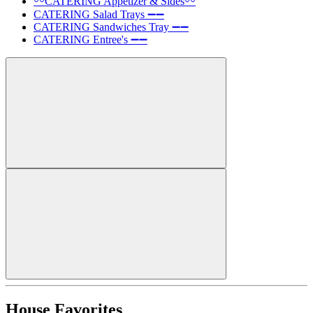
〰️CATERING Appetizer & Sides〰️
CATERING Salad Trays ➖➖
CATERING Sandwiches Tray ➖➖
CATERING Entree's ➖➖
House Favorites