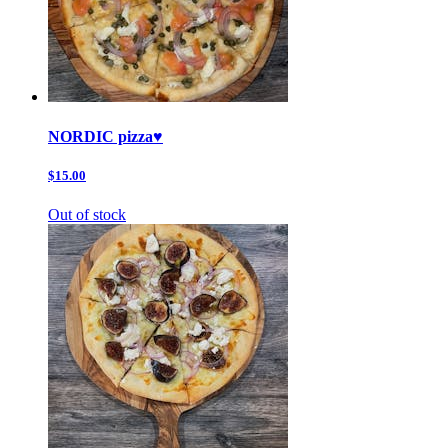
NORDIC pizza♥️
$15.00
Out of stock