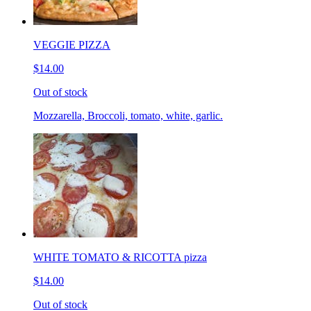
VEGGIE PIZZA
$14.00
Out of stock
Mozzarella, Broccoli, tomato, white, garlic.
WHITE TOMATO & RICOTTA pizza
$14.00
Out of stock