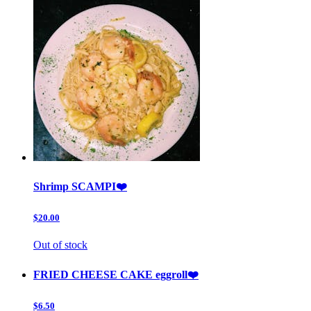
Shrimp SCAMPI❤️
$20.00
Out of stock
FRIED CHEESE CAKE eggroll❤️
$6.50