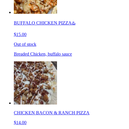
BUFFALO CHICKEN PIZZA♨️
$15.00
Out of stock
Breaded Chicken, buffalo sauce
CHICKEN BACON & RANCH PIZZA
$14.00