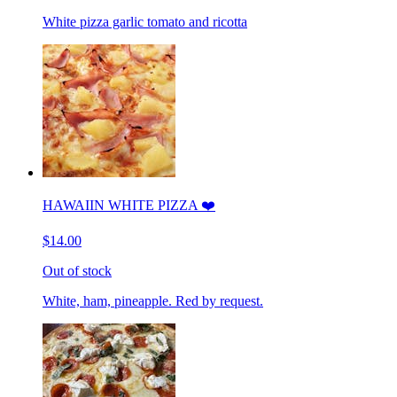
White pizza garlic tomato and ricotta
HAWAIIN WHITE PIZZA ❤️
$14.00
Out of stock
White, ham, pineapple. Red by request.