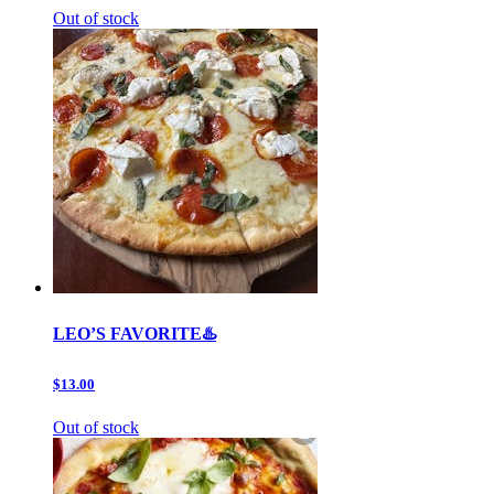
Out of stock
LEO’S FAVORITE♨️
$13.00
Out of stock