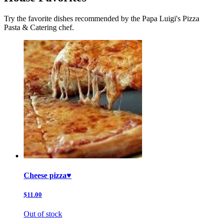
Try the favorite dishes recommended by the Papa Luigi's Pizza
Pasta & Catering chef.
Cheese pizza♥️
$11.00
Out of stock