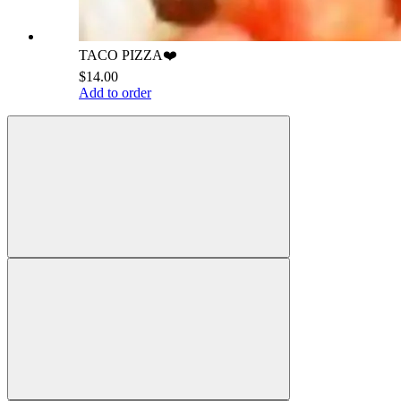
TACO PIZZA❤️
$14.00
Add to order