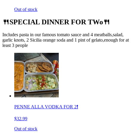
Out of stock
🍴SPECIAL DINNER FOR TWo🍴
Includes pasta in our famous tomato sauce and 4 meatballs,salad,
garlic knots, 2 Sicilia orange soda and 1 pint of gelato,enough for at
least 3 people
PENNE ALLA VODKA FOR 2❗️
$32.99
Out of stock