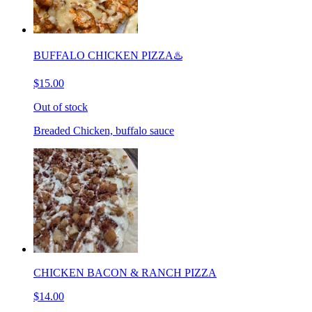
BUFFALO CHICKEN PIZZA♨️
$15.00
Out of stock
Breaded Chicken, buffalo sauce
CHICKEN BACON & RANCH PIZZA
$14.00