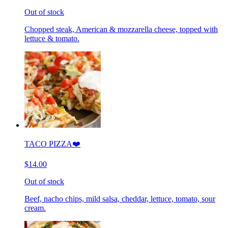
Out of stock
Chopped steak, American & mozzarella cheese, topped with
lettuce & tomato.
TACO PIZZA❤️
$14.00
Out of stock
Beef, nacho chips, mild salsa, cheddar, lettuce, tomato, sour
cream.