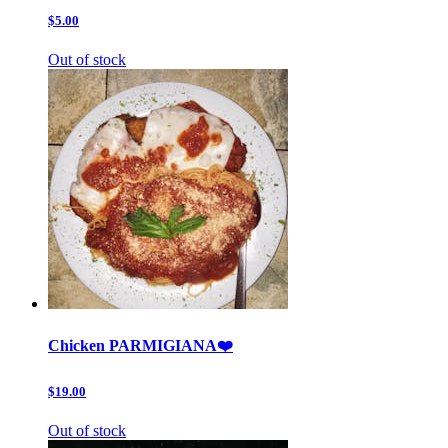
$5.00
Out of stock
Chicken PARMIGIANA❤️
$19.00
Out of stock