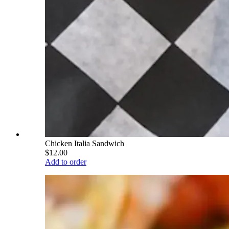
Chicken Italia Sandwich
$12.00
Add to order