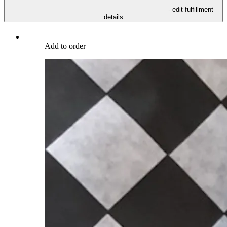
- edit fulfillment
details
Add to order