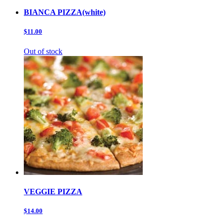
BIANCA PIZZA(white)
$11.00
Out of stock
VEGGIE PIZZA
$14.00