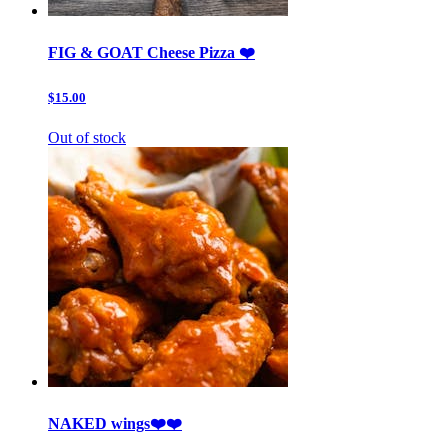
FIG & GOAT Cheese Pizza ❤️
$15.00
Out of stock
NAKED wings❤️❤️