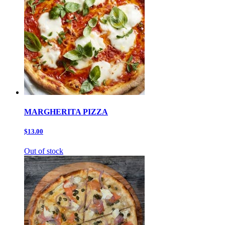
MARGHERITA PIZZA
$13.00
Out of stock