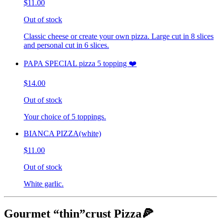
$11.00
Out of stock
Classic cheese or create your own pizza. Large cut in 8 slices
and personal cut in 6 slices.
PAPA SPECIAL pizza 5 topping ❤️
$14.00
Out of stock
Your choice of 5 toppings.
BIANCA PIZZA(white)
$11.00
Out of stock
White garlic.
Gourmet “thin”crust Pizza🍕