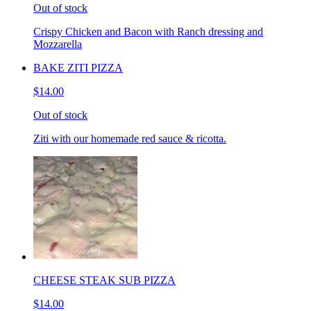
Out of stock
Crispy Chicken and Bacon with Ranch dressing and
Mozzarella
BAKE ZITI PIZZA
$14.00
Out of stock
Ziti with our homemade red sauce & ricotta.
CHEESE STEAK SUB PIZZA
$14.00