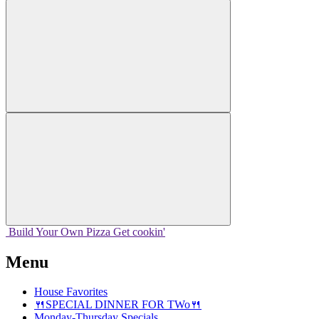
Build Your
Own
Pizza
Get cookin'
Menu
House Favorites
🍴SPECIAL DINNER FOR TWo🍴
Monday-Thursday Specials