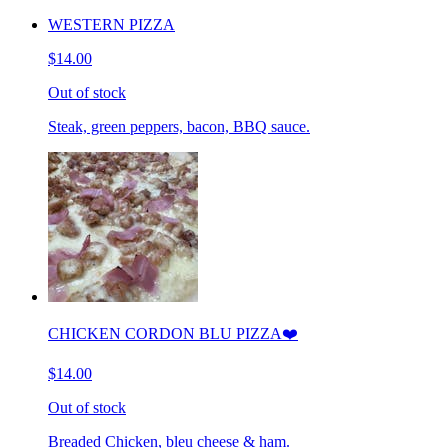
WESTERN PIZZA
$14.00
Out of stock
Steak, green peppers, bacon, BBQ sauce.
CHICKEN CORDON BLU PIZZA❤️
$14.00
Out of stock
Breaded Chicken, bleu cheese & ham.