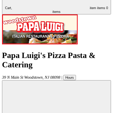
Cart,
item
items
0
items
Papa Luigi's Pizza Pasta &
Catering
39 N Main St
Woodstown
,
NJ
08098
|
Hours