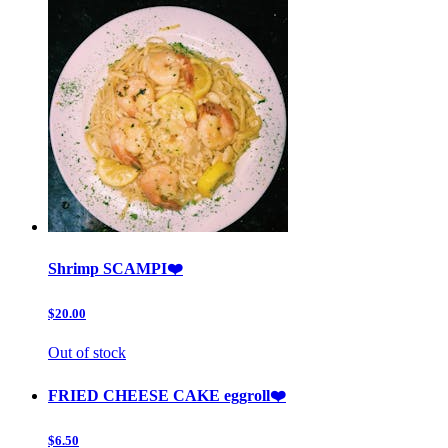
Shrimp SCAMPI❤️
$20.00
Out of stock
FRIED CHEESE CAKE eggroll❤️
$6.50