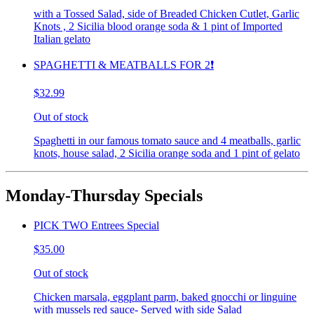
with a Tossed Salad, side of Breaded Chicken Cutlet, Garlic
Knots , 2 Sicilia blood orange soda & 1 pint of Imported
Italian gelato
SPAGHETTI & MEATBALLS FOR 2❗️
$32.99
Out of stock
Spaghetti in our famous tomato sauce and 4 meatballs, garlic
knots, house salad, 2 Sicilia orange soda and 1 pint of gelato
Monday-Thursday Specials
PICK TWO Entrees Special
$35.00
Out of stock
Chicken marsala, eggplant parm, baked gnocchi or linguine
with mussels red sauce- Served with side Salad