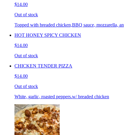
$14.00
Out of stock
Topped with breaded chicken,BBQ sauce, mozzarella, an
HOT HONEY SPICY CHICKEN
$14.00
Out of stock
CHICKEN TENDER PIZZA
$14.00
Out of stock
White, garlic, roasted peppers.w/ breaded chicken