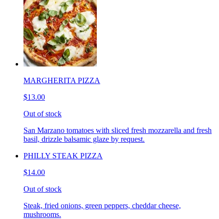
MARGHERITA PIZZA
$13.00
Out of stock
San Marzano tomatoes with sliced fresh mozzarella and fresh
basil, drizzle balsamic glaze by request.
PHILLY STEAK PIZZA
$14.00
Out of stock
Steak, fried onions, green peppers, cheddar cheese,
mushrooms.