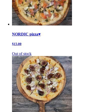
NORDIC pizza♥️
$15.00
Out of stock