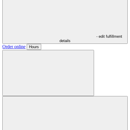
- edit fulfillment
details
Order online
Hours