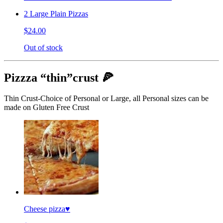
2 Large Plain Pizzas
$24.00
Out of stock
Pizzza “thin”crust 🍕
Thin Crust-Choice of Personal or Large, all Personal sizes can be
made on Gluten Free Crust
Cheese pizza♥️