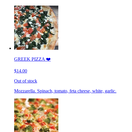
GREEK PIZZA ❤️
$14.00
Out of stock
Mozzarella. Spinach, tomato, feta cheese, white, garlic.