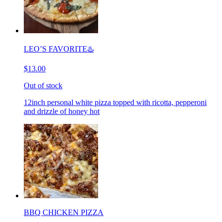
LEO’S FAVORITE♨️
$13.00
Out of stock
12inch personal white pizza topped with ricotta, pepperoni
and drizzle of honey hot
BBQ CHICKEN PIZZA