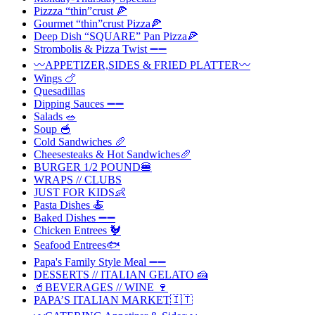
Pizzza “thin”crust 🍕
Gourmet “thin”crust Pizza🍕
Deep Dish “SQUARE” Pan Pizza🍕
Strombolis & Pizza Twist ➖➖
〰️APPETIZER,SIDES & FRIED PLATTER〰️
Wings 🍗
Quesadillas
Dipping Sauces ➖➖
Salads 🥗
Soup 🥣
Cold Sandwiches 🥖
Cheesesteaks & Hot Sandwiches🥖
BURGER 1/2 POUND🍔
WRAPS // CLUBS
JUST FOR KIDS👶
Pasta Dishes 🍝
Baked Dishes ➖➖
Chicken Entrees 🐓
Seafood Entrees🐟
Papa's Family Style Meal ➖➖
DESSERTS // ITALIAN GELATO 🍰
🥤BEVERAGES // WINE 🍷
PAPA’S ITALIAN MARKET🇮🇹