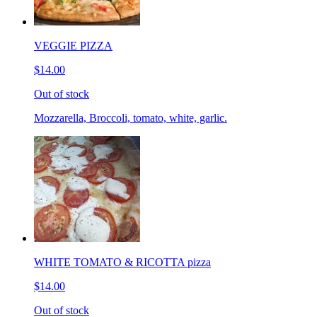
VEGGIE PIZZA
$14.00
Out of stock
Mozzarella, Broccoli, tomato, white, garlic.
WHITE TOMATO & RICOTTA pizza
$14.00
Out of stock