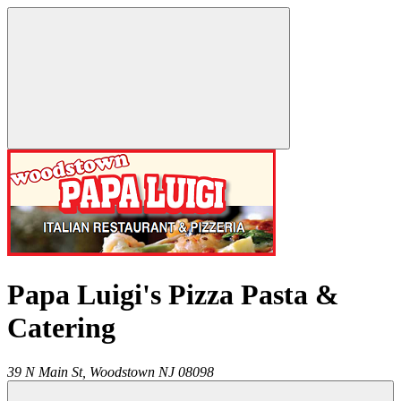
Papa Luigi's Pizza Pasta &
Catering
39 N Main St,
Woodstown
NJ
08098