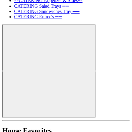
〰️CATERING Appetizer & Sides〰️
CATERING Salad Trays ➖➖
CATERING Sandwiches Tray ➖➖
CATERING Entree's ➖➖
House Favorites