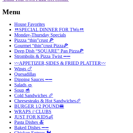
Menu
House Favorites
🍴SPECIAL DINNER FOR TWo🍴
Monday-Thursday Specials
Pizzza “thin”crust 🍕
Gourmet “thin”crust Pizza🍕
Deep Dish “SQUARE” Pan Pizza🍕
Strombolis & Pizza Twist ➖➖
〰️APPETIZER,SIDES & FRIED PLATTER〰️
Wings 🍗
Quesadillas
Dipping Sauces ➖➖
Salads 🥗
Soup 🥣
Cold Sandwiches 🥖
Cheesesteaks & Hot Sandwiches🥖
BURGER 1/2 POUND🍔
WRAPS // CLUBS
JUST FOR KIDS👶
Pasta Dishes 🍝
Baked Dishes ➖➖
Chicken Entrees 🐓