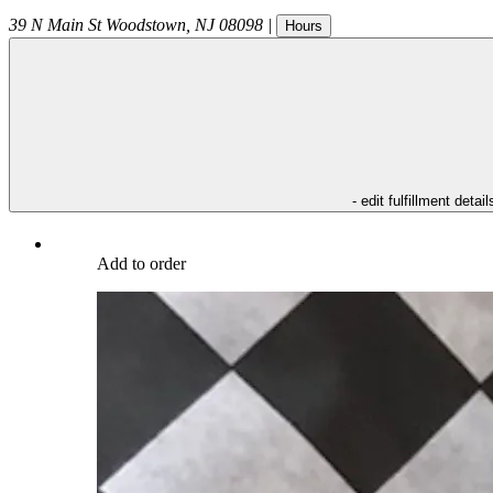
39 N Main St
Woodstown
,
NJ
08098
|
Hours
- edit fulfillment detail
Add to order