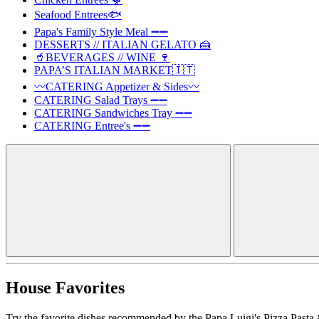
Seafood Entrees🐟
Papa's Family Style Meal ➖➖
DESSERTS // ITALIAN GELATO 🍰
🥤BEVERAGES // WINE 🍷
PAPA’S ITALIAN MARKET🇮🇹
〰️CATERING Appetizer & Sides〰️
CATERING Salad Trays ➖➖
CATERING Sandwiches Tray ➖➖
CATERING Entree's ➖➖
House Favorites
Try the favorite dishes recommended by the Papa Luigi's Pizza Pasta 