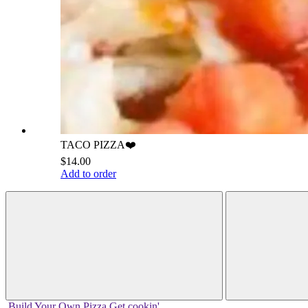
TACO PIZZA❤️
$14.00
Add to order
Build Your
Own
Pizza
Get cookin'