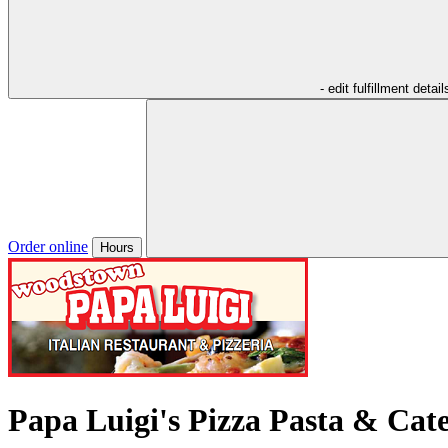
- edit fulfillment detail
Order online
Hours
Papa Luigi's Pizza Pasta & Cat