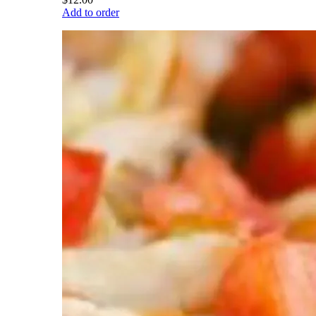
Add to order