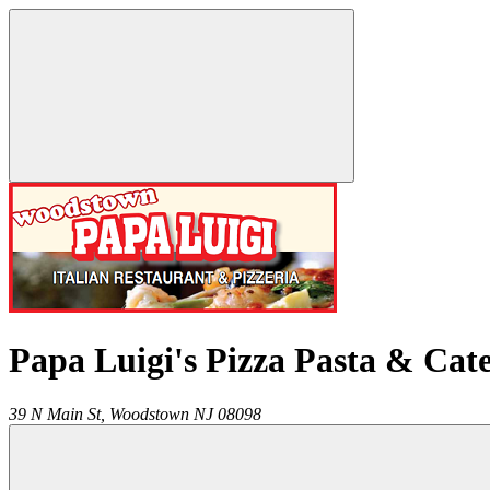
Papa Luigi's Pizza Pasta & Cat
39 N Main St,
Woodstown
NJ
08098