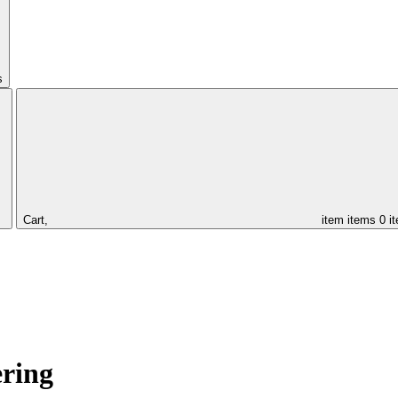
s
Cart,
item
items
0 i
ering