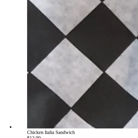
Chicken Italia Sandwich
$12.00