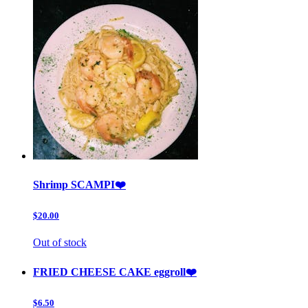
Shrimp SCAMPI❤️
$20.00
Out of stock
FRIED CHEESE CAKE eggroll❤️
$6.50