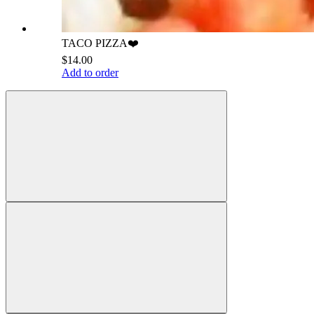
TACO PIZZA❤️
$14.00
Add to order