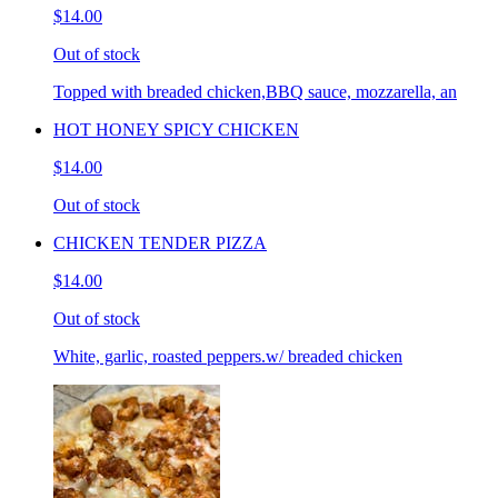
$14.00
Out of stock
Topped with breaded chicken,BBQ sauce, mozzarella, an
HOT HONEY SPICY CHICKEN
$14.00
Out of stock
CHICKEN TENDER PIZZA
$14.00
Out of stock
White, garlic, roasted peppers.w/ breaded chicken