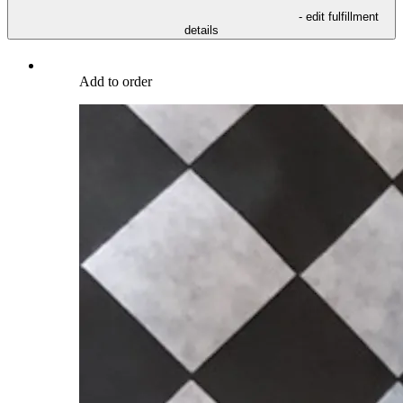
- edit fulfillment
details
Add to order