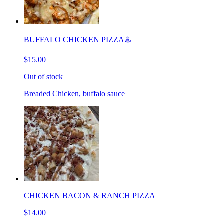
BUFFALO CHICKEN PIZZA♨️
$15.00
Out of stock
Breaded Chicken, buffalo sauce
CHICKEN BACON & RANCH PIZZA
$14.00