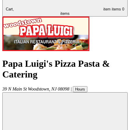
Cart,
item
items
0
items
Papa Luigi's Pizza Pasta &
Catering
39 N Main St
Woodstown
,
NJ
08098
|
Hours