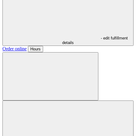
- edit fulfillment
details
Order online
Hours