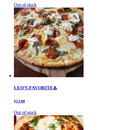
Out of stock
LEO’S FAVORITE♨️
$13.00
Out of stock