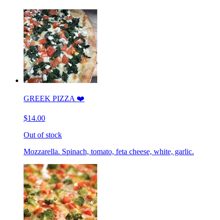
GREEK PIZZA ❤️
$14.00
Out of stock
Mozzarella. Spinach, tomato, feta cheese, white, garlic.