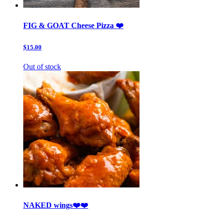
FIG & GOAT Cheese Pizza ❤️
$15.00
Out of stock
NAKED wings❤️❤️