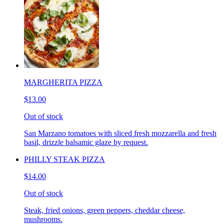
MARGHERITA PIZZA
$13.00
Out of stock
San Marzano tomatoes with sliced fresh mozzarella and fresh
basil, drizzle balsamic glaze by request.
PHILLY STEAK PIZZA
$14.00
Out of stock
Steak, fried onions, green peppers, cheddar cheese,
mushrooms.