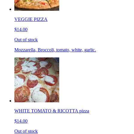
VEGGIE PIZZA
$14.00
Out of stock
Mozzarella, Broccoli, tomato, white, garlic.
WHITE TOMATO & RICOTTA pizza
$14.00
Out of stock