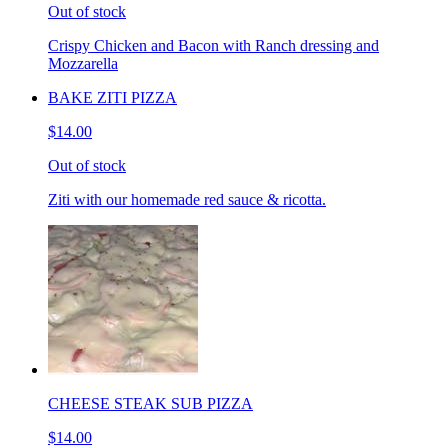
Out of stock
Crispy Chicken and Bacon with Ranch dressing and
Mozzarella
BAKE ZITI PIZZA
$14.00
Out of stock
Ziti with our homemade red sauce & ricotta.
CHEESE STEAK SUB PIZZA
$14.00