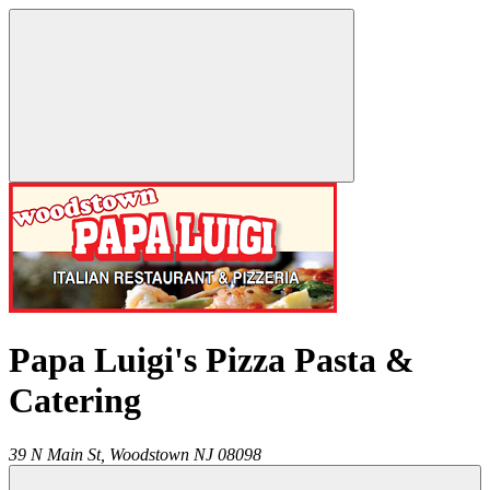
Papa Luigi's Pizza Pasta &
Catering
39 N Main St,
Woodstown
NJ
08098