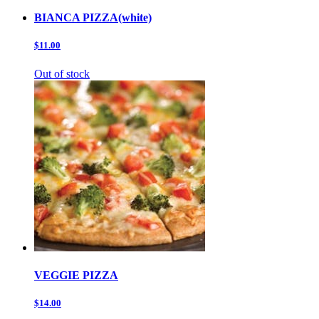
BIANCA PIZZA(white)
$11.00
Out of stock
VEGGIE PIZZA
$14.00