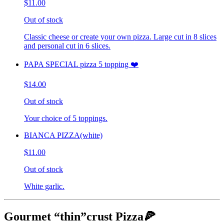
$11.00
Out of stock
Classic cheese or create your own pizza. Large cut in 8 slices
and personal cut in 6 slices.
PAPA SPECIAL pizza 5 topping ❤️
$14.00
Out of stock
Your choice of 5 toppings.
BIANCA PIZZA(white)
$11.00
Out of stock
White garlic.
Gourmet “thin”crust Pizza🍕