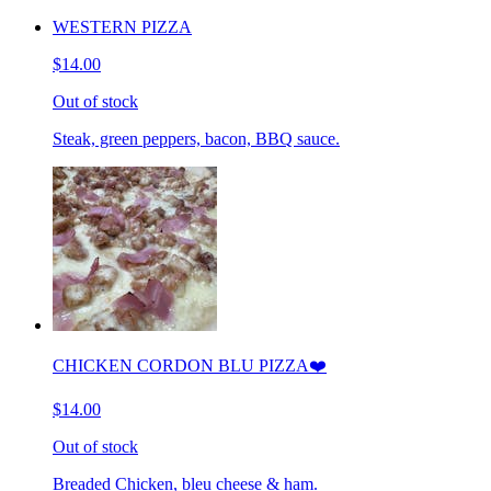
WESTERN PIZZA
$14.00
Out of stock
Steak, green peppers, bacon, BBQ sauce.
CHICKEN CORDON BLU PIZZA❤️
$14.00
Out of stock
Breaded Chicken, bleu cheese & ham.