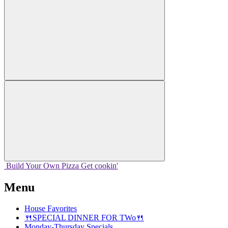
Build Your
Own
Pizza
Get cookin'
Menu
House Favorites
🍴SPECIAL DINNER FOR TWo🍴
Monday-Thursday Specials