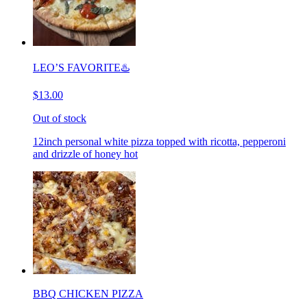
LEO’S FAVORITE♨️
$13.00
Out of stock
12inch personal white pizza topped with ricotta, pepperoni
and drizzle of honey hot
BBQ CHICKEN PIZZA