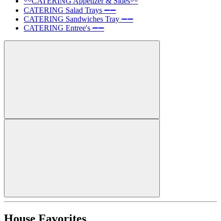
〰️CATERING Appetizer & Sides〰️
CATERING Salad Trays ➖➖
CATERING Sandwiches Tray ➖➖
CATERING Entree's ➖➖
House Favorites