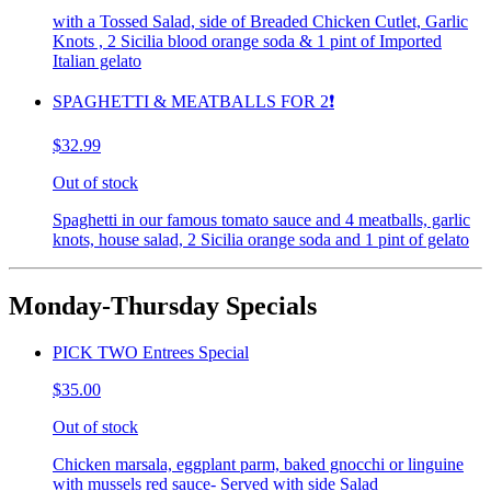
with a Tossed Salad, side of Breaded Chicken Cutlet, Garlic
Knots , 2 Sicilia blood orange soda & 1 pint of Imported
Italian gelato
SPAGHETTI & MEATBALLS FOR 2❗️
$32.99
Out of stock
Spaghetti in our famous tomato sauce and 4 meatballs, garlic
knots, house salad, 2 Sicilia orange soda and 1 pint of gelato
Monday-Thursday Specials
PICK TWO Entrees Special
$35.00
Out of stock
Chicken marsala, eggplant parm, baked gnocchi or linguine
with mussels red sauce- Served with side Salad