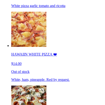
White pizza garlic tomato and ricotta
HAWAIIN WHITE PIZZA ❤️
$14.00
Out of stock
White, ham, pineapple. Red by request.