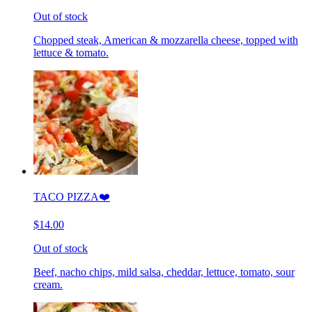
Out of stock
Chopped steak, American & mozzarella cheese, topped with
lettuce & tomato.
TACO PIZZA❤️
$14.00
Out of stock
Beef, nacho chips, mild salsa, cheddar, lettuce, tomato, sour
cream.