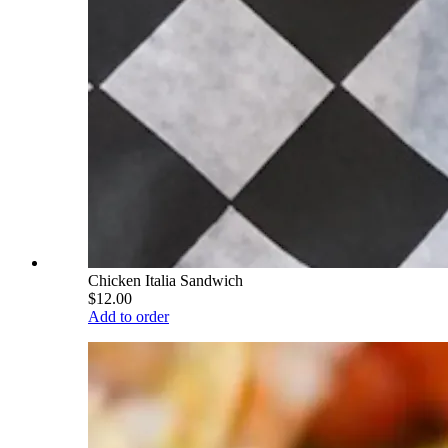
Chicken Italia Sandwich
$12.00
Add to order