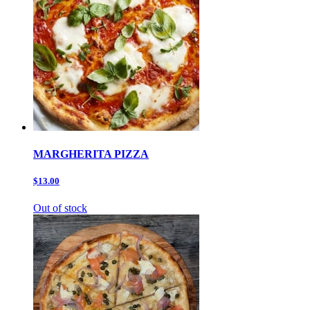
MARGHERITA PIZZA
$13.00
Out of stock