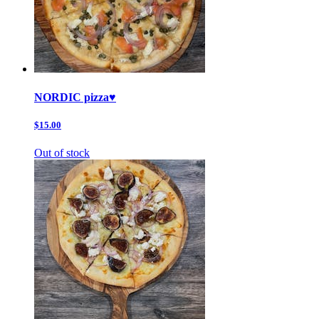
NORDIC pizza♥️
$15.00
Out of stock