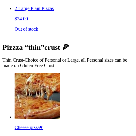
2 Large Plain Pizzas
$24.00
Out of stock
Pizzza “thin”crust 🍕
Thin Crust-Choice of Personal or Large, all Personal sizes can be
made on Gluten Free Crust
Cheese pizza♥️