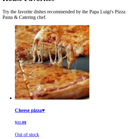
Try the favorite dishes recommended by the Papa Luigi's Pizza
Pasta & Catering chef.
Cheese pizza♥️
$11.00
Out of stock