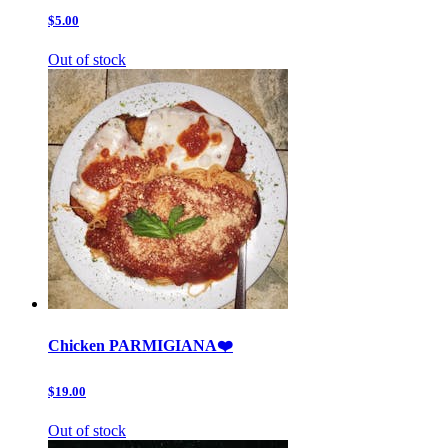
$5.00
Out of stock
Chicken PARMIGIANA❤️
$19.00
Out of stock