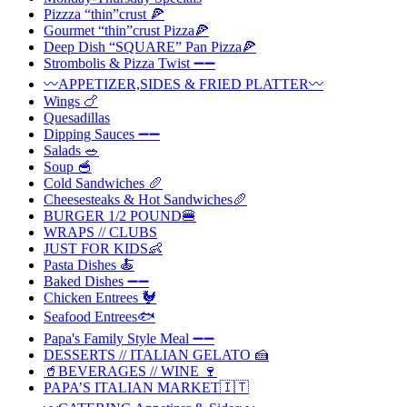
Pizzza “thin”crust 🍕
Gourmet “thin”crust Pizza🍕
Deep Dish “SQUARE” Pan Pizza🍕
Strombolis & Pizza Twist ➖➖
〰️APPETIZER,SIDES & FRIED PLATTER〰️
Wings 🍗
Quesadillas
Dipping Sauces ➖➖
Salads 🥗
Soup 🥣
Cold Sandwiches 🥖
Cheesesteaks & Hot Sandwiches🥖
BURGER 1/2 POUND🍔
WRAPS // CLUBS
JUST FOR KIDS👶
Pasta Dishes 🍝
Baked Dishes ➖➖
Chicken Entrees 🐓
Seafood Entrees🐟
Papa's Family Style Meal ➖➖
DESSERTS // ITALIAN GELATO 🍰
🥤BEVERAGES // WINE 🍷
PAPA’S ITALIAN MARKET🇮🇹