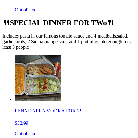
Out of stock
🍴SPECIAL DINNER FOR TWo🍴
Includes pasta in our famous tomato sauce and 4 meatballs,salad,
garlic knots, 2 Sicilia orange soda and 1 pint of gelato,enough for at
least 3 people
PENNE ALLA VODKA FOR 2❗️
$32.99
Out of stock