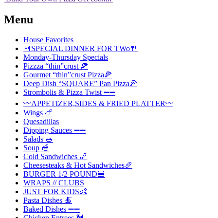
Menu
House Favorites
🍴SPECIAL DINNER FOR TWo🍴
Monday-Thursday Specials
Pizzza “thin”crust 🍕
Gourmet “thin”crust Pizza🍕
Deep Dish “SQUARE” Pan Pizza🍕
Strombolis & Pizza Twist ➖➖
〰️APPETIZER,SIDES & FRIED PLATTER〰️
Wings 🍗
Quesadillas
Dipping Sauces ➖➖
Salads 🥗
Soup 🥣
Cold Sandwiches 🥖
Cheesesteaks & Hot Sandwiches🥖
BURGER 1/2 POUND🍔
WRAPS // CLUBS
JUST FOR KIDS👶
Pasta Dishes 🍝
Baked Dishes ➖➖
Chicken Entrees 🐓