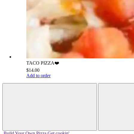
TACO PIZZA❤️
$14.00
Add to order
Build Your
Own
Pizza
Get cookin'