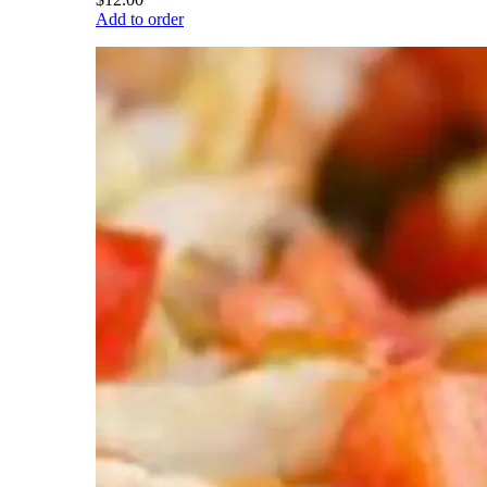
Add to order