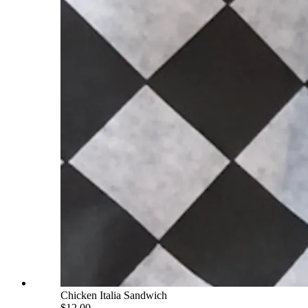
Chicken Italia Sandwich
$12.00