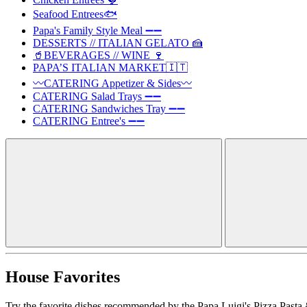
Seafood Entrees🐟
Papa's Family Style Meal ➖➖
DESSERTS // ITALIAN GELATO 🍰
🥤BEVERAGES // WINE 🍷
PAPA’S ITALIAN MARKET🇮🇹
〰️CATERING Appetizer & Sides〰️
CATERING Salad Trays ➖➖
CATERING Sandwiches Tray ➖➖
CATERING Entree's ➖➖
House Favorites
Try the favorite dishes recommended by the Papa Luigi's Pizza Pasta 