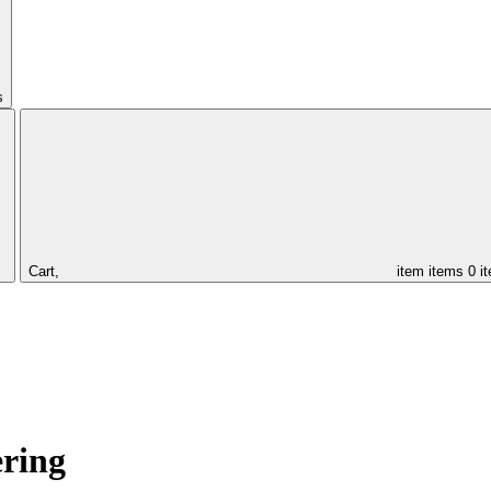
s
Cart,
item
items
0 i
ering