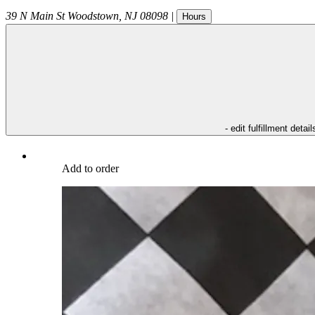
39 N Main St
Woodstown
,
NJ
08098
|
Hours
- edit fulfillment detail
Add to order