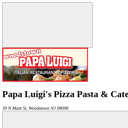
Papa Luigi's Pizza Pasta & Cat
39 N Main St,
Woodstown
NJ
08098