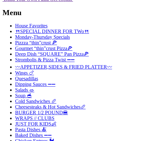
Menu
House Favorites
🍴SPECIAL DINNER FOR TWo🍴
Monday-Thursday Specials
Pizzza “thin”crust 🍕
Gourmet “thin”crust Pizza🍕
Deep Dish “SQUARE” Pan Pizza🍕
Strombolis & Pizza Twist ➖➖
〰️APPETIZER,SIDES & FRIED PLATTER〰️
Wings 🍗
Quesadillas
Dipping Sauces ➖➖
Salads 🥗
Soup 🥣
Cold Sandwiches 🥖
Cheesesteaks & Hot Sandwiches🥖
BURGER 1/2 POUND🍔
WRAPS // CLUBS
JUST FOR KIDS👶
Pasta Dishes 🍝
Baked Dishes ➖➖
Chicken Entrees 🐓