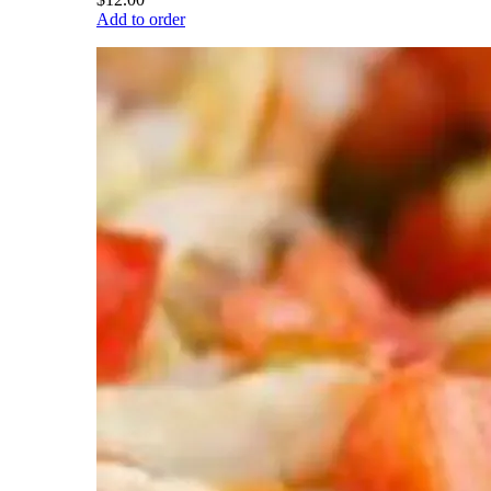
Add to order