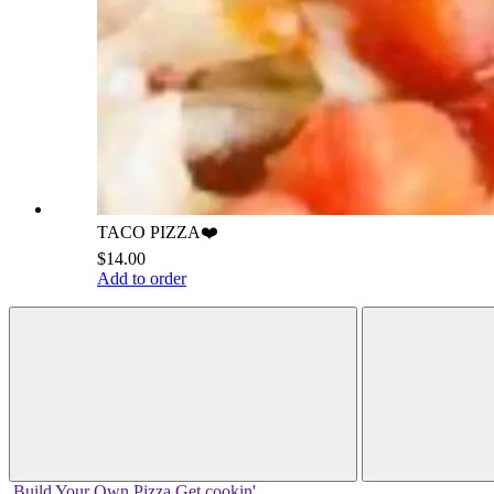
TACO PIZZA❤️
$14.00
Add to order
Build Your
Own
Pizza
Get cookin'