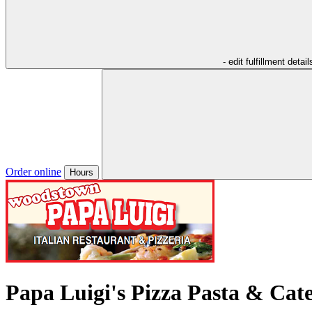
- edit fulfillment detail
Order online
Hours
Papa Luigi's Pizza Pasta & Cat