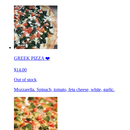
GREEK PIZZA ❤️
$14.00
Out of stock
Mozzarella. Spinach, tomato, feta cheese, white, garlic.