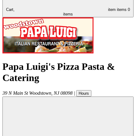
Cart,
item
items
0
items
Papa Luigi's Pizza Pasta &
Catering
39 N Main St
Woodstown
,
NJ
08098
|
Hours