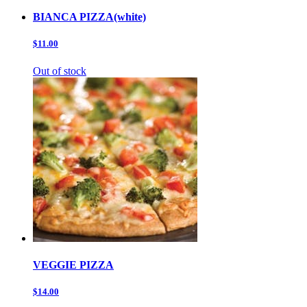
BIANCA PIZZA(white)
$11.00
Out of stock
VEGGIE PIZZA
$14.00