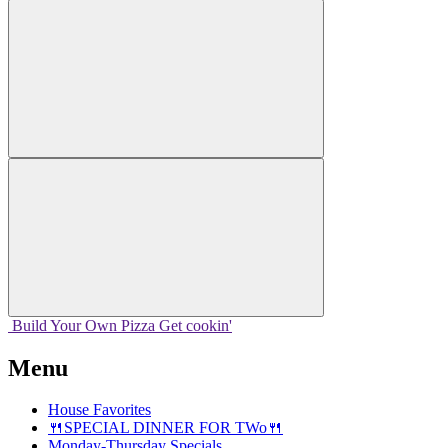
Build Your
Own
Pizza
Get cookin'
Menu
House Favorites
🍴SPECIAL DINNER FOR TWo🍴
Monday-Thursday Specials