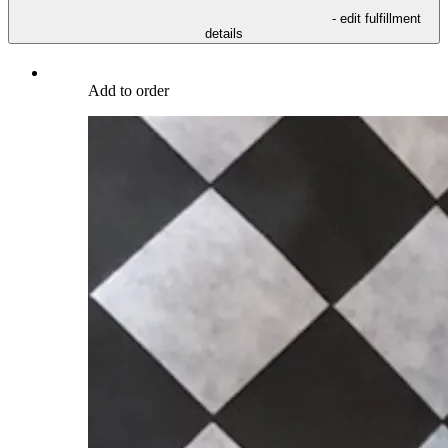
- edit fulfillment
details
Add to order