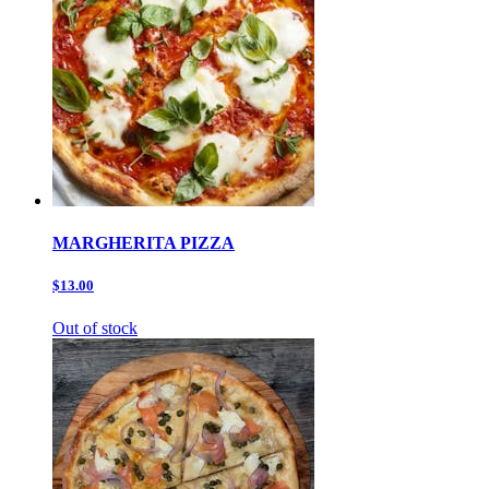
MARGHERITA PIZZA
$13.00
Out of stock