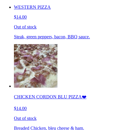
WESTERN PIZZA
$14.00
Out of stock
Steak, green peppers, bacon, BBQ sauce.
CHICKEN CORDON BLU PIZZA❤️
$14.00
Out of stock
Breaded Chicken, bleu cheese & ham.