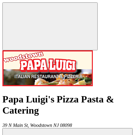
Papa Luigi's Pizza Pasta &
Catering
39 N Main St,
Woodstown
NJ
08098