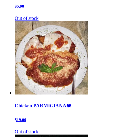
$5.00
Out of stock
Chicken PARMIGIANA❤️
$19.00
Out of stock