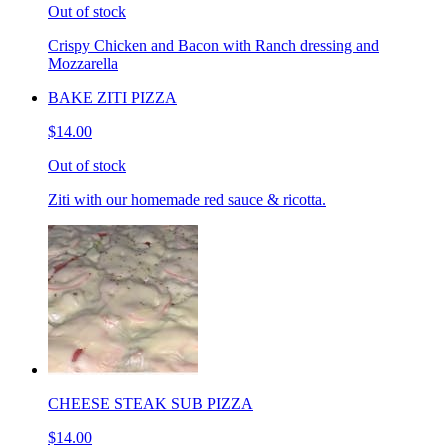
Out of stock
Crispy Chicken and Bacon with Ranch dressing and
Mozzarella
BAKE ZITI PIZZA
$14.00
Out of stock
Ziti with our homemade red sauce & ricotta.
CHEESE STEAK SUB PIZZA
$14.00