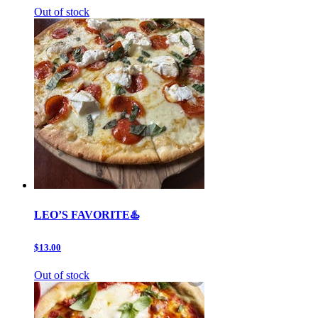
Out of stock
LEO’S FAVORITE♨️
$13.00
Out of stock