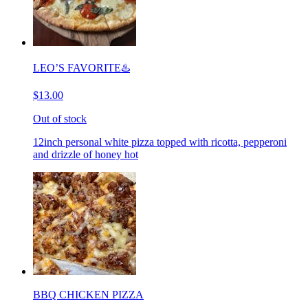
LEO’S FAVORITE♨️
$13.00
Out of stock
12inch personal white pizza topped with ricotta, pepperoni
and drizzle of honey hot
BBQ CHICKEN PIZZA