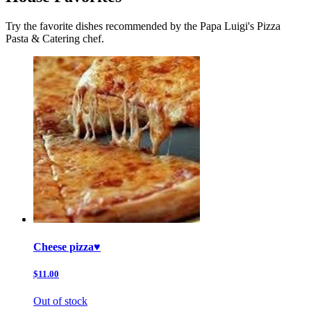
Try the favorite dishes recommended by the Papa Luigi's Pizza
Pasta & Catering chef.
Cheese pizza♥️
$11.00
Out of stock