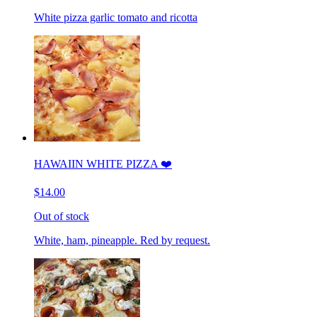
White pizza garlic tomato and ricotta
HAWAIIN WHITE PIZZA ❤️
$14.00
Out of stock
White, ham, pineapple. Red by request.