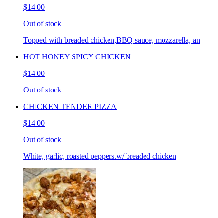
$14.00
Out of stock
Topped with breaded chicken,BBQ sauce, mozzarella, an
HOT HONEY SPICY CHICKEN
$14.00
Out of stock
CHICKEN TENDER PIZZA
$14.00
Out of stock
White, garlic, roasted peppers.w/ breaded chicken