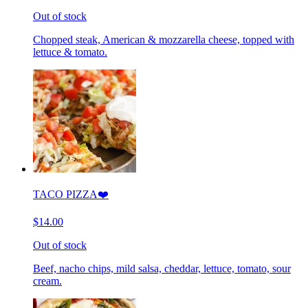
Out of stock
Chopped steak, American & mozzarella cheese, topped with
lettuce & tomato.
TACO PIZZA❤️
$14.00
Out of stock
Beef, nacho chips, mild salsa, cheddar, lettuce, tomato, sour
cream.