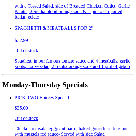
with a Tossed Salad, side of Breaded Chicken Cutlet, Garlic
Knots , 2 Sicilia blood orange soda & 1 pint of Imported
Italian gelato
SPAGHETTI & MEATBALLS FOR 2❗️
$32.99
Out of stock
Spaghetti in our famous tomato sauce and 4 meatballs, garlic
knots, house salad, 2 Sicilia orange soda and 1 pint of gelato
Monday-Thursday Specials
PICK TWO Entrees Special
$35.00
Out of stock
Chicken marsala, eggplant parm, baked gnocchi or linguine
with mussels red sauce- Served with side Salad