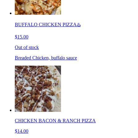
BUFFALO CHICKEN PIZZA♨️
$15.00
Out of stock
Breaded Chicken, buffalo sauce
CHICKEN BACON & RANCH PIZZA
$14.00