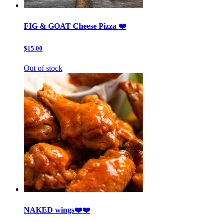
FIG & GOAT Cheese Pizza ❤️
$15.00
Out of stock
NAKED wings❤️❤️