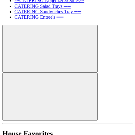
〰️CATERING Appetizer & Sides〰️
CATERING Salad Trays ➖➖
CATERING Sandwiches Tray ➖➖
CATERING Entree's ➖➖
House Favorites