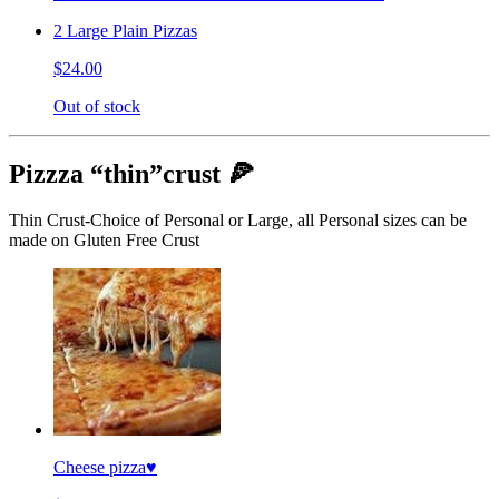
2 Large Plain Pizzas
$24.00
Out of stock
Pizzza “thin”crust 🍕
Thin Crust-Choice of Personal or Large, all Personal sizes can be
made on Gluten Free Crust
Cheese pizza♥️