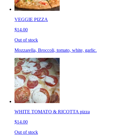
VEGGIE PIZZA
$14.00
Out of stock
Mozzarella, Broccoli, tomato, white, garlic.
WHITE TOMATO & RICOTTA pizza
$14.00
Out of stock