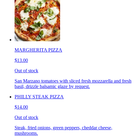
MARGHERITA PIZZA
$13.00
Out of stock
San Marzano tomatoes with sliced fresh mozzarella and fresh
basil, drizzle balsamic glaze by request.
PHILLY STEAK PIZZA
$14.00
Out of stock
Steak, fried onions, green peppers, cheddar cheese,
mushrooms.