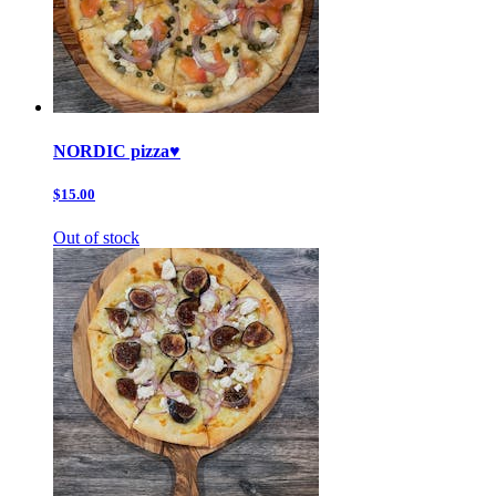
NORDIC pizza♥️
$15.00
Out of stock