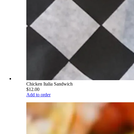
Chicken Italia Sandwich
$12.00
Add to order