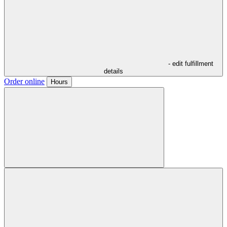
- edit fulfillment
details
Order online
Hours