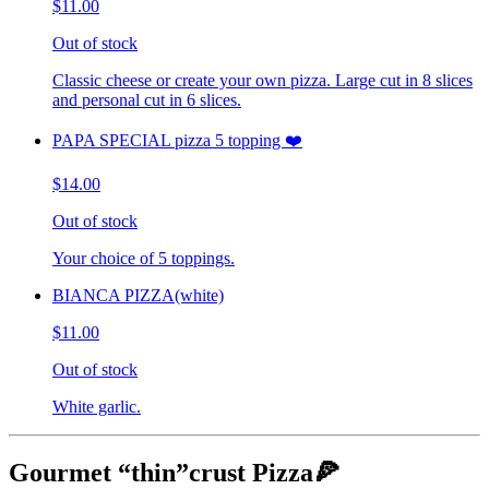
$11.00
Out of stock
Classic cheese or create your own pizza. Large cut in 8 slices
and personal cut in 6 slices.
PAPA SPECIAL pizza 5 topping ❤️
$14.00
Out of stock
Your choice of 5 toppings.
BIANCA PIZZA(white)
$11.00
Out of stock
White garlic.
Gourmet “thin”crust Pizza🍕