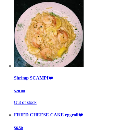
Shrimp SCAMPI❤️
$20.00
Out of stock
FRIED CHEESE CAKE eggroll❤️
$6.50