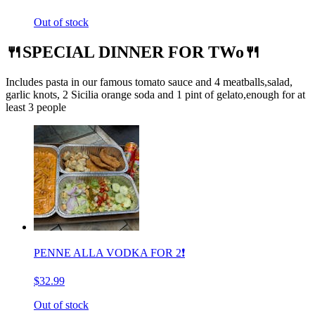
Out of stock
🍴SPECIAL DINNER FOR TWo🍴
Includes pasta in our famous tomato sauce and 4 meatballs,salad,
garlic knots, 2 Sicilia orange soda and 1 pint of gelato,enough for at
least 3 people
PENNE ALLA VODKA FOR 2❗️
$32.99
Out of stock