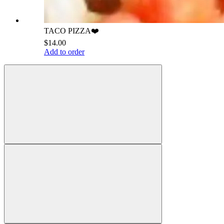
TACO PIZZA❤️
$14.00
Add to order