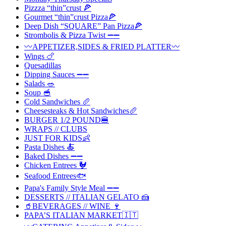
Pizzza “thin”crust 🍕
Gourmet “thin”crust Pizza🍕
Deep Dish “SQUARE” Pan Pizza🍕
Strombolis & Pizza Twist ➖➖
〰️APPETIZER,SIDES & FRIED PLATTER〰️
Wings 🍗
Quesadillas
Dipping Sauces ➖➖
Salads 🥗
Soup 🥣
Cold Sandwiches 🥖
Cheesesteaks & Hot Sandwiches🥖
BURGER 1/2 POUND🍔
WRAPS // CLUBS
JUST FOR KIDS👶
Pasta Dishes 🍝
Baked Dishes ➖➖
Chicken Entrees 🐓
Seafood Entrees🐟
Papa's Family Style Meal ➖➖
DESSERTS // ITALIAN GELATO 🍰
🥤BEVERAGES // WINE 🍷
PAPA’S ITALIAN MARKET🇮🇹