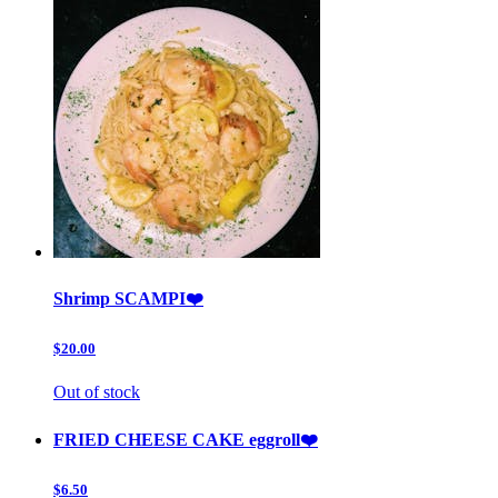
Shrimp SCAMPI❤️
$20.00
Out of stock
FRIED CHEESE CAKE eggroll❤️
$6.50