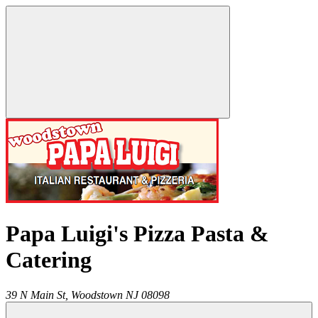
Papa Luigi's Pizza Pasta &
Catering
39 N Main St,
Woodstown
NJ
08098