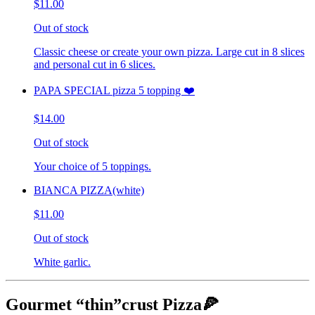
$11.00
Out of stock
Classic cheese or create your own pizza. Large cut in 8 slices
and personal cut in 6 slices.
PAPA SPECIAL pizza 5 topping ❤️
$14.00
Out of stock
Your choice of 5 toppings.
BIANCA PIZZA(white)
$11.00
Out of stock
White garlic.
Gourmet “thin”crust Pizza🍕