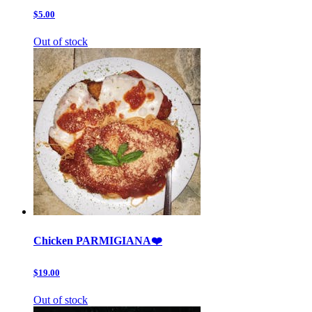
$5.00
Out of stock
Chicken PARMIGIANA❤️
$19.00
Out of stock