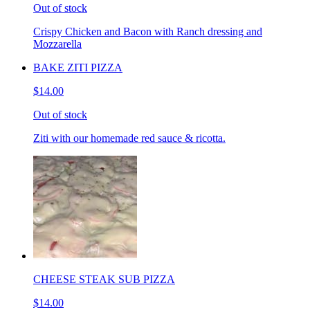
Out of stock
Crispy Chicken and Bacon with Ranch dressing and
Mozzarella
BAKE ZITI PIZZA
$14.00
Out of stock
Ziti with our homemade red sauce & ricotta.
CHEESE STEAK SUB PIZZA
$14.00