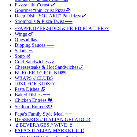
Pizzza “thin”crust 🍕
Gourmet “thin”crust Pizza🍕
Deep Dish “SQUARE” Pan Pizza🍕
Strombolis & Pizza Twist ➖➖
〰️APPETIZER,SIDES & FRIED PLATTER〰️
Wings 🍗
Quesadillas
Dipping Sauces ➖➖
Salads 🥗
Soup 🥣
Cold Sandwiches 🥖
Cheesesteaks & Hot Sandwiches🥖
BURGER 1/2 POUND🍔
WRAPS // CLUBS
JUST FOR KIDS👶
Pasta Dishes 🍝
Baked Dishes ➖➖
Chicken Entrees 🐓
Seafood Entrees🐟
Papa's Family Style Meal ➖➖
DESSERTS // ITALIAN GELATO 🍰
🥤BEVERAGES // WINE 🍷
PAPA’S ITALIAN MARKET🇮🇹