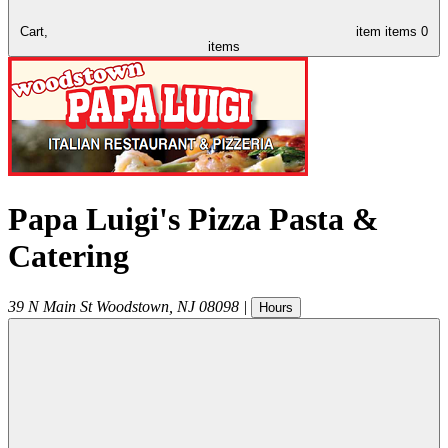
Cart,
item
items
0
items
Papa Luigi's Pizza Pasta &
Catering
39 N Main St
Woodstown
,
NJ
08098
|
Hours