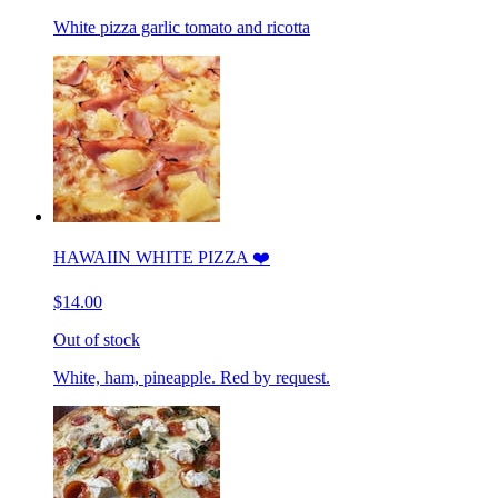
White pizza garlic tomato and ricotta
HAWAIIN WHITE PIZZA ❤️
$14.00
Out of stock
White, ham, pineapple. Red by request.