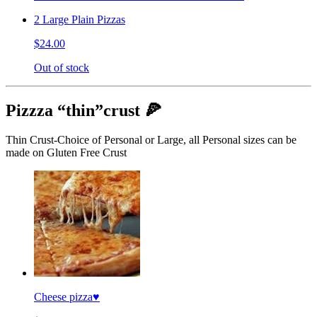
2 Large Plain Pizzas
$24.00
Out of stock
Pizzza “thin”crust 🍕
Thin Crust-Choice of Personal or Large, all Personal sizes can be
made on Gluten Free Crust
Cheese pizza♥️