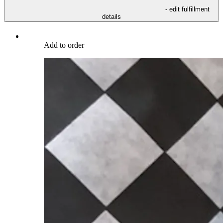
- edit fulfillment
details
Add to order