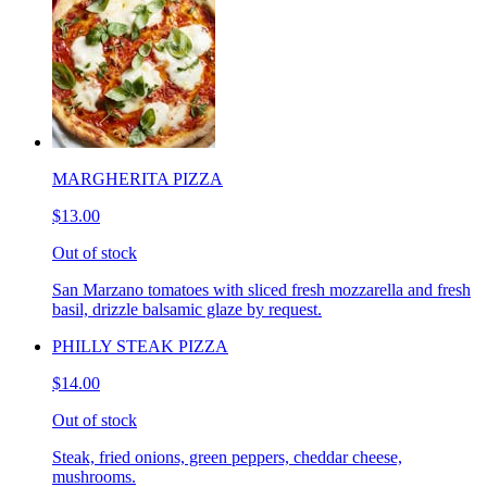
MARGHERITA PIZZA
$13.00
Out of stock
San Marzano tomatoes with sliced fresh mozzarella and fresh
basil, drizzle balsamic glaze by request.
PHILLY STEAK PIZZA
$14.00
Out of stock
Steak, fried onions, green peppers, cheddar cheese,
mushrooms.