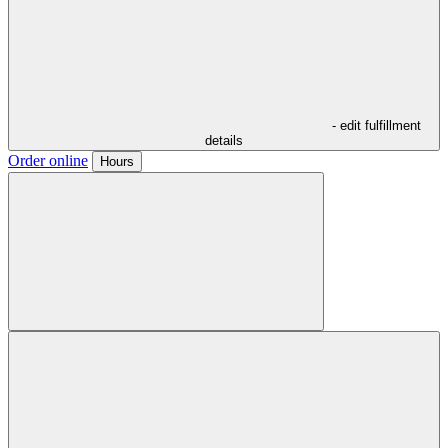
- edit fulfillment
details
Order online
Hours