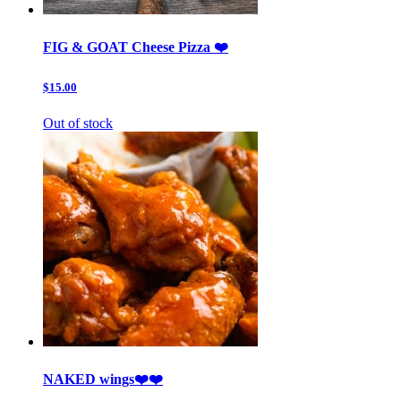
FIG & GOAT Cheese Pizza ❤️
$15.00
Out of stock
NAKED wings❤️❤️