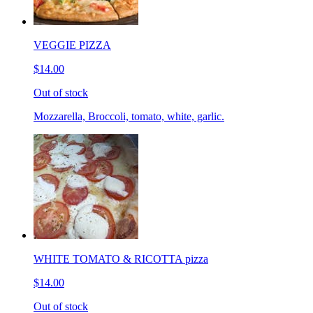
VEGGIE PIZZA
$14.00
Out of stock
Mozzarella, Broccoli, tomato, white, garlic.
WHITE TOMATO & RICOTTA pizza
$14.00
Out of stock