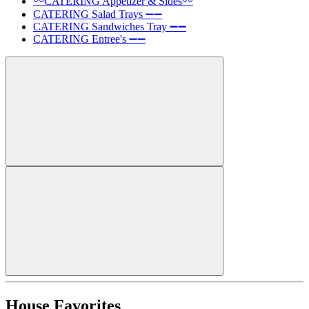
〰️CATERING Appetizer & Sides〰️
CATERING Salad Trays ➖➖
CATERING Sandwiches Tray ➖➖
CATERING Entree's ➖➖
House Favorites