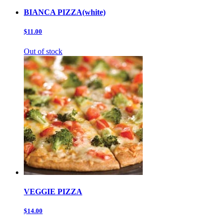
BIANCA PIZZA(white)
$11.00
Out of stock
VEGGIE PIZZA
$14.00