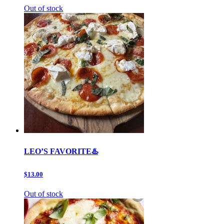
Out of stock
LEO’S FAVORITE♨️
$13.00
Out of stock