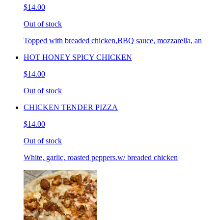
$14.00
Out of stock
Topped with breaded chicken,BBQ sauce, mozzarella, an
HOT HONEY SPICY CHICKEN
$14.00
Out of stock
CHICKEN TENDER PIZZA
$14.00
Out of stock
White, garlic, roasted peppers.w/ breaded chicken