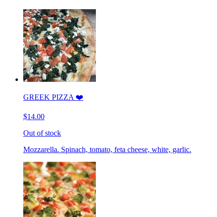
GREEK PIZZA ❤️
$14.00
Out of stock
Mozzarella. Spinach, tomato, feta cheese, white, garlic.