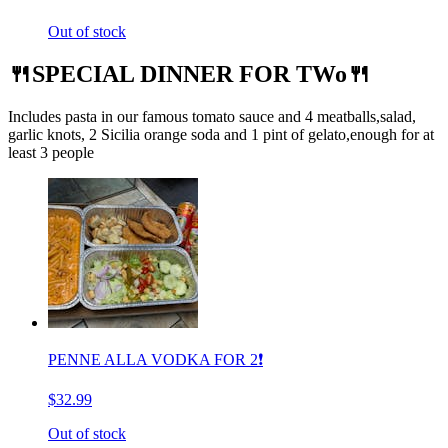
Out of stock
🍴SPECIAL DINNER FOR TWo🍴
Includes pasta in our famous tomato sauce and 4 meatballs,salad,
garlic knots, 2 Sicilia orange soda and 1 pint of gelato,enough for at
least 3 people
PENNE ALLA VODKA FOR 2❗️
$32.99
Out of stock