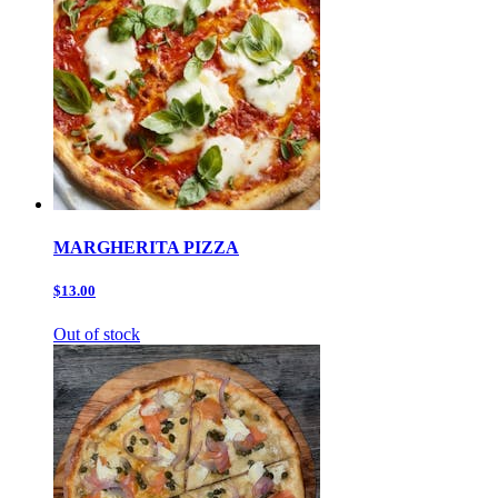
MARGHERITA PIZZA
$13.00
Out of stock