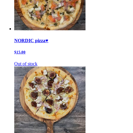
NORDIC pizza♥️
$15.00
Out of stock