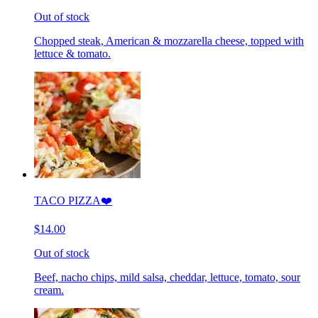
Out of stock
Chopped steak, American & mozzarella cheese, topped with
lettuce & tomato.
TACO PIZZA❤️
$14.00
Out of stock
Beef, nacho chips, mild salsa, cheddar, lettuce, tomato, sour
cream.