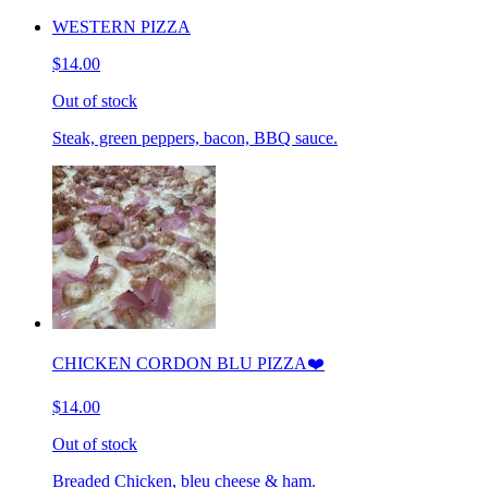
WESTERN PIZZA
$14.00
Out of stock
Steak, green peppers, bacon, BBQ sauce.
CHICKEN CORDON BLU PIZZA❤️
$14.00
Out of stock
Breaded Chicken, bleu cheese & ham.