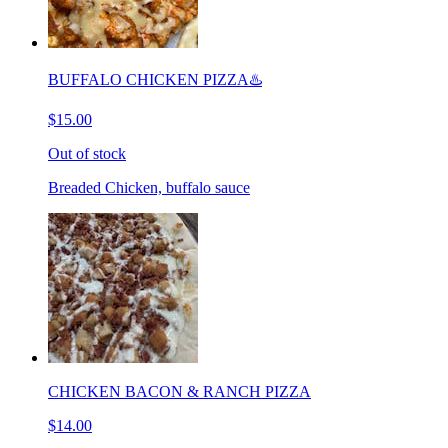
BUFFALO CHICKEN PIZZA♨️
$15.00
Out of stock
Breaded Chicken, buffalo sauce
CHICKEN BACON & RANCH PIZZA
$14.00