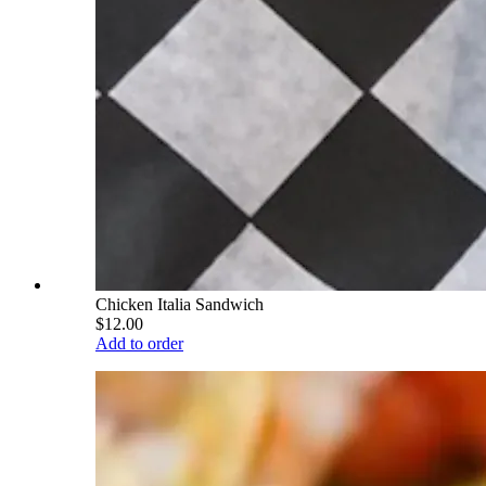
Chicken Italia Sandwich
$12.00
Add to order