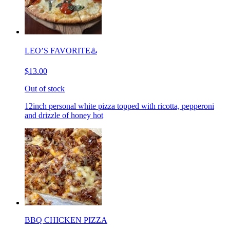
LEO’S FAVORITE♨️
$13.00
Out of stock
12inch personal white pizza topped with ricotta, pepperoni
and drizzle of honey hot
BBQ CHICKEN PIZZA