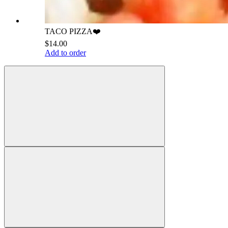
TACO PIZZA❤️
$14.00
Add to order