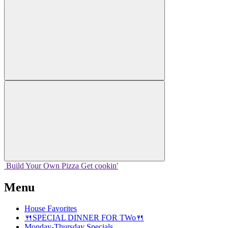
Build Your
Own
Pizza
Get cookin'
Menu
House Favorites
🍴SPECIAL DINNER FOR TWo🍴
Monday-Thursday Specials