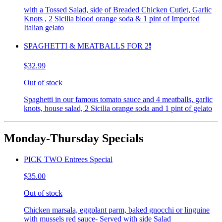
with a Tossed Salad, side of Breaded Chicken Cutlet, Garlic
Knots , 2 Sicilia blood orange soda & 1 pint of Imported
Italian gelato
SPAGHETTI & MEATBALLS FOR 2❗️
$32.99
Out of stock
Spaghetti in our famous tomato sauce and 4 meatballs, garlic
knots, house salad, 2 Sicilia orange soda and 1 pint of gelato
Monday-Thursday Specials
PICK TWO Entrees Special
$35.00
Out of stock
Chicken marsala, eggplant parm, baked gnocchi or linguine
with mussels red sauce- Served with side Salad