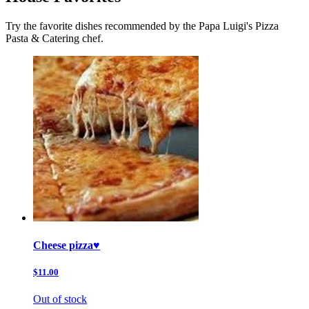
Try the favorite dishes recommended by the Papa Luigi's Pizza
Pasta & Catering chef.
Cheese pizza♥️
$11.00
Out of stock